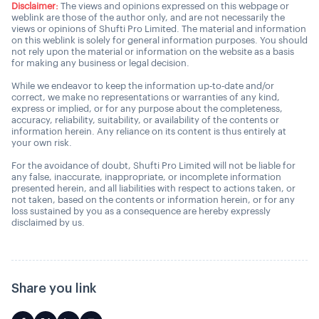
Disclaimer:
The views and opinions expressed on this webpage or
weblink are those of the author only, and are not necessarily the
views or opinions of Shufti Pro Limited. The material and information
on this weblink is solely for general information purposes. You should
not rely upon the material or information on the website as a basis
for making any business or legal decision.
While we endeavor to keep the information up-to-date and/or
correct, we make no representations or warranties of any kind,
express or implied, or for any purpose about the completeness,
accuracy, reliability, suitability, or availability of the contents or
information herein. Any reliance on its content is thus entirely at
your own risk.
For the avoidance of doubt, Shufti Pro Limited will not be liable for
any false, inaccurate, inappropriate, or incomplete information
presented herein, and all liabilities with respect to actions taken, or
not taken, based on the contents or information herein, or for any
loss sustained by you as a consequence are hereby expressly
disclaimed by us.
Share you link