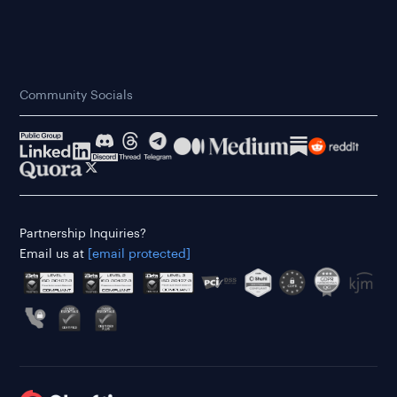
Community Socials
Partnership Inquiries?
Email us at
[email protected]