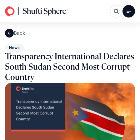
Back
News
Transparency International Declares
South Sudan Second Most Corrupt
Country