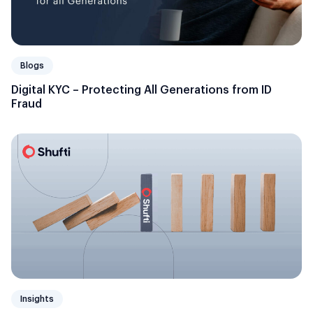
Blogs
Digital KYC – Protecting All Generations from ID
Fraud
Insights