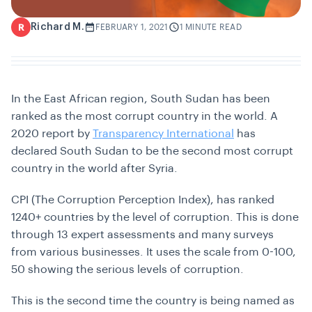
Richard M.
R
FEBRUARY 1, 2021
1 MINUTE READ
In the East African region, South Sudan has been
ranked as the most corrupt country in the world. A
2020 report by
Transparency International
has
declared South Sudan to be the second most corrupt
country in the world after Syria.
CPI (The Corruption Perception Index), has ranked
1240+ countries by the level of corruption. This is done
through 13 expert assessments and many surveys
from various businesses. It uses the scale from 0-100,
50 showing the serious levels of corruption.
This is the second time the country is being named as