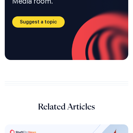
Media room.
Suggest a topic
Related Articles