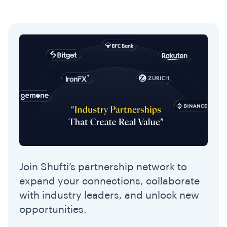
Join Shufti’s partnership network to
expand your connections, collaborate
with industry leaders, and unlock new
opportunities.