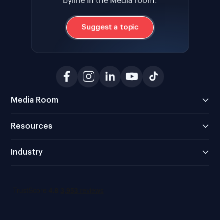
byline in the Media room.
Suggest a topic
Media Room
Resources
Industry