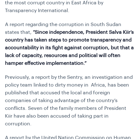
the most corrupt country in East Africa by
Transparency International.
A report regarding the corruption in South Sudan
states that,
“Since independence, President Salva Kiir’s
country has taken steps to promote transparency and
accountability in its fight against corruption, but that a
lack of capacity, resources and political will often
hamper effective implementation.”
Previously, a report by the Sentry, an investigation and
policy team linked to dirty money in Africa, has been
published that accused the local and foreign
companies of taking advantage of the country’s
conflicts. Seven of the family members of President
Kiir have also been accused of taking part in
corruption.
A report by the United Nation Commission on Human