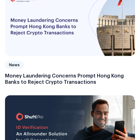
News
Money Laundering Concerns Prompt Hong Kong
Banks to Reject Crypto Transactions