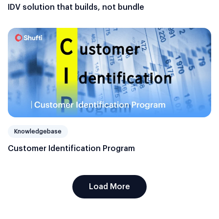
IDV solution that builds, not bundle
Knowledgebase
Customer Identification Program
Load More