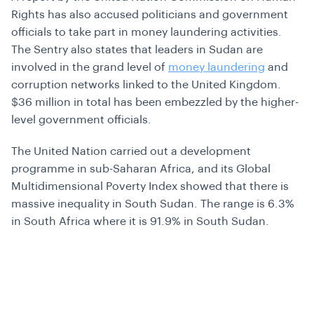
Rights has also accused politicians and government
officials to take part in money laundering activities.
The Sentry also states that leaders in Sudan are
involved in the grand level of
money laundering
and
corruption networks linked to the United Kingdom.
$36 million in total has been embezzled by the higher-
level government officials.
The United Nation carried out a development
programme in sub-Saharan Africa, and its Global
Multidimensional Poverty Index showed that there is
massive inequality in South Sudan. The range is 6.3%
in South Africa where it is 91.9% in South Sudan.