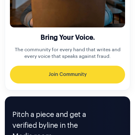
Bring Your Voice.
The community for every hand that writes and
every voice that speaks against fraud.
Join Community
Pitch a piece and get a
verified byline in the