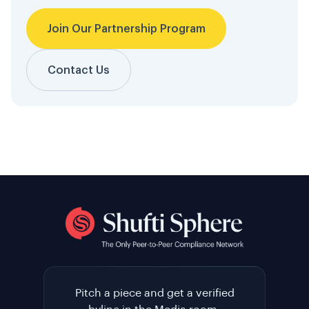
Join Our Partnership Program
Contact Us
Pitch a piece and get a verified