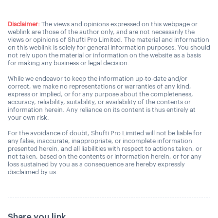
Disclaimer:
The views and opinions expressed on this webpage or
weblink are those of the author only, and are not necessarily the
views or opinions of Shufti Pro Limited. The material and information
on this weblink is solely for general information purposes. You should
not rely upon the material or information on the website as a basis
for making any business or legal decision.
While we endeavor to keep the information up-to-date and/or
correct, we make no representations or warranties of any kind,
express or implied, or for any purpose about the completeness,
accuracy, reliability, suitability, or availability of the contents or
information herein. Any reliance on its content is thus entirely at
your own risk.
For the avoidance of doubt, Shufti Pro Limited will not be liable for
any false, inaccurate, inappropriate, or incomplete information
presented herein, and all liabilities with respect to actions taken, or
not taken, based on the contents or information herein, or for any
loss sustained by you as a consequence are hereby expressly
disclaimed by us.
Share you link