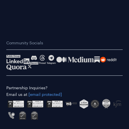
Community Socials
Partnership Inquiries?
Email us at
[email protected]