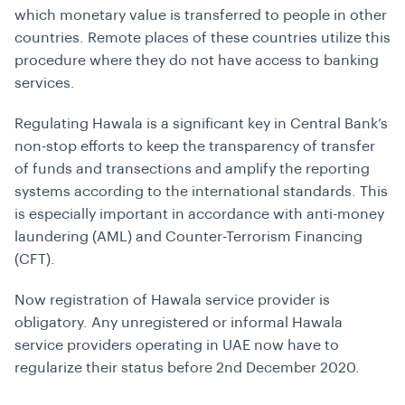
which monetary value is transferred to people in other
countries. Remote places of these countries utilize this
procedure where they do not have access to banking
services.
Regulating Hawala is a significant key in Central Bank’s
non-stop efforts to keep the transparency of transfer
of funds and transections and amplify the reporting
systems according to the international standards. This
is especially important in accordance with anti-money
laundering (AML) and Counter-Terrorism Financing
(CFT).
Now registration of Hawala service provider is
obligatory. Any unregistered or informal Hawala
service providers operating in UAE now have to
regularize their status before 2nd December 2020.