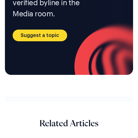
verified byline in the
Media room.
Suggest a topic
Related Articles