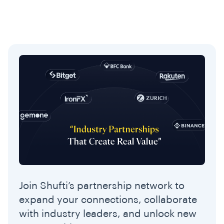
Join Shufti’s partnership network to
expand your connections, collaborate
with industry leaders, and unlock new