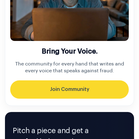
Bring Your Voice.
The community for every hand that writes and
every voice that speaks against fraud.
Join Community
Pitch a piece and get a