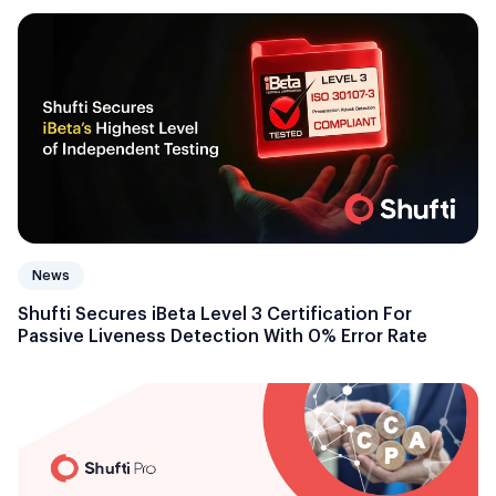
News
Shufti Secures iBeta Level 3 Certification For
Passive Liveness Detection With 0% Error Rate