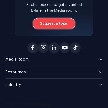
Pitch a piece and get a verified
byline in the Media room.
Suggest a topic
Media Room
Resources
Industry