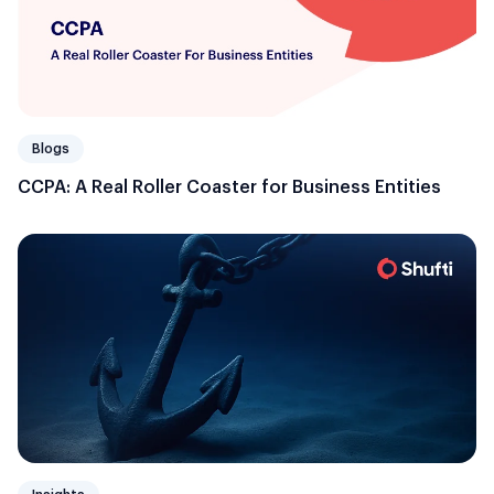
Blogs
CCPA: A Real Roller Coaster for Business Entities