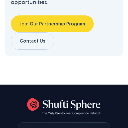
opportunities.
Join Our Partnership Program
Contact Us