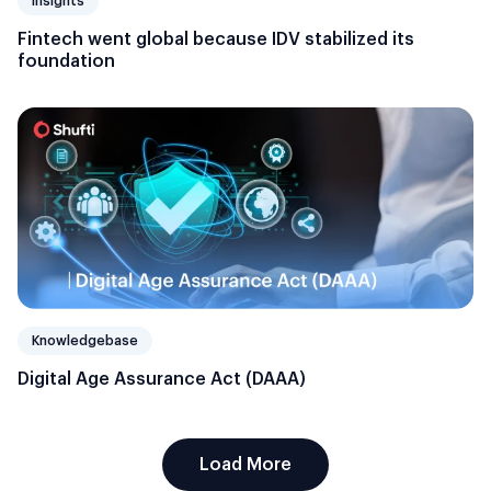
Insights
Fintech went global because IDV stabilized its
foundation
Knowledgebase
Digital Age Assurance Act (DAAA)
Load More