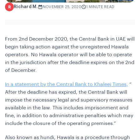
Richard M.
R
NOVEMBER 25, 2020
1 MINUTE READ
From 2nd December 2020, the Central Bank in UAE will
begin taking action against the unregistered Hawala
operators. No Hawala operator will be able to operate
in the jurisdiction after the deadline expires on the 2nd
of December.
In a statement by the Central Bank to Khaleej Times,
“
After the deadline has expired, the Central Bank will
impose the necessary legal and supervisory measures
available in the law. This includes imprisonment and
fine, in addition to administrative penalties which may
include the closure of the operating premises.”
Also known as hundi, Hawala is a procedure through