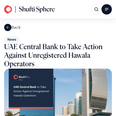
Back
News
UAE Central Bank to Take Action
Against Unregistered Hawala
Operators