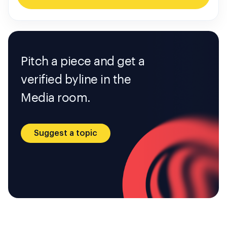
Pitch a piece and get a
verified byline in the
Media room.
Suggest a topic