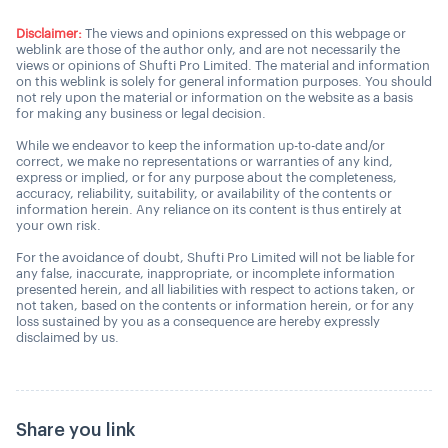
Disclaimer:
The views and opinions expressed on this webpage or
weblink are those of the author only, and are not necessarily the
views or opinions of Shufti Pro Limited. The material and information
on this weblink is solely for general information purposes. You should
not rely upon the material or information on the website as a basis
for making any business or legal decision.
While we endeavor to keep the information up-to-date and/or
correct, we make no representations or warranties of any kind,
express or implied, or for any purpose about the completeness,
accuracy, reliability, suitability, or availability of the contents or
information herein. Any reliance on its content is thus entirely at
your own risk.
For the avoidance of doubt, Shufti Pro Limited will not be liable for
any false, inaccurate, inappropriate, or incomplete information
presented herein, and all liabilities with respect to actions taken, or
not taken, based on the contents or information herein, or for any
loss sustained by you as a consequence are hereby expressly
disclaimed by us.
Share you link