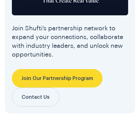
Join Shufti’s partnership network to
expand your connections, collaborate
with industry leaders, and unlock new
opportunities.
Join Our Partnership Program
Contact Us