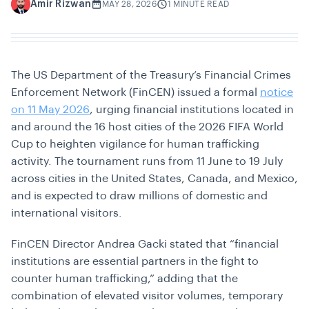
Amir Rizwan
A
MAY 28, 2026
1 MINUTE READ
The US Department of the Treasury’s Financial Crimes
Enforcement Network (FinCEN) issued a formal
notice
on 11 May 2026
, urging financial institutions located in
and around the 16 host cities of the 2026 FIFA World
Cup to heighten vigilance for human trafficking
activity. The tournament runs from 11 June to 19 July
across cities in the United States, Canada, and Mexico,
and is expected to draw millions of domestic and
international visitors.
FinCEN Director Andrea Gacki stated that “financial
institutions are essential partners in the fight to
counter human trafficking,” adding that the
combination of elevated visitor volumes, temporary