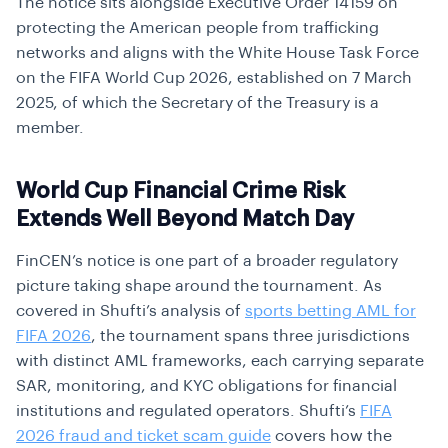
The notice sits alongside Executive Order 14159 on
protecting the American people from trafficking
networks and aligns with the White House Task Force
on the FIFA World Cup 2026, established on 7 March
2025, of which the Secretary of the Treasury is a
member.
World Cup Financial Crime Risk
Extends Well Beyond Match Day
FinCEN’s notice is one part of a broader regulatory
picture taking shape around the tournament. As
covered in Shufti’s analysis of
sports betting AML for
FIFA 2026
, the tournament spans three jurisdictions
with distinct AML frameworks, each carrying separate
SAR, monitoring, and KYC obligations for financial
institutions and regulated operators. Shufti’s
FIFA
2026 fraud and ticket scam guide
covers how the