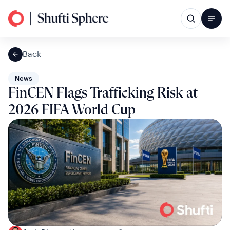
Back
News
FinCEN Flags Trafficking Risk at
2026 FIFA World Cup