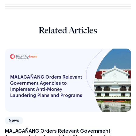
Related Articles
News
MALACAÑANG Orders Relevant Government