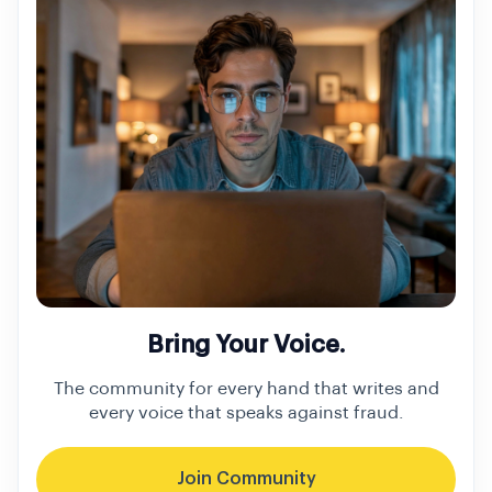
Bring Your Voice.
The community for every hand that writes and
every voice that speaks against fraud.
Join Community