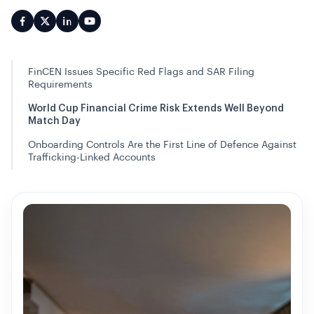
FinCEN Issues Specific Red Flags and SAR Filing
Requirements
World Cup Financial Crime Risk Extends Well Beyond
Match Day
Onboarding Controls Are the First Line of Defence Against
Trafficking-Linked Accounts