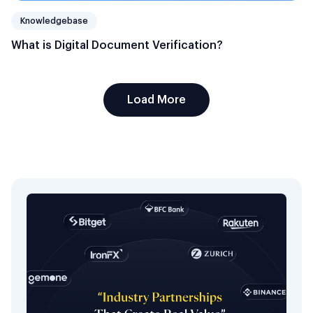
Knowledgebase
What is Digital Document Verification?
Load More