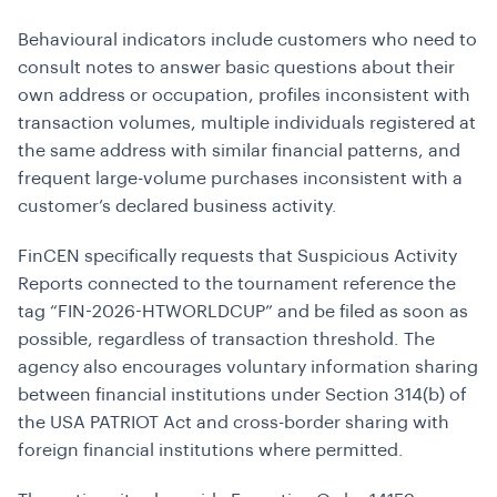
Behavioural indicators include customers who need to
consult notes to answer basic questions about their
own address or occupation, profiles inconsistent with
transaction volumes, multiple individuals registered at
the same address with similar financial patterns, and
frequent large-volume purchases inconsistent with a
customer’s declared business activity.
FinCEN specifically requests that Suspicious Activity
Reports connected to the tournament reference the
tag “FIN-2026-HTWORLDCUP” and be filed as soon as
possible, regardless of transaction threshold. The
agency also encourages voluntary information sharing
between financial institutions under Section 314(b) of
the USA PATRIOT Act and cross-border sharing with
foreign financial institutions where permitted.