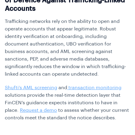
of Defence Against Trafficking-Linked
Accounts
Trafficking networks rely on the ability to open and
operate accounts that appear legitimate. Robust
identity verification at onboarding, including
document authentication, UBO verification for
business accounts, and AML screening against
sanctions, PEP, and adverse media databases,
significantly reduces the window in which trafficking-
linked accounts can operate undetected.
Shufti’s AML screening
and
transaction monitoring
solutions provide the real-time detection layer that
FinCEN’s guidance expects institutions to have in
place.
Request a demo
to assess whether your current
controls meet the standard the notice describes.