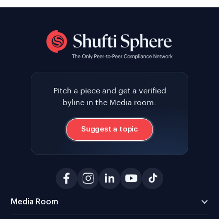
Pitch a piece and get a verified
byline in the Media room.
Suggest a topic
Media Room