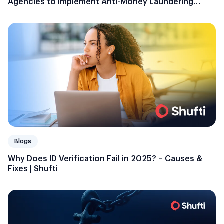
Agencies to Implement Anti-Money Laundering
Plans and Programs
Blogs
Why Does ID Verification Fail in 2025? – Causes &
Fixes | Shufti