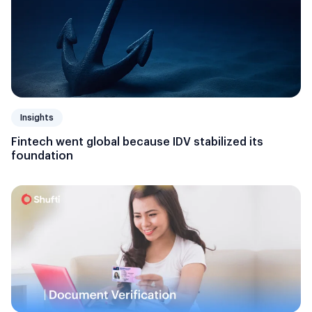
Insights
Fintech went global because IDV stabilized its
foundation