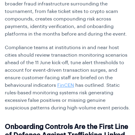
broader fraud infrastructure surrounding the
tournament, from fake ticket sites to crypto scam
compounds, creates compounding risk across
payments, identity verification, and onboarding
platforms in the months before and during the event.
Compliance teams at institutions in and near host
cities should review transaction monitoring scenarios
ahead of the 11 June kick-off, tune alert thresholds to
account for event-driven transaction surges, and
ensure customer-facing staff are briefed on the
behavioural indicators
FinCEN
has outlined. Static
rules-based monitoring systems risk generating
excessive false positives or missing genuine
suspicious patterns during high-volume event periods.
Onboarding Controls Are the First Line