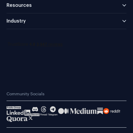
Resources
Industry
Community Socials