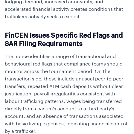
lodging demand, increased anonymity, and
accelerated financial activity creates conditions that
traffickers actively seek to exploit.
FinCEN Issues Specific Red Flags and
SAR Filing Requirements
The notice identifies a range of transactional and
behavioural red flags that compliance teams should
monitor across the tournament period. On the
transaction side, these include unusual peer-to-peer
transfers, repeated ATM cash deposits without clear
justification, payroll irregularities consistent with
labour trafficking patterns, wages being transferred
directly from a victim’s account to a third party’s
account, and an absence of transactions associated
with basic living expenses, indicating financial control
by a trafficker.