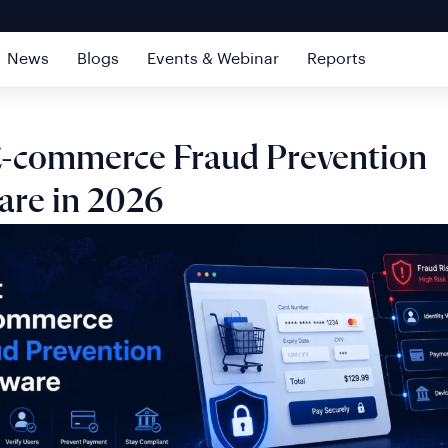
News
Blogs
Events & Webinar
Reports
E-commerce Fraud Prevention
are in 2026