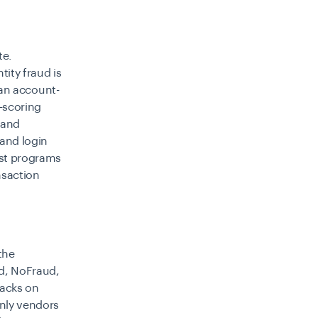
te.
tity fraud is
n an account-
-scoring
 and
 and login
gest programs
nsaction
the
ed, NoFraud,
backs on
only vendors