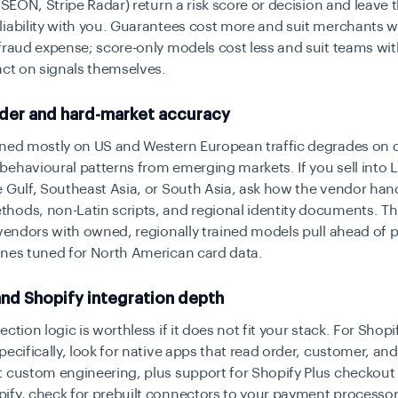
, SEON, Stripe Radar) return a risk score or decision and leave 
liability with you. Guarantees cost more and suit merchants 
fraud expense; score-only models cost less and suit teams wit
act on signals themselves.
der and hard-market accuracy
ined mostly on US and Western European traffic degrades on
ehavioural patterns from emerging markets. If you sell into L
 Gulf, Southeast Asia, or South Asia, ask how the vendor hand
ods, non-Latin scripts, and regional identity documents. Th
 vendors with owned, regionally trained models pull ahead of
ines tuned for North American card data.
nd Shopify integration depth
ction logic is worthless if it does not fit your stack. For Shopi
pecifically, look for native apps that read order, customer, and
 custom engineering, plus support for Shopify Plus checkout e
fy, check for prebuilt connectors to your payment processor