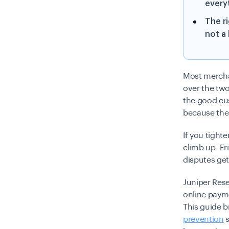
every
The r
not a
Most merchan
over the two
the good cu
because the 
If you tight
climb up. Fr
disputes get
Juniper Rese
online payme
This guide 
prevention
s