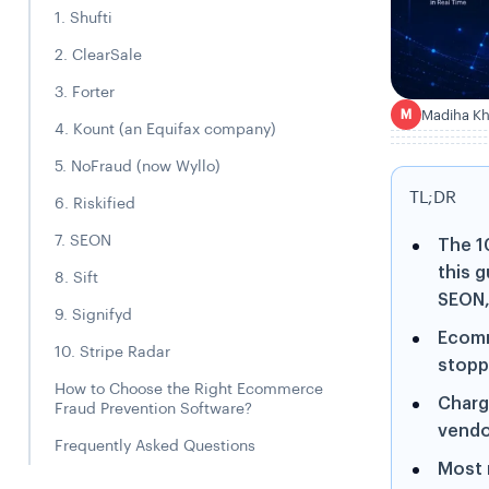
1. Shufti
2. ClearSale
3. Forter
Madiha K
M
4. Kount (an Equifax company)
5. NoFraud (now Wyllo)
TL;DR
6. Riskified
7. SEON
The 1
this g
8. Sift
SEON, 
9. Signifyd
Ecomm
10. Stripe Radar
stopp
How to Choose the Right Ecommerce
Charg
Fraud Prevention Software?
vendo
Frequently Asked Questions
Most 