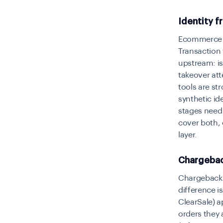
Identity f
Ecommerce f
Transaction 
upstream: is 
takeover att
tools are st
synthetic id
stages need 
cover both, 
layer.
Chargeback
Chargeback 
difference i
ClearSale) 
orders they 