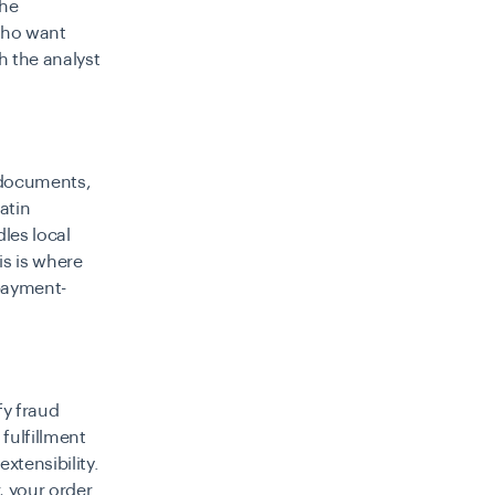
the
who want
h the analyst
 documents,
atin
les local
is is where
 payment-
fy fraud
 fulfillment
xtensibility.
, your order