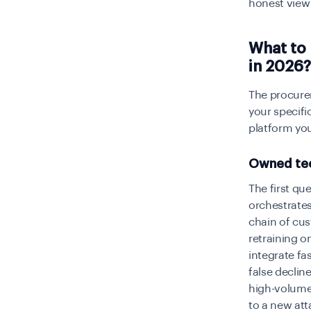
honest view 
What to
in 2026?
The procurem
your specifi
platform you
Owned tec
The first qu
orchestrates
chain of cu
retraining o
integrate fa
false declin
high-volume
to a new atta