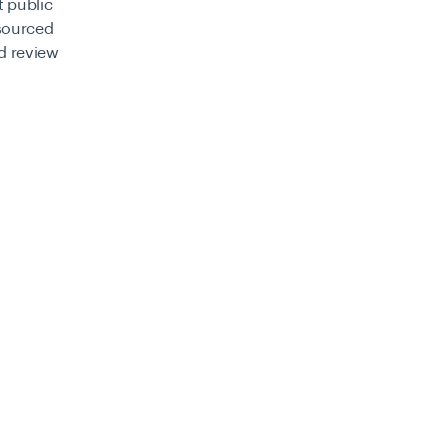
t public
 sourced
ed review