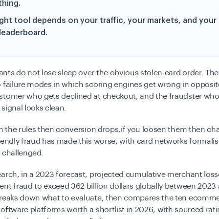
thing.
ight tool depends on your traffic, your markets, and your
 leaderboard.
ts do not lose sleep over the obvious stolen-card order. The
 failure modes in which scoring engines get wrong in opposite
stomer who gets declined at checkout, and the fraudster wh
signal looks clean.
en the rules then conversion drops,if you loosen them then c
iendly fraud has made this worse, with card networks formali
 challenged.
arch, in a 2023 forecast, projected cumulative merchant los
nt fraud to exceed 362 billion dollars globally between 2023
breaks down what to evaluate, then compares the ten ecomm
oftware platforms worth a shortlist in 2026, with sourced rat