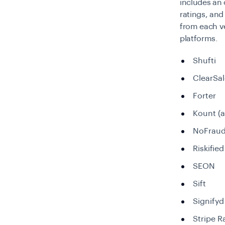
includes an 
ratings, and
from each ve
platforms.
Shufti
ClearSal
Forter
Kount (
NoFrau
Riskified
SEON
Sift
Signifyd
Stripe R