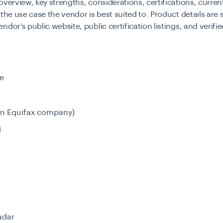
overview, key strengths, considerations, certifications, curren
 the use case the vendor is best suited to. Product details are
ndor’s public website, public certification listings, and verifi
e
an Equifax company)
d
adar