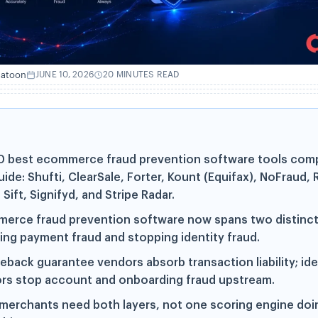
hatoon
JUNE 10, 2026
20 MINUTES READ
0 best ecommerce fraud prevention software tools comp
uide: Shufti, ClearSale, Forter, Kount (Equifax), NoFraud, R
Sift, Signifyd, and Stripe Radar.
erce fraud prevention software now spans two distinct
ing payment fraud and stopping identity fraud.
eback guarantee vendors absorb transaction liability; ide
rs stop account and onboarding fraud upstream.
merchants need both layers, not one scoring engine doi