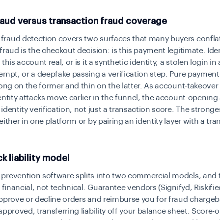
raud versus transaction fraud coverage
raud detection covers two surfaces that many buyers confla
fraud is the checkout decision: is this payment legitimate. Iden
this account real, or is it a synthetic identity, a stolen login i
empt, or a deepfake passing a verification step. Pure payment
rong on the former and thin on the latter. As account-takeover
entity attacks move earlier in the funnel, the account-opening
identity verification, not just a transaction score. The stron
either in one platform or by pairing an identity layer with a tra
 liability model
prevention software splits into two commercial models, and 
s financial, not technical. Guarantee vendors (Signifyd, Riskifi
approve or decline orders and reimburse you for fraud charge
approved, transferring liability off your balance sheet. Score-