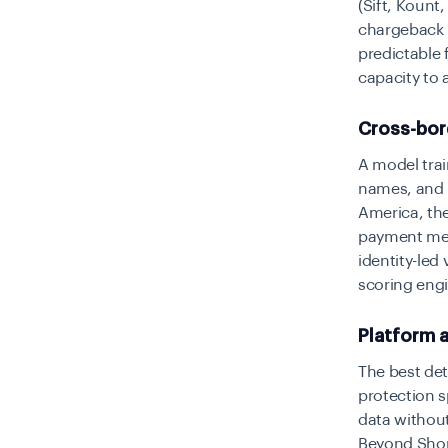
(Sift, Kount
chargeback 
predictable 
capacity to 
Cross-bor
A model tra
names, and b
America, the
payment meth
identity-led
scoring eng
Platform a
The best dete
protection s
data without
Beyond Shopi