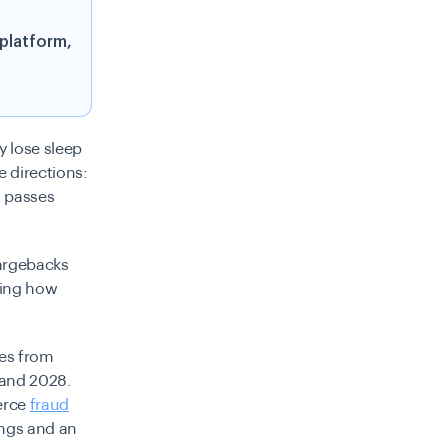
 platform,
y lose sleep
 directions:
o passes
hargebacks
sing how
ses from
 and 2028.
erce
fraud
ings and an