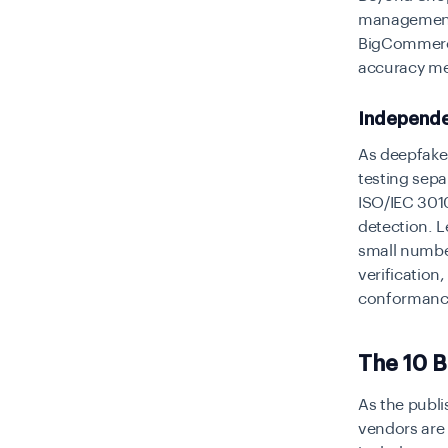
management
BigCommerce
accuracy me
Independe
As deepfak
testing sepa
ISO/IEC 301
detection. L
small number
verification
conformance
The 10 
As the publi
vendors are 