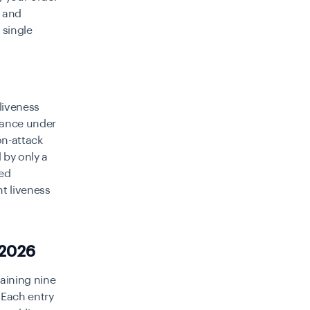
 and
 single
liveness
rmance under
on-attack
 by only a
sed
nt liveness
 2026
maining nine
 Each entry