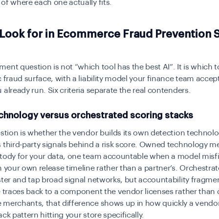
of where each one actually fits.
 Look for in Ecommerce Fraud Prevention 
ent question is not “which tool has the best AI”. It is which 
c fraud surface, with a liability model your finance team accep
 already run. Six criteria separate the real contenders.
hnology versus orchestrated scoring stacks
estion is whether the vendor builds its own detection technolo
 third-party signals behind a risk score. Owned technology 
stody for your data, one team accountable when a model misfi
n your own release timeline rather than a partner’s. Orchestra
ster and tap broad signal networks, but accountability fragm
e traces back to a component the vendor licenses rather than 
 merchants, that difference shows up in how quickly a vendo
ck pattern hitting your store specifically.