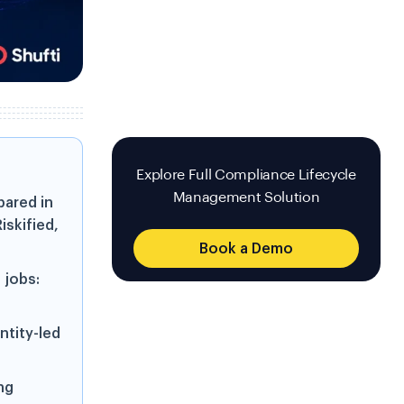
Explore Full Compliance Lifecycle
Management Solution
ared in
iskified,
Book a Demo
 jobs:
ntity-led
ng