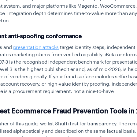
 system, and major platforms like Magento, WooCommerce,
. Integration depth determines time-to-value more than any
tric.
nt anti-spoofing conformance
es and
presentation attacks
target identity steps, independent 
rates marketing claims from verified capability. iBeta confo
07-3 is the recognised independent benchmark for presentati
evel 3 is the highest published tier and, as of mid-2026, is held
 of vendors globally. If your fraud surface includes selfie-ba
, account recovery, or high-value identity proofing, independe
 is a procurement requirement, not a nice-to-have.
Best Ecommerce Fraud Prevention Tools in
sher of this guide, we list Shufti first for transparency. The re
listed alphabetically and described on the same factual basis.