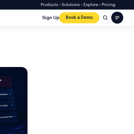
Products
Solutions
Explore
Pricing
Sign Up
Book a Demo