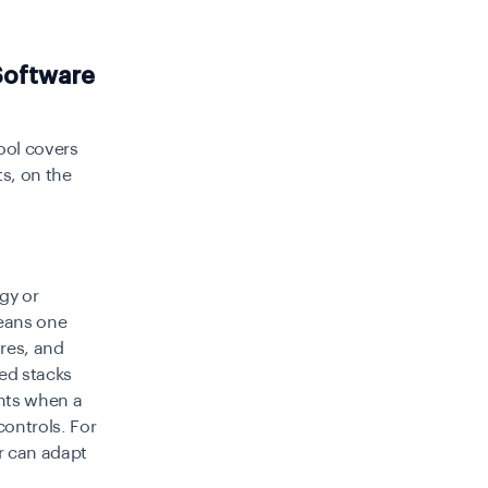
Software
tool covers
ts, on the
gy or
means one
res, and
ted stacks
ents when a
controls. For
r can adapt