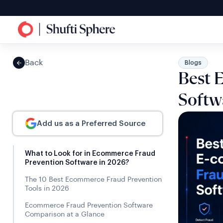
Back
Blogs
Best 
Softw
Add us as a Preferred Source
What to Look for in Ecommerce Fraud
Prevention Software in 2026?
The 10 Best Ecommerce Fraud Prevention
Tools in 2026
Ecommerce Fraud Prevention Software
Comparison at a Glance