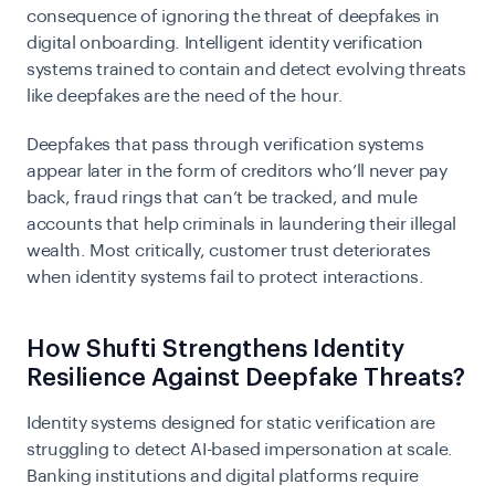
consequence of ignoring the threat of deepfakes in
digital onboarding. Intelligent identity verification
systems trained to contain and detect evolving threats
like deepfakes are the need of the hour.
Deepfakes that pass through verification systems
appear later in the form of creditors who’ll never pay
back, fraud rings that can’t be tracked, and mule
accounts that help criminals in laundering their illegal
wealth. Most critically, customer trust deteriorates
when identity systems fail to protect interactions.
How Shufti Strengthens Identity
Resilience Against Deepfake Threats?
Identity systems designed for static verification are
struggling to detect AI-based impersonation at scale.
Banking institutions and digital platforms require