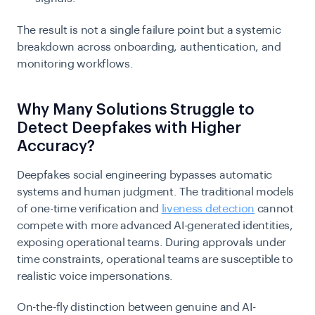
The result is not a single failure point but a systemic
breakdown across onboarding, authentication, and
monitoring workflows.
Why Many Solutions Struggle to
Detect Deepfakes with Higher
Accuracy?
Deepfakes social engineering bypasses automatic
systems and human judgment. The traditional models
of one-time verification and
liveness detection
cannot
compete with more advanced AI-generated identities,
exposing operational teams. During approvals under
time constraints, operational teams are susceptible to
realistic voice impersonations.
On-the-fly distinction between genuine and AI-