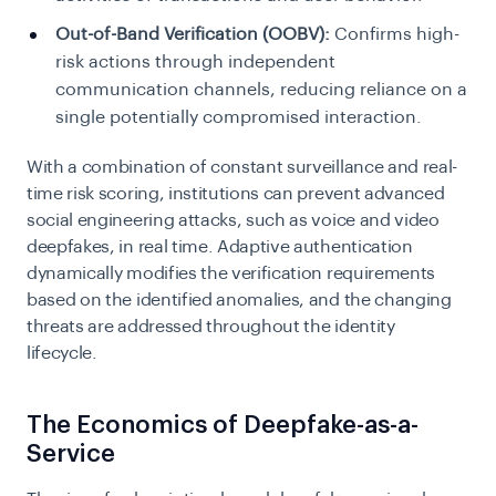
Out-of-Band Verification (OOBV):
Confirms high-
risk actions through independent
communication channels, reducing reliance on a
single potentially compromised interaction.
With a combination of constant surveillance and real-
time risk scoring, institutions can prevent advanced
social engineering attacks, such as voice and video
deepfakes, in real time. Adaptive authentication
dynamically modifies the verification requirements
based on the identified anomalies, and the changing
threats are addressed throughout the identity
lifecycle.
The Economics of Deepfake-as-a-
Service