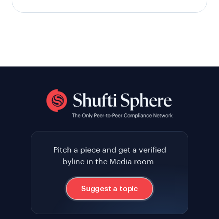
Pitch a piece and get a verified
byline in the Media room.
Suggest a topic