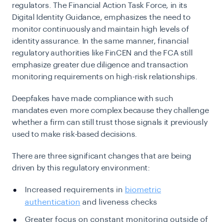
regulators. The Financial Action Task Force, in its
Digital Identity Guidance, emphasizes the need to
monitor continuously and maintain high levels of
identity assurance. In the same manner, financial
regulatory authorities like FinCEN and the FCA still
emphasize greater due diligence and transaction
monitoring requirements on high-risk relationships.
Deepfakes have made compliance with such
mandates even more complex because they challenge
whether a firm can still trust those signals it previously
used to make risk-based decisions.
There are three significant changes that are being
driven by this regulatory environment:
Increased requirements in
biometric
authentication
and liveness checks
Greater focus on constant monitoring outside of