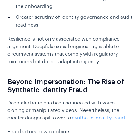
the onboarding
Greater scrutiny of identity governance and audit
readiness
Resilience is not only associated with compliance
alignment. Deepfake social engineering is able to
circumvent systems that comply with regulatory
minimums but do not adapt intelligently.
Beyond Impersonation: The Rise of
Synthetic Identity Fraud
Deepfake fraud has been connected with voice
cloning or manipulated videos. Nevertheless, the
greater danger spills over to
synthetic identity fraud
.
Fraud actors now combine: