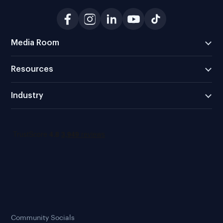
Media Room
Resources
Industry
Community Socials