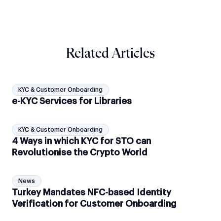
Related Articles
KYC & Customer Onboarding
e-KYC Services for Libraries
KYC & Customer Onboarding
4 Ways in which KYC for STO can
Revolutionise the Crypto World
News
Turkey Mandates NFC-based Identity
Verification for Customer Onboarding