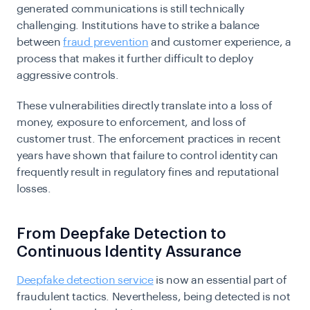
generated communications is still technically
challenging. Institutions have to strike a balance
between
fraud prevention
and customer experience, a
process that makes it further difficult to deploy
aggressive controls.
These vulnerabilities directly translate into a loss of
money, exposure to enforcement, and loss of
customer trust. The enforcement practices in recent
years have shown that failure to control identity can
frequently result in regulatory fines and reputational
losses.
From Deepfake Detection to
Continuous Identity Assurance
Deepfake detection service
is now an essential part of
fraudulent tactics. Nevertheless, being detected is not