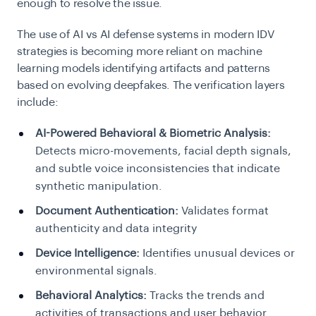
enough to resolve the issue.
The use of AI vs AI defense systems in modern IDV
strategies is becoming more reliant on machine
learning models identifying artifacts and patterns
based on evolving deepfakes. The verification layers
include:
AI-Powered Behavioral & Biometric Analysis:
Detects micro-movements, facial depth signals,
and subtle voice inconsistencies that indicate
synthetic manipulation.
Document Authentication:
Validates format
authenticity and data integrity
Device Intelligence:
Identifies unusual devices or
environmental signals.
Behavioral Analytics:
Tracks the trends and
activities of transactions and user behavior.