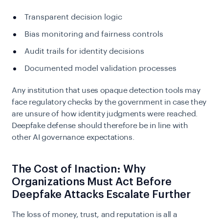
Transparent decision logic
Bias monitoring and fairness controls
Audit trails for identity decisions
Documented model validation processes
Any institution that uses opaque detection tools may
face regulatory checks by the government in case they
are unsure of how identity judgments were reached.
Deepfake defense should therefore be in line with
other AI governance expectations.
The Cost of Inaction: Why
Organizations Must Act Before
Deepfake Attacks Escalate Further
The loss of money, trust, and reputation is all a