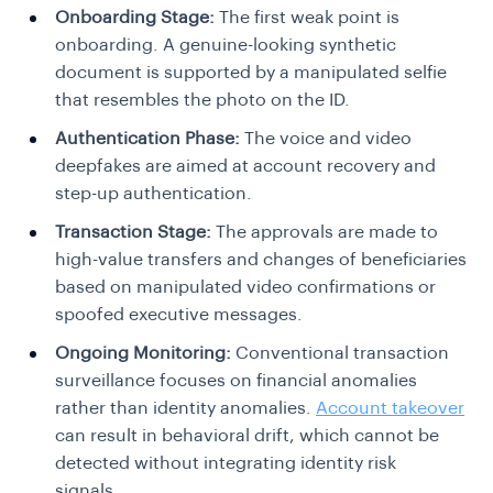
Onboarding Stage:
The first weak point is
onboarding. A genuine-looking synthetic
document is supported by a manipulated selfie
that resembles the photo on the ID.
Authentication Phase:
The voice and video
deepfakes are aimed at account recovery and
step-up authentication.
Transaction Stage:
The approvals are made to
high-value transfers and changes of beneficiaries
based on manipulated video confirmations or
spoofed executive messages.
Ongoing Monitoring:
Conventional transaction
surveillance focuses on financial anomalies
rather than identity anomalies.
Account takeover
can result in behavioral drift, which cannot be
detected without integrating identity risk
signals.