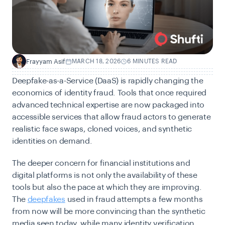
Frayyam Asif
MARCH 18, 2026
6 MINUTES READ
F
Deepfake-as-a-Service (DaaS) is rapidly changing the
economics of identity fraud. Tools that once required
advanced technical expertise are now packaged into
accessible services that allow fraud actors to generate
realistic face swaps, cloned voices, and synthetic
identities on demand.
The deeper concern for financial institutions and
digital platforms is not only the availability of these
tools but also the pace at which they are improving.
The
deepfakes
used in fraud attempts a few months
from now will be more convincing than the synthetic
media seen today, while many identity verification