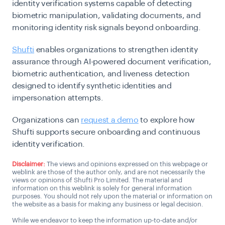
identity verification systems capable of detecting
biometric manipulation, validating documents, and
monitoring identity risk signals beyond onboarding.
Shufti
enables organizations to strengthen identity
assurance through AI-powered document verification,
biometric authentication, and liveness detection
designed to identify synthetic identities and
impersonation attempts.
Organizations can
request a demo
to explore how
Shufti supports secure onboarding and continuous
identity verification.
Disclaimer:
The views and opinions expressed on this webpage or
weblink are those of the author only, and are not necessarily the
views or opinions of Shufti Pro Limited. The material and
information on this weblink is solely for general information
purposes. You should not rely upon the material or information on
the website as a basis for making any business or legal decision.
While we endeavor to keep the information up-to-date and/or