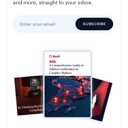
and more, straight to your inbox.