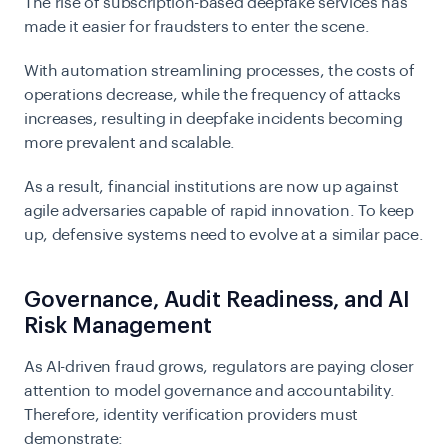
The rise of subscription-based deepfake services has
made it easier for fraudsters to enter the scene.
With automation streamlining processes, the costs of
operations decrease, while the frequency of attacks
increases, resulting in deepfake incidents becoming
more prevalent and scalable.
As a result, financial institutions are now up against
agile adversaries capable of rapid innovation. To keep
up, defensive systems need to evolve at a similar pace.
Governance, Audit Readiness, and AI
Risk Management
As AI-driven fraud grows, regulators are paying closer
attention to model governance and accountability.
Therefore, identity verification providers must
demonstrate: