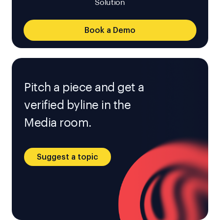
Solution
Book a Demo
Pitch a piece and get a
verified byline in the
Media room.
Suggest a topic