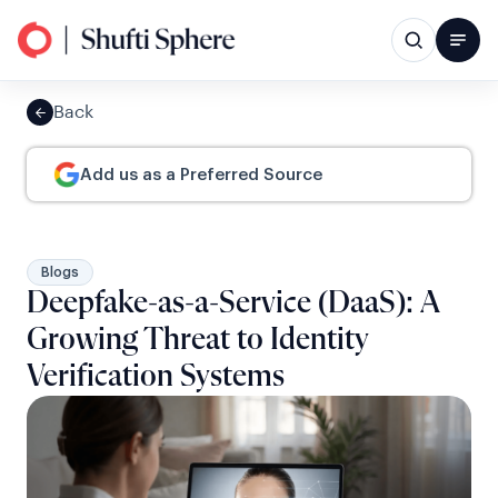
Back
Add us as a Preferred Source
Blogs
Deepfake-as-a-Service (DaaS): A
Growing Threat to Identity
Verification Systems