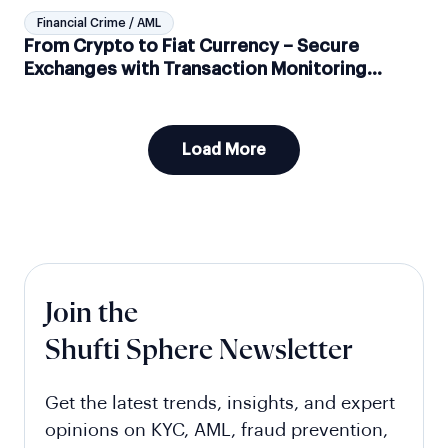
Financial Crime / AML
From Crypto to Fiat Currency – Secure
Exchanges with Transaction Monitoring
Solutions
Load More
Join the
Shufti Sphere Newsletter
Get the latest trends, insights, and expert
opinions on KYC, AML, fraud prevention,