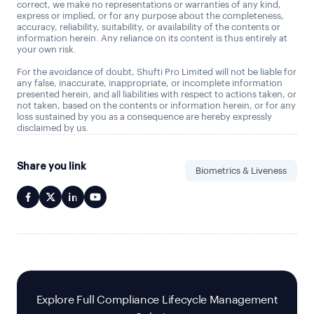
correct, we make no representations or warranties of any kind,
express or implied, or for any purpose about the completeness,
accuracy, reliability, suitability, or availability of the contents or
information herein. Any reliance on its content is thus entirely at
your own risk.
For the avoidance of doubt, Shufti Pro Limited will not be liable for
any false, inaccurate, inappropriate, or incomplete information
presented herein, and all liabilities with respect to actions taken, or
not taken, based on the contents or information herein, or for any
loss sustained by you as a consequence are hereby expressly
disclaimed by us.
Share you link
Biometrics & Liveness
Explore Full Compliance Lifecycle Management