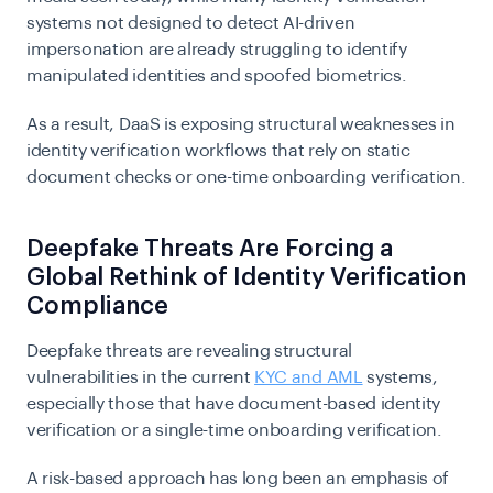
systems not designed to detect AI-driven
impersonation are already struggling to identify
manipulated identities and spoofed biometrics.
As a result, DaaS is exposing structural weaknesses in
identity verification workflows that rely on static
document checks or one-time onboarding verification.
Deepfake Threats Are Forcing a
Global Rethink of Identity Verification
Compliance
Deepfake threats are revealing structural
vulnerabilities in the current
KYC and AML
systems,
especially those that have document-based identity
verification or a single-time onboarding verification.
A risk-based approach has long been an emphasis of