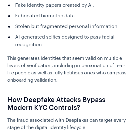
Fake identity papers created by AI.
Fabricated biometric data
Stolen but fragmented personal information
AI-generated selfies designed to pass facial
recognition
This generates identities that seem valid on multiple
levels of verification, including impersonation of real-
life people as well as fully fictitious ones who can pass
onboarding validation.
How Deepfake Attacks Bypass
Modern KYC Controls?
The fraud associated with Deepfakes can target every
stage of the digital identity lifecycle