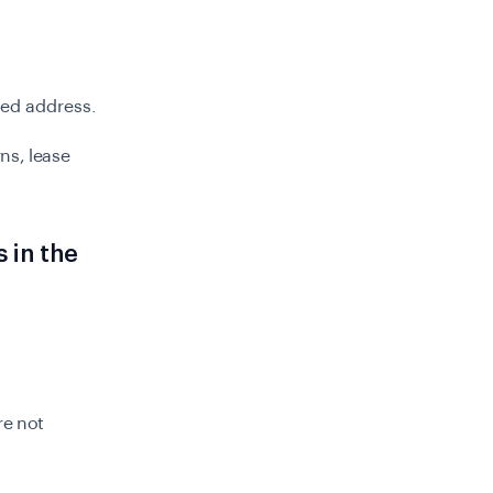
sted address.
rns, lease
 in the
re not