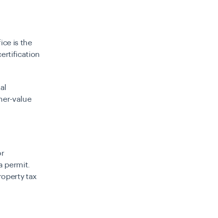
ice is the
ertification
ial
her-value
or
a permit.
roperty tax