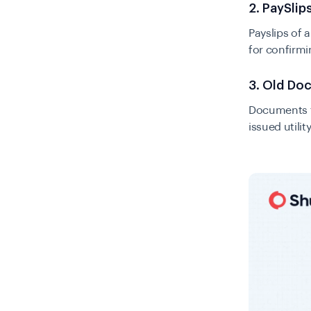
2. PaySlips
Payslips of 
for confirmi
3. Old Do
Documents th
issued utilit