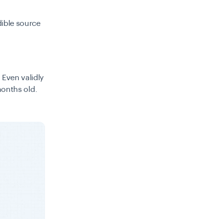
dible source
 Even validly
 months old.