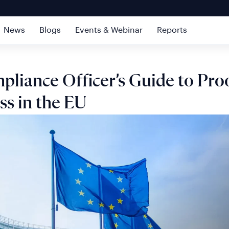
News
Blogs
Events & Webinar
Reports
liance Officer’s Guide to Proo
ss in the EU