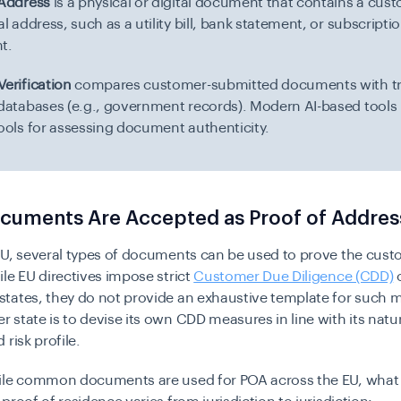
 Address
is a physical or digital document that contains a cus
al address, such as a utility bill, bank statement, or subscripti
t.
erification
compares customer-submitted documents with t
 databases (e.g., government records). Modern AI-based tools
tools for assessing document authenticity.
cuments Are Accepted as Proof of Addres
EU, several types of documents can be used to prove the cust
le EU directives impose strict
Customer Due Diligence (CDD)
o
tates, they do not provide an exhaustive template for such 
state is to devise its own CDD measures in line with its natu
 risk profile.
ile common documents are used for POA across the EU, what