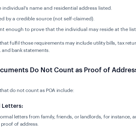
 individual’s name and residential address listed.
ed by a credible source (not self-claimed).
nt enough to prove that the individual may reside at the li
at fulfil those requirements may include utility bills, tax retu
 and bank statements.
cuments Do Not Count as Proof of Address
hat do not count as POA include:
l Letters:
ormal letters from family, friends, or landlords, for instance, a
s proof of address.