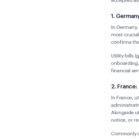
accepted as 
1. Germany
In Germany, t
most crucial
confirms that
Utility bills
onboarding, 
financial se
2. France:
In France, u
administrati
Alongside ut
notice, or r
Commonly 