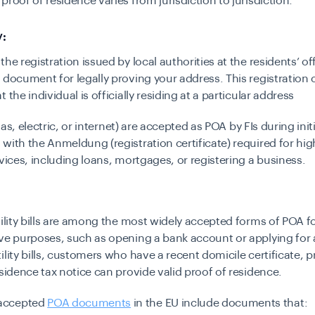
proof of residence varies from jurisdiction to jurisdiction:
:
he registration issued by local authorities at the residents’ off
 document for legally proving your address. This registration c
 the individual is officially residing at a particular address
 (gas, electric, or internet) are accepted as POA by FIs during init
with the Anmeldung (registration certificate) required for hig
rvices, including loans, mortgages, or registering a business.
tility bills are among the most widely accepted forms of POA f
ve purposes, such as opening a bank account or applying for 
ility bills, customers who have a recent domicile certificate, p
esidence tax notice can provide valid proof of residence.
accepted
POA documents
in the EU include documents that: