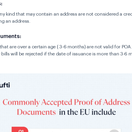
:
any kind that may contain an address are not considered a cre
ng an address.
cuments:
at are over a certain age ( 3-6 months) are not valid for POA.
y bills will be rejected if the date of issuance is more than 3-6