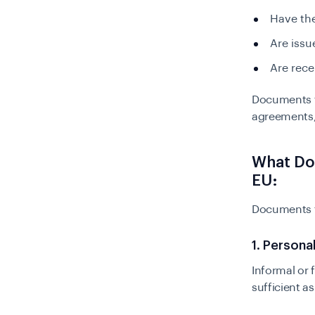
Have the
Are issu
Are rece
Documents th
agreements,
What Do
EU:
Documents t
1. Persona
Informal or f
sufficient a