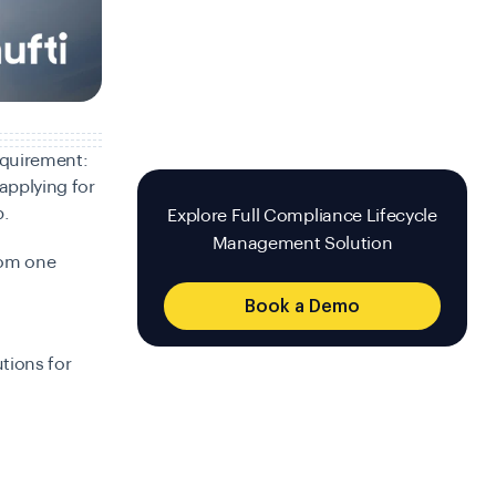
equirement:
applying for
p.
Explore Full Compliance Lifecycle
Management Solution
rom one
Book a Demo
tions for