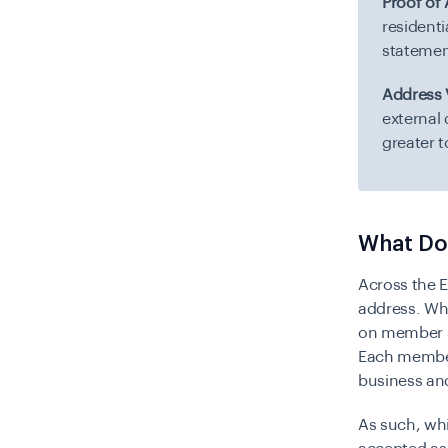
Proof of
residenti
statemen
Address V
external
greater 
What Do
Across the 
address. Whi
on member s
Each member 
business and
As such, wh