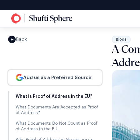
Back
Blogs
A Comp
Addre
Add us as a Preferred Source
What is Proof of Address in the EU?
What Documents Are Accepted as Proof
of Address?
What Documents Do Not Count as Proof
of Address in the EU:
Why Proof of Address is Necessary in