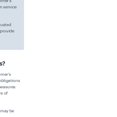
tomer’s
on service
rusted
 provide
s?
omer’s
bligations
measures.
re of
 may be