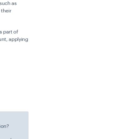
 such as
 their
s part of
unt, applying
ion?