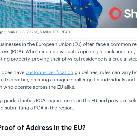
an
MARCH 3, 2026
5 MINUTES READ
usinesses in the European Union (EU) often face a common r
ress (POA). Whether an individual is opening a bank account, 
nting property, proving their physical residence is a crucial ste
U does have
customer verification
guidelines, rules can vary f
 to another, creating a unique challenge for individuals and
 who operate across the EU alike.
g guide clarifies POA requirements in the EU and provides solu
d submitting a POA in the region.
Proof of Address in the EU?