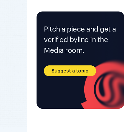
Pitch a piece and get a
verified byline in the
Media room.
Suggest a topic