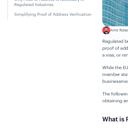
Regulated Industries:
Simplifying Proof of Address Verification:
Amir Rizw
A
Regulated b
proof of add
a visa, or re
While the E
member state
businessmen
The followin
obtaining an
What is 