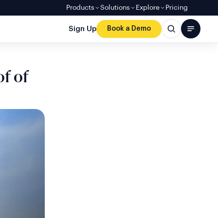
Products
Solutions
Explore
Pricing
Sign Up
Book a Demo
f of