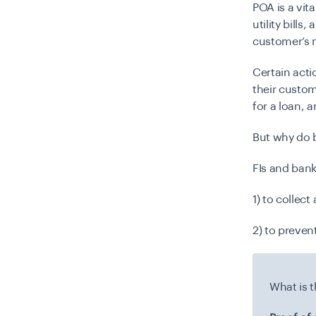
POA is a vit
utility bills
customer’s 
Certain acti
their custom
for a loan, 
But
why do b
FIs and bank
1) to collec
2) to preven
What is 