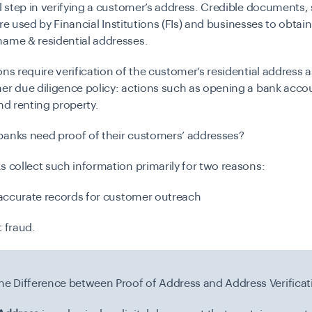
al step in verifying a customer’s address. Credible documents,
, are used by Financial Institutions (FIs) and businesses to obtain
name & residential addresses.
ons require verification of the customer’s residential address a
er due diligence policy: actions such as opening a bank acco
and renting property.
anks need proof of their customers’ addresses?
s collect such information primarily for two reasons:
t accurate records for customer outreach
t fraud.
the Difference between Proof of Address and Address Verificat