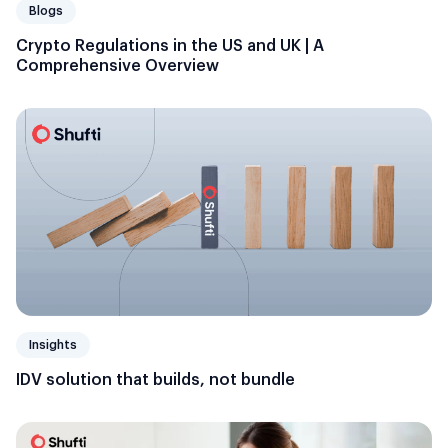
Blogs
Crypto Regulations in the US and UK | A
Comprehensive Overview
Insights
IDV solution that builds, not bundle