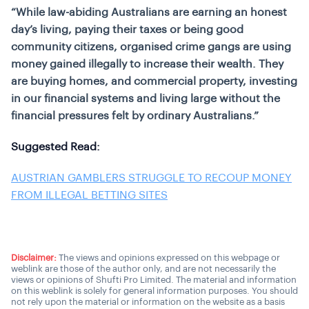
“While law-abiding Australians are earning an honest
day’s living, paying their taxes or being good
community citizens, organised crime gangs are using
money gained illegally to increase their wealth. They
are buying homes, and commercial property, investing
in our financial systems and living large without the
financial pressures felt by ordinary Australians.”
Suggested Read:
AUSTRIAN GAMBLERS STRUGGLE TO RECOUP MONEY
FROM ILLEGAL BETTING SITES
Disclaimer:
The views and opinions expressed on this webpage or
weblink are those of the author only, and are not necessarily the
views or opinions of Shufti Pro Limited. The material and information
on this weblink is solely for general information purposes. You should
not rely upon the material or information on the website as a basis