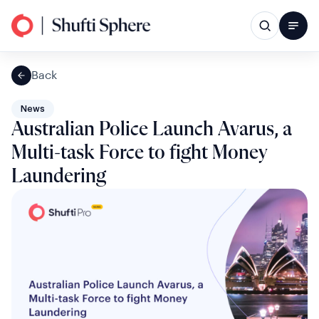
Back
News
Australian Police Launch Avarus, a
Multi-task Force to fight Money
Laundering