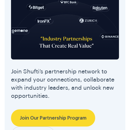
Join Shufti’s partnership network to
expand your connections, collaborate
with industry leaders, and unlock new
opportunities.
Join Our Partnership Program