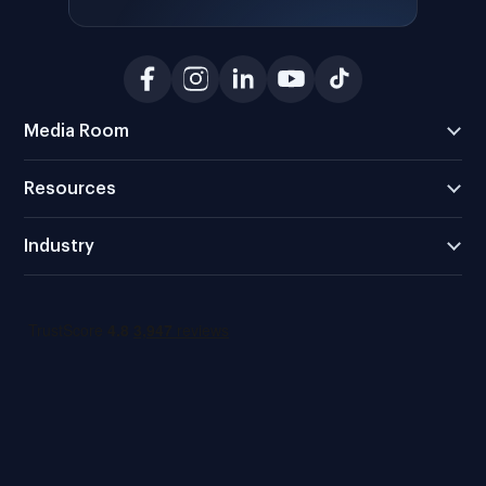
Media Room
Resources
Industry