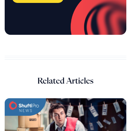
Related Articles