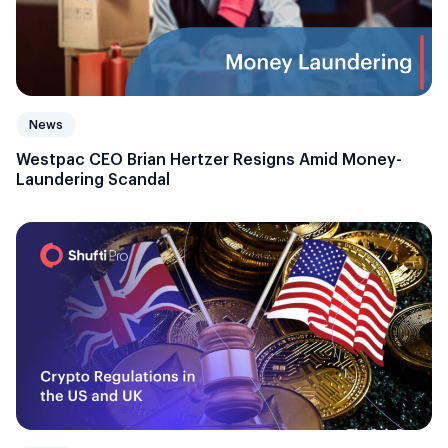
News
Westpac CEO Brian Hertzer Resigns Amid Money-
Laundering Scandal