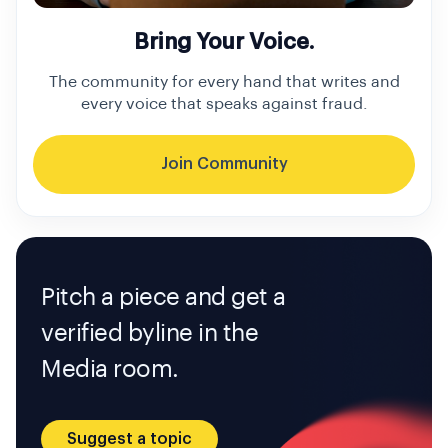
Bring Your Voice.
The community for every hand that writes and
every voice that speaks against fraud.
Join Community
Pitch a piece and get a
verified byline in the
Media room.
Suggest a topic