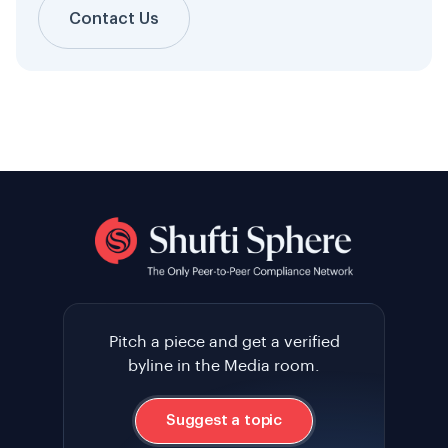
Contact Us
Pitch a piece and get a verified
byline in the Media room.
Suggest a topic