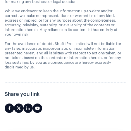
for making any business or legal decision.
While we endeavor to keep the information up-to-date and/or
correct, we make no representations or warranties of any kind,
express or implied, or for any purpose about the completeness,
accuracy, reliability, suitability, or availability of the contents or
information herein. Any reliance on its content is thus entirely at
your own risk.
For the avoidance of doubt, Shufti Pro Limited will not be liable for
any false, inaccurate, inappropriate, or incomplete information
presented herein, and all liabilities with respect to actions taken, or
not taken, based on the contents or information herein, or for any
loss sustained by you as a consequence are hereby expressly
disclaimed by us.
Share you link