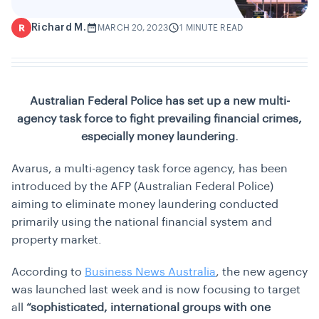
Richard M.
R
MARCH 20, 2023
1 MINUTE READ
Australian Federal Police has set up a new multi-
agency task force to fight prevailing financial crimes,
especially money laundering.
Avarus, a multi-agency task force agency, has been
introduced by the AFP (Australian Federal Police)
aiming to eliminate money laundering conducted
primarily using the national financial system and
property market.
According to
Business News Australia
, the new agency
was launched last week and is now focusing to target
all
“sophisticated, international groups with one