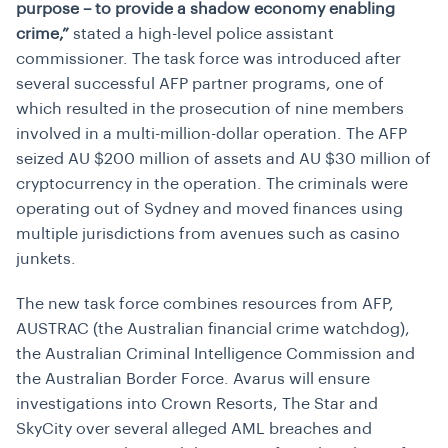
purpose – to provide a shadow economy enabling
crime,”
stated a high-level police assistant
commissioner. The task force was introduced after
several successful AFP partner programs, one of
which resulted in the prosecution of nine members
involved in a multi-million-dollar operation. The AFP
seized AU $200 million of assets and AU $30 million of
cryptocurrency in the operation. The criminals were
operating out of Sydney and moved finances using
multiple jurisdictions from avenues such as casino
junkets.
The new task force combines resources from AFP,
AUSTRAC (the Australian financial crime watchdog),
the Australian Criminal Intelligence Commission and
the Australian Border Force. Avarus will ensure
investigations into Crown Resorts, The Star and
SkyCity over several alleged AML breaches and