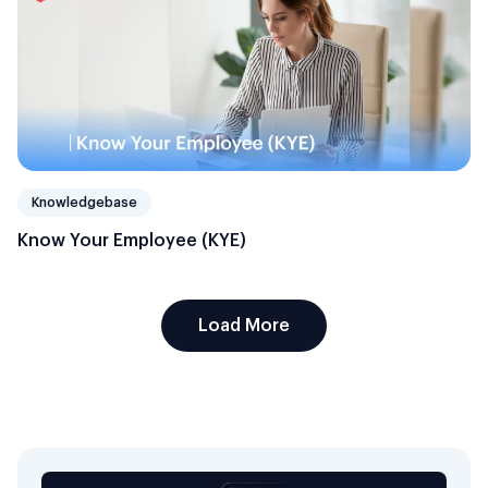
Knowledgebase
Know Your Employee (KYE)
Load More