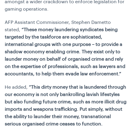
amongst a wider crackdown to enforce legislation for
gaming operations.
AFP Assistant Commissioner, Stephen Dametto
stated
,
“These money laundering syndicates being
targeted by the taskforce are sophisticated,
international groups with one purpose – to provide a
shadow economy enabling crime. They exist only to
launder money on behalf of organised crime and rely
on the expertise of professionals, such as lawyers and
accountants, to help them evade law enforcement.”
He added,
“This dirty money that is laundered through
our economy is not only bankrolling lavish lifestyles
but also funding future crime, such as more illicit drug
imports and weapons trafficking. Put simply, without
the ability to launder their money, transnational
serious organised crime ceases to function.