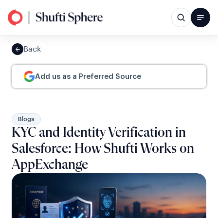
Back
Add us as a Preferred Source
Blogs
KYC and Identity Verification in
Salesforce: How Shufti Works on
AppExchange