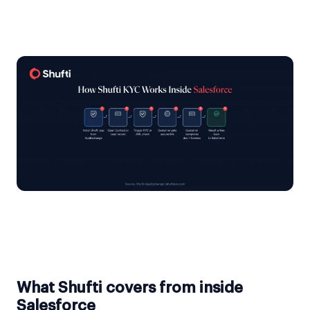
What Shufti covers from inside
Salesforce