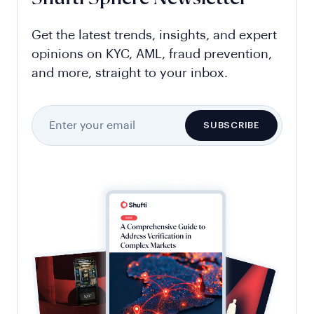
Get the latest trends, insights, and expert
opinions on KYC, AML, fraud prevention,
and more, straight to your inbox.