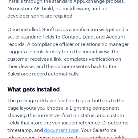
installs through the standard AppExchange process.
No custom API build, no middleware, and no
developer sprint are required.
Once installed, Shufti adds a verification widget and a
set of standard fields to Contact, Lead, and Account
records. A compliance officer or relationship manager
triggers a check directly from the record view. The
customer receives a link, completes verification on
their device, and the outcome writes back to the
Salesforce record automatically.
What gets installed
The package adds verification-trigger buttons to the
page layouts you choose, a Lightning component
showing the current verification status, and custom
fields that store the verification reference ID, outcome,
timestamp, and
document type
. Your Salesforce
admin maps these to your existing compliance fields