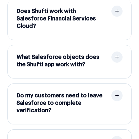
Does Shufti work with
Salesforce Financial Services
Cloud?
What Salesforce objects does
the Shufti app work with?
Do my customers need to leave
Salesforce to complete
verification?