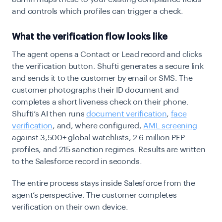
and controls which profiles can trigger a check.
What the verification flow looks like
The agent opens a Contact or Lead record and clicks
the verification button. Shufti generates a secure link
and sends it to the customer by email or SMS. The
customer photographs their ID document and
completes a short liveness check on their phone.
Shufti’s AI then runs
document verification
,
face
verification
, and, where configured,
AML screening
against 3,500+ global watchlists, 2.6 million PEP
profiles, and 215 sanction regimes. Results are written
to the Salesforce record in seconds.
The entire process stays inside Salesforce from the
agent’s perspective. The customer completes
verification on their own device.