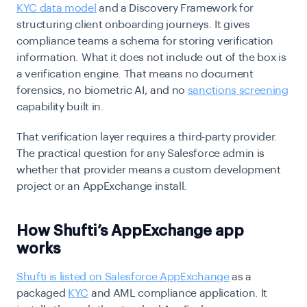
KYC data model
and a Discovery Framework for
structuring client onboarding journeys. It gives
compliance teams a schema for storing verification
information. What it does not include out of the box is
a verification engine. That means no document
forensics, no biometric AI, and no
sanctions screening
capability built in.
That verification layer requires a third-party provider.
The practical question for any Salesforce admin is
whether that provider means a custom development
project or an AppExchange install.
How Shufti’s AppExchange app
works
Shufti is listed on Salesforce AppExchange
as a
packaged
KYC
and AML compliance application. It