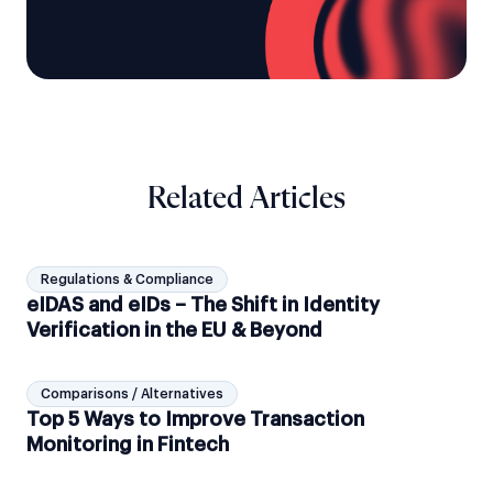
Related Articles
Regulations & Compliance
eIDAS and eIDs – The Shift in Identity
Verification in the EU & Beyond
Comparisons / Alternatives
Top 5 Ways to Improve Transaction
Monitoring in Fintech