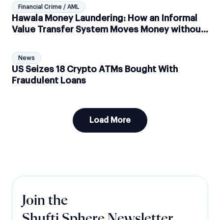
Financial Crime / AML
Hawala Money Laundering: How an Informal
Value Transfer System Moves Money without
Moving Money
News
US Seizes 18 Crypto ATMs Bought With
Fraudulent Loans
Load More
Join the
Shufti Sphere Newsletter