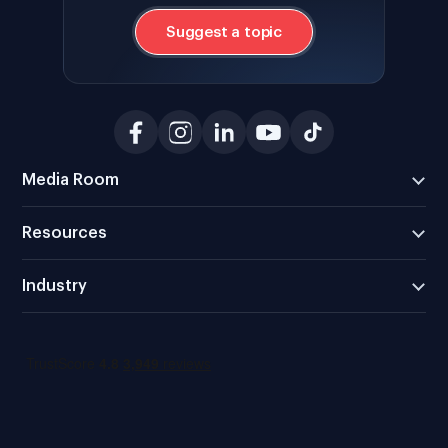
Suggest a topic
Media Room
Resources
Industry