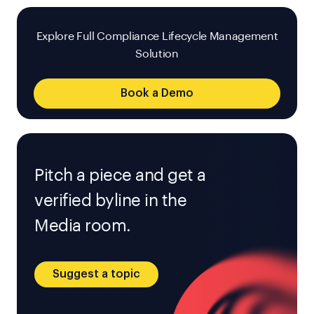
Explore Full Compliance Lifecycle Management
Solution
Book a Demo
Pitch a piece and get a
verified byline in the
Media room.
Suggest a topic