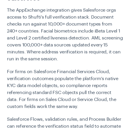
The AppExchange integration gives Salesforce orgs
access to Shufti’s full verification stack. Document
checks run against 10,000+ document types from
240+ countries. Facial biometrics include iBeta Level 1
and Level 2 certified liveness detection. AML screening
covers 100,000+ data sources updated every 15
minutes. Where address verification is required, it can
run in the same session.
For firms on Salesforce Financial Services Cloud,
verification outcomes populate the platform’s native
KYC data model objects, so compliance reports
referencing standard FSC objects pull the correct
data. For firms on Sales Cloud or Service Cloud, the
custom fields work the same way.
Salesforce Flows, validation rules, and Process Builder
can reference the verification status field to automate