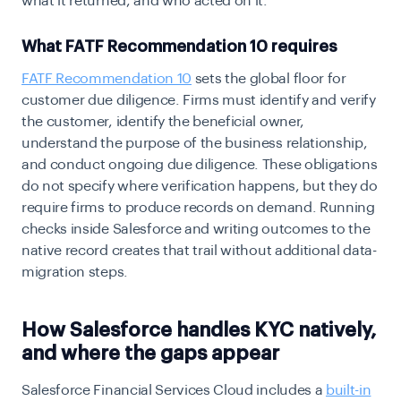
what it returned, and who acted on it.
What FATF Recommendation 10 requires
FATF Recommendation 10
sets the global floor for
customer due diligence. Firms must identify and verify
the customer, identify the beneficial owner,
understand the purpose of the business relationship,
and conduct ongoing due diligence. These obligations
do not specify where verification happens, but they do
require firms to produce records on demand. Running
checks inside Salesforce and writing outcomes to the
native record creates that trail without additional data-
migration steps.
How Salesforce handles KYC natively,
and where the gaps appear
Salesforce Financial Services Cloud includes a
built-in