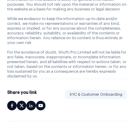
purposes. You should not rely upon the material or information on
the website as a basis for making any business or legal decision.
While we endeavor to keep the information up-to-date and/or
correct, we make no representations or warranties of any kind,
express or implied, or for any purpose about the completeness,
accuracy, reliability, suitability, or availability of the contents or
information herein. Any reliance on its content is thus entirely at
your own risk.
For the avoidance of doubt, Shufti Pro Limited will not be liable for
any false, inaccurate, inappropriate, or incomplete information
presented herein, and all liabilities with respect to actions taken, or
not taken, based on the contents or information herein, or for any
loss sustained by you as a consequence are hereby expressly
disclaimed by us.
Share you link
KYC & Customer Onboarding