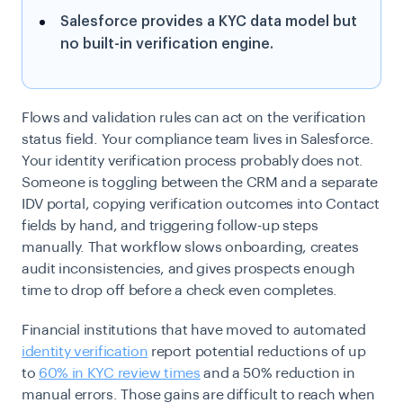
Salesforce provides a KYC data model but
no built-in verification engine.
Flows and validation rules can act on the verification
status field. Your compliance team lives in Salesforce.
Your identity verification process probably does not.
Someone is toggling between the CRM and a separate
IDV portal, copying verification outcomes into Contact
fields by hand, and triggering follow-up steps
manually. That workflow slows onboarding, creates
audit inconsistencies, and gives prospects enough
time to drop off before a check even completes.
Financial institutions that have moved to automated
identity verification
report potential reductions of up
to
60% in KYC review times
and a 50% reduction in
manual errors. Those gains are difficult to reach when