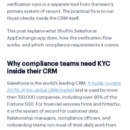
verification runs in a separate tool from the team’s
primary system of record. The practical fix is to run
those checks inside the CRM itself.
This post explains what Shufti’s Salesforce
AppExchange app does, how the verification flow
works, and which compliance requirements it covers.
Why compliance teams need KYC
inside their CRM
Salesforce is the world’s leading CRM.
It holds roughly
20.7% of the global CRM market
and is used by more
than 150,000 companies, including over 90% of the
Fortune 500. For financial services firms and fintechs,
it is the system of record for customer data.
Relationship managers, compliance officers, and
onboarding teams run most of their daily work from