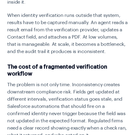
inside it.
When identity verification runs outside that system,
results have to be captured manually. An agent reads a
result email from the verification provider, updates a
Contact field, and attaches a PDF. At low volumes,
that is manageable. At scale, it becomes a bottleneck,
and the audit trail it produces is inconsistent.
The cost of a fragmented verification
workflow
The problem is not only time. Inconsistency creates
downstream compliance risk. Fields get updated at
different intervals, verification status goes stale, and
Salesforce automations that should fire on a
confirmed identity never trigger because the field was
not updated in the expected format. Regulated firms
need a clear record showing exactly when a check ran,