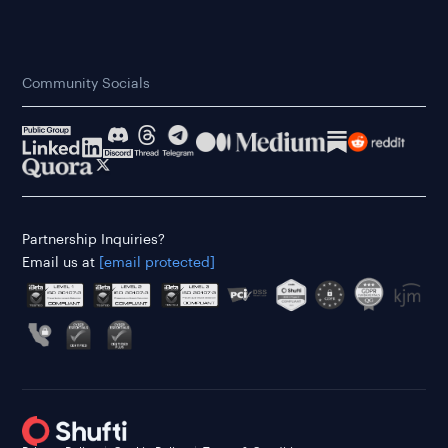
Community Socials
Partnership Inquiries?
Email us at
[email protected]