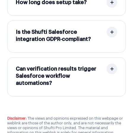
How long does setup take?
Is the Shufti Salesforce
integration GDPR-compliant?
Can verification results trigger
Salesforce workflow
automations?
Disclaimer:
The views and opinions expressed on this webpage or
weblink are those of the author only, and are not necessarily the
views or opinions of Shufti Pro Limited. The material and
information on this weblink is solely for general information