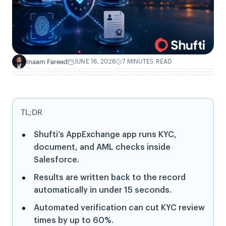
Inaam Fareed
JUNE 16, 2026
7 MINUTES READ
I
TL;DR
Shufti’s AppExchange app runs KYC,
document, and AML checks inside
Salesforce.
Results are written back to the record
automatically in under 15 seconds.
Automated verification can cut KYC review
times by up to 60%.