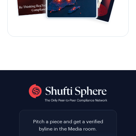
Pitch a piece and get a verified
byline in the Media room.