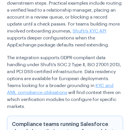
downstream steps. Practical examples include routing
a verified lead to a relationship manager, placing an
account in a review queue, or blocking a record
update until a check passes. For teams building more
involved onboarding journeys,
Shufti’s KYC API
supports deeper configurations when the
AppExchange package defaults need extending.
The integration supports GDPR-compliant data
handling under Shufti’s SOC 2 Type II, ISO 27001:2013,
and PCI DSS-certified infrastructure. Data residency
options are available for European deployments.
Teams looking for a broader grounding in
KYC and
AML compliance obligations
will find context there on
which verification modules to configure for specific
markets.
Compliance teams running Salesforce