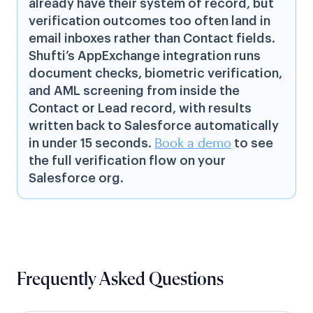
already have their system of record, but
verification outcomes too often land in
email inboxes rather than Contact fields.
Shufti’s AppExchange integration runs
document checks, biometric verification,
and AML screening from inside the
Contact or Lead record, with results
written back to Salesforce automatically
in under 15 seconds.
Book a demo
to see
the full verification flow on your
Salesforce org.
Frequently Asked Questions