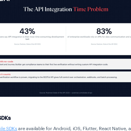
 SDKs
ile SDKs
are available for Android, iOS, Flutter, React Native,