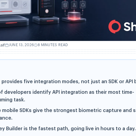
sif
JUNE 13, 2026
8 MINUTES READ
 provides five integration modes, not just an SDK or API b
f developers identify API integration as their most time-
ming task.
e mobile SDKs give the strongest biometric capture and 
tance.
y Builder is the fastest path, going live in hours to a day.