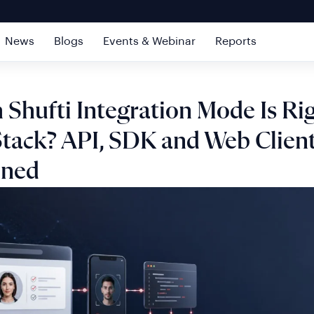
News
Blogs
Events & Webinar
Reports
Shufti Integration Mode Is Rig
Stack? API, SDK and Web Clien
ined