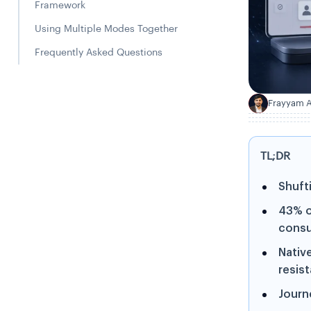
Framework
Using Multiple Modes Together
Frequently Asked Questions
Frayyam A
F
TL;DR
Shufti
43% o
consu
Nativ
resis
Journe