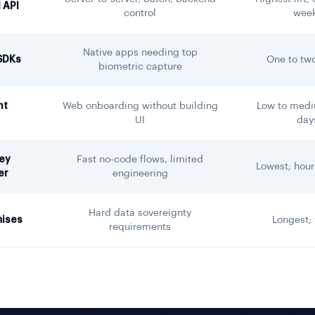
 API
control
wee
Native apps needing top
SDKs
One to tw
biometric capture
nt
Web onboarding without building
Low to medi
UI
day
ey
Fast no-code flows, limited
Lowest; hour
er
engineering
Hard data sovereignty
ises
Longest;
requirements