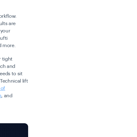
orkflow.
ults are
 your
ufti
d more.
 tight
ech and
eeds to sit
echnical lift
 of
n
, and