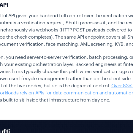
 API
Tful API gives your backend full control over the verification w
submits a verification request, Shufti processes it, and the res
ynchronously via webhooks (HTTP POST payloads delivered to
ce the check completes). The same API endpoint covers all Sh
ocument verification, face matching, AML screening, KYB, an
n: you need server-to-server verification, batch processing, or
h your existing orchestration layer. Backend engineers at fint
rvices firms typically choose this path when verification logic n
 own user lifecycle management rather than on the client side. T
st of the five modes, but so is the degree of control.
Over 83%
workloads rely on APIs for data communication and automatio
is built to sit inside that infrastructure from day one.