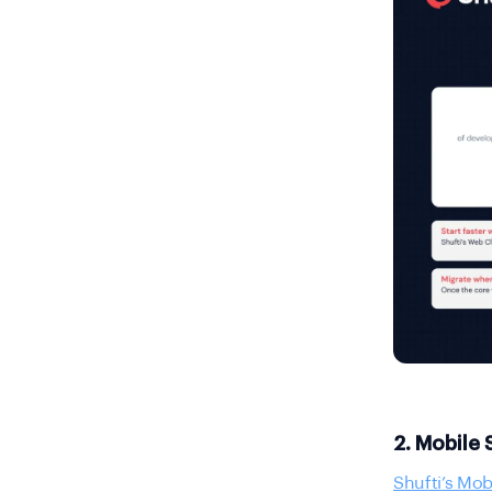
2. Mobile
Shufti’s Mob