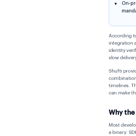
On-pr
manda
According to
integration
identity ver
slow deliver
Shufti provi
combination
timelines. T
can make th
Why the 
Most develop
a binary: SD