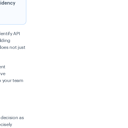
sidency
entify API
dding
does not just
ent
ive
so your team
 decision as
cisely