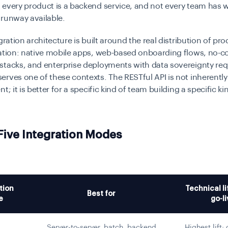
 every product is a backend service, and not every team has 
 runway available.
gration architecture is built around the real distribution of pr
cation: native mobile apps, web-based onboarding flows, no-c
stacks, and enterprise deployments with data sovereignty re
rves one of these contexts. The RESTful API is not inherently
t; it is better for a specific kind of team building a specific ki
 Five Integration Modes
tion
Technical li
Best for
e
go-li
Server-to-server, batch, backend
Highest lift;