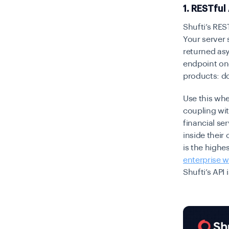
1. RESTful
Shufti’s RES
Your server 
returned as
endpoint on
products: d
Use this whe
coupling wit
financial se
inside their
is the highe
enterprise 
Shufti’s API 