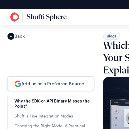
Back
Blogs
Which 
Your 
Expla
Add us as a Preferred Source
Why the SDK-or-API Binary Misses the
Point?
Shufti’s Five Integration Modes
Choosing the Right Mode: A Practical