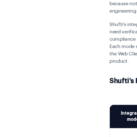
because not
engineering
Shufti’s inte
need verifi
compliance 
Each mode se
the Web Clien
product.
Shufti’s
Integra
mod