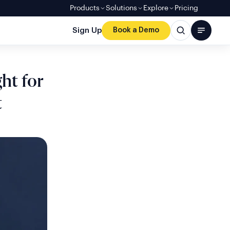
Products
Solutions
Explore
Pricing
Sign Up
Book a Demo
ht for
t