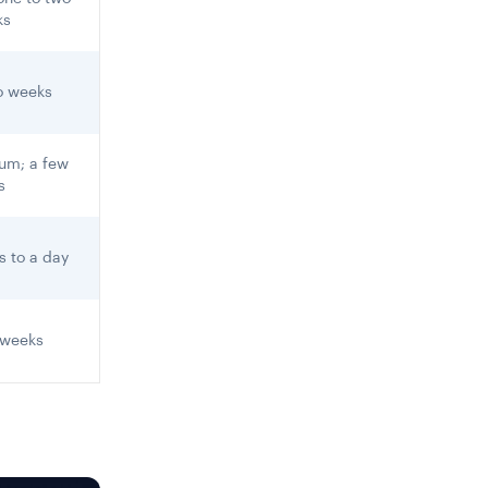
ks
o weeks
um; a few
s
s to a day
 weeks