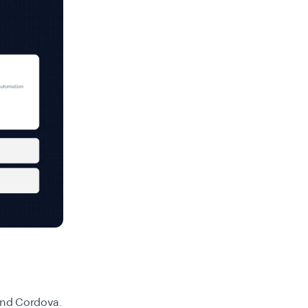
 and Cordova.