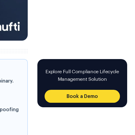
Explore Full Compliance Lifecycle
Management Solution
inary.
Book a Demo
spoofing