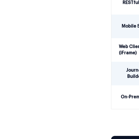
RESTful
Mobile 
Web Clie
(iFrame)
Journ
Build
On-Prem