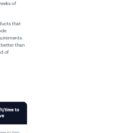
weeks of
oducts that
ode
quirements.
 better than
nd of
ft/time to
ve
 one to two