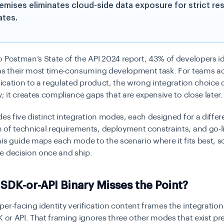
emises eliminates cloud-side data exposure for strict re
tes.
 Postman’s State of the API 2024 report, 43% of developers id
 as their most time-consuming development task. For teams a
ification to a regulated product, the wrong integration choice 
y; it creates compliance gaps that are expensive to close later.
des five distinct integration modes, each designed for a differ
 of technical requirements, deployment constraints, and go-l
his guide maps each mode to the scenario where it fits best, 
e decision once and ship.
SDK-or-API Binary Misses the Point?
er-facing identity verification content frames the integration
K or API. That framing ignores three other modes that exist pre