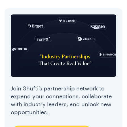
Join Shufti’s partnership network to
expand your connections, collaborate
with industry leaders, and unlock new
opportunities.