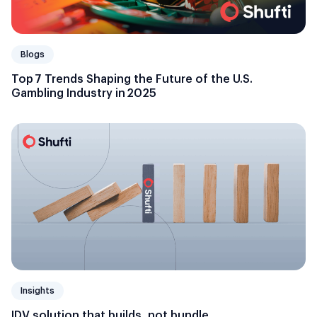
Blogs
Top 7 Trends Shaping the Future of the U.S.
Gambling Industry in 2025
Insights
IDV solution that builds, not bundle