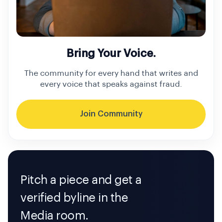
Bring Your Voice.
The community for every hand that writes and
every voice that speaks against fraud.
Join Community
Pitch a piece and get a
verified byline in the
Media room.