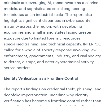
criminals are leveraging AI, ransomware-as-a-service
models, and sophisticated social engineering
techniques on an industrial scale. The report also
highlights significant disparities in cybersecurity
maturity across the region, with developing
economies and small island states facing greater
exposure due to limited forensic resources,
specialised training, and technical capacity. INTERPOL
called for a whole-of-society response involving law
enforcement, governments, industry, and civil society
to detect, disrupt, and deter cybercriminal activity
across borders.
Identity Verification as a Frontline Control
The report’s findings on credential theft, phishing, and
deepfake impersonation underline why identity
verification has become a frontline control rather than