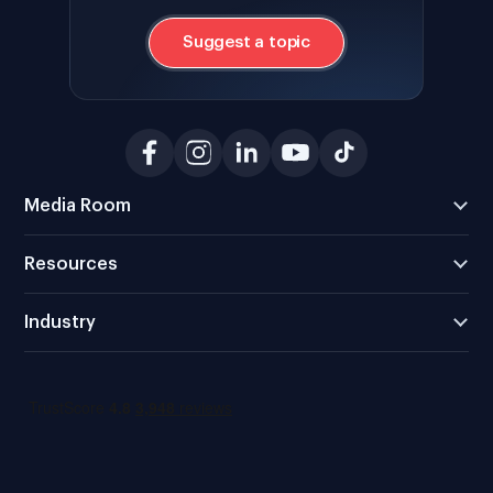
Suggest a topic
Media Room
Resources
Industry