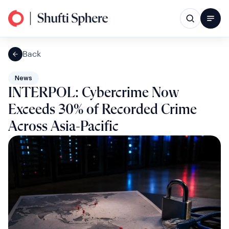
Back
News
INTERPOL: Cybercrime Now
Exceeds 30% of Recorded Crime
Across Asia-Pacific