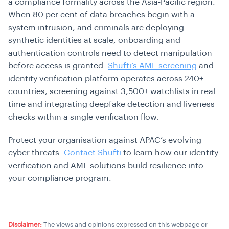
a compliance formality across the Asia-Pacific region.
When 80 per cent of data breaches begin with a
system intrusion, and criminals are deploying
synthetic identities at scale, onboarding and
authentication controls need to detect manipulation
before access is granted.
Shufti’s AML screening
and
identity verification platform operates across 240+
countries, screening against 3,500+ watchlists in real
time and integrating deepfake detection and liveness
checks within a single verification flow.
Protect your organisation against APAC’s evolving
cyber threats.
Contact Shufti
to learn how our identity
verification and AML solutions build resilience into
your compliance program.
Disclaimer:
The views and opinions expressed on this webpage or