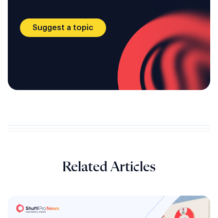
Suggest a topic
Related Articles