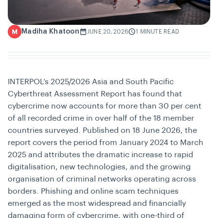
Madiha Khatoon
M
JUNE 20, 2026
1 MINUTE READ
INTERPOL’s 2025/2026 Asia and South Pacific
Cyberthreat Assessment Report has found that
cybercrime now accounts for more than 30 per cent
of all recorded crime in over half of the 18 member
countries surveyed. Published on 18 June 2026, the
report covers the period from January 2024 to March
2025 and attributes the dramatic increase to rapid
digitalisation, new technologies, and the growing
organisation of criminal networks operating across
borders. Phishing and online scam techniques
emerged as the most widespread and financially
damaging form of cybercrime, with one-third of