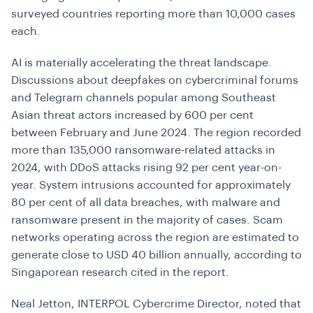
surveyed countries reporting more than 10,000 cases
each.
AI is materially accelerating the threat landscape.
Discussions about deepfakes on cybercriminal forums
and Telegram channels popular among Southeast
Asian threat actors increased by 600 per cent
between February and June 2024. The region recorded
more than 135,000 ransomware-related attacks in
2024, with DDoS attacks rising 92 per cent year-on-
year. System intrusions accounted for approximately
80 per cent of all data breaches, with malware and
ransomware present in the majority of cases. Scam
networks operating across the region are estimated to
generate close to USD 40 billion annually, according to
Singaporean research cited in the report.
Neal Jetton, INTERPOL Cybercrime Director, noted that