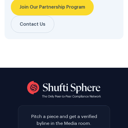
Join Our Partnership Program
Contact Us
Pitch a piece and get a verified
byline in the Media room.