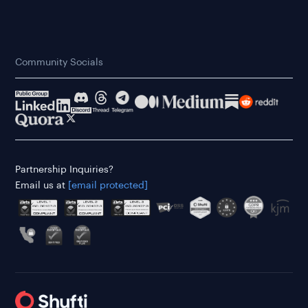
Community Socials
Partnership Inquiries?
Email us at
[email protected]