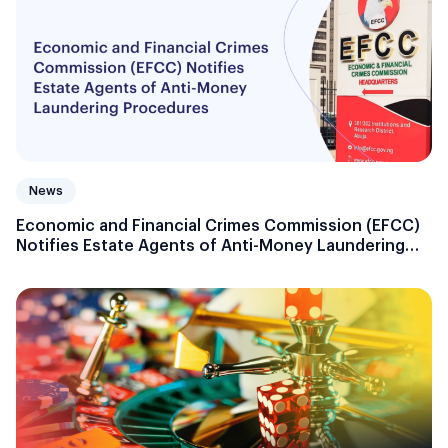
News
Economic and Financial Crimes Commission (EFCC)
Notifies Estate Agents of Anti-Money Laundering
Procedures