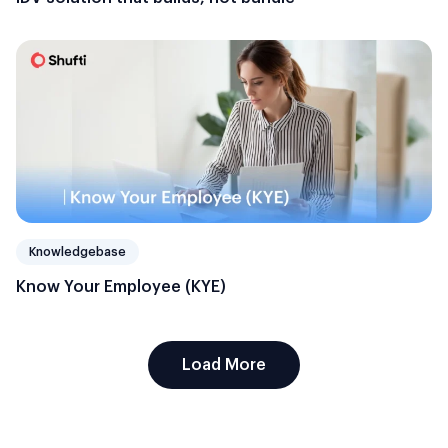
Knowledgebase
Know Your Employee (KYE)
Load More