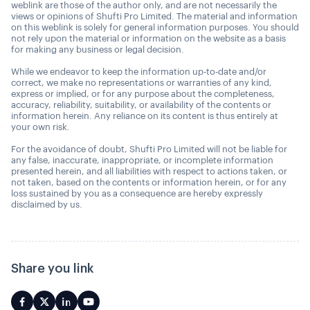
weblink are those of the author only, and are not necessarily the
views or opinions of Shufti Pro Limited. The material and information
on this weblink is solely for general information purposes. You should
not rely upon the material or information on the website as a basis
for making any business or legal decision.
While we endeavor to keep the information up-to-date and/or
correct, we make no representations or warranties of any kind,
express or implied, or for any purpose about the completeness,
accuracy, reliability, suitability, or availability of the contents or
information herein. Any reliance on its content is thus entirely at
your own risk.
For the avoidance of doubt, Shufti Pro Limited will not be liable for
any false, inaccurate, inappropriate, or incomplete information
presented herein, and all liabilities with respect to actions taken, or
not taken, based on the contents or information herein, or for any
loss sustained by you as a consequence are hereby expressly
disclaimed by us.
Share you link