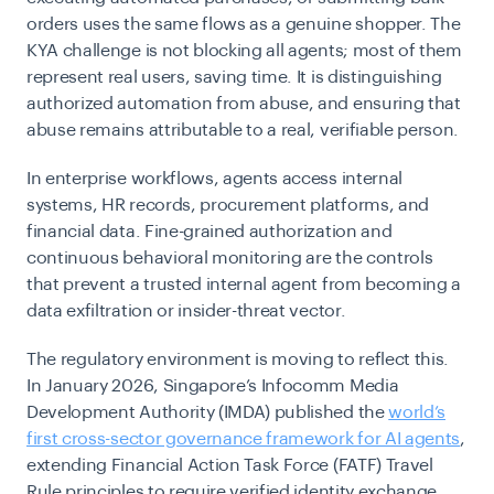
orders uses the same flows as a genuine shopper. The
KYA challenge is not blocking all agents; most of them
represent real users, saving time. It is distinguishing
authorized automation from abuse, and ensuring that
abuse remains attributable to a real, verifiable person.
In enterprise workflows, agents access internal
systems, HR records, procurement platforms, and
financial data. Fine-grained authorization and
continuous behavioral monitoring are the controls
that prevent a trusted internal agent from becoming a
data exfiltration or insider-threat vector.
The regulatory environment is moving to reflect this.
In January 2026, Singapore’s Infocomm Media
Development Authority (IMDA) published the
world’s
first cross-sector governance framework for AI agents
,
extending Financial Action Task Force (FATF) Travel
Rule principles to require verified identity exchange