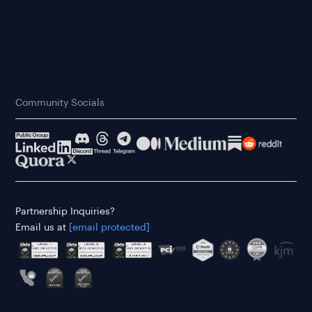
Community Socials
Partnership Inquiries?
Email us at
[email protected]