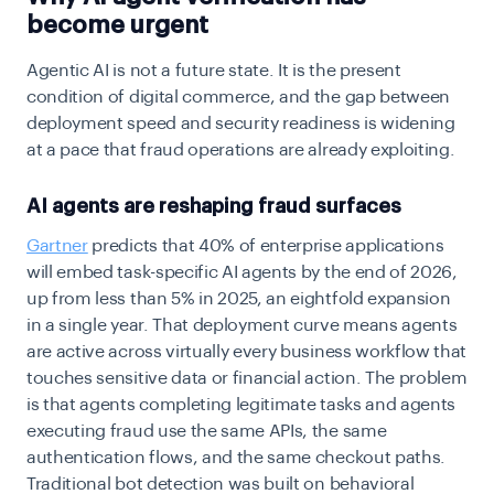
become urgent
Agentic AI is not a future state. It is the present
condition of digital commerce, and the gap between
deployment speed and security readiness is widening
at a pace that fraud operations are already exploiting.
AI agents are reshaping fraud surfaces
Gartner
predicts that 40% of enterprise applications
will embed task-specific AI agents by the end of 2026,
up from less than 5% in 2025, an eightfold expansion
in a single year. That deployment curve means agents
are active across virtually every business workflow that
touches sensitive data or financial action. The problem
is that agents completing legitimate tasks and agents
executing fraud use the same APIs, the same
authentication flows, and the same checkout paths.
Traditional bot detection was built on behavioral