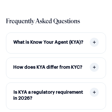
Frequently Asked Questions
What is Know Your Agent (KYA)?
How does KYA differ from KYC?
Is KYA a regulatory requirement
in 2026?