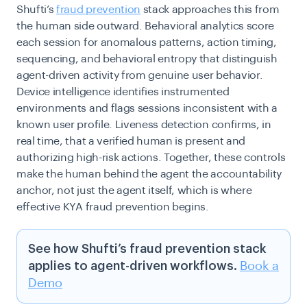
Shufti’s
fraud prevention
stack approaches this from
the human side outward. Behavioral analytics score
each session for anomalous patterns, action timing,
sequencing, and behavioral entropy that distinguish
agent-driven activity from genuine user behavior.
Device intelligence identifies instrumented
environments and flags sessions inconsistent with a
known user profile. Liveness detection confirms, in
real time, that a verified human is present and
authorizing high-risk actions. Together, these controls
make the human behind the agent the accountability
anchor, not just the agent itself, which is where
effective KYA fraud prevention begins.
See how Shufti’s fraud prevention stack
applies to agent-driven workflows.
Book a
Demo