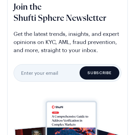
Join the
Shufti Sphere Newsletter
Get the latest trends, insights, and expert
opinions on KYC, AML, fraud prevention,
and more, straight to your inbox.