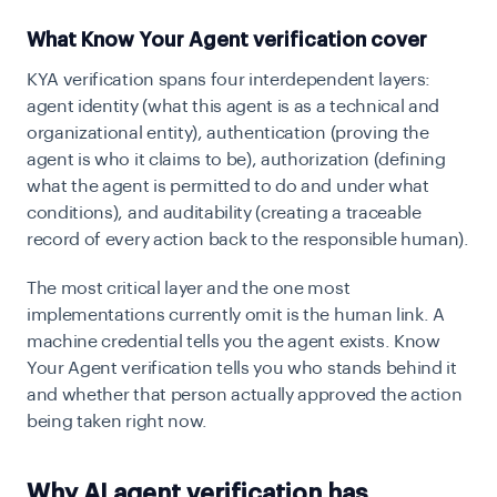
What Know Your Agent verification cover
KYA verification spans four interdependent layers:
agent identity (what this agent is as a technical and
organizational entity), authentication (proving the
agent is who it claims to be), authorization (defining
what the agent is permitted to do and under what
conditions), and auditability (creating a traceable
record of every action back to the responsible human).
The most critical layer and the one most
implementations currently omit is the human link. A
machine credential tells you the agent exists. Know
Your Agent verification tells you who stands behind it
and whether that person actually approved the action
being taken right now.
Why AI agent verification has