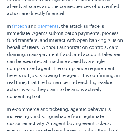
already at scale, and the consequences of unverified
action are directly financial.
In
fintech
and
payments
, the attack surface is
immediate. Agents submit batch payments, process
fund transfers, and interact with open banking APIs on
behalf of users. Without authorization controls, card
draining, mass-payment fraud, and account takeover
can be executed at machine speed by a single
compromised agent. The compliance requirement
here is not just knowing the agent; it is confirming, in
real time, that the human behind each high-value
action is who they claim to be and is actively
consenting to it.
In e-commerce and ticketing, agentic behavior is
increasingly indistinguishable from legitimate
customer activity. An agent buying event tickets,
executing automated purchases, or submitting bulk