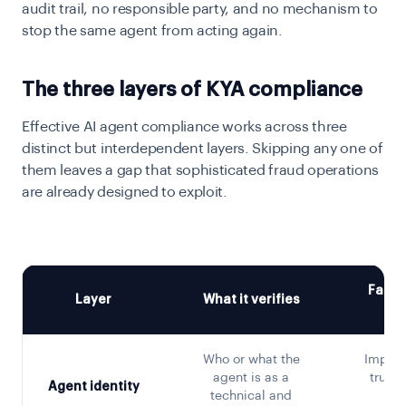
audit trail, no responsible party, and no mechanism to
stop the same agent from acting again.
The three layers of KYA compliance
Effective AI agent compliance works across three
distinct but interdependent layers. Skipping any one of
them leaves a gap that sophisticated fraud operations
are already designed to exploit.
Failur
Layer
What it verifies
a
Who or what the
Impers
agent is as a
truste
Agent identity
technical and
sp