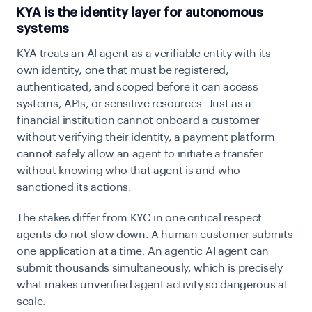
KYA is the identity layer for autonomous
systems
KYA treats an AI agent as a verifiable entity with its
own identity, one that must be registered,
authenticated, and scoped before it can access
systems, APIs, or sensitive resources. Just as a
financial institution cannot onboard a customer
without verifying their identity, a payment platform
cannot safely allow an agent to initiate a transfer
without knowing who that agent is and who
sanctioned its actions.
The stakes differ from KYC in one critical respect:
agents do not slow down. A human customer submits
one application at a time. An agentic AI agent can
submit thousands simultaneously, which is precisely
what makes unverified agent activity so dangerous at
scale.