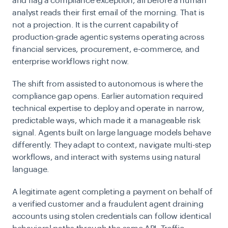
and flag a compliance exception, all before a human
analyst reads their first email of the morning. That is
not a projection. It is the current capability of
production-grade agentic systems operating across
financial services, procurement, e-commerce, and
enterprise workflows right now.
The shift from assisted to autonomous is where the
compliance gap opens. Earlier automation required
technical expertise to deploy and operate in narrow,
predictable ways, which made it a manageable risk
signal. Agents built on large language models behave
differently. They adapt to context, navigate multi-step
workflows, and interact with systems using natural
language.
A legitimate agent completing a payment on behalf of
a verified customer and a fraudulent agent draining
accounts using stolen credentials can follow identical