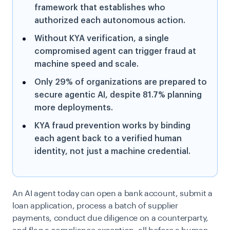
framework that establishes who
authorized each autonomous action.
Without KYA verification, a single
compromised agent can trigger fraud at
machine speed and scale.
Only 29% of organizations are prepared to
secure agentic AI, despite 81.7% planning
more deployments.
KYA fraud prevention works by binding
each agent back to a verified human
identity, not just a machine credential.
An AI agent today can open a bank account, submit a
loan application, process a batch of supplier
payments, conduct due diligence on a counterparty,