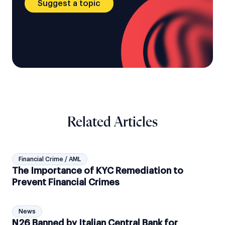
Suggest a topic
Related Articles
Financial Crime / AML
The Importance of KYC Remediation to
Prevent Financial Crimes
News
N26 Banned by Italian Central Bank for