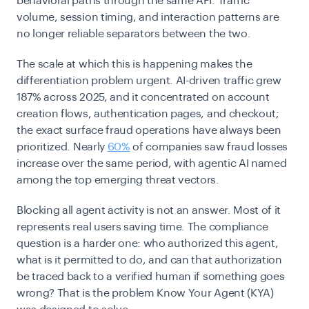
behavioral paths through the same API. Traffic
volume, session timing, and interaction patterns are
no longer reliable separators between the two.
The scale at which this is happening makes the
differentiation problem urgent. AI-driven traffic grew
187% across 2025, and it concentrated on account
creation flows, authentication pages, and checkout;
the exact surface fraud operations have always been
prioritized. Nearly
60%
of companies saw fraud losses
increase over the same period, with agentic AI named
among the top emerging threat vectors.
Blocking all agent activity is not an answer. Most of it
represents real users saving time. The compliance
question is a harder one: who authorized this agent,
what is it permitted to do, and can that authorization
be traced back to a verified human if something goes
wrong? That is the problem Know Your Agent (KYA)