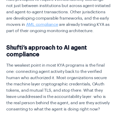
not just between institutions but across agent-initiated
and agent-to-agent transactions. Other jurisdictions
are developing comparable frameworks, and the early
movers in
AML compliance
are already treating KYA as
part of their ongoing monitoring architecture.
Shufti’s approach to AI agent
compliance
The weakest point in most KYA programs is the final
one: connecting agent activity back to the verified
human who authorized it. Most organizations secure
the machine layer cryptographic credentials, OAuth
tokens, and mutual TLS, and stop there. What they
leave unaddressed is the accountability layer: who is
the real person behind the agent, and are they actively
consenting to what the agent is doing right now?