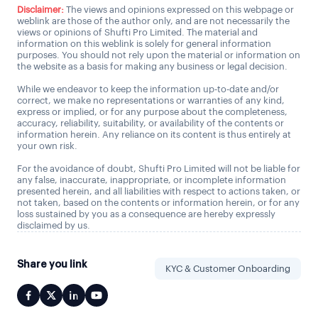
Disclaimer:
The views and opinions expressed on this webpage or
weblink are those of the author only, and are not necessarily the
views or opinions of Shufti Pro Limited. The material and
information on this weblink is solely for general information
purposes. You should not rely upon the material or information on
the website as a basis for making any business or legal decision.
While we endeavor to keep the information up-to-date and/or
correct, we make no representations or warranties of any kind,
express or implied, or for any purpose about the completeness,
accuracy, reliability, suitability, or availability of the contents or
information herein. Any reliance on its content is thus entirely at
your own risk.
For the avoidance of doubt, Shufti Pro Limited will not be liable for
any false, inaccurate, inappropriate, or incomplete information
presented herein, and all liabilities with respect to actions taken, or
not taken, based on the contents or information herein, or for any
loss sustained by you as a consequence are hereby expressly
disclaimed by us.
Share you link
KYC & Customer Onboarding