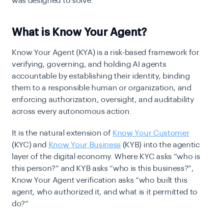
was designed to solve.
What is Know Your Agent?
Know Your Agent (KYA) is a risk-based framework for
verifying, governing, and holding AI agents
accountable by establishing their identity, binding
them to a responsible human or organization, and
enforcing authorization, oversight, and auditability
across every autonomous action.
It is the natural extension of
Know Your Customer
(KYC) and
Know Your Business
(KYB) into the agentic
layer of the digital economy. Where KYC asks “who is
this person?” and KYB asks “who is this business?”,
Know Your Agent verification asks “who built this
agent, who authorized it, and what is it permitted to
do?”