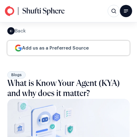
Back
Add us as a Preferred Source
Blogs
What is Know Your Agent (KYA)
and why does it matter?