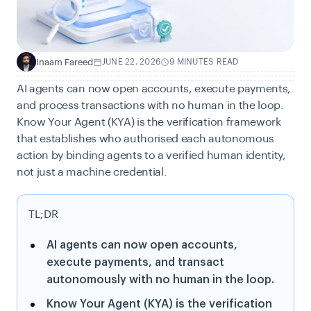
Inaam Fareed
JUNE 22, 2026
9 MINUTES READ
I
AI agents can now open accounts, execute payments,
and process transactions with no human in the loop.
Know Your Agent (KYA) is the verification framework
that establishes who authorised each autonomous
action by binding agents to a verified human identity,
not just a machine credential.
TL;DR
AI agents can now open accounts,
execute payments, and transact
autonomously with no human in the loop.
Know Your Agent (KYA) is the verification