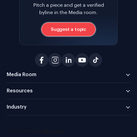
Pitch a piece and get a verified
byline in the Media room.
Suggest a topic
Media Room
Resources
Industry