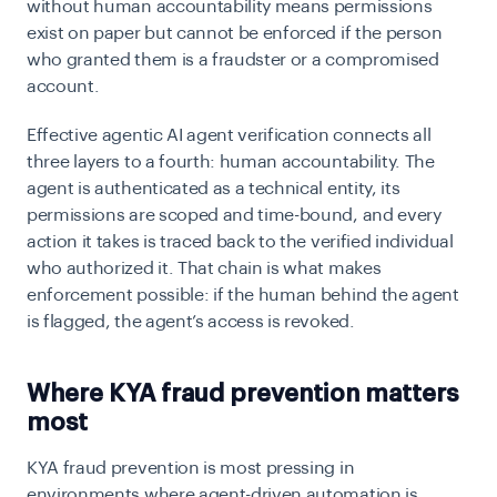
without human accountability means permissions
exist on paper but cannot be enforced if the person
who granted them is a fraudster or a compromised
account.
Effective agentic AI agent verification connects all
three layers to a fourth: human accountability. The
agent is authenticated as a technical entity, its
permissions are scoped and time-bound, and every
action it takes is traced back to the verified individual
who authorized it. That chain is what makes
enforcement possible: if the human behind the agent
is flagged, the agent’s access is revoked.
Where KYA fraud prevention matters
most
KYA fraud prevention is most pressing in
environments where agent-driven automation is