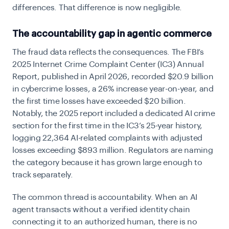
differences. That difference is now negligible.
The accountability gap in agentic commerce
The fraud data reflects the consequences. The FBI’s
2025 Internet Crime Complaint Center (IC3) Annual
Report, published in April 2026, recorded $20.9 billion
in cybercrime losses, a 26% increase year-on-year, and
the first time losses have exceeded $20 billion.
Notably, the 2025 report included a dedicated AI crime
section for the first time in the IC3’s 25-year history,
logging 22,364 AI-related complaints with adjusted
losses exceeding $893 million. Regulators are naming
the category because it has grown large enough to
track separately.
The common thread is accountability. When an AI
agent transacts without a verified identity chain
connecting it to an authorized human, there is no