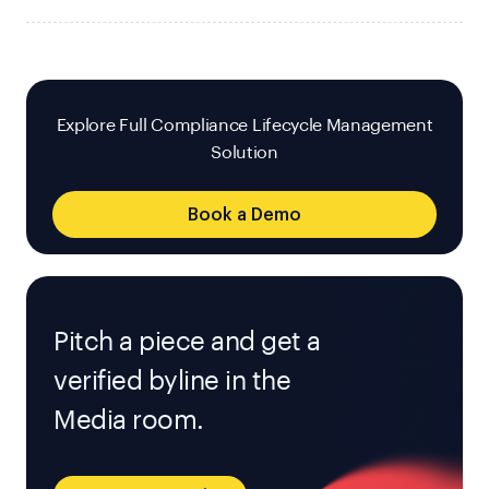
Explore Full Compliance Lifecycle Management
Solution
Book a Demo
Pitch a piece and get a
verified byline in the
Media room.