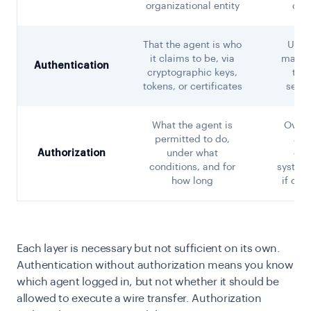
organizational entity
cred
That the agent is who
Unau
it claims to be, via
machi
Authentication
cryptographic keys,
to A
tokens, or certificates
sensi
What the agent is
Overp
permitted to do,
age
Authorization
under what
cap
conditions, and for
system
how long
if co
Each layer is necessary but not sufficient on its own.
Authentication without authorization means you know
which agent logged in, but not whether it should be
allowed to execute a wire transfer. Authorization