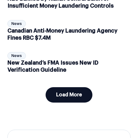
Insufficient Money Laundering Controls
News
Canadian Anti-Money Laundering Agency
Fines RBC $7.4M
News
New Zealand’s FMA Issues New ID
Verification Guideline
Load More