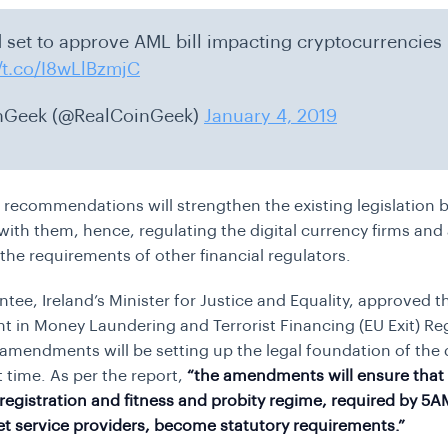
d set to approve AML bill impacting cryptocurrencies
//t.co/I8wLlBzmjC
nGeek (@RealCoinGeek)
January 4, 2019
recommendations will strengthen the existing legislation 
with them, hence, regulating the digital currency firms and 
the requirements of other financial regulators.
tee, Ireland’s Minister for Justice and Equality, approved 
in Money Laundering and Terrorist Financing (EU Exit) Re
amendments will be setting up the legal foundation of the 
st time. As per the report,
“the amendments will ensure that
registration and fitness and probity regime, required by 5A
set service providers, become statutory requirements.”