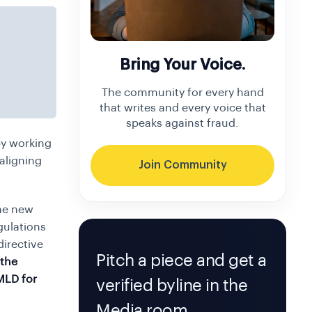
Bring Your Voice.
The community for every hand
that writes and every voice that
speaks against fraud.
by working
aligning
Join Community
the new
gulations
directive
Pitch a piece and get a
 the
MLD for
verified byline in the
Media room.