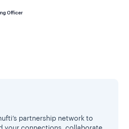
ng Officer
hufti’s partnership network to
 your connections, collaborate