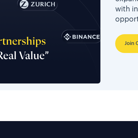
with i
opport
Join 