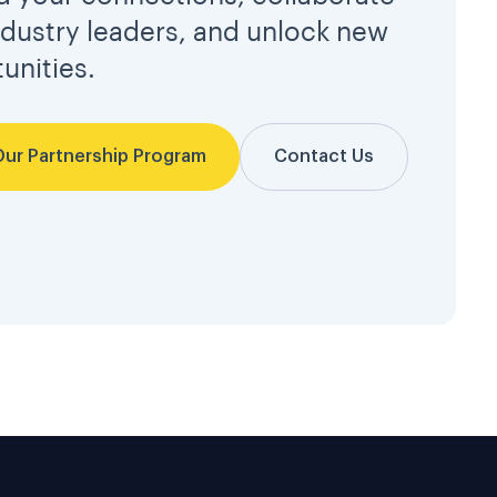
ndustry leaders, and unlock new
unities.
Our Partnership Program
Contact Us