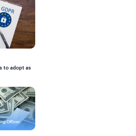
s to adopt as