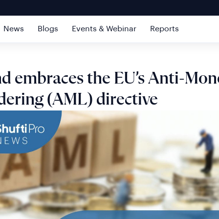
News
Blogs
Events & Webinar
Reports
nd embraces the EU’s Anti-Mon
ering (AML) directive