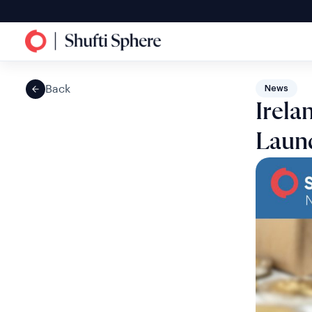
Back
News
Irela
Laund