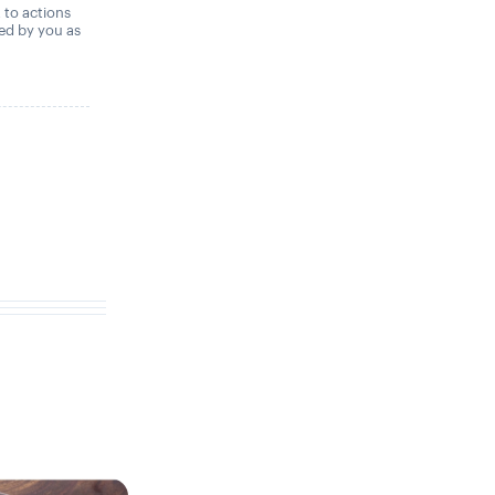
t to actions
ned by you as