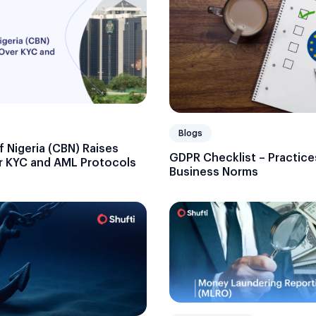
Blogs
f Nigeria (CBN) Raises
GDPR Checklist – Practice
 KYC and AML Protocols
Business Norms