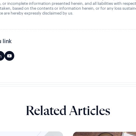
, or incomplete information presented herein, and all liabilities with respec
 taken, based on the contents or information herein, or for any loss sustai
 are hereby expressly disclaimed by us.
 link
Related Articles