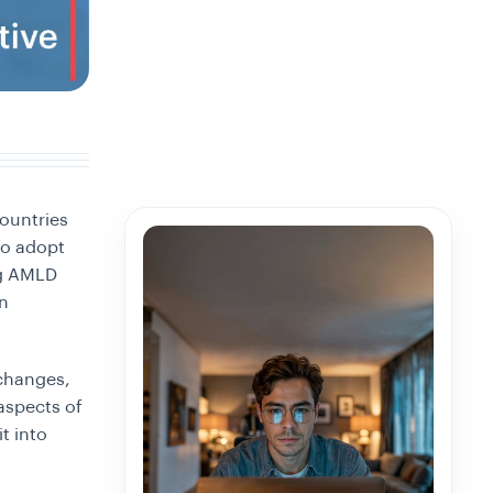
ountries
 to adopt
ng AMLD
an
xchanges,
 aspects of
t into