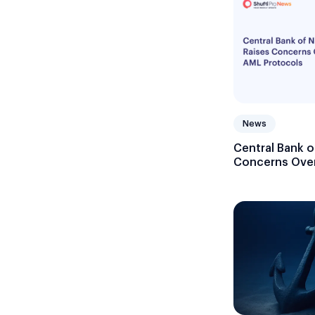
News
Central Bank o
Concerns Over