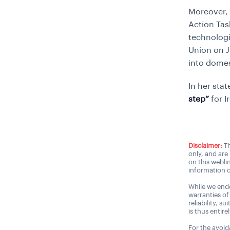
Moreover, 
Action Tas
technologi
Union on J
into domes
In her sta
step”
for I
Disclaimer:
Th
only, and are
on this webli
information o
While we ende
warranties of
reliability, s
is thus entire
For the avoida