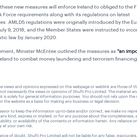
these new measures will enforce Ireland to obliged to the F
k Force requirements along with its regulations on latest
es. AMLD5 regulations were originally introduced by the E
uly 9, 2018, and the Member States were instructed to incor
tic law by January 2020.
tement, Minister McEntee outlined the measures as
“an impo
reland to combat money laundering and terrorism financing
e views and opinions expressed on this webpage or weblink are those of t
 not necessarily the views or opinions of Shufti Pro Limited. The material a
nk is solely for general information purposes. You should not rely upon the 
n the website as a basis for making any business or legal decision.
avor to keep the information up-to-date and/or correct, we make no repre
 any kind, express or implied, or for any purpose about the completeness, 
uitability, or availability of the contents or information herein. Any reliance o
ly at your own risk.
nce of doubt, Shufti Pro Limited will not be liable for any false, inaccurate