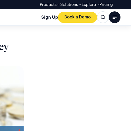
Products
Solutions
Explore
Pricing
Sign Up
Book a Demo
ey