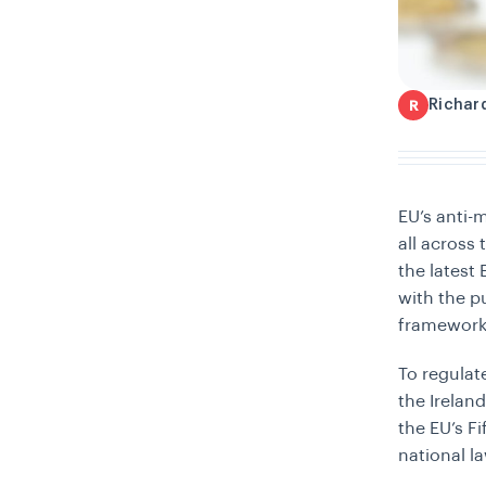
Richar
R
EU’s anti-
all across 
the latest
with the p
framework 
To regulat
the Ireland
the EU’s F
national l