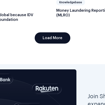
Knowledgebase
Money Laundering Reporti
global because IDV
(MLRO)
foundation
Load More
Join S
expand