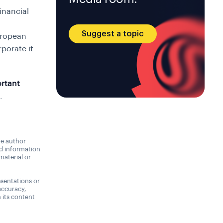
inancial
Suggest a topic
uropean
porate it
rtant
.
he author
nd information
material or
sentations or
accuracy,
n its content
,