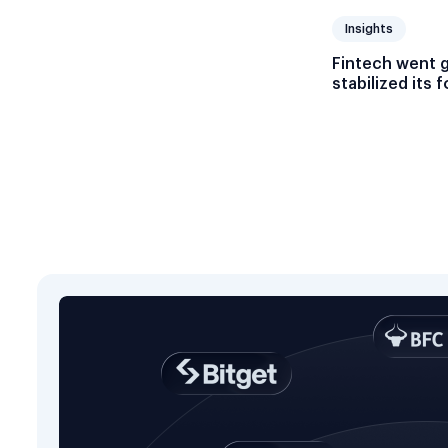
Insights
Fintech went 
stabilized its 