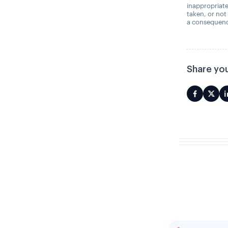
inappropriate
taken, or not
a consequence
Share you