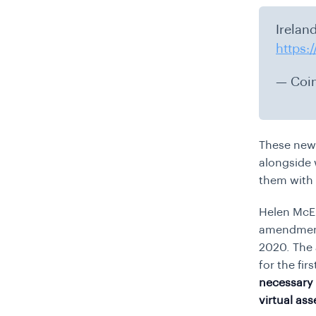
Irelan
https:
— Coi
These new 
alongside 
them with 
Helen McEn
amendment 
2020. The 
for the fir
necessary 
virtual as