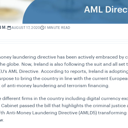
d M.
AUGUST 17, 2020
1 MINUTE READ
money laundering directive has been actively embraced by c
the globe. Now, Ireland is also following the suit and all set
 EU’s AML Directive. According to reports, Ireland is adopti
urpose to bring the country in line with the current Europe
of anti-money laundering and terrorism financing.
e different firms in the country including digital currency e
 Cabinet passed the bill that highlights the criminal justice
ifth Anti-Money Laundering Directive (AMLD5) transforming i
aw.