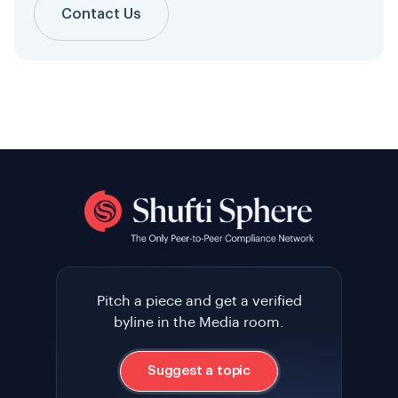
Contact Us
Pitch a piece and get a verified
byline in the Media room.
Suggest a topic