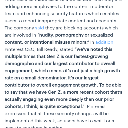
adding more employees to the content moderator
team and enhancing security features which enables
users to report inappropriate content and accounts.
The company
said
they are blocking accounts which
are involved in
“nudity, pornography or sexualized
content, or intentional misuse minors.”
In
addition
,
Pinterest CEO, Bill Ready, stated
“we’ve noted this
multiple times that Gen Z is our fastest-growing
demographic and our largest contributor to overall
engagement, which means it’s not just a high growth
rate on a small denominator. It’s our largest
contributor to overall engagement growth. To be able
to say that we have Gen Z, a more recent cohort that’s
actually engaging even more deeply than our prior
cohorts, I think, is quite exceptional.”
Pinterest
expressed that all these security changes will be
implemented this week, so users have to wait for a