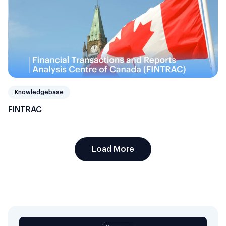
Knowledgebase
FINTRAC
Load More