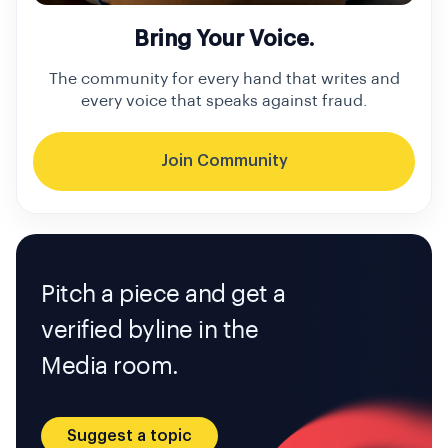
Bring Your Voice.
The community for every hand that writes and
every voice that speaks against fraud.
Join Community
Pitch a piece and get a
verified byline in the
Media room.
Suggest a topic