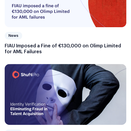
News
FIAU Imposed a Fine of €130,000 on Olimp Limited
for AML Failures