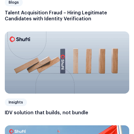
Blogs
Talent Acquisition Fraud – Hiring Legitimate
Candidates with Identity Verification
Insights
IDV solution that builds, not bundle