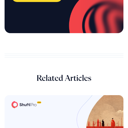
Related Articles