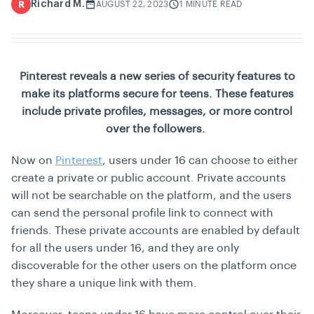
Richard M.
R
AUGUST 22, 2023
1 MINUTE READ
Pinterest reveals a new series of security features to
make its platforms secure for teens. These features
include private profiles, messages, or more control
over the followers.
Now on
Pinterest
, users under 16 can choose to either
create a private or public account. Private accounts
will not be searchable on the platform, and the users
can send the personal profile link to connect with
friends. These private accounts are enabled by default
for all the users under 16, and they are only
discoverable for the other users on the platform once
they share a unique link with them.