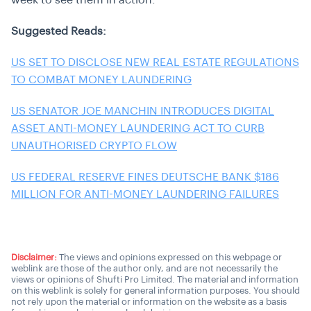
week to see them in action.
Suggested Reads:
US SET TO DISCLOSE NEW REAL ESTATE REGULATIONS
TO COMBAT MONEY LAUNDERING
US SENATOR JOE MANCHIN INTRODUCES DIGITAL
ASSET ANTI-MONEY LAUNDERING ACT TO CURB
UNAUTHORISED CRYPTO FLOW
US FEDERAL RESERVE FINES DEUTSCHE BANK $186
MILLION FOR ANTI-MONEY LAUNDERING FAILURES
Disclaimer:
The views and opinions expressed on this webpage or
weblink are those of the author only, and are not necessarily the
views or opinions of Shufti Pro Limited. The material and information
on this weblink is solely for general information purposes. You should
not rely upon the material or information on the website as a basis