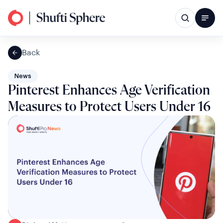
Back
News
Pinterest Enhances Age Verification
Measures to Protect Users Under 16