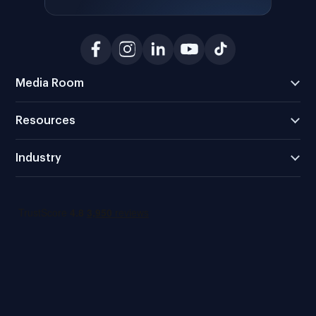
Media Room
Resources
Industry