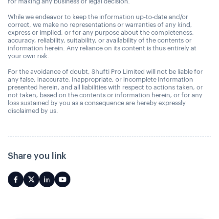
for making any business or legal decision.
While we endeavor to keep the information up-to-date and/or
correct, we make no representations or warranties of any kind,
express or implied, or for any purpose about the completeness,
accuracy, reliability, suitability, or availability of the contents or
information herein. Any reliance on its content is thus entirely at
your own risk.
For the avoidance of doubt, Shufti Pro Limited will not be liable for
any false, inaccurate, inappropriate, or incomplete information
presented herein, and all liabilities with respect to actions taken, or
not taken, based on the contents or information herein, or for any
loss sustained by you as a consequence are hereby expressly
disclaimed by us.
Share you link