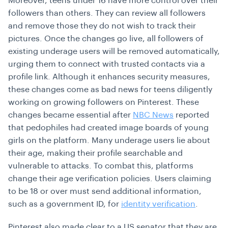
Moreover, teens under 16 have more control over their
followers than others. They can review all followers
and remove those they do not wish to track their
pictures. Once the changes go live, all followers of
existing underage users will be removed automatically,
urging them to connect with trusted contacts via a
profile link. Although it enhances security measures,
these changes come as bad news for teens diligently
working on growing followers on Pinterest. These
changes became essential after
NBC News
reported
that pedophiles had created image boards of young
girls on the platform. Many underage users lie about
their age, making their profile searchable and
vulnerable to attacks. To combat this, platforms
change their age verification policies. Users claiming
to be 18 or over must send additional information,
such as a government ID, for
identity verification
.
Pinterest also made clear to a US senator that they are