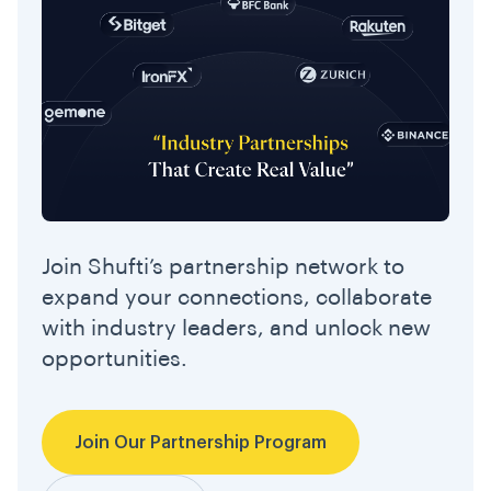
Join Shufti’s partnership network to
expand your connections, collaborate
with industry leaders, and unlock new
opportunities.
Join Our Partnership Program