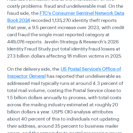
costly problems: fraud and undeliverable mail. On the
fraud side, the
FTC’s Consumer Sentinel Network Data
Book 2024
recorded 1,135,270 identity theft reports
that year, a 9.5 percent increase over 2023, with credit
card fraud the single most reported category at
449,076 reports. Javelin Strategy & Research’s 2026
Identity Fraud Study put total identity fraud losses at
27.3 billion dollars affecting 18 million victims in 2025.
On the delivery side, the
US Postal Service’s Office of
Inspector General
has reported that undeliverable as
addressed mail typically runs at around 4.3 percent of
total mail volume, costing the Postal Service close to
1.5 billion dollars annually to process, with total costs
across the mailing industry estimated at roughly 20
billion dollars a year. USPS OIG analysis attributes
about 40 percent of this to individuals not updating
their address, around 35 percent to business mailer