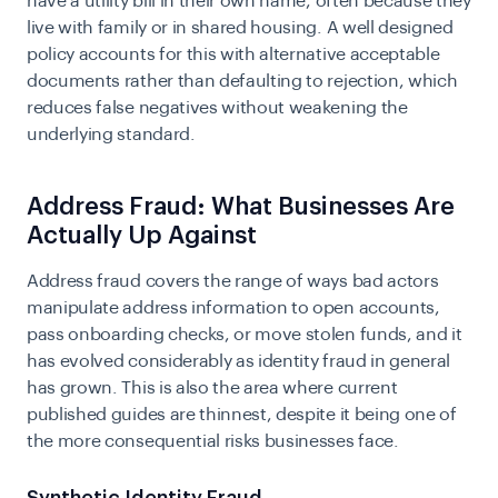
have a utility bill in their own name, often because they
live with family or in shared housing. A well designed
policy accounts for this with alternative acceptable
documents rather than defaulting to rejection, which
reduces false negatives without weakening the
underlying standard.
Address Fraud: What Businesses Are
Actually Up Against
Address fraud covers the range of ways bad actors
manipulate address information to open accounts,
pass onboarding checks, or move stolen funds, and it
has evolved considerably as identity fraud in general
has grown. This is also the area where current
published guides are thinnest, despite it being one of
the more consequential risks businesses face.