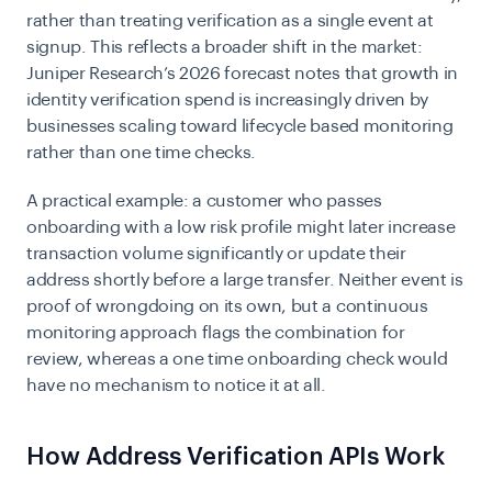
rather than treating verification as a single event at
signup. This reflects a broader shift in the market:
Juniper Research’s 2026 forecast notes that growth in
identity verification spend is increasingly driven by
businesses scaling toward lifecycle based monitoring
rather than one time checks.
A practical example: a customer who passes
onboarding with a low risk profile might later increase
transaction volume significantly or update their
address shortly before a large transfer. Neither event is
proof of wrongdoing on its own, but a continuous
monitoring approach flags the combination for
review, whereas a one time onboarding check would
have no mechanism to notice it at all.
How Address Verification APIs Work