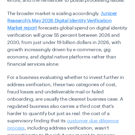
errors, and the remainder to postal processing issues.
The broader market is scaling accordingly.
Juniper
Research’s May 2026 Digital Identity Verification
Market report
forecasts global spend on digital identity
verification will grow 55 percent between 2026 and
2030, from just under 19 billion dollars in 2026, with
growth increasingly driven by e-commerce, gig
economy, and digital native platforms rather than
financial services alone.
For a business evaluating whether to invest further in
address verification, these two categories of cost,
fraud losses and undeliverable mail or failed
onboarding, are usually the clearest business case. A
regulated business also carries a third cost that’s
harder to quantify but just as real: the cost of a
supervisory finding that its
customer due diligence
process
, including address verification, wasn’t