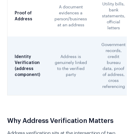
Utility bills,
A document
bank
Proof of
evidences a
statements,
Address
person/business
official
at an address
letters
Government
records,
Identity
Address is
credit
Verification
genuinely linked
bureau
(address
to the verified
data, proof
component)
party
of address,
cross
referencing
Why Address Verification Matters
Address verification sits at the intersection of two