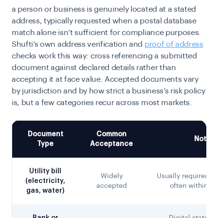
a person or business is genuinely located at a stated
address, typically requested when a postal database
match alone isn’t sufficient for compliance purposes.
Shufti’s own address verification and
proof of address
checks work this way: cross referencing a submitted
document against declared details rather than
accepting it at face value. Accepted documents vary
by jurisdiction and by how strict a business’s risk policy
is, but a few categories recur across most markets.
Document
Common
Notes
Type
Acceptance
Utility bill
Widely
Usually required to
(electricity,
accepted
often within 3
gas, water)