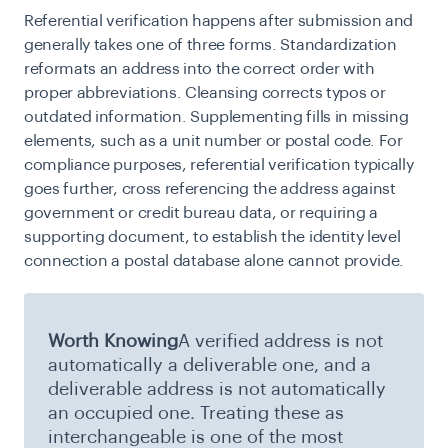
Referential verification happens after submission and
generally takes one of three forms. Standardization
reformats an address into the correct order with
proper abbreviations. Cleansing corrects typos or
outdated information. Supplementing fills in missing
elements, such as a unit number or postal code. For
compliance purposes, referential verification typically
goes further, cross referencing the address against
government or credit bureau data, or requiring a
supporting document, to establish the identity level
connection a postal database alone cannot provide.
Worth Knowing
A verified address is not
automatically a deliverable one, and a
deliverable address is not automatically
an occupied one. Treating these as
interchangeable is one of the most