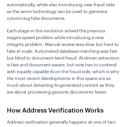
automatically, while also introducing new fraud risks
as the same technology can be used to generate
convincing fake documents.
Each stage in this evolution solved the previous
stage’s speed problem while introducing a new
integrity problem. Manual review was slow but hard to
fake at scale. Automated database matching was fast
but blind to document-level fraud. AI-driven extraction
is fast and document-aware, but now has to contend
with equally capable AI on the fraud side, which is why
the most recent developments in this space are as
much about detecting AI-generated content as they
are about processing genuine documents faster.
How Address Verification Works
Address verification generally happens at one of two