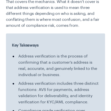
That covers the mechanics. What it doesn’t cover is
that address verification is used to mean three
different things depending on who is asking, and
conflating them is where most confusion, and a fair
amount of compliance risk, comes from.
Key Takeaways
Address verification is the process of
confirming that a customer’s address is
real, accurate, and genuinely linked to the
individual or business.
Address verification includes three distinct
functions: AVS for payments, address
validation for deliverability, and identity
verification for KYC/AML compliance.
Compliance grade verification goes