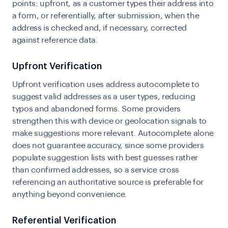
points: upfront, as a customer types their address into
a form, or referentially, after submission, when the
address is checked and, if necessary, corrected
against reference data.
Upfront Verification
Upfront verification uses address autocomplete to
suggest valid addresses as a user types, reducing
typos and abandoned forms. Some providers
strengthen this with device or geolocation signals to
make suggestions more relevant. Autocomplete alone
does not guarantee accuracy, since some providers
populate suggestion lists with best guesses rather
than confirmed addresses, so a service cross
referencing an authoritative source is preferable for
anything beyond convenience.
Referential Verification