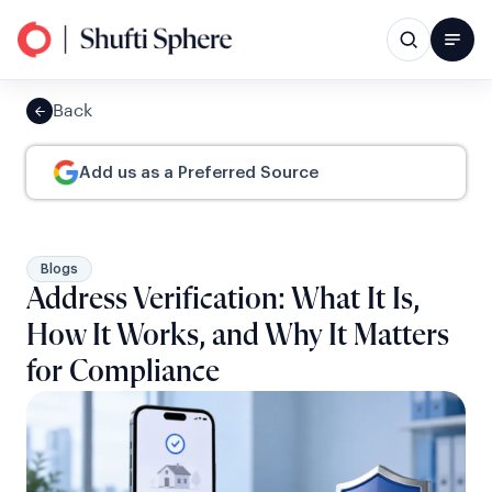
Back
Add us as a Preferred Source
Blogs
Address Verification: What It Is,
How It Works, and Why It Matters
for Compliance