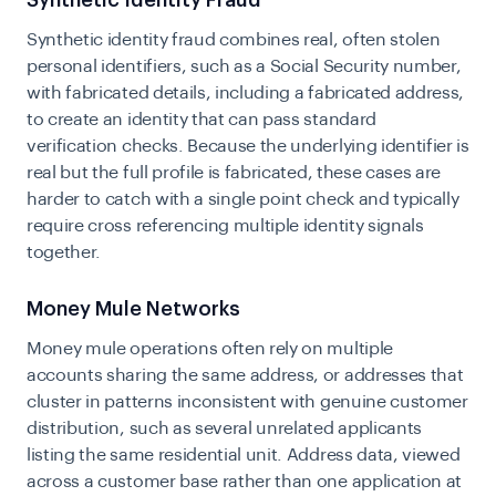
Synthetic Identity Fraud
Synthetic identity fraud
combines real, often stolen
personal identifiers, such as a Social Security number,
with fabricated details, including a fabricated address,
to create an identity that can pass standard
verification checks. Because the underlying identifier is
real but the full profile is fabricated, these cases are
harder to catch with a single point check and typically
require cross referencing multiple identity signals
together.
Money Mule Networks
Money mule operations often rely on multiple
accounts sharing the same address, or addresses that
cluster in patterns inconsistent with genuine customer
distribution, such as several unrelated applicants
listing the same residential unit. Address data, viewed
across a customer base rather than one application at