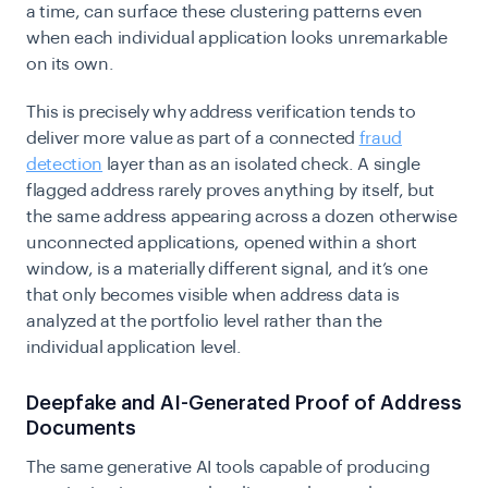
a time, can surface these clustering patterns even
when each individual application looks unremarkable
on its own.
This is precisely why address verification tends to
deliver more value as part of a connected
fraud
detection
layer than as an isolated check. A single
flagged address rarely proves anything by itself, but
the same address appearing across a dozen otherwise
unconnected applications, opened within a short
window, is a materially different signal, and it’s one
that only becomes visible when address data is
analyzed at the portfolio level rather than the
individual application level.
Deepfake and AI-Generated Proof of Address
Documents
The same generative AI tools capable of producing