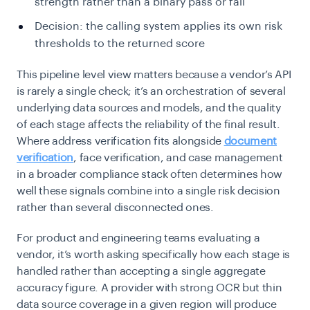
strength rather than a binary pass or fail
Decision: the calling system applies its own risk
thresholds to the returned score
This pipeline level view matters because a vendor’s API
is rarely a single check; it’s an orchestration of several
underlying data sources and models, and the quality
of each stage affects the reliability of the final result.
Where address verification fits alongside
document
verification
, face verification, and case management
in a broader compliance stack often determines how
well these signals combine into a single risk decision
rather than several disconnected ones.
For product and engineering teams evaluating a
vendor, it’s worth asking specifically how each stage is
handled rather than accepting a single aggregate
accuracy figure. A provider with strong OCR but thin
data source coverage in a given region will produce