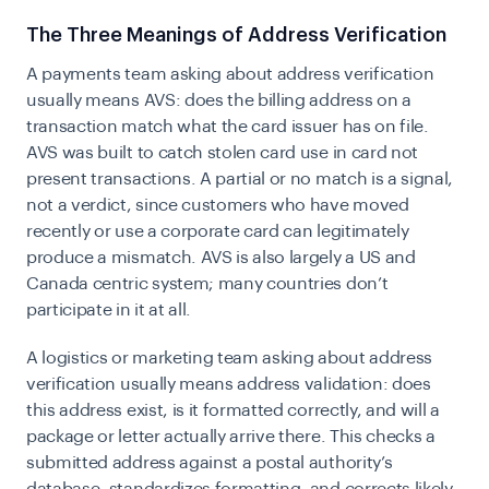
The Three Meanings of Address Verification
A payments team asking about address verification
usually means AVS: does the billing address on a
transaction match what the card issuer has on file.
AVS was built to catch stolen card use in card not
present transactions. A partial or no match is a signal,
not a verdict, since customers who have moved
recently or use a corporate card can legitimately
produce a mismatch. AVS is also largely a US and
Canada centric system; many countries don’t
participate in it at all.
A logistics or marketing team asking about address
verification usually means address validation: does
this address exist, is it formatted correctly, and will a
package or letter actually arrive there. This checks a
submitted address against a postal authority’s