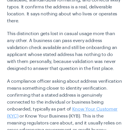
database, standardizes formatting, and corrects likely
typos. It confirms the address is a real, deliverable
location. It says nothing about who lives or operates
there.
This distinction gets lost in casual usage more than
any other. A business can pass every address
validation check available and still be onboarding an
applicant whose stated address has nothing to do
with them personally, because validation was never
designed to answer that question in the first place.
A compliance officer asking about address verification
means something closer to identity verification.
confirming that a stated address is genuinely
connected to the individual or business being
onboarded, typically as part of
Know Your Customer
(KYC)
or Know Your Business (KYB). This is the
meaning regulators care about, and it usually relies on