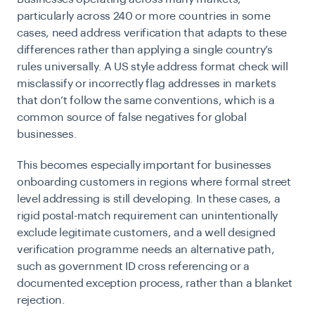
particularly across 240 or more countries in some
cases, need address verification that adapts to these
differences rather than applying a single country’s
rules universally. A US style address format check will
misclassify or incorrectly flag addresses in markets
that don’t follow the same conventions, which is a
common source of false negatives for global
businesses.
This becomes especially important for businesses
onboarding customers in regions where formal street
level addressing is still developing. In these cases, a
rigid postal-match requirement can unintentionally
exclude legitimate customers, and a well designed
verification programme needs an alternative path,
such as government ID cross referencing or a
documented exception process, rather than a blanket
rejection.