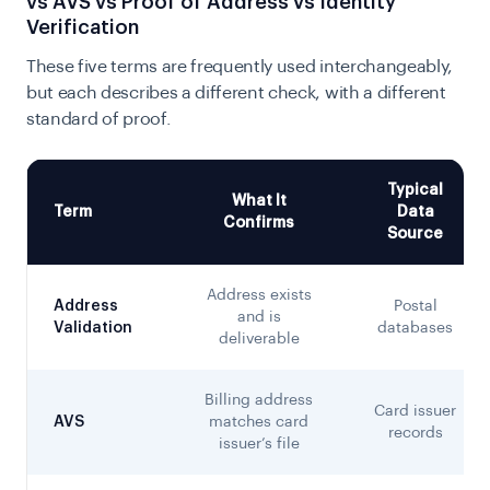
vs AVS vs Proof of Address vs Identity
Verification
These five terms are frequently used interchangeably,
but each describes a different check, with a different
standard of proof.
Typical
What It
Term
Data
Confirms
Source
Address exists
Address
Postal
and is
Validation
databases
deliverable
Billing address
Card issuer
AVS
matches card
records
issuer’s file