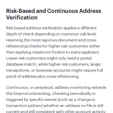
Risk-Based and Continuous Address
Verification
Risk based address verification applies a different
depth of check depending on customer risk level,
reserving the most rigorous document and cross
referencing checks for higher risk customers rather
than applying maximum friction to every applicant.
Lower risk customers might only need a postal
database match, while higher risk customers, larger
transactions, or business accounts might require full
proof of address plus cross referencing.
Continuous, or perpetual, address monitoring extends
this beyond onboarding, checking periodically or
triggered by specific events (such as a change in
transaction pattern) whether an address on file is still
current and still consistent with other account activity,