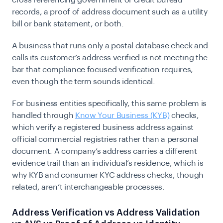
cross referencing government or credit bureau
records, a proof of address document such as a utility
bill or bank statement, or both.
A business that runs only a postal database check and
calls its customer’s address verified is not meeting the
bar that compliance focused verification requires,
even though the term sounds identical.
For business entities specifically, this same problem is
handled through
Know Your Business (KYB)
checks,
which verify a registered business address against
official commercial registries rather than a personal
document. A company’s address carries a different
evidence trail than an individual’s residence, which is
why KYB and consumer KYC address checks, though
related, aren’t interchangeable processes.
Address Verification vs Address Validation