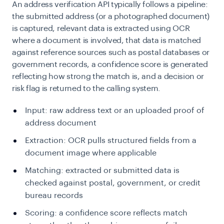
An address verification API typically follows a pipeline:
the submitted address (or a photographed document)
is captured, relevant data is extracted using OCR
where a document is involved, that data is matched
against reference sources such as postal databases or
government records, a confidence score is generated
reflecting how strong the match is, and a decision or
risk flag is returned to the calling system.
Input: raw address text or an uploaded proof of
address document
Extraction: OCR pulls structured fields from a
document image where applicable
Matching: extracted or submitted data is
checked against postal, government, or credit
bureau records
Scoring: a confidence score reflects match