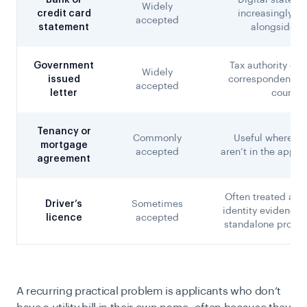
Bank or
Digital stateme
Widely
credit card
increasingly a
accepted
statement
alongside p
Government
Tax authority or 
Widely
issued
correspondence, 
accepted
letter
country
Tenancy or
Commonly
Useful where util
mortgage
accepted
aren’t in the appli
agreement
Often treated as 
Driver’s
Sometimes
identity evidence 
licence
accepted
standalone proof 
A recurring practical problem is applicants who don’t