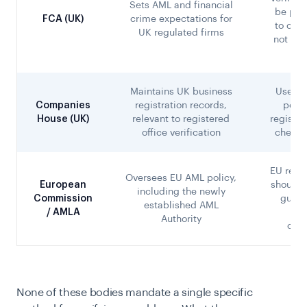
Sets AML and financial
be pro
FCA (UK)
crime expectations for
to cust
UK regulated firms
not a s
c
Maintains UK business
Useful
Companies
registration records,
point
House (UK)
relevant to registered
registe
office verification
checks
EU regu
Oversees EU AML policy,
European
should 
including the newly
Commission
guida
established AML
/ AMLA
be
Authority
oper
None of these bodies mandate a single specific