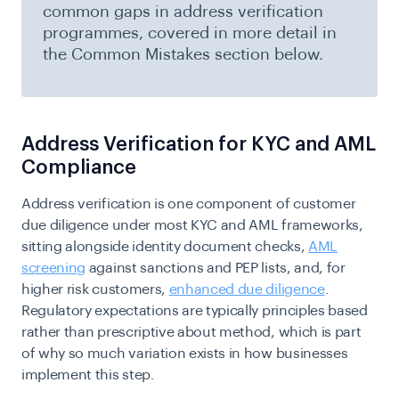
common gaps in address verification
programmes, covered in more detail in
the Common Mistakes section below.
Address Verification for KYC and AML
Compliance
Address verification is one component of customer
due diligence under most KYC and AML frameworks,
sitting alongside identity document checks,
AML
screening
against sanctions and PEP lists, and, for
higher risk customers,
enhanced due diligence
.
Regulatory expectations are typically principles based
rather than prescriptive about method, which is part
of why so much variation exists in how businesses
implement this step.