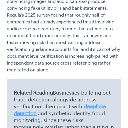
convincing images and audio can also produce
convincing fake utility bills and bank statements.
Regula’s 2025 survey found that roughly half of
companies had already experienced fraud involving
audio or video deepfakes, a trend that extends into
document fraud more broadly. This is a newer and
faster moving risk than most existing address
verification guidance accounts for, and it’s part of why
document level verification is increasingly paired with
independent data source cross referencing rather
than relied on alone.
Related Reading
Businesses building out
fraud detection alongside address
verification often pair it with
deepfake
detection
and synthetic identity fraud
monitoring, since these risks
increasingly overlap rather than sitting in