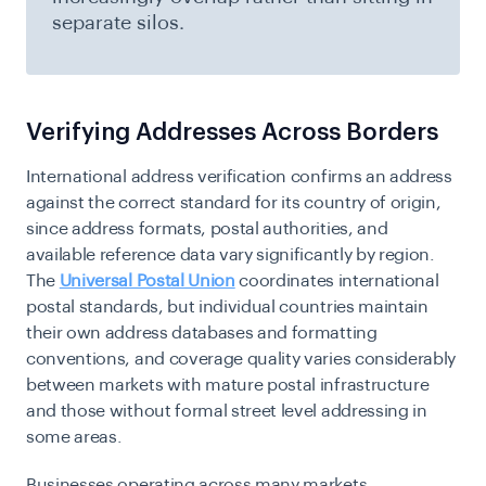
separate silos.
Verifying Addresses Across Borders
International address verification confirms an address
against the correct standard for its country of origin,
since address formats, postal authorities, and
available reference data vary significantly by region.
The
Universal Postal Union
coordinates international
postal standards, but individual countries maintain
their own address databases and formatting
conventions, and coverage quality varies considerably
between markets with mature postal infrastructure
and those without formal street level addressing in
some areas.
Businesses operating across many markets,