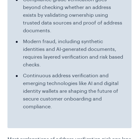
beyond checking whether an address
exists by validating ownership using
trusted data sources and proof of address
documents.
Modern fraud, including synthetic
identities and AI-generated documents,
requires layered verification and risk based
checks.
Continuous address verification and
emerging technologies like AI and digital
identity wallets are shaping the future of
secure customer onboarding and
compliance.