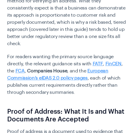
method for verifying an address. What they
consistently expect is that a business can demonstrate
its approach is proportionate to customer risk and
properly documented, which is why a risk based, tiered
approach (covered later in this guide) tends to hold up
better under regulatory review than a one size fits all
check.
For readers wanting the primary source language
directly, the relevant guidance sits with
FATF
,
FinCEN
,
the
FCA
,
Companies House
, and the
European
Commission’s eIDAS 2.0 policy pages
, each of which
publishes current requirements directly rather than
through secondary summaries.
Proof of Address: What It Is and What
Documents Are Accepted
Proof of address is a document used to evidence that