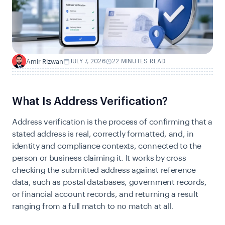
Amir Rizwan
JULY 7, 2026
22 MINUTES READ
A
What Is Address Verification?
Address verification is the process of confirming that a
stated address is real, correctly formatted, and, in
identity and compliance contexts, connected to the
person or business claiming it. It works by cross
checking the submitted address against reference
data, such as postal databases, government records,
or financial account records, and returning a result
ranging from a full match to no match at all.