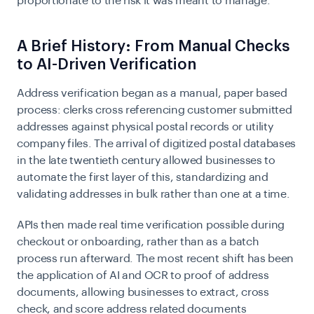
proportionate to the risk it was meant to manage.
A Brief History: From Manual Checks
to AI-Driven Verification
Address verification began as a manual, paper based
process: clerks cross referencing customer submitted
addresses against physical postal records or utility
company files. The arrival of digitized postal databases
in the late twentieth century allowed businesses to
automate the first layer of this, standardizing and
validating addresses in bulk rather than one at a time.
APIs then made real time verification possible during
checkout or onboarding, rather than as a batch
process run afterward. The most recent shift has been
the application of AI and OCR to proof of address
documents, allowing businesses to extract, cross
check, and score address related documents