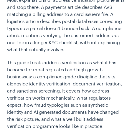
Most explanations of address verification pick one lens
and stop there. A payments article describes AVS
matching a billing address to a card issuer’s file. A
logistics article describes postal databases correcting
typos so a parcel doesn’t bounce back. A compliance
article mentions verifying the customer’s address as
one line in a longer KYC checklist, without explaining
what that actually involves.
This guide treats address verification as what it has
become for most regulated and high growth
businesses: a compliance grade discipline that sits
alongside
identity verification
, document verification,
and sanctions screening. It covers how address
verification works mechanically, what regulators
expect, how fraud typologies such as synthetic
identity and AI generated documents have changed
the risk picture, and what a well built address
verification programme looks like in practice.