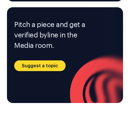
Pitch a piece and get a
verified byline in the
Media room.
Suggest a topic