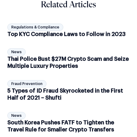
Related Articles
Regulations & Compliance
Top KYC Compliance Laws to Follow in 2023
News
Thai Police Bust $27M Crypto Scam and Seize
Multiple Luxury Properties
Fraud Prevention
5 Types of ID Fraud Skyrocketed in the First
Half of 2021 – Shufti
News
South Korea Pushes FATF to Tighten the
Travel Rule for Smaller Crypto Transfers