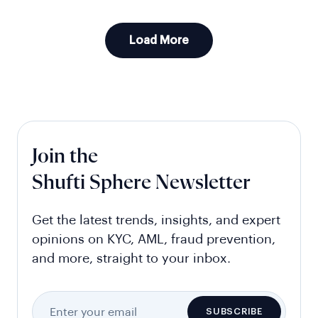
Load More
Join the
Shufti Sphere Newsletter
Get the latest trends, insights, and expert
opinions on KYC, AML, fraud prevention,
and more, straight to your inbox.