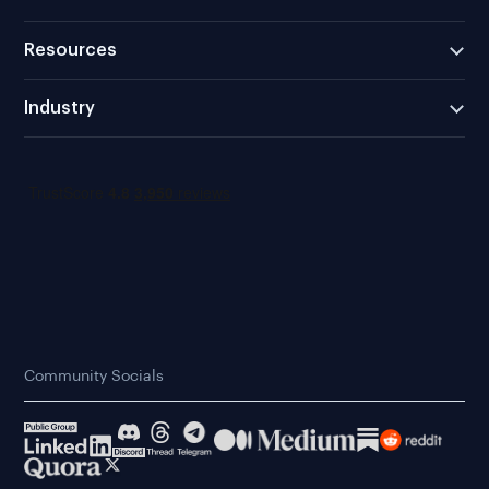
Resources
Industry
Community Socials