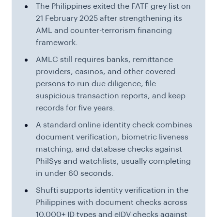
The Philippines exited the FATF grey list on
21 February 2025 after strengthening its
AML and counter-terrorism financing
framework.
AMLC still requires banks, remittance
providers, casinos, and other covered
persons to run due diligence, file
suspicious transaction reports, and keep
records for five years.
A standard online identity check combines
document verification, biometric liveness
matching, and database checks against
PhilSys and watchlists, usually completing
in under 60 seconds.
Shufti supports identity verification in the
Philippines with document checks across
10,000+ ID types and eIDV checks against