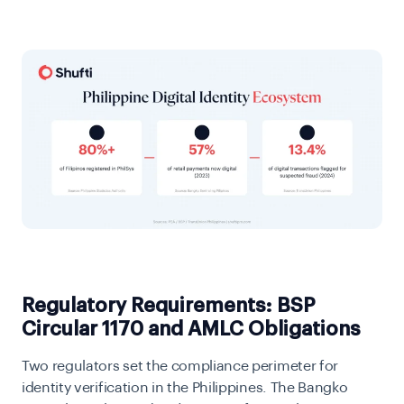
Regulatory Requirements: BSP
Circular 1170 and AMLC Obligations
Two regulators set the compliance perimeter for
identity verification in the Philippines. The Bangko