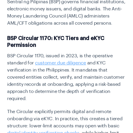
Sentral ng Pilipinas (BSP) governs financial institutions,
electronic money issuers, and digital banks. The Anti-
Money Laundering Council (AMLC) administers
AML/CFT obligations across all covered persons.
BSP Circular 1170: KYC Tiers and eKYC
Permission
BSP Circular 1170, issued in 2023, is the operative
standard for
customer due diligence
and KYC
verification in the Philippines. It mandates that
covered entities collect, verify, and maintain customer
identity records at onboarding, applying a risk-based
approach to determine the depth of verification
required.
The Circular explicitly permits digital and remote
onboarding via eKYC. In practice, this creates a tiered
structure: lower-limit accounts may open with basic
digital identity verification checks
, while higher-limit