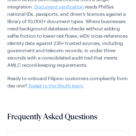
integration.
Document verification
reads PhilSys
national IDs, passports, and driver’s licences against a
library of 10,000+ document types. Where businesses
need background database checks without adding
selfie friction to lower-risk flows, eIDV cross-references
identity data against 235+ trusted sources, including
government and telecom records, in under three
seconds with a consolidated audit trail that meets
AMLC record-keeping requirements.
Ready to onboard Filipino customers compliantly from
day one?
Speak to the Shufti team
.
Frequently Asked Questions