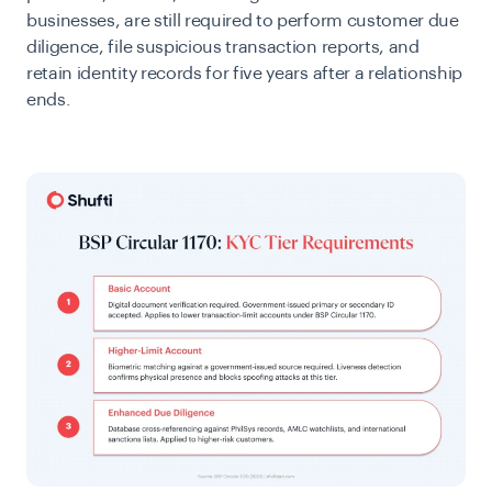
businesses, are still required to perform customer due
diligence, file suspicious transaction reports, and
retain identity records for five years after a relationship
ends.