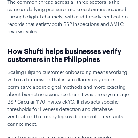
The common thread across all three sectors is the
same underlying pressure: more customers acquired
through digital channels, with audit-ready verification
records that satisfy both BSP inspections and AMLC
review cycles.
How Shufti helps businesses verify
customers in the Philippines
Scaling Filipino customer onboarding means working
within a framework that is simultaneously more
permissive about digital methods and more exacting
about biometric assurance than it was three years ago.
BSP Circular 1170 invites eKYC. It also sets specific
thresholds for liveness detection and database
verification that many legacy document-only stacks
cannot meet.
Shufti covers both requirements from a single