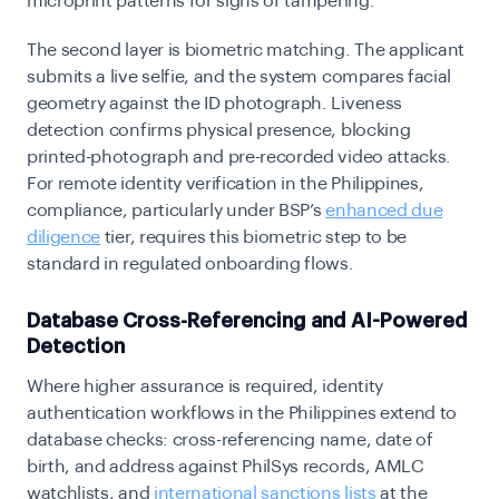
microprint patterns for signs of tampering.
The second layer is biometric matching. The applicant
submits a live selfie, and the system compares facial
geometry against the ID photograph. Liveness
detection confirms physical presence, blocking
printed-photograph and pre-recorded video attacks.
For remote identity verification in the Philippines,
compliance, particularly under BSP’s
enhanced due
diligence
tier, requires this biometric step to be
standard in regulated onboarding flows.
Database Cross-Referencing and AI-Powered
Detection
Where higher assurance is required, identity
authentication workflows in the Philippines extend to
database checks: cross-referencing name, date of
birth, and address against PhilSys records, AMLC
watchlists, and
international sanctions lists
at the