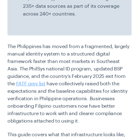
235+ data sources as part of its coverage
across 240+ countries.
The Philippines has moved from a fragmented, largely
manual identity system to a structured digital
framework faster than most markets in Southeast
Asia. The PhilSys national ID program, updated BSP
guidance, and the country’s February 2025 exit from
the
FATF grey list
have collectively raised both the
expectations and the baseline capabilities for identity
verification in Philippine operations. Businesses
onboarding Filipino customers now have better
infrastructure to work with and clearer compliance
obligations attached to using it.
This guide covers what that infrastructure looks like,