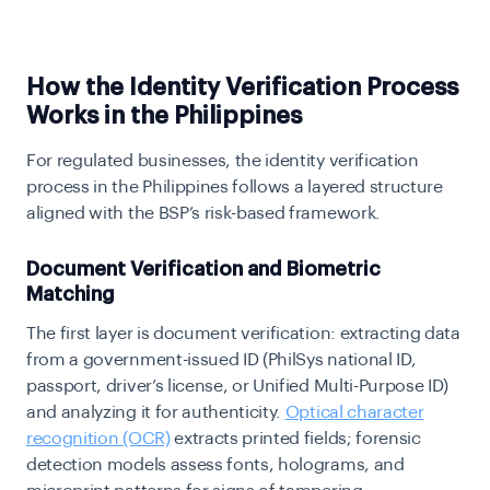
How the Identity Verification Process
Works in the Philippines
For regulated businesses, the identity verification
process in the Philippines follows a layered structure
aligned with the BSP’s risk-based framework.
Document Verification and Biometric
Matching
The first layer is document verification: extracting data
from a government-issued ID (PhilSys national ID,
passport, driver’s license, or Unified Multi-Purpose ID)
and analyzing it for authenticity.
Optical character
recognition (OCR)
extracts printed fields; forensic
detection models assess fonts, holograms, and