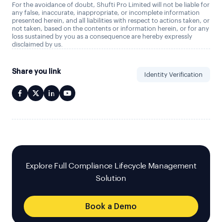
For the avoidance of doubt, Shufti Pro Limited will not be liable for
any false, inaccurate, inappropriate, or incomplete information
presented herein, and all liabilities with respect to actions taken, or
not taken, based on the contents or information herein, or for any
loss sustained by you as a consequence are hereby expressly
disclaimed by us.
Share you link
Identity Verification
Explore Full Compliance Lifecycle Management
Solution
Book a Demo