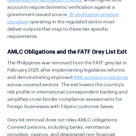
accounts require biometric verification against a
government-issued source.
ID verification solution
providers
operating in the regulated sector must
deliver outputs that map to these tier-specific
requirements.
AMLC Obligations and the FATF Grey List Exit
The Philippines was removed from the FATF grey list in
February 2025 after implementing legislative reforms
and demonstrating improved
AML screening practices
across covered sectors. The exit lowers the country’s
risk profile in international correspondent banking and
simplifies cross-border compliance assessments for
foreign businesses with Filipino customer bases.
Grey list removal does not relax AMLC obligations.
Covered persons, including banks, remittance
providers, casinos, and designated non-financial