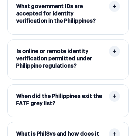
What government IDs are
accepted for identity
verification in the Philippines?
Is online or remote identity
verification permitted under
Philippine regulations?
When did the Philippines exit the
FATF grey list?
What is PhilSys and how does it