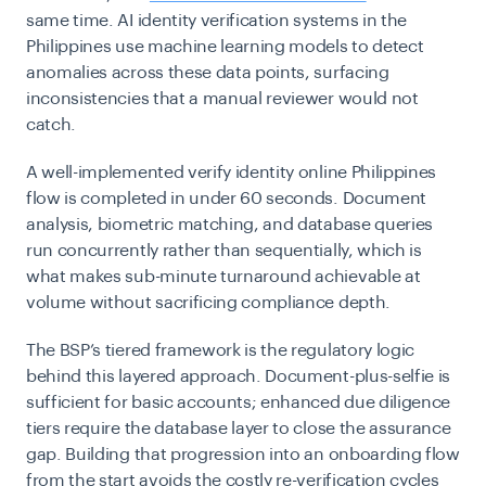
same time. AI identity verification systems in the
Philippines use machine learning models to detect
anomalies across these data points, surfacing
inconsistencies that a manual reviewer would not
catch.
A well-implemented verify identity online Philippines
flow is completed in under 60 seconds. Document
analysis, biometric matching, and database queries
run concurrently rather than sequentially, which is
what makes sub-minute turnaround achievable at
volume without sacrificing compliance depth.
The BSP’s tiered framework is the regulatory logic
behind this layered approach. Document-plus-selfie is
sufficient for basic accounts; enhanced due diligence
tiers require the database layer to close the assurance
gap. Building that progression into an onboarding flow
from the start avoids the costly re-verification cycles