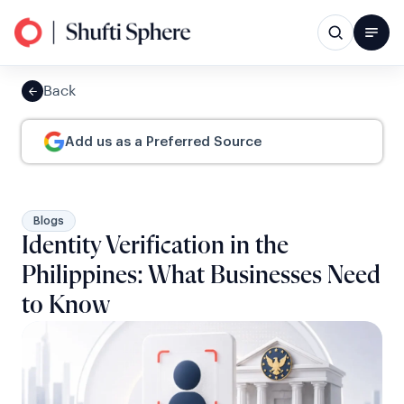
Back
Add us as a Preferred Source
Blogs
Identity Verification in the
Philippines: What Businesses Need
to Know