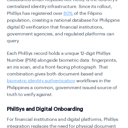
centralized identity infrastructure. Since its rollout,
PhilSys has registered over
80%
of the Filipino
population, creating a national database for Philippine
digital ID verification that financial institutions,
government agencies, and regulated platforms can
query.
Each PhilSys record holds a unique 12-digit PhilSys
Number (PSN) alongside biometric data: fingerprints,
an iris scan, and a front-facing photograph. That
combination gives both document-based and
biometric identity authentication
workflows in the
Philippines a common, government-issued source of
truth to verify against.
PhilSys and Digital Onboarding
For financial institutions and digital platforms, PhilSys
integration replaces the need for physical document