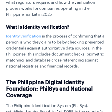
what regulators require, and how the verification
process works for companies operating in the
Philippine market in 2025.
What is identity verification?
Identity verification
is the process of confirming that a
person is who they claim to be by checking presented
credentials against authoritative data sources. In the
Philippines, this includes document checks, biometric
matching, and database cross-referencing against
national registries and financial records.
The Philippine Digital Identity
Foundation: PhilSys and National
Coverage
The Philippine Identification System (PhilSys),
established under Republic Act 11055, is the country’s