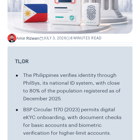
Amir Rizwan
JULY 3, 2026
8 MINUTES READ
A
TL;DR
The Philippines verifies identity through
PhilSys, its national ID system, with close
to 80% of the population registered as of
December 2025.
BSP Circular 1170 (2023) permits digital
eKYC onboarding, with document checks
for basic accounts and biometric
verification for higher-limit accounts.