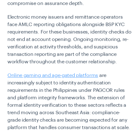
compromise on assurance depth.
Electronic money issuers and remittance operators
face AMLC reporting obligations alongside BSP KYC
requirements. For these businesses, identity checks do
not end at account opening. Ongoing monitoring, re-
verification at activity thresholds, and suspicious
transaction reporting are part of the compliance
workflow throughout the customer relationship.
Online gaming and age-gated platforms
are
increasingly subject to identity authentication
requirements in the Philippines under PAGCOR rules
and platform integrity frameworks. The extension of
formal identity verification to these sectors reflects a
trend moving across Southeast Asia: compliance-
grade identity checks are becoming expected for any
platform that handles consumer transactions at scale.