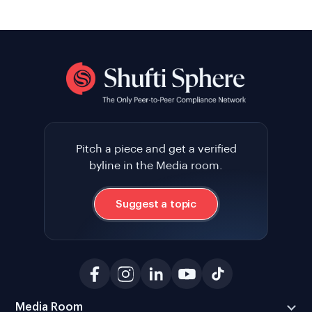
Pitch a piece and get a verified
byline in the Media room.
Suggest a topic
Media Room