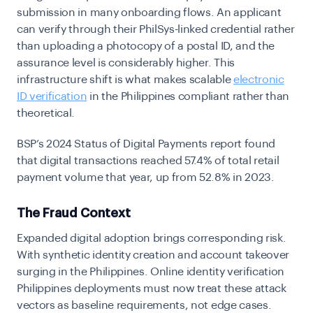
submission in many onboarding flows. An applicant
can verify through their PhilSys-linked credential rather
than uploading a photocopy of a postal ID, and the
assurance level is considerably higher. This
infrastructure shift is what makes scalable
electronic
ID verification
in the Philippines compliant rather than
theoretical.
BSP’s 2024 Status of Digital Payments report found
that digital transactions reached 57.4% of total retail
payment volume that year, up from 52.8% in 2023.
The Fraud Context
Expanded digital adoption brings corresponding risk.
With synthetic identity creation and account takeover
surging in the Philippines. Online identity verification
Philippines deployments must now treat these attack
vectors as baseline requirements, not edge cases.