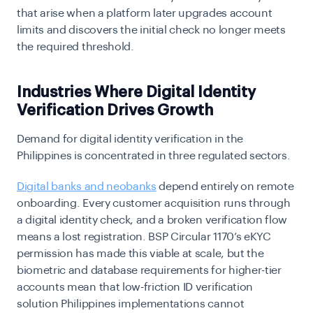
that arise when a platform later upgrades account
limits and discovers the initial check no longer meets
the required threshold.
Industries Where Digital Identity
Verification Drives Growth
Demand for digital identity verification in the
Philippines is concentrated in three regulated sectors.
Digital banks and neobanks
depend entirely on remote
onboarding. Every customer acquisition runs through
a digital identity check, and a broken verification flow
means a lost registration. BSP Circular 1170’s eKYC
permission has made this viable at scale, but the
biometric and database requirements for higher-tier
accounts mean that low-friction ID verification
solution Philippines implementations cannot