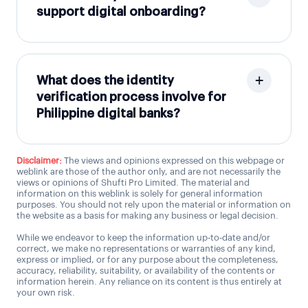
support digital onboarding?
What does the identity
verification process involve for
Philippine digital banks?
Disclaimer:
The views and opinions expressed on this webpage or
weblink are those of the author only, and are not necessarily the
views or opinions of Shufti Pro Limited. The material and
information on this weblink is solely for general information
purposes. You should not rely upon the material or information on
the website as a basis for making any business or legal decision.
While we endeavor to keep the information up-to-date and/or
correct, we make no representations or warranties of any kind,
express or implied, or for any purpose about the completeness,
accuracy, reliability, suitability, or availability of the contents or
information herein. Any reliance on its content is thus entirely at
your own risk.