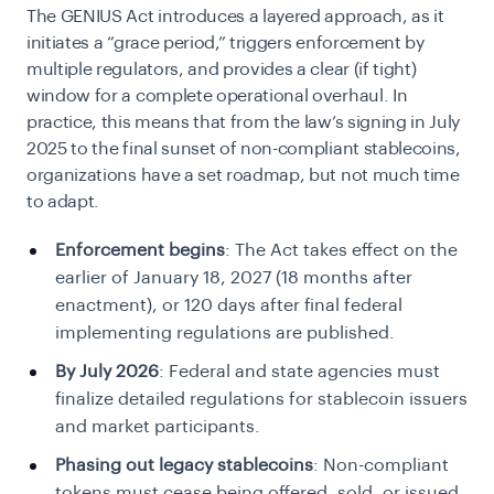
The GENIUS Act introduces a layered approach, as it
initiates a “grace period,” triggers enforcement by
multiple regulators, and provides a clear (if tight)
window for a complete operational overhaul. In
practice, this means that from the law’s signing in July
2025 to the final sunset of non-compliant stablecoins,
organizations have a set roadmap, but not much time
to adapt.
Enforcement begins
: The Act takes effect on the
earlier of January 18, 2027 (18 months after
enactment), or 120 days after final federal
implementing regulations are published.
By July 2026
: Federal and state agencies must
finalize detailed regulations for stablecoin issuers
and market participants.
Phasing out legacy stablecoins
: Non-compliant
tokens must cease being offered, sold, or issued