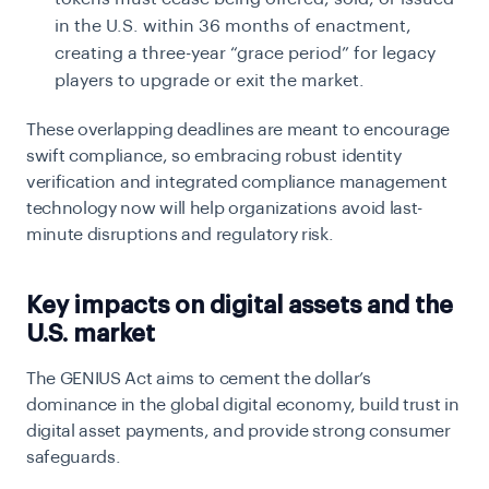
in the U.S. within 36 months of enactment,
creating a three-year “grace period” for legacy
players to upgrade or exit the market.
These overlapping deadlines are meant to encourage
swift compliance, so embracing robust identity
verification and integrated compliance management
technology now will help organizations avoid last-
minute disruptions and regulatory risk.
Key impacts on digital assets and the
U.S. market
The GENIUS Act aims to cement the dollar’s
dominance in the global digital economy, build trust in
digital asset payments, and provide strong consumer
safeguards.