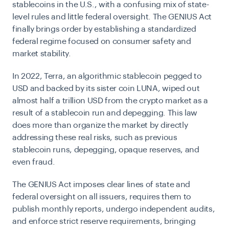
stablecoins in the U.S., with a confusing mix of state-
level rules and little federal oversight. The GENIUS Act
finally brings order by establishing a standardized
federal regime focused on consumer safety and
market stability.
In 2022, Terra, an algorithmic stablecoin pegged to
USD and backed by its sister coin LUNA, wiped out
almost half a trillion USD from the crypto market as a
result of a stablecoin run and depegging. This law
does more than organize the market by directly
addressing these real risks, such as previous
stablecoin runs, depegging, opaque reserves, and
even fraud.
The GENIUS Act imposes clear lines of state and
federal oversight on all issuers, requires them to
publish monthly reports, undergo independent audits,
and enforce strict reserve requirements, bringing