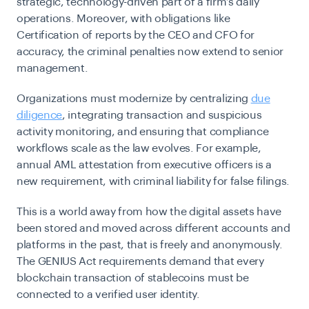
strategic, technology-driven part of a firm’s daily
operations. Moreover, with obligations like
Certification of reports by the CEO and CFO for
accuracy, the criminal penalties now extend to senior
management.
Organizations must modernize by centralizing
due
diligence
, integrating transaction and suspicious
activity monitoring, and ensuring that compliance
workflows scale as the law evolves. For example,
annual AML attestation from executive officers is a
new requirement, with criminal liability for false filings.
This is a world away from how the digital assets have
been stored and moved across different accounts and
platforms in the past, that is freely and anonymously.
The GENIUS Act requirements demand that every
blockchain transaction of stablecoins must be
connected to a verified user identity.