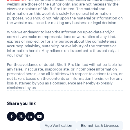
weblink are those of the author only, and are not necessarily the
views or opinions of Shufti Pro Limited. The material and
information on this weblink is solely for general information
purposes. You should not rely upon the material or information on
the website as a basis for making any business or legal decision.
While we endeavor to keep the information up-to-date and/or
correct, we make no representations or warranties of any kind,
express or implied, or for any purpose about the completeness,
accuracy, reliability, suitability, or availability of the contents or
information herein. Any reliance on its content is thus entirely at
your own risk.
For the avoidance of doubt, Shufti Pro Limited will not be liable for
any false, inaccurate, inappropriate, or incomplete information
presented herein, and all liabilities with respect to actions taken, or
not taken, based on the contents or information herein, or for any
loss sustained by you as a consequence are hereby expressly
disclaimed by us.
Share you link
Age Verification
Biometrics & Liveness