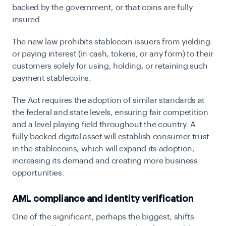
backed by the government, or that coins are fully
insured.
The new law prohibits stablecoin issuers from yielding
or paying interest (in cash, tokens, or any form) to their
customers solely for using, holding, or retaining such
payment stablecoins.
The Act requires the adoption of similar standards at
the federal and state levels, ensuring fair competition
and a level playing field throughout the country. A
fully-backed digital asset will establish consumer trust
in the stablecoins, which will expand its adoption,
increasing its demand and creating more business
opportunities.
AML compliance and identity verification
One of the significant, perhaps the biggest, shifts