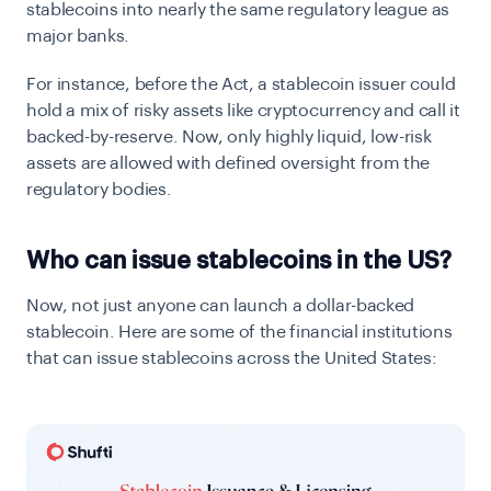
stablecoins into nearly the same regulatory league as
major banks.
For instance, before the Act, a stablecoin issuer could
hold a mix of risky assets like cryptocurrency and call it
backed-by-reserve. Now, only highly liquid, low-risk
assets are allowed with defined oversight from the
regulatory bodies.
Who can issue stablecoins in the US?
Now, not just anyone can launch a dollar-backed
stablecoin. Here are some of the financial institutions
that can issue stablecoins across the United States: