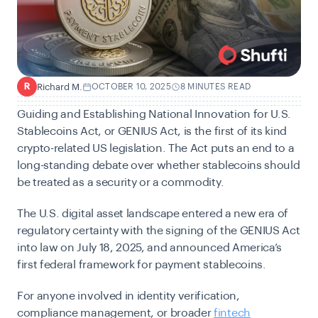
Richard M.
OCTOBER 10, 2025
8 MINUTES READ
R
Guiding and Establishing National Innovation for U.S.
Stablecoins Act, or GENIUS Act, is the first of its kind
crypto-related US legislation. The Act puts an end to a
long-standing debate over whether stablecoins should
be treated as a security or a commodity.
The U.S. digital asset landscape entered a new era of
regulatory certainty with the signing of the GENIUS Act
into law on July 18, 2025, and announced America’s
first federal framework for payment stablecoins.
For anyone involved in identity verification,
compliance management, or broader
fintech