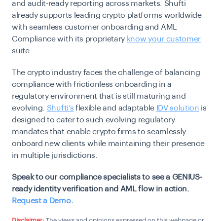
and audit-ready reporting across markets. Shufti
already supports leading crypto platforms worldwide
with seamless customer onboarding and AML
Compliance with its proprietary
know your customer
suite.
The crypto industry faces the challenge of balancing
compliance with frictionless onboarding in a
regulatory environment that is still maturing and
evolving.
Shufti’s
flexible and adaptable
IDV solution
is
designed to cater to such evolving regulatory
mandates that enable crypto firms to seamlessly
onboard new clients while maintaining their presence
in multiple jurisdictions.
Speak to our compliance specialists to see a GENIUS-
ready identity verification and AML flow in action.
Request a Demo
.
Disclaimer:
The views and opinions expressed on this webpage or