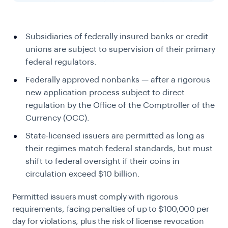
Subsidiaries of federally insured banks or credit
unions are subject to supervision of their primary
federal regulators.
Federally approved nonbanks — after a rigorous
new application process subject to direct
regulation by the Office of the Comptroller of the
Currency (OCC).
State-licensed issuers are permitted as long as
their regimes match federal standards, but must
shift to federal oversight if their coins in
circulation exceed $10 billion.
Permitted issuers must comply with rigorous
requirements, facing penalties of up to $100,000 per
day for violations, plus the risk of license revocation