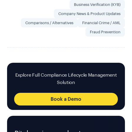
Business Verification (KYB)
Company News & Product Updates
Comparisons / Alternatives
Financial Crime / AML
Fraud Prevention
Explore Full Compliance Lifecycle Management
Solution
Book a Demo