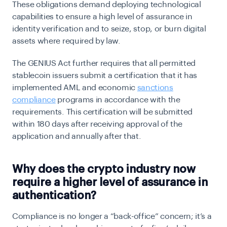
These obligations demand deploying technological
capabilities to ensure a high level of assurance in
identity verification and to seize, stop, or burn digital
assets where required by law.
The GENIUS Act further requires that all permitted
stablecoin issuers submit a certification that it has
implemented AML and economic
sanctions
compliance
programs in accordance with the
requirements. This certification will be submitted
within 180 days after receiving approval of the
application and annually after that.
Why does the crypto industry now
require a higher level of assurance in
authentication?
Compliance is no longer a “back-office” concern; it’s a