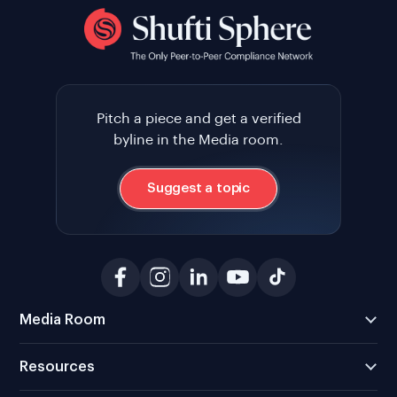
Pitch a piece and get a verified
byline in the Media room.
Suggest a topic
Media Room
Resources