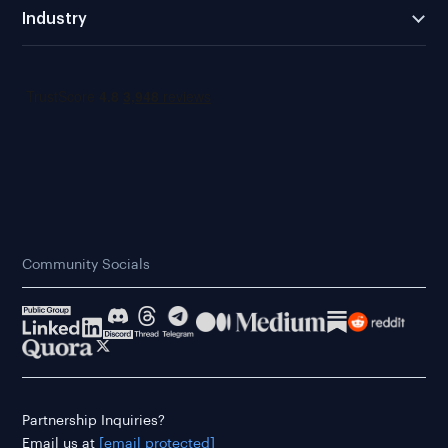
Industry
Community Socials
Partnership Inquiries?
Email us at
[email protected]