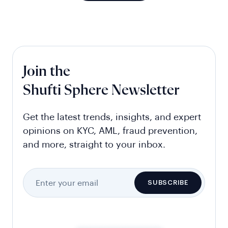
Join the
Shufti Sphere Newsletter
Get the latest trends, insights, and expert
opinions on KYC, AML, fraud prevention,
and more, straight to your inbox.