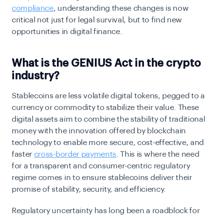
compliance
, understanding these changes is now
critical not just for legal survival, but to find new
opportunities in digital finance.
What is the GENIUS Act in the crypto
industry?
Stablecoins are less volatile digital tokens, pegged to a
currency or commodity to stabilize their value. These
digital assets aim to combine the stability of traditional
money with the innovation offered by blockchain
technology to enable more secure, cost-effective, and
faster
cross-border payments
. This is where the need
for a transparent and consumer-centric regulatory
regime comes in to ensure stablecoins deliver their
promise of stability, security, and efficiency.
Regulatory uncertainty has long been a roadblock for