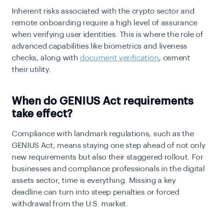
Inherent risks associated with the crypto sector and
remote onboarding require a high level of assurance
when verifying user identities. This is where the role of
advanced capabilities like biometrics and liveness
checks, along with
document verification
, cement
their utility.
When do GENIUS Act requirements
take effect?
Compliance with landmark regulations, such as the
GENIUS Act, means staying one step ahead of not only
new requirements but also their staggered rollout. For
businesses and compliance professionals in the digital
assets sector, time is everything. Missing a key
deadline can turn into steep penalties or forced
withdrawal from the U.S. market.