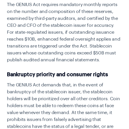
The GENIUS Act requires mandatory monthly reports
on the number and composition of these reserves,
examined by third-party auditors, and certified by the
CEO and CFO of the stablecoin issuer for accuracy.
For state-regulated issuers, if outstanding issuance
reaches $10B, enhanced federal oversight applies and
transitions are triggered under the Act. Stablecoin
issuers whose outstanding coins exceed $50B must
publish audited annual financial statements.
Bankruptcy priority and consumer rights
The GENIUS Act demands that, in the event of
bankruptcy of the stablecoin issuer, the stablecoin
holders will be prioritized over all other creditors. Coin
holders must be able to redeem these coins at face
value whenever they demand. At the same time, it
prohibits issuers from falsely advertising that
stablecoins have the status of a legal tender, or are