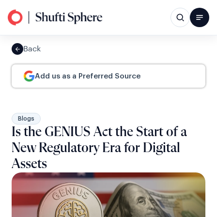
Back
Add us as a Preferred Source
Blogs
Is the GENIUS Act the Start of a
New Regulatory Era for Digital
Assets