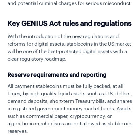
and potential criminal charges for serious misconduct.
Key GENIUS Act rules and regulations
With the introduction of the new regulations and
reforms for digital assets, stablecoins in the US market
will be one of the best-protected digital assets with a
clear regulatory roadmap.
Reserve requirements and reporting
All payment stablecoins must be fully backed, at all
times, by high-quality liquid assets such as U.S. dollars,
demand deposits, short-term Treasury bills, and shares
in registered government money market funds. Assets
such as commercial paper, cryptocurrency, or
algorithmic mechanisms are not allowed as stablecoin
reserves.