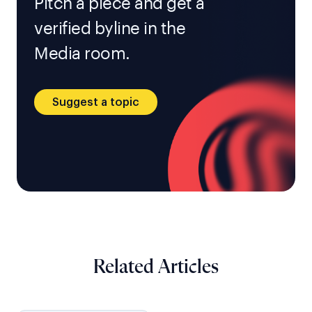
Pitch a piece and get a
verified byline in the
Media room.
Suggest a topic
Related Articles