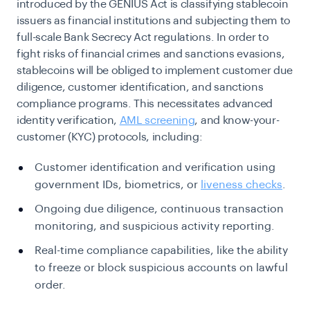
introduced by the GENIUS Act is classifying stablecoin
issuers as financial institutions and subjecting them to
full-scale Bank Secrecy Act regulations. In order to
fight risks of financial crimes and sanctions evasions,
stablecoins will be obliged to implement customer due
diligence, customer identification, and sanctions
compliance programs. This necessitates advanced
identity verification,
AML screening
, and know-your-
customer (KYC) protocols, including:
Customer identification and verification using
government IDs, biometrics, or
liveness checks
.
Ongoing due diligence, continuous transaction
monitoring, and suspicious activity reporting.
Real-time compliance capabilities, like the ability
to freeze or block suspicious accounts on lawful
order.