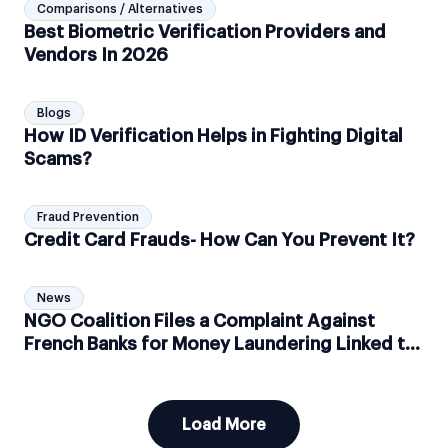
Comparisons / Alternatives
Best Biometric Verification Providers and
Vendors In 2026
Blogs
How ID Verification Helps in Fighting Digital
Scams?
Fraud Prevention
Credit Card Frauds- How Can You Prevent It?
News
NGO Coalition Files a Complaint Against
French Banks for Money Laundering Linked to
Amazon Deforestation
Load More