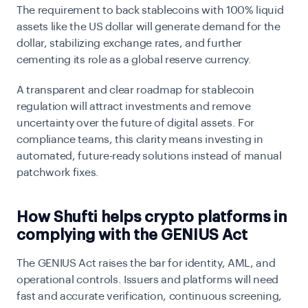
The requirement to back stablecoins with 100% liquid
assets like the US dollar will generate demand for the
dollar, stabilizing exchange rates, and further
cementing its role as a global reserve currency.
A transparent and clear roadmap for stablecoin
regulation will attract investments and remove
uncertainty over the future of digital assets. For
compliance teams, this clarity means investing in
automated, future-ready solutions instead of manual
patchwork fixes.
How Shufti helps crypto platforms in
complying with the GENIUS Act
The GENIUS Act raises the bar for identity, AML, and
operational controls. Issuers and platforms will need
fast and accurate verification, continuous screening,