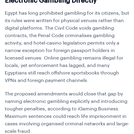
Electronic Gambling Directly
Egypt has long prohibited gambling for its citizens, but
its rules were written for physical venues rather than
digital platforms. The Civil Code voids gambling
contracts, the Penal Code criminalises gambling
activity, and hotel-casino legislation permits only a
narrow exception for foreign passport holders in
licensed venues. Online gambling remains illegal for
locals, yet enforcement has lagged, and many
Egyptians still reach offshore sportsbooks through
VPNs and foreign payment channels.
The proposed amendments would close that gap by
naming electronic gambling explicitly and introducing
tougher penalties, according to iGaming Business.
Maximum sentences could reach life imprisonment in
cases involving organised criminal networks and large-
scale fraud.