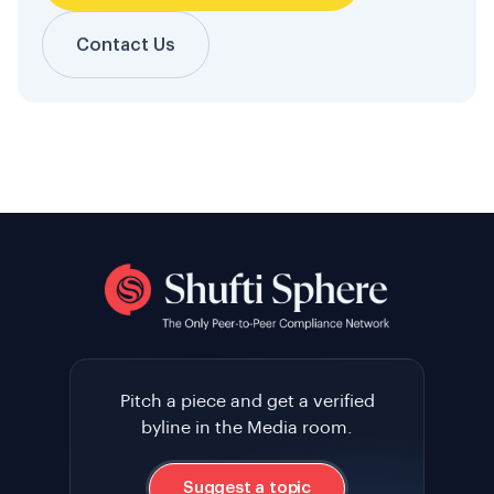
Contact Us
Pitch a piece and get a verified
byline in the Media room.
Suggest a topic