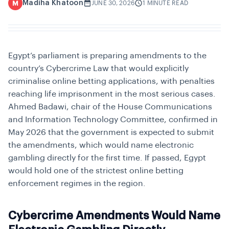
Madiha Khatoon
M
JUNE 30, 2026
1 MINUTE READ
Egypt’s parliament is preparing amendments to the
country’s Cybercrime Law that would explicitly
criminalise online betting applications, with penalties
reaching life imprisonment in the most serious cases.
Ahmed Badawi, chair of the House Communications
and Information Technology Committee, confirmed in
May 2026 that the government is expected to submit
the amendments, which would name electronic
gambling directly for the first time. If passed, Egypt
would hold one of the strictest online betting
enforcement regimes in the region.
Cybercrime Amendments Would Name