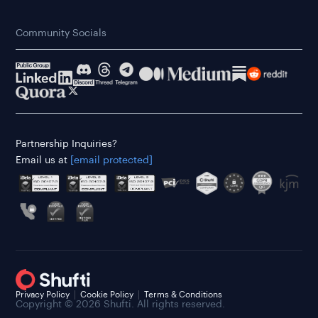
Community Socials
Partnership Inquiries?
Email us at
[email protected]
Privacy Policy
Cookie Policy
Terms & Conditions
Copyright © 2026 Shufti. All rights reserved.