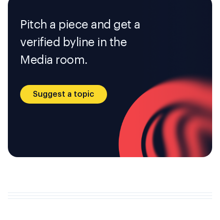
Pitch a piece and get a
verified byline in the
Media room.
Suggest a topic