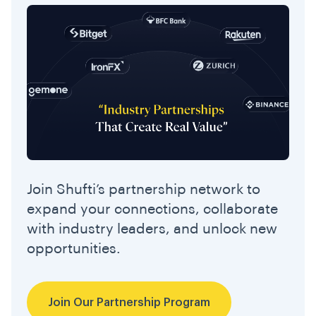
Join Shufti’s partnership network to
expand your connections, collaborate
with industry leaders, and unlock new
opportunities.
Join Our Partnership Program