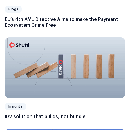
Blogs
EU’s 4th AML Directive Aims to make the Payment
Ecosystem Crime Free
Insights
IDV solution that builds, not bundle