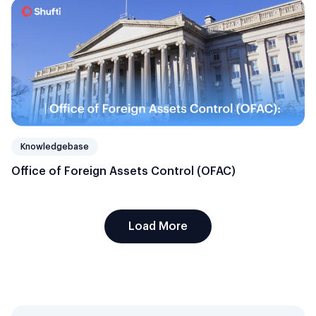
Knowledgebase
Office of Foreign Assets Control (OFAC)
Load More