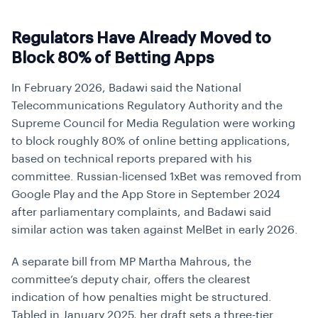
Regulators Have Already Moved to
Block 80% of Betting Apps
In February 2026, Badawi said the National
Telecommunications Regulatory Authority and the
Supreme Council for Media Regulation were working
to block roughly 80% of online betting applications,
based on technical reports prepared with his
committee. Russian-licensed 1xBet was removed from
Google Play and the App Store in September 2024
after parliamentary complaints, and Badawi said
similar action was taken against MelBet in early 2026.
A separate bill from MP Martha Mahrous, the
committee’s deputy chair, offers the clearest
indication of how penalties might be structured.
Tabled in January 2025, her draft sets a three-tier