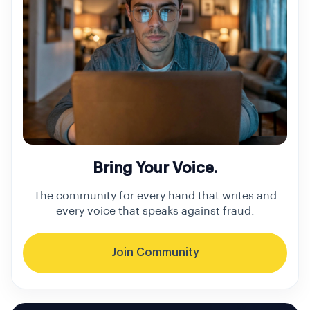
Bring Your Voice.
The community for every hand that writes and
every voice that speaks against fraud.
Join Community