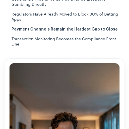
Gambling Directly
Regulators Have Already Moved to Block 80% of Betting
Apps
Payment Channels Remain the Hardest Gap to Close
Transaction Monitoring Becomes the Compliance Front
Line