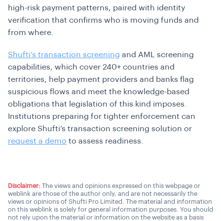
high-risk payment patterns, paired with identity
verification that confirms who is moving funds and
from where.
Shufti’s transaction screening
and AML screening
capabilities, which cover 240+ countries and
territories, help payment providers and banks flag
suspicious flows and meet the knowledge-based
obligations that legislation of this kind imposes.
Institutions preparing for tighter enforcement can
explore Shufti’s transaction screening solution or
request a demo
to assess readiness.
Disclaimer:
The views and opinions expressed on this webpage or
weblink are those of the author only, and are not necessarily the
views or opinions of Shufti Pro Limited. The material and information
on this weblink is solely for general information purposes. You should
not rely upon the material or information on the website as a basis