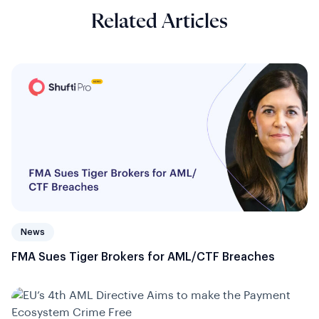
Related Articles
News
FMA Sues Tiger Brokers for AML/CTF Breaches