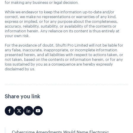
for making any business or legal decision.
While we endeavor to keep the information up-to-date and/or
correct, we make no representations or warranties of any kind,
express or implied, or for any purpose about the completeness,
accuracy, reliability, suitability, or availability of the contents or
information herein. Any reliance on its content is thus entirely at
your own risk.
For the avoidance of doubt, Shufti Pro Limited will not be liable for
any false, inaccurate, inappropriate, or incomplete information
presented herein, and all liabilities with respect to actions taken, or
not taken, based on the contents or information herein, or for any
loss sustained by you as a consequence are hereby expressly
disclaimed by us.
Share you link
Cybercrime Amendments Would Name Electronic