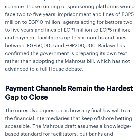
scheme: those running or sponsoring platforms would
face two to five years’ imprisonment and fines of EGP5
million to EGP10 million; agents acting for bettors two
to five years and fines of EGP1 million to EGP5 million;
and payment facilitators up to six months and fines
between EGP50,000 and EGP200,000. Badawi has
confirmed the government is preparing its own text
rather than adopting the Mahrous bill, which has not
advanced to a full House debate.
Payment Channels Remain the Hardest
Gap to Close
The unresolved question is how any final law will treat
the financial intermediaries that keep offshore betting
accessible. The Mahrous draft assumes a knowledge-
based standard for facilitators, but banks and