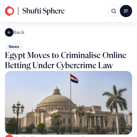
Back
News
Egypt Moves to Criminalise Online
Betting Under Cybercrime Law