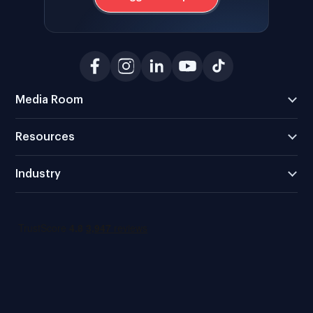
Media Room
Resources
Industry