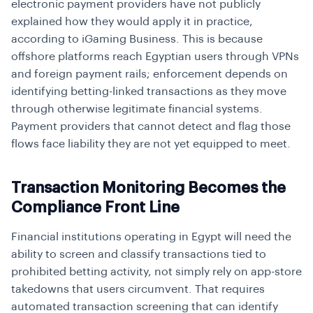
electronic payment providers have not publicly
explained how they would apply it in practice,
according to iGaming Business. This is because
offshore platforms reach Egyptian users through VPNs
and foreign payment rails; enforcement depends on
identifying betting-linked transactions as they move
through otherwise legitimate financial systems.
Payment providers that cannot detect and flag those
flows face liability they are not yet equipped to meet.
Transaction Monitoring Becomes the
Compliance Front Line
Financial institutions operating in Egypt will need the
ability to screen and classify transactions tied to
prohibited betting activity, not simply rely on app-store
takedowns that users circumvent. That requires
automated transaction screening that can identify