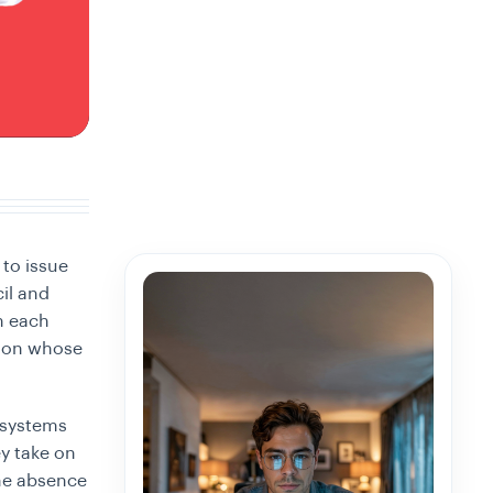
 to issue
cil and
n each
, on whose
 systems
ey take on
the absence