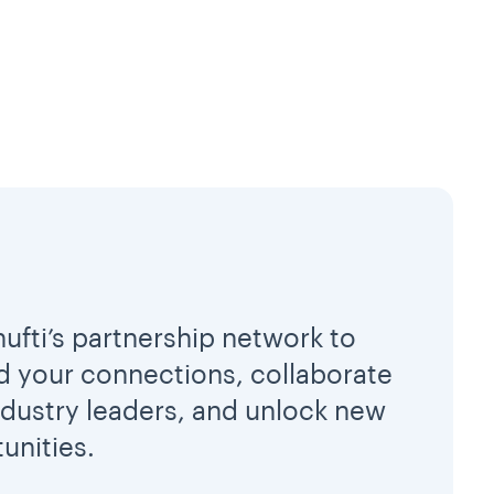
hufti’s partnership network to
 your connections, collaborate
ndustry leaders, and unlock new
unities.