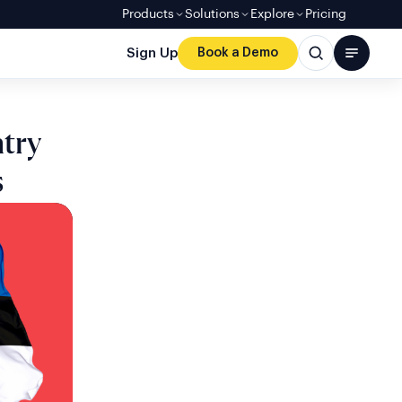
Products
Solutions
Explore
Pricing
Sign Up
Book a Demo
try
s