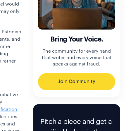
del would
 may only
t.
e. Estonian
Bring Your Voice.
ments, and
ramme
The community for every hand
ding
that writes and every voice that
p rather
speaks against fraud.
Join Community
nitiative
y
ification
entities
Pitch a piece and get a
ies and