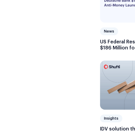
News
US Federal Re
$186 Million f
Failures
Insights
IDV solution t