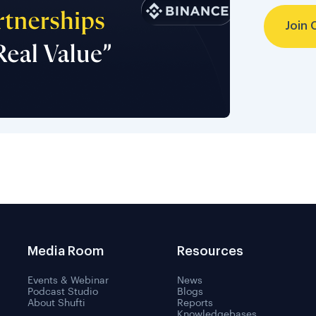
Join 
Media Room
Resources
Events & Webinar
News
Podcast Studio
Blogs
About Shufti
Reports
Knowledgebases