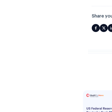
Share you