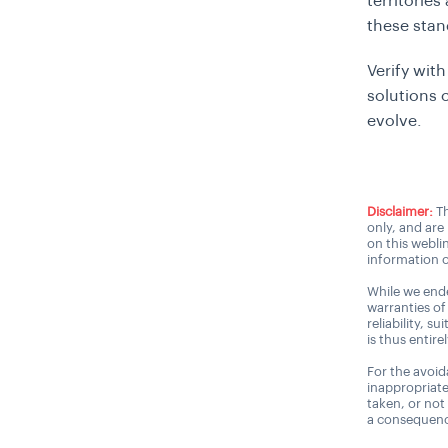
territorie
these stan
Verify wit
solutions
evolve.
Disclaimer:
Th
only, and are
on this webli
information o
While we ende
warranties of
reliability, s
is thus entire
For the avoida
inappropriate
taken, or not
a consequence