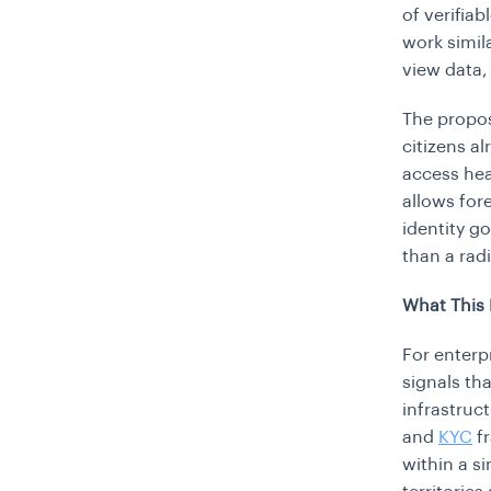
of verifiab
work simila
view data,
The proposa
citizens a
access hea
allows for
identity go
than a rad
What This 
For enterp
signals tha
infrastruc
and
KYC
fr
within a s