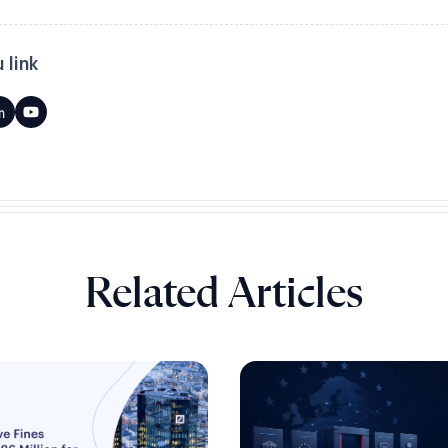
 link
Related Articles