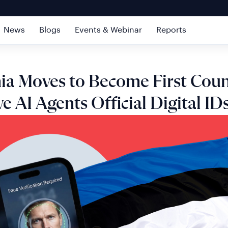
News
Blogs
Events & Webinar
Reports
ia Moves to Become First Coun
ve AI Agents Official Digital ID