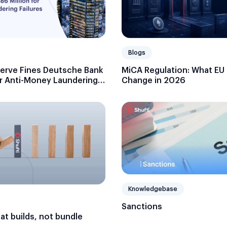
Blogs
serve Fines Deutsche Bank
MiCA Regulation: What EU
or Anti-Money Laundering
Change in 2026
Knowledgebase
Sanctions
hat builds, not bundle