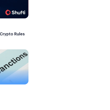
 Crypto Rules