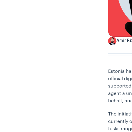
Amir R
A
Estonia ha
official di
supported 
agent a un
behalf, and
The initia
currently 
tasks rang