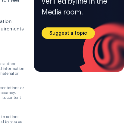
verified byline in the
d to meet
Media room.
cation
quirements
Suggest a topic
he author
nd information
material or
sentations or
accuracy,
n its content
,
t to actions
ned by you as