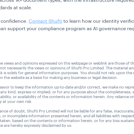
s across 1K+ document types, with the infrastructure require
dards at scale.
h confidence.
Contact Shufti
to learn how our identity verifi
 can support your compliance program as AI governance re
e views and opinions expressed on this webpage or weblink are those of t
 not necessarily the views or opinions of Shufti Pro Limited. The material a
nk is solely for general information purposes. You should not rely upon the 
n the website as a basis for making any business or legal decision.
avor to keep the information up-to-date and/or correct, we make no repre
 any kind, express or implied, or for any purpose about the completeness, 
uitability, or availability of the contents or information herein. Any reliance o
ly at your own risk.
nce of doubt, Shufti Pro Limited will not be liable for any false, inaccurate
, or incomplete information presented herein, and all liabilities with respec
 taken, based on the contents or information herein, or for any loss sustai
 are hereby expressly disclaimed by us.