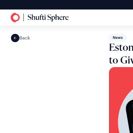
Back
News
Eston
to Gi