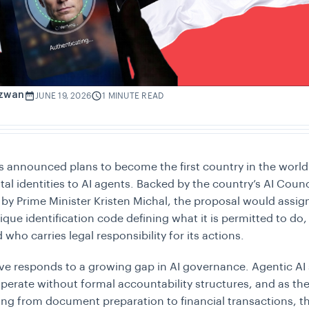
izwan
JUNE 19, 2026
1 MINUTE READ
s announced plans to become the first country in the world
gital identities to AI agents. Backed by the country’s AI Coun
by Prime Minister Kristen Michal, the proposal would assig
ique identification code defining what it is permitted to do
 who carries legal responsibility for its actions.
tive responds to a growing gap in AI governance. Agentic AI
operate without formal accountability structures, and as th
ing from document preparation to financial transactions, 