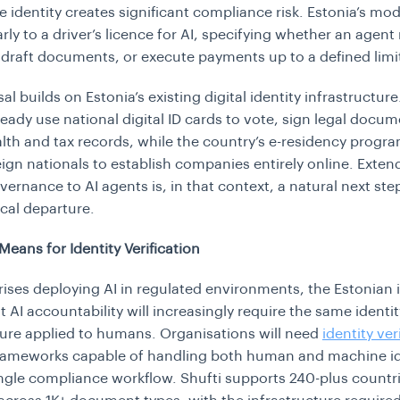
le identity creates significant compliance risk. Estonia’s mo
rly to a driver’s licence for AI, specifying whether an agent
 draft documents, or execute payments up to a defined limi
l builds on Estonia’s existing digital identity infrastructur
lready use national digital ID cards to vote, sign legal docu
lth and tax records, while the country’s e-residency prog
eign nationals to establish companies entirely online. Exten
vernance to AI agents is, in that context, a natural next ste
ical departure.
Means for Identity Verification
rises deploying AI in regulated environments, the Estonian i
t AI accountability will increasingly require the same identit
ture applied to humans. Organisations will need
identity ver
ameworks capable of handling both human and machine id
ingle compliance workflow. Shufti supports 240-plus countr