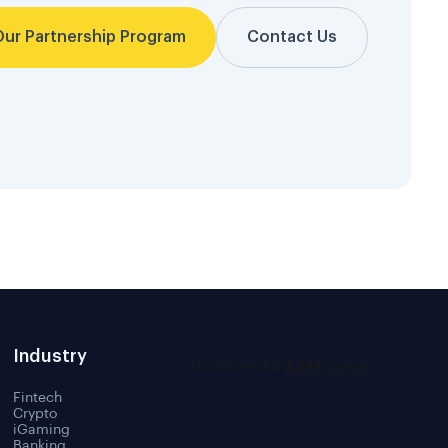
Our Partnership Program
Contact Us
Industry
Fintech
Crypto
iGaming
Banking