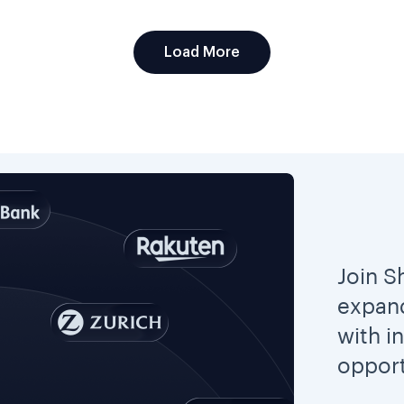
Load More
Join S
expand
with i
opport