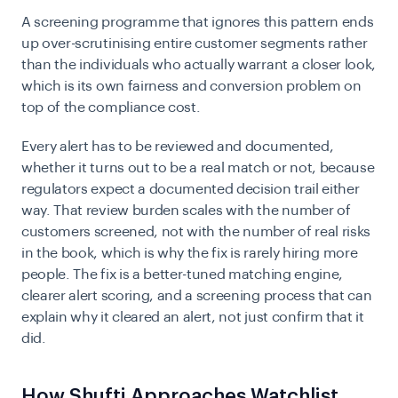
A screening programme that ignores this pattern ends
up over-scrutinising entire customer segments rather
than the individuals who actually warrant a closer look,
which is its own fairness and conversion problem on
top of the compliance cost.
Every alert has to be reviewed and documented,
whether it turns out to be a real match or not, because
regulators expect a documented decision trail either
way. That review burden scales with the number of
customers screened, not with the number of real risks
in the book, which is why the fix is rarely hiring more
people. The fix is a better-tuned matching engine,
clearer alert scoring, and a screening process that can
explain why it cleared an alert, not just confirm that it
did.
How Shufti Approaches Watchlist