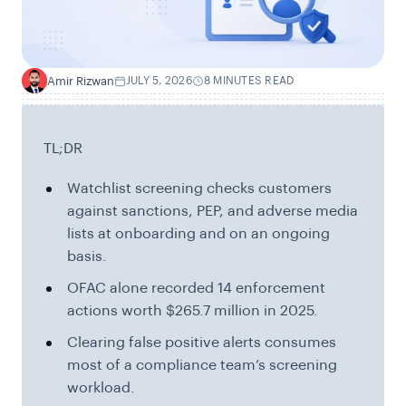
Amir Rizwan
JULY 5, 2026
8 MINUTES READ
A
TL;DR
Watchlist screening checks customers
against sanctions, PEP, and adverse media
lists at onboarding and on an ongoing
basis.
OFAC alone recorded 14 enforcement
actions worth $265.7 million in 2025.
Clearing false positive alerts consumes
most of a compliance team’s screening
workload.