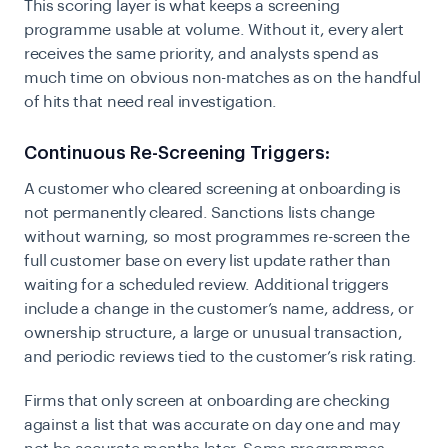
This scoring layer is what keeps a screening
programme usable at volume. Without it, every alert
receives the same priority, and analysts spend as
much time on obvious non-matches as on the handful
of hits that need real investigation.
Continuous Re-Screening Triggers:
A customer who cleared screening at onboarding is
not permanently cleared. Sanctions lists change
without warning, so most programmes re-screen the
full customer base on every list update rather than
waiting for a scheduled review. Additional triggers
include a change in the customer’s name, address, or
ownership structure, a large or unusual transaction,
and periodic reviews tied to the customer’s risk rating.
Firms that only screen at onboarding are checking
against a list that was accurate on day one and may