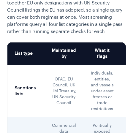
together EU-only designations with UN Security
Council listings the EU has adopted, so a single query
can cover both regimes at once. Most screening
platforms query all four list categories in a single pass
rather than running separate checks for each.
Maintained
What it
List type
by
flags
Individuals,
OFAC, EU
entities,
de
Council, UK
and vessels
Sanctions
HM Treasury,
under asset
lists
of
UN Security
freezes or
Council
trade
restrictions
Commercial
Politically
data
exposed