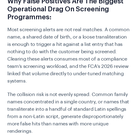
Why False Positives Are The Biggest
Operational Drag On Screening
Programmes:
Most screening alerts are not real matches. A common
name, a shared date of birth, or a loose transliteration
is enough to trigger a hit against a list entry that has
nothing to do with the customer being screened.
Clearing these alerts consumes most of a compliance
team’s screening workload, and the FCA’s 2026 review
linked that volume directly to under-tuned matching
systems.
The collision risk is not evenly spread. Common family
names concentrated in a single country, or names that
transliterate into a handful of standard Latin spellings
from a non-Latin script, generate disproportionately
more false hits than names with more unique
renderings.