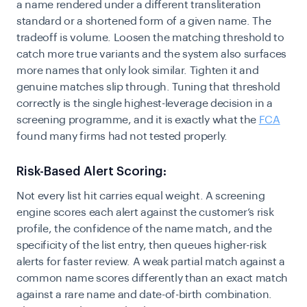
a name rendered under a different transliteration
standard or a shortened form of a given name. The
tradeoff is volume. Loosen the matching threshold to
catch more true variants and the system also surfaces
more names that only look similar. Tighten it and
genuine matches slip through. Tuning that threshold
correctly is the single highest-leverage decision in a
screening programme, and it is exactly what the
FCA
found many firms had not tested properly.
Risk-Based Alert Scoring:
Not every list hit carries equal weight. A screening
engine scores each alert against the customer’s risk
profile, the confidence of the name match, and the
specificity of the list entry, then queues higher-risk
alerts for faster review. A weak partial match against a
common name scores differently than an exact match
against a rare name and date-of-birth combination.