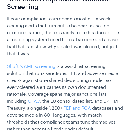
Screening
If your compliance team spends most of its week
clearing alerts that turn out to be near misses on
common names, the fix is rarely more headcount. It is
a matching system tuned for real volume and a case
trail that can show why an alert was cleared, not just
that it was.
Shufti’s AML screening
is a watchlist screening
solution that runs sanctions, PEP, and adverse media
checks against one shared decisioning model, so
every cleared alert carries its own documented
rationale. Coverage spans major sanctions lists
including
OFAC
, the EU consolidated list, and UK HM
Treasury, alongside 1,200+
PEP and RCA
databases and
adverse media in 80+ languages, with match
thresholds that compliance teams tune themselves
rather than accept a fixed vendor default.