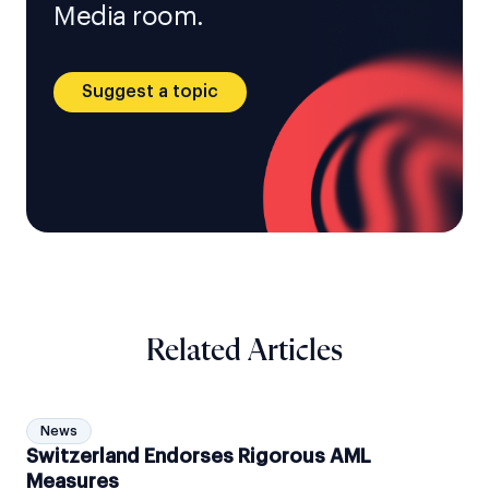
Media room.
Suggest a topic
Related Articles
News
Switzerland Endorses Rigorous AML
Measures