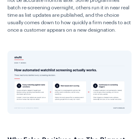
not be accurate months later. Some programmes
batch re-screening overnight, others run it in near real
time as list updates are published, and the choice
usually comes down to how quickly a firm needs to act
once a customer appears on a new designation.