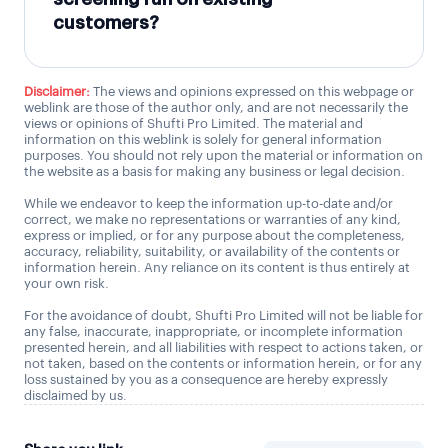
customers?
Disclaimer:
The views and opinions expressed on this webpage or
weblink are those of the author only, and are not necessarily the
views or opinions of Shufti Pro Limited. The material and
information on this weblink is solely for general information
purposes. You should not rely upon the material or information on
the website as a basis for making any business or legal decision.
While we endeavor to keep the information up-to-date and/or
correct, we make no representations or warranties of any kind,
express or implied, or for any purpose about the completeness,
accuracy, reliability, suitability, or availability of the contents or
information herein. Any reliance on its content is thus entirely at
your own risk.
For the avoidance of doubt, Shufti Pro Limited will not be liable for
any false, inaccurate, inappropriate, or incomplete information
presented herein, and all liabilities with respect to actions taken, or
not taken, based on the contents or information herein, or for any
loss sustained by you as a consequence are hereby expressly
disclaimed by us.