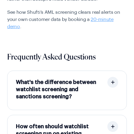
See how Shufti’s AML screening clears real alerts on
your own customer data by booking a
20-minute
demo
.
Frequently Asked Questions
What's the difference between
watchlist screening and
sanctions screening?
How often should watchlist
screening run on existing