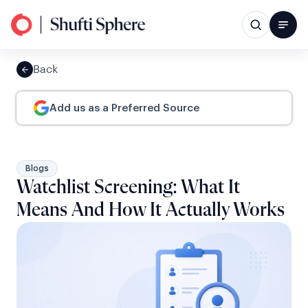
Back
Add us as a Preferred Source
Blogs
Watchlist Screening: What It
Means And How It Actually Works