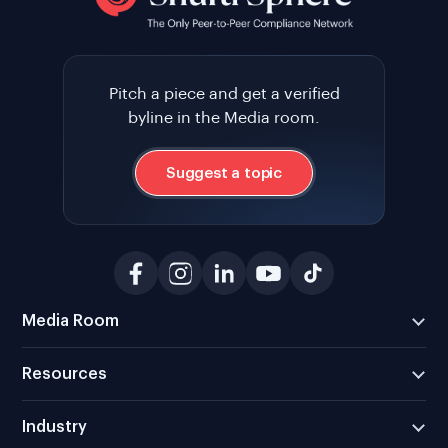
Pitch a piece and get a verified
byline in the Media room.
Suggest a topic
Media Room
Resources
Industry