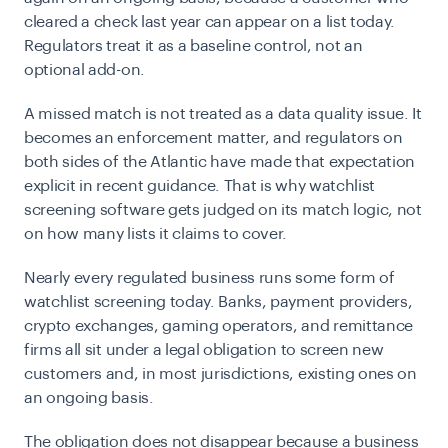
cleared a check last year can appear on a list today.
Regulators treat it as a baseline control, not an
optional add-on.
A missed match is not treated as a data quality issue. It
becomes an enforcement matter, and regulators on
both sides of the Atlantic have made that expectation
explicit in recent guidance. That is why watchlist
screening software gets judged on its match logic, not
on how many lists it claims to cover.
Nearly every regulated business runs some form of
watchlist screening today. Banks, payment providers,
crypto exchanges, gaming operators, and remittance
firms all sit under a legal obligation to screen new
customers and, in most jurisdictions, existing ones on
an ongoing basis.
The obligation does not disappear because a business