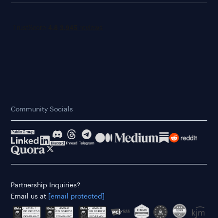
Community Socials
Partnership Inquiries?
Email us at
[email protected]