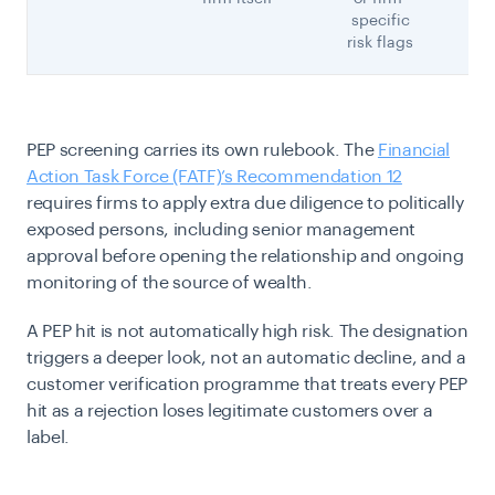
specific
risk flags
PEP screening carries its own rulebook. The
Financial
Action Task Force (FATF)’s Recommendation 12
requires firms to apply extra due diligence to politically
exposed persons, including senior management
approval before opening the relationship and ongoing
monitoring of the source of wealth.
A PEP hit is not automatically high risk. The designation
triggers a deeper look, not an automatic decline, and a
customer verification programme that treats every PEP
hit as a rejection loses legitimate customers over a
label.