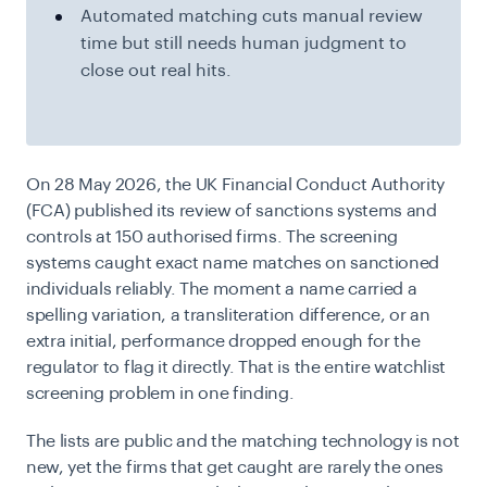
Automated matching cuts manual review
time but still needs human judgment to
close out real hits.
On 28 May 2026, the UK Financial Conduct Authority
(FCA) published its review of sanctions systems and
controls at 150 authorised firms. The screening
systems caught exact name matches on sanctioned
individuals reliably. The moment a name carried a
spelling variation, a transliteration difference, or an
extra initial, performance dropped enough for the
regulator to flag it directly. That is the entire watchlist
screening problem in one finding.
The lists are public and the matching technology is not
new, yet the firms that get caught are rarely the ones