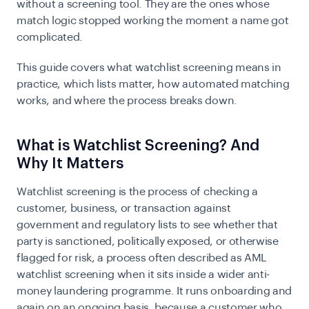
without a screening tool. They are the ones whose
match logic stopped working the moment a name got
complicated.
This guide covers what watchlist screening means in
practice, which lists matter, how automated matching
works, and where the process breaks down.
What is Watchlist Screening? And
Why It Matters
Watchlist screening is the process of checking a
customer, business, or transaction against
government and regulatory lists to see whether that
party is sanctioned, politically exposed, or otherwise
flagged for risk, a process often described as AML
watchlist screening when it sits inside a wider anti-
money laundering programme. It runs onboarding and
again on an ongoing basis, because a customer who