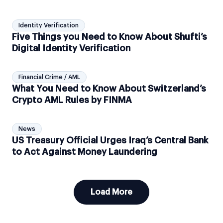
Identity Verification
Five Things you Need to Know About Shufti’s
Digital Identity Verification
Financial Crime / AML
What You Need to Know About Switzerland’s
Crypto AML Rules by FINMA
News
US Treasury Official Urges Iraq’s Central Bank
to Act Against Money Laundering
Load More