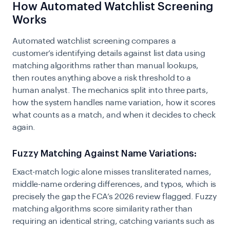
How Automated Watchlist Screening
Works
Automated watchlist screening compares a
customer’s identifying details against list data using
matching algorithms rather than manual lookups,
then routes anything above a risk threshold to a
human analyst. The mechanics split into three parts,
how the system handles name variation, how it scores
what counts as a match, and when it decides to check
again.
Fuzzy Matching Against Name Variations:
Exact-match logic alone misses transliterated names,
middle-name ordering differences, and typos, which is
precisely the gap the FCA’s 2026 review flagged. Fuzzy
matching algorithms score similarity rather than
requiring an identical string, catching variants such as