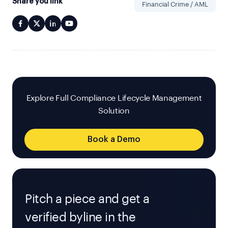
Share you link
Financial Crime / AML
Explore Full Compliance Lifecycle Management
Solution
Book a Demo
Pitch a piece and get a
verified byline in the