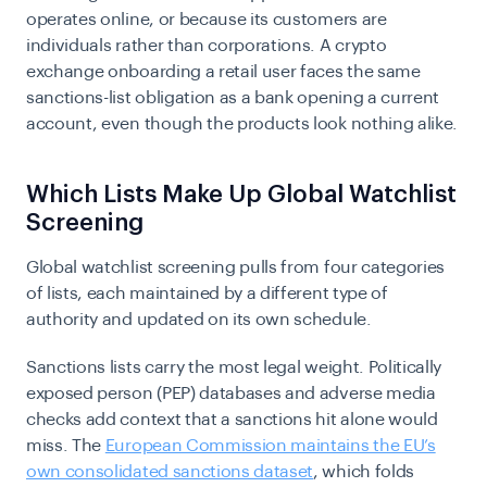
operates online, or because its customers are
individuals rather than corporations. A crypto
exchange onboarding a retail user faces the same
sanctions-list obligation as a bank opening a current
account, even though the products look nothing alike.
Which Lists Make Up Global Watchlist
Screening
Global watchlist screening pulls from four categories
of lists, each maintained by a different type of
authority and updated on its own schedule.
Sanctions lists carry the most legal weight. Politically
exposed person (PEP) databases and adverse media
checks add context that a sanctions hit alone would
miss. The
European Commission maintains the EU’s
own consolidated sanctions dataset
, which folds