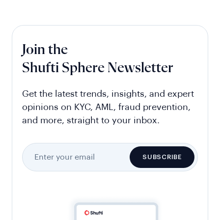
Join the
Shufti Sphere Newsletter
Get the latest trends, insights, and expert
opinions on KYC, AML, fraud prevention,
and more, straight to your inbox.