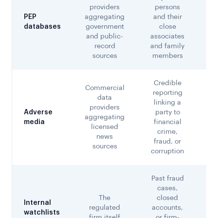
providers
persons
Co
PEP
aggregating
and their
a
databases
government
close
ch
and public-
associates
record
and family
sources
members
Credible
Commercial
reporting
data
linking a
providers
Adverse
party to
aggregating
d
media
financial
licensed
crime,
news
fraud, or
sources
corruption
Past fraud
cases,
The
closed
Internal
regulated
accounts,
f
watchlists
firm itself
or firm-
r