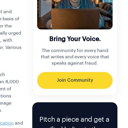
st and
 basis of
er the
ally urged
Bring Your Voice.
, with
ur. Various
The community for every hand
that writes and every voice that
speaks against fraud.
rch
Join Community
han 8,000
ent of
ations
derage
s.
Pitch a piece and get a
ication
and