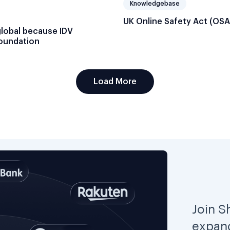
Knowledgebase
UK Online Safety Act (OSA
global because IDV
foundation
Load More
Join S
expand