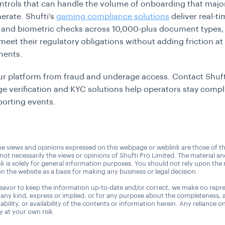
ontrols that can handle the volume of onboarding that majo
erate. Shufti’s
gaming compliance solutions
deliver real-t
and biometric checks across 10,000-plus document types,
meet their regulatory obligations without adding friction at
ments.
ur platform from fraud and underage access. Contact Shufti
e verification and KYC solutions help operators stay comp
porting events.
e views and opinions expressed on this webpage or weblink are those of t
 not necessarily the views or opinions of Shufti Pro Limited. The material a
nk is solely for general information purposes. You should not rely upon the 
n the website as a basis for making any business or legal decision.
avor to keep the information up-to-date and/or correct, we make no repre
 any kind, express or implied, or for any purpose about the completeness, 
uitability, or availability of the contents or information herein. Any reliance o
ly at your own risk.