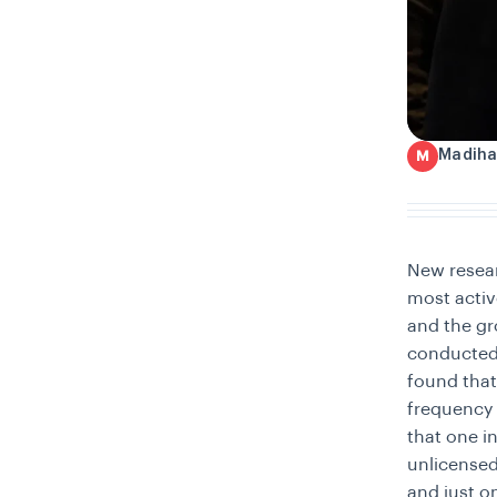
Madiha
M
New resear
most activ
and the gr
conducted 
found that
frequency 
that one i
unlicensed
and just o