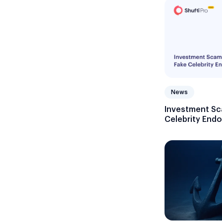
News
Investment Sc
Celebrity End