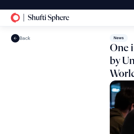
Back
News
One i
by Un
Worl