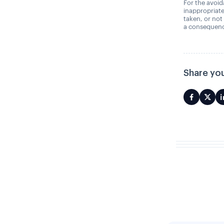
For the avoida
inappropriate
taken, or not
a consequence
Share you