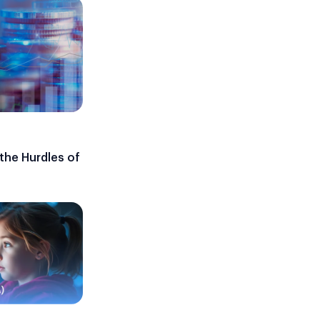
the Hurdles of