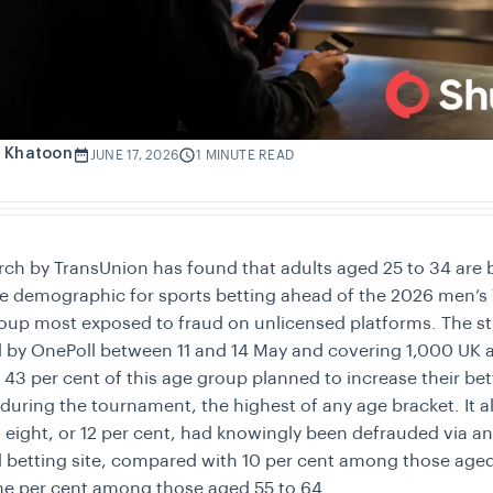
 Khatoon
JUNE 17, 2026
1 MINUTE READ
ch by TransUnion has found that adults aged 25 to 34 are 
e demographic for sports betting ahead of the 2026 men’s
oup most exposed to fraud on unlicensed platforms. The st
by OnePoll between 11 and 14 May and covering 1,000 UK a
 43 per cent of this age group planned to increase their bet
during the tournament, the highest of any age bracket. It a
n eight, or 12 per cent, had knowingly been defrauded via an
 betting site, compared with 10 per cent among those aged
ne per cent among those aged 55 to 64.