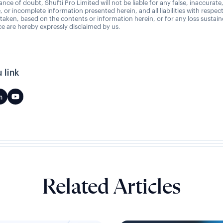
nce of doubt, Shufti Pro Limited will not be liable for any false, inaccurate
, or incomplete information presented herein, and all liabilities with respec
 taken, based on the contents or information herein, or for any loss sustai
 are hereby expressly disclaimed by us.
 link
Related Articles