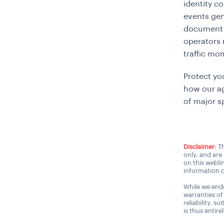
identity c
events gen
document 
operators 
traffic mo
Protect yo
how our ag
of major s
Disclaimer:
Th
only, and are
on this webli
information o
While we ende
warranties of
reliability, s
is thus entire