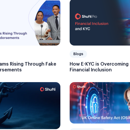
Blogs
ams Rising Through Fake
How E-KYC is Overcoming 
orsements
Financial Inclusion