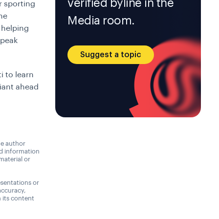
verified byline in the
r sporting
ime
Media room.
 helping
 peak
Suggest a topic
 to learn
liant ahead
he author
nd information
material or
sentations or
accuracy,
n its content