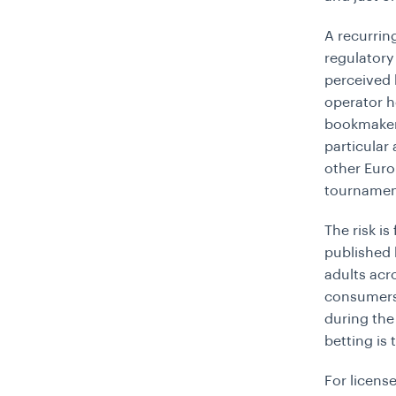
A recurrin
regulatory
perceived 
operator h
bookmakers
particular
other Euro
tournamen
The risk i
published
adults acr
consumers 
during the
betting is
For licens