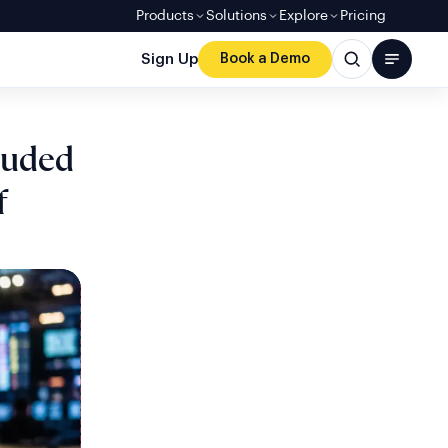
Products
Solutions
Explore
Pricing
Sign Up
Book a Demo
auded
f