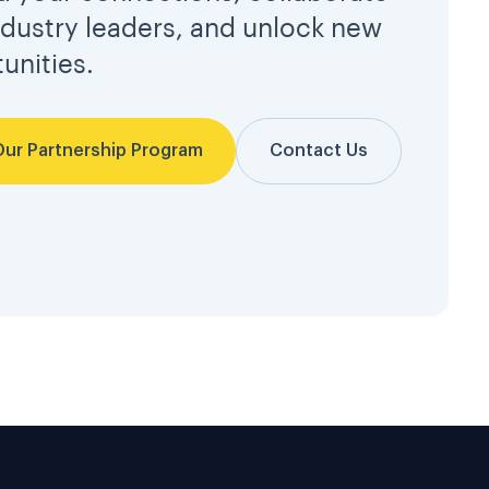
ndustry leaders, and unlock new
unities.
Our Partnership Program
Contact Us