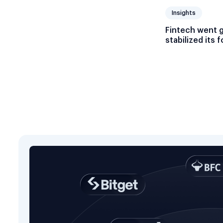
Insights
Fintech went 
stabilized its 