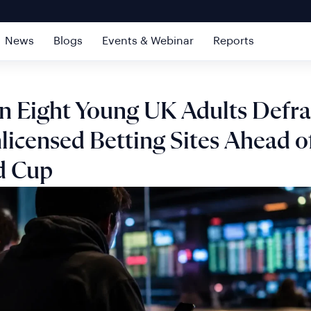
News
Blogs
Events & Webinar
Reports
n Eight Young UK Adults Defr
licensed Betting Sites Ahead o
d Cup