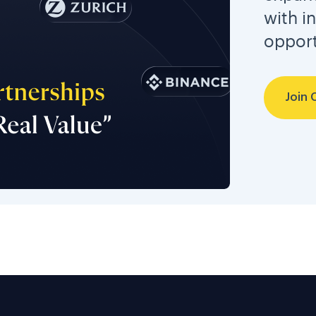
with i
opport
Join 