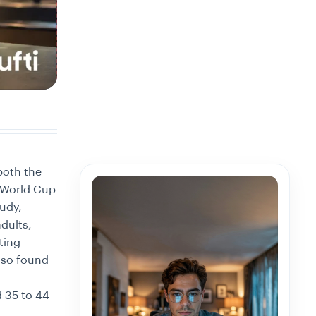
both the
 World Cup
udy,
dults,
ting
lso found
 35 to 44