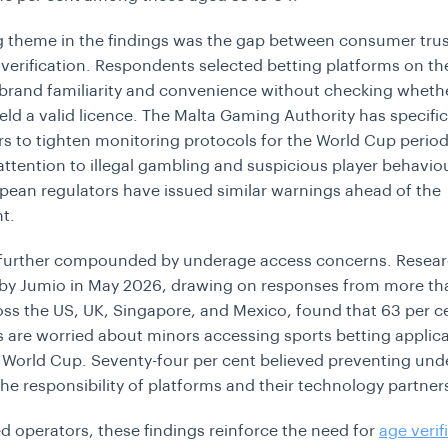
g theme in the findings was the gap between consumer tru
 verification. Respondents selected betting platforms on the
brand familiarity and convenience without checking wheth
eld a valid licence. The Malta Gaming Authority has specific
 to tighten monitoring protocols for the World Cup period
 attention to illegal gambling and suspicious player behavio
pean regulators have issued similar warnings ahead of the
t.
s further compounded by underage access concerns. Resea
 by Jumio in May 2026, drawing on responses from more t
oss the US, UK, Singapore, and Mexico, found that 63 per c
are worried about minors accessing sports betting applic
 World Cup. Seventy-four per cent believed preventing un
 the responsibility of platforms and their technology partner
ed operators, these findings reinforce the need for
age verif