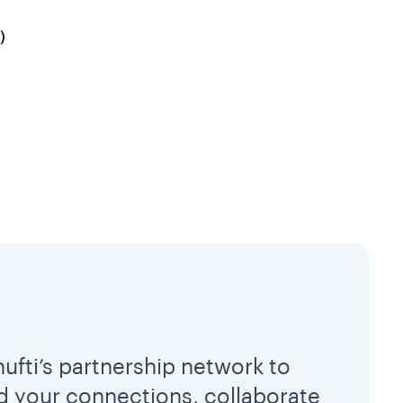
)
hufti’s partnership network to
 your connections, collaborate