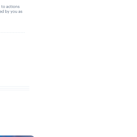
,
t to actions
ned by you as