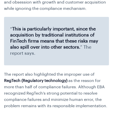
and obsession with growth and customer acquisition
while ignoring the compliance mechanism.
“
This is particularly important, since the
acquisition by traditional institutions of
FinTech firms means that these risks may
also spill over into other sectors.
” The
report says.
The report also highlighted the improper use of
RegTech (Regulatory technology)
as the reason for
more than half of compliance failures. Although EBA
recognized RegTech’s strong potential to resolve
compliance failures and minimize human error, the
problem remains with its responsible implementation.