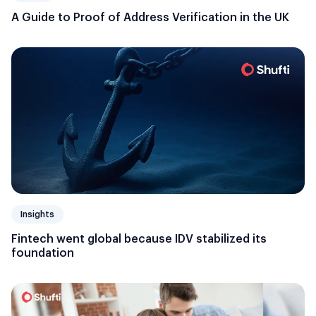
A Guide to Proof of Address Verification in the UK
Insights
Fintech went global because IDV stabilized its
foundation