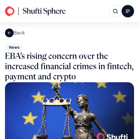
Back
News
EBA’s rising concern over the
increased financial crimes in fintech,
payment and crypto