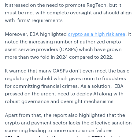
It stressed on the need to promote RegTech, but it
must be met with complete oversight and should align
with firms’ requirements.
Moreover, EBA highlighted
crypto as a high risk area
. It
noted the increasing number of authorized crypto-
asset service providers (CASPs) which have grown
more than two fold in 2024 compared to 2022.
It warned that many CASPs don’t even meet the basic
regulatory threshold which gives room to fraudsters
for committing financial crimes. As a solution, EBA
pressed on the urgent need to deploy AI along with
robust governance and oversight mechanisms.
Apart from that, the report also highlighted that the
crypto and payment sector lacks the effective sanction
screening leading to more compliance failures.