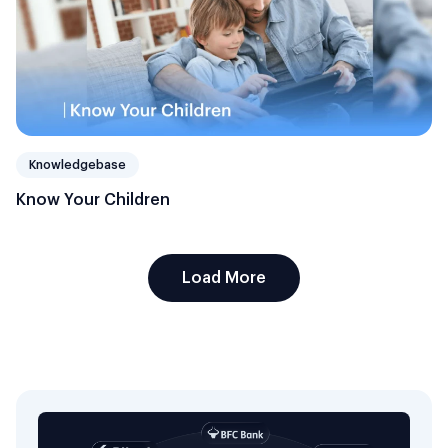
Knowledgebase
Know Your Children
Load More