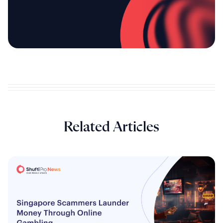
Related Articles