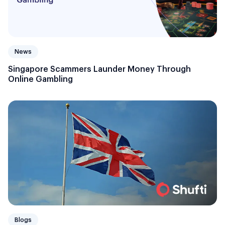
News
Singapore Scammers Launder Money Through
Online Gambling
Blogs