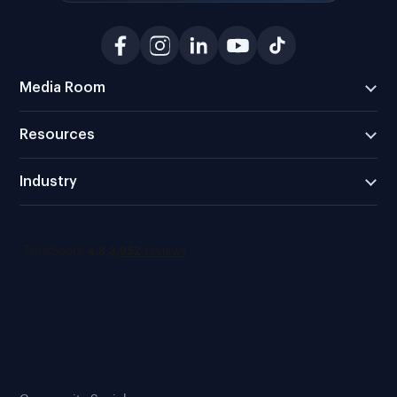
Media Room
Resources
Industry