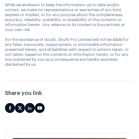
While we endeavor to keep the information up-to-date and/or
correct, we make no representations or warranties of any kind,
express or implied, or for any purpose about the completeness,
accuracy, reliability, suitability, or availability of the contents or
information herein. Any reliance on its content is thus entirely at
your own risk.
For the avoidance of doubt, Shufti Pro Limited will not be liable for
any false, inaccurate, inappropriate, or incomplete information
presented herein, and all liabilities with respect to actions taken, or
not taken, based on the contents or information herein, or for any
loss sustained by you as a consequence are hereby expressly
disclaimed by us.
Share you link