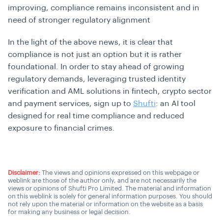
improving, compliance remains inconsistent and in
need of stronger regulatory alignment
In the light of the above news, it is clear that
compliance is not just an option but it is rather
foundational. In order to stay ahead of growing
regulatory demands, leveraging trusted identity
verification and AML solutions in fintech, crypto sector
and payment services, sign up to
Shufti
: an AI tool
designed for real time compliance and reduced
exposure to financial crimes.
Disclaimer:
The views and opinions expressed on this webpage or
weblink are those of the author only, and are not necessarily the
views or opinions of Shufti Pro Limited. The material and information
on this weblink is solely for general information purposes. You should
not rely upon the material or information on the website as a basis
for making any business or legal decision.