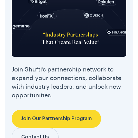
Join Shufti’s partnership network to
expand your connections, collaborate
with industry leaders, and unlock new
opportunities.
Join Our Partnership Program
Contact Us