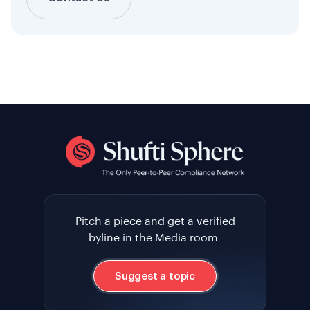
Pitch a piece and get a verified
byline in the Media room.
Suggest a topic