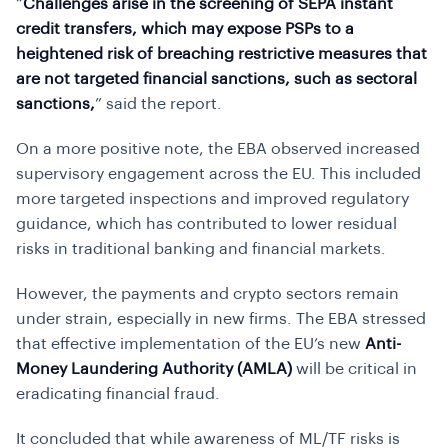
“
Challenges arise in the screening of SEPA instant
credit transfers, which may expose PSPs to a
heightened risk of breaching restrictive measures that
are not targeted financial sanctions, such as sectoral
sanctions,
” said the report.
On a more positive note, the EBA observed increased
supervisory engagement across the EU. This included
more targeted inspections and improved regulatory
guidance, which has contributed to lower residual
risks in traditional banking and financial markets.
However, the payments and crypto sectors remain
under strain, especially in new firms. The EBA stressed
that effective implementation of the EU’s new
Anti-
Money Laundering Authority (AMLA)
will be critical in
eradicating financial fraud.
It concluded that while awareness of ML/TF risks is