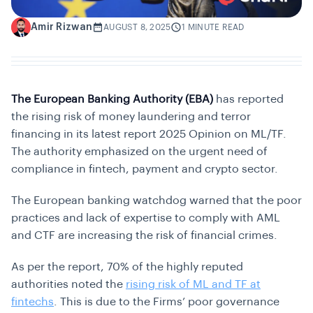
Amir Rizwan
A
AUGUST 8, 2025
1 MINUTE READ
The European Banking Authority (EBA)
has reported
the rising risk of money laundering and terror
financing in its latest report 2025 Opinion on ML/TF.
The authority emphasized on the urgent need of
compliance in fintech, payment and crypto sector.
The European banking watchdog warned that the poor
practices and lack of expertise to comply with AML
and CTF are increasing the risk of financial crimes.
As per the report, 70% of the highly reputed
authorities noted the
rising risk of ML and TF at
fintechs
. This is due to the Firms’ poor governance