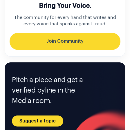
Bring Your Voice.
The community for every hand that writes and
every voice that speaks against fraud.
Join Community
Pitch a piece and get a
verified byline in the
Media room.
Suggest a topic