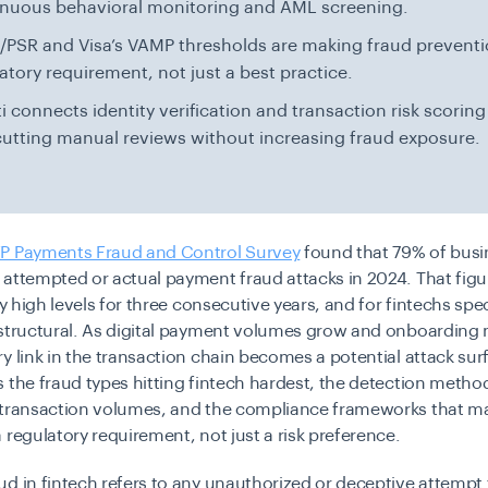
inuous behavioral monitoring and AML screening.
PSR and Visa’s VAMP thresholds are making fraud preventi
atory requirement, not just a best practice.
i connects identity verification and transaction risk scoring
cutting manual reviews without increasing fraud exposure.
P Payments Fraud and Control Survey
found that 79% of busi
attempted or actual payment fraud attacks in 2024. That figu
ly high levels for three consecutive years, and for fintechs speci
 structural. As digital payment volumes grow and onboarding 
y link in the transaction chain becomes a potential attack sur
 the fraud types hitting fintech hardest, the detection metho
 transaction volumes, and the compliance frameworks that m
 regulatory requirement, not just a risk preference.
d in fintech refers to any unauthorized or deceptive attempt t