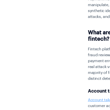
manipulate, 
synthetic i
attacks, an
What ar
fintech?
Fintech pla
fraud review
payment envi
real attack 
majority of
distinct de
Account t
Account tak
customer ac