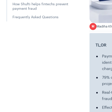
How Shufti helps fintechs prevent
payment fraud
Frequently Asked Questions
Madiha K
M
TL;DR
Payme
ident
char
79% o
proje
Real-
fraud
Effec