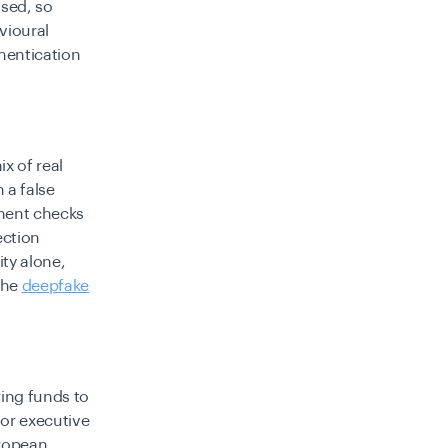
ised, so
vioural
thentication
ix of real
 a false
ument checks
ection
ity alone,
The
deepfake
ring funds to
 or executive
uropean