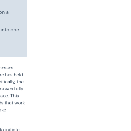
on a
 into one
nesses
re has held
fically, the
moves fully
face. This
ds that work
ake
o initiate,