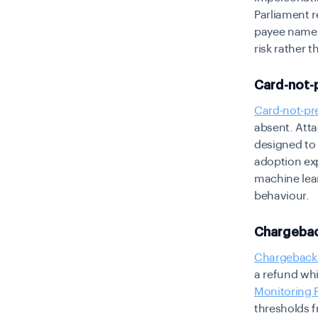
Parliament 
payee name v
risk rather t
Card-not-
Card-not-pr
absent. Atta
designed to 
adoption ex
machine lea
behaviour.
Chargebac
Chargeback
a refund whi
Monitoring
thresholds 