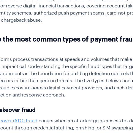
or reverse digital financial transactions, covering account ta
dentity schemes, authorized push payment scams, card-not-pr
d chargeback abuse.
e the most common types of payment frau
tforms process transactions at speeds and volumes that mak
 impractical. Understanding the specific fraud types that targe
ronments is the foundation for building detection controls t
vectors rather than generic threats. The five types below accou
 fraud exposure across digital payment providers, and each d
tection and response approach.
akeover fraud
eover (ATO) fraud
occurs when an attacker gains access to a l
count through credential stuffing, phishing, or SIM swapping