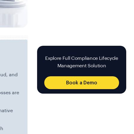
Explore Full Compliance Lifecycle
Management Solution
aud, and
Book a Demo
osses are
native
th