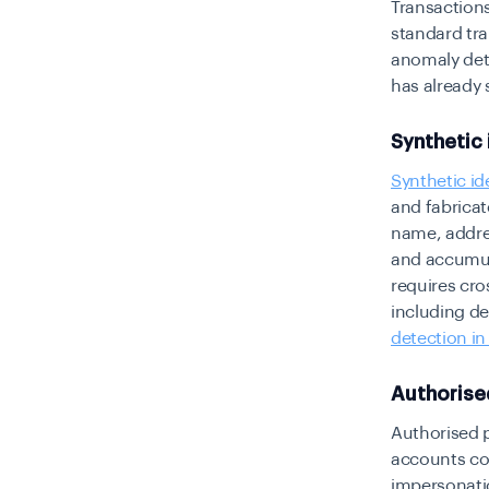
Transactions
standard tra
anomaly dete
has already
Synthetic 
Synthetic id
and fabricat
name, addres
and accumula
requires cro
including de
detection in
Authorise
Authorised p
accounts con
impersonati