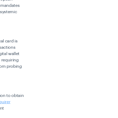
y mandates
 systemic
al card is
nsactions
ital wallet
 requiring
rom probing
ion to obtain
quirer
ent