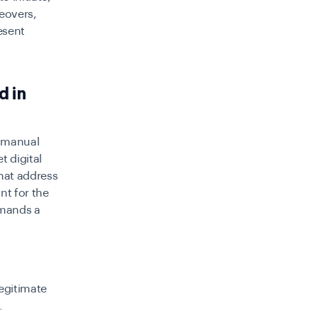
keovers,
esent
d in
e manual
t digital
hat address
nt for the
emands a
egitimate
.