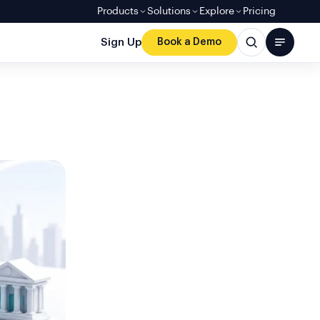
Products
Solutions
Explore
Pricing
Sign Up
Book a Demo