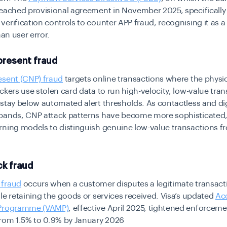
reached provisional agreement in November 2025, specificall
erification controls to counter APP fraud, recognising it as a
han user error.
present fraud
esent (CNP) fraud
targets online transactions where the physic
ckers use stolen card data to run high-velocity, low-value tra
stay below automated alert thresholds. As contactless and dig
pands, CNP attack patterns have become more sophisticated,
rning models to distinguish genuine low-value transactions f
k fraud
 fraud
occurs when a customer disputes a legitimate transact
le retaining the goods or services received. Visa’s updated
Ac
 Programme (VAMP)
, effective April 2025, tightened enforcem
from 1.5% to 0.9% by January 2026