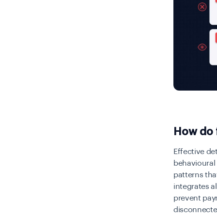
How do f
Effective de
behavioural 
patterns tha
integrates a
prevent paym
disconnecte