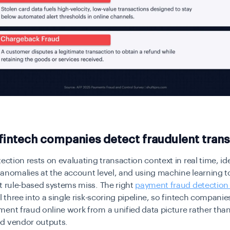
intech companies detect fraudulent trans
tection rests on evaluating transaction context in real time, id
anomalies at the account level, and using machine learning t
t rule-based systems miss. The right
payment fraud detection
ll three into a single risk-scoring pipeline, so fintech companie
ent fraud online work from a unified data picture rather tha
d vendor outputs.