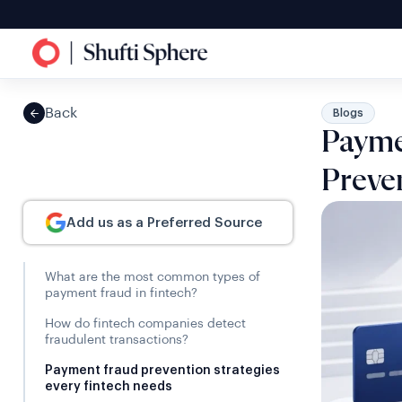
Back
Blogs
Payme
Preven
Add us as a Preferred Source
What are the most common types of
payment fraud in fintech?
How do fintech companies detect
fraudulent transactions?
Payment fraud prevention strategies
every fintech needs