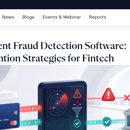
News
Blogs
Events & Webinar
Reports
nt Fraud Detection Software:
tion Strategies for Fintech