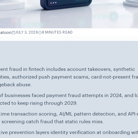
hatoon
JULY 3, 2026
8 MINUTES READ
nt fraud in fintech includes account takeovers, synthetic
ities, authorized push payment scams, card-not-present fr
geback abuse.
f businesses faced payment fraud attempts in 2024, and l
cted to keep rising through 2029.
time transaction scoring, AI/ML pattern detection, and API-
 screening catch fraud that static rules miss.
tive prevention layers identity verification at onboarding wi