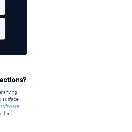
actions?
entifying
o surface
 software
s that
n