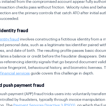
 initiated from the compromised account appear fully author
nsaction checks pass without friction. Velocity rules and beha
ction are the primary controls that catch ATO after initial au
 succeeded.
identity fraud
entity fraud
involves constructing a fictitious identity from a m
ed personal data, such as a legitimate tax identifier paired with
s, and date of birth. The resulting profile passes basic doc
tes a balance or credit before the fraudster disappears. Det
ss-referencing identity signals that go beyond document valid
vice fingerprint, behavioural history, and biometric liveness. 
 financial services
guide covers this challenge in depth.
d push payment fraud
ush payment (APP) fraud tricks users into voluntarily transfer
trolled by fraudsters, typically through invoice manipulation
on. The
Payment Services Directive 3 (PSD3)
, on which the E