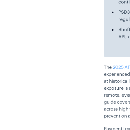
cont
PSD3/
regul
Shuft
API, 
The
2025 AF
experienced 
at historical
exposure is
remote, ever
guide covers
across high
prevention a
Payment frau