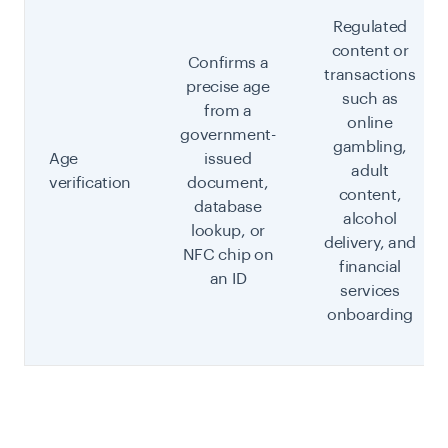
Regulated
content or
Confirms a
transactions
precise age
such as
from a
online
government-
gambling,
Age
issued
adult
verification
document,
content,
database
alcohol
lookup, or
delivery, and
NFC chip on
financial
an ID
services
onboarding