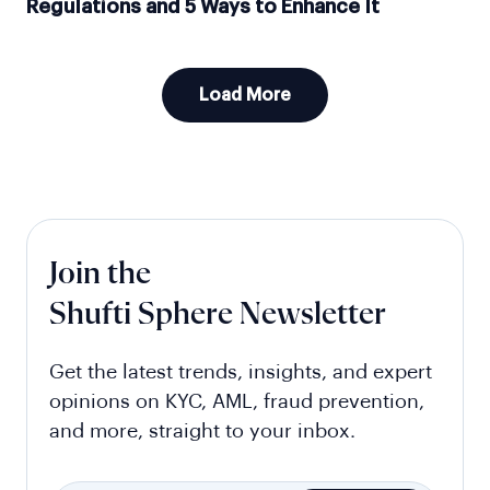
Regulations and 5 Ways to Enhance It
Load More
Join the
Shufti Sphere Newsletter
Get the latest trends, insights, and expert
opinions on KYC, AML, fraud prevention,
and more, straight to your inbox.