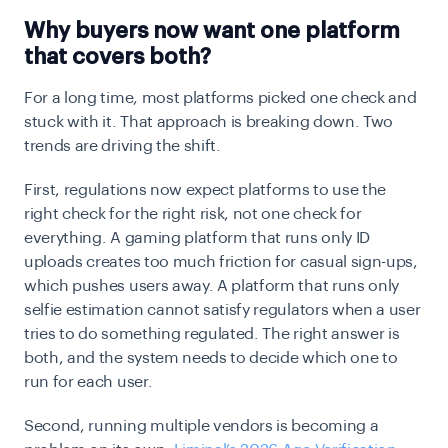
Why buyers now want one platform
that covers both?
For a long time, most platforms picked one check and
stuck with it. That approach is breaking down. Two
trends are driving the shift.
First, regulations now expect platforms to use the
right check for the right risk, not one check for
everything. A gaming platform that runs only ID
uploads creates too much friction for casual sign-ups,
which pushes users away. A platform that runs only
selfie estimation cannot satisfy regulators when a user
tries to do something regulated. The right answer is
both, and the system needs to decide which one to
run for each user.
Second, running multiple vendors is becoming a