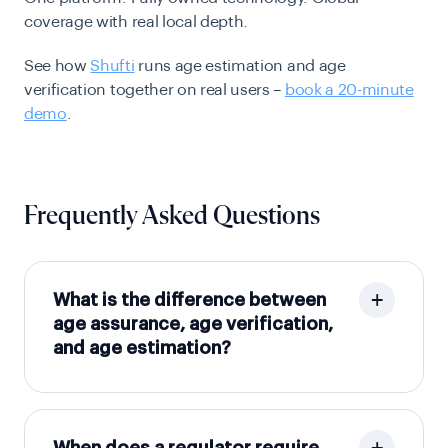
coverage with real local depth.
See how
Shufti
runs age estimation and age
verification together on real users –
book a 20-minute
demo
.
Frequently Asked Questions
What is the difference between
age assurance, age verification,
and age estimation?