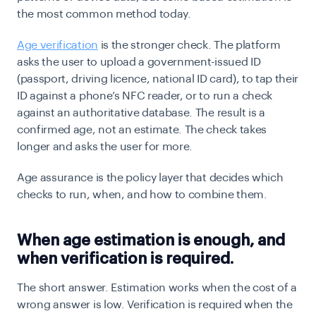
the most common method today.
Age verification
is the stronger check. The platform
asks the user to upload a government-issued ID
(passport, driving licence, national ID card), to tap their
ID against a phone’s NFC reader, or to run a check
against an authoritative database. The result is a
confirmed age, not an estimate. The check takes
longer and asks the user for more.
Age assurance is the policy layer that decides which
checks to run, when, and how to combine them.
When age estimation is enough, and
when verification is required.
The short answer. Estimation works when the cost of a
wrong answer is low. Verification is required when the