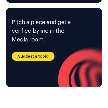
Pitch a piece and get a
verified byline in the
Media room.
Suggest a topic