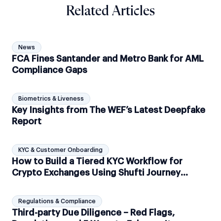
Related Articles
News
FCA Fines Santander and Metro Bank for AML
Compliance Gaps
Biometrics & Liveness
Key Insights from The WEF’s Latest Deepfake
Report
KYC & Customer Onboarding
How to Build a Tiered KYC Workflow for
Crypto Exchanges Using Shufti Journey
Builder?
Regulations & Compliance
Third-party Due Diligence – Red Flags,