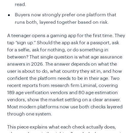
read.
Buyers now strongly prefer one platform that
runs both, layered together based on risk.
A teenager opens a gaming app for the first time. They
tap “sign up.” Should the app ask for a passport, ask
for a selfie, ask for nothing, or do something in
between? That single question is what age assurance
answers in 2026. The answer depends on what the
user is about to do, what country they sit in, and how
confident the platform needs to be in their age. Two
recent reports from research firm Liminal, covering
189 age verification vendors and 80 age estimation
vendors, show the market settling on a clear answer.
Most modern platforms now use both checks layered
through one system.
This piece explains what each check actually does,