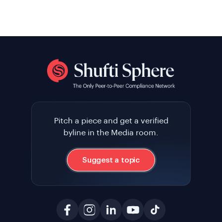
Pitch a piece and get a verified
byline in the Media room.
Suggest a topic