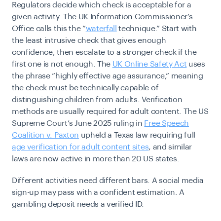
Regulators decide which check is acceptable for a
given activity. The UK Information Commissioner’s
Office calls this the “
waterfall
technique.”
Start with
the least intrusive check that gives enough
confidence, then escalate to a stronger check if the
first one is not enough. The
UK Online Safety Act
uses
the phrase “highly effective age assurance,” meaning
the check must be technically capable of
distinguishing children from adults. Verification
methods are usually required for adult content. The US
Supreme Court’s June 2025 ruling in
Free Speech
Coalition v. Paxton
upheld a Texas law requiring full
age verification for adult content sites
, and similar
laws are now active in more than 20 US states.
Different activities need different bars. A social media
sign-up may pass with a confident estimation. A
gambling deposit needs a verified ID.