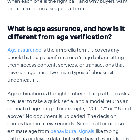
when each one is the right call, and why buyers want
both running on a single platform.
What is age assurance, and how is it
different from age verification?
Age assurance
is the umbrella term. It covers any
check that helps confirm a user’s age before letting
them access content, services, or transactions that
have an age limit. Two main types of checks sit
underneath it.
Age estimation is the lighter check. The platform asks
the user to take a quick selfie, and a model returns an
estimated age range, for example, “13 to 17” or “18 and
above.” No document is uploaded. The decision
comes back in a few seconds. Some platforms also
estimate age from
behavioural signals
like typing
patterns or device data, but selfie-based estimation is