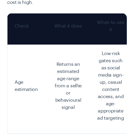
cost is high.
When to use
Check
What it does
it
Low-risk
gates such
Returns an
as social
estimated
media sign-
age range
Age
up, casual
from a selfie
estimation
content
or
access, and
behavioural
age-
signal
appropriate
ad targeting