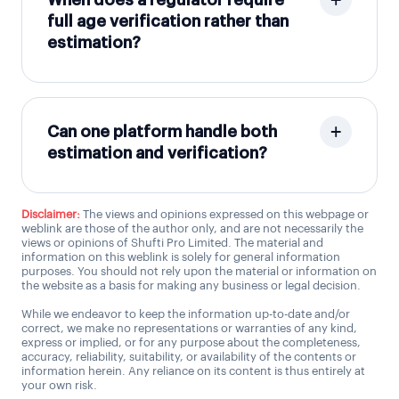
When does a regulator require
full age verification rather than
estimation?
Can one platform handle both
estimation and verification?
Disclaimer:
The views and opinions expressed on this webpage or
weblink are those of the author only, and are not necessarily the
views or opinions of Shufti Pro Limited. The material and
information on this weblink is solely for general information
purposes. You should not rely upon the material or information on
the website as a basis for making any business or legal decision.
While we endeavor to keep the information up-to-date and/or
correct, we make no representations or warranties of any kind,
express or implied, or for any purpose about the completeness,
accuracy, reliability, suitability, or availability of the contents or
information herein. Any reliance on its content is thus entirely at
your own risk.