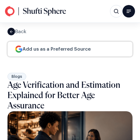
Back
Add us as a Preferred Source
Blogs
Age Verification and Estimation
Explained for Better Age
Assurance