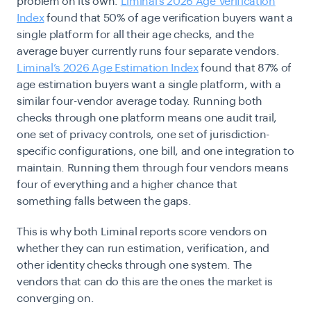
problem on its own.
Liminal’s 2026 Age Verification
Index
found that 50% of age verification buyers want a
single platform for all their age checks, and the
average buyer currently runs four separate vendors.
Liminal’s 2026 Age Estimation Index
found that 87% of
age estimation buyers want a single platform, with a
similar four-vendor average today. Running both
checks through one platform means one audit trail,
one set of privacy controls, one set of jurisdiction-
specific configurations, one bill, and one integration to
maintain. Running them through four vendors means
four of everything and a higher chance that
something falls between the gaps.
This is why both Liminal reports score vendors on
whether they can run estimation, verification, and
other identity checks through one system. The
vendors that can do this are the ones the market is
converging on.