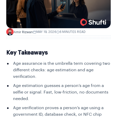
Amir Rizwan
MAY 19, 2026
6 MINUTES READ
A
Key Takeaways
Age assurance is the umbrella term covering two
different checks: age estimation and age
verification.
Age estimation guesses a person’s age from a
selfie or signal. Fast, low-friction, no documents
needed.
Age verification proves a person’s age using a
government ID, database check, or NFC chip