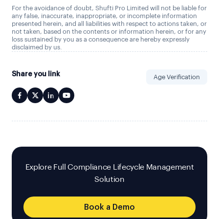
For the avoidance of doubt, Shufti Pro Limited will not be liable for
any false, inaccurate, inappropriate, or incomplete information
presented herein, and all liabilities with respect to actions taken, or
not taken, based on the contents or information herein, or for any
loss sustained by you as a consequence are hereby expressly
disclaimed by us.
Share you link
Age Verification
Explore Full Compliance Lifecycle Management
Solution
Book a Demo