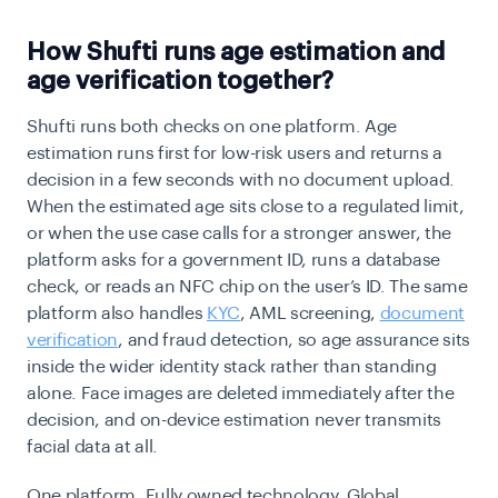
How Shufti runs age estimation and
age verification together?
Shufti runs both checks on one platform. Age
estimation runs first for low-risk users and returns a
decision in a few seconds with no document upload.
When the estimated age sits close to a regulated limit,
or when the use case calls for a stronger answer, the
platform asks for a government ID, runs a database
check, or reads an NFC chip on the user’s ID. The same
platform also handles
KYC
, AML screening,
document
verification
, and fraud detection, so age assurance sits
inside the wider identity stack rather than standing
alone. Face images are deleted immediately after the
decision, and on-device estimation never transmits
facial data at all.
One platform. Fully owned technology. Global