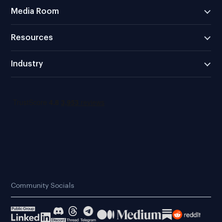
Media Room
Resources
Industry
Community Socials