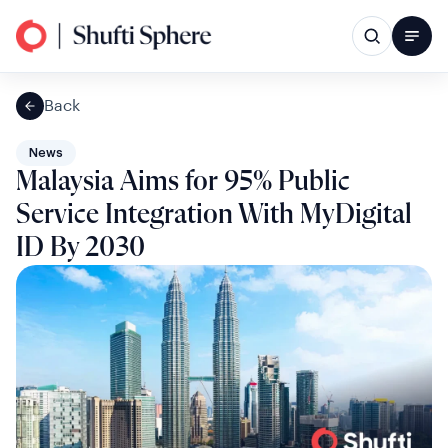
Back
News
Malaysia Aims for 95% Public
Service Integration With MyDigital
ID By 2030