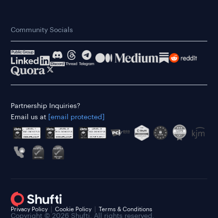
Community Socials
Partnership Inquiries?
Email us at
[email protected]
Privacy Policy
Cookie Policy
Terms & Conditions
Copyright © 2026 Shufti. All rights reserved.