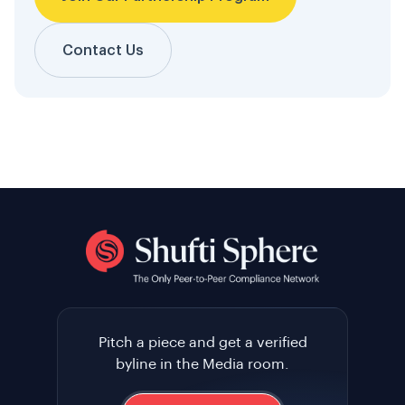
Contact Us
Pitch a piece and get a verified
byline in the Media room.