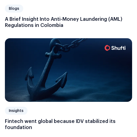
Blogs
A Brief Insight Into Anti-Money Laundering (AML)
Regulations in Colombia
Insights
Fintech went global because IDV stabilized its
foundation