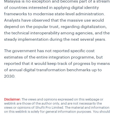
Malaysia is no exception and becomes part of a stream
of countries interested in applying digital identity
frameworks to modernise state-level administration.
Analysts have observed that the massive use would
depend on the popular trust, regarding digitalization,
the technical interoperability among agencies, and the
steady implementation during the next several years.
The government has not reported specific cost
estimates of the entire integration programme, but
reported that it would keep track of progress by means
of annual digital transformation benchmarks up to
2030.
Disclaimer:
The views and opinions expressed on this webpage or
weblink are those of the author only, and are not necessarily the
views or opinions of Shufti Pro Limited. The material and information
on this weblink is solely for general information purposes. You should