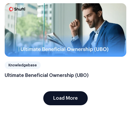
Knowledgebase
Ultimate Beneficial Ownership (UBO)
Load More