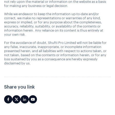
not rely upon the material or information on the website as a basis
for making any business or legal decision.
While we endeavor to keep the information up-to-date and/or
correct, we make no representations or warranties of any kind,
express or implied, or for any purpose about the completeness,
accuracy, reliability, suitability, or availability of the contents or
information herein. Any reliance on its content is thus entirely at
your own risk.
For the avoidance of doubt, Shufti Pro Limited will not be liable for
any false, inaccurate, inappropriate, or incomplete information
presented herein, and all liabilities with respect to actions taken, or
not taken, based on the contents or information herein, or for any
loss sustained by you as a consequence are hereby expressly
disclaimed by us.
Share you link