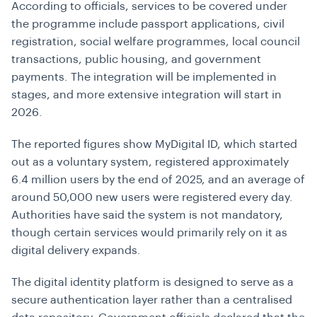
According to officials, services to be covered under
the programme include passport applications, civil
registration, social welfare programmes, local council
transactions, public housing, and government
payments. The integration will be implemented in
stages, and more extensive integration will start in
2026.
The reported figures show MyDigital ID, which started
out as a voluntary system, registered approximately
6.4 million users by the end of 2025, and an average of
around 50,000 new users were registered every day.
Authorities have said the system is not mandatory,
though certain services would primarily rely on it as
digital delivery expands.
The digital identity platform is designed to serve as a
secure authentication layer rather than a centralised