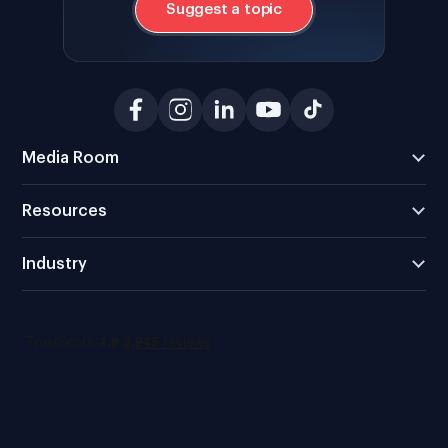
Suggest a topic
Media Room
Resources
Industry