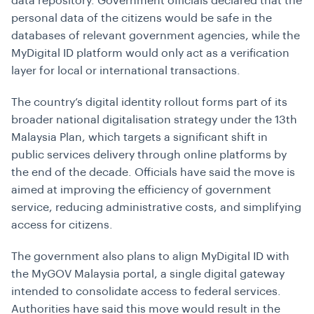
data repository. Government officials declared that the
personal data of the citizens would be safe in the
databases of relevant government agencies, while the
MyDigital ID platform would only act as a verification
layer for local or international transactions.
The country’s digital identity rollout forms part of its
broader national digitalisation strategy under the 13th
Malaysia Plan, which targets a significant shift in
public services delivery through online platforms by
the end of the decade. Officials have said the move is
aimed at improving the efficiency of government
service, reducing administrative costs, and simplifying
access for citizens.
The government also plans to align MyDigital ID with
the MyGOV Malaysia portal, a single digital gateway
intended to consolidate access to federal services.
Authorities have said this move would result in the