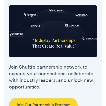
Join Shufti’s partnership network to
expand your connections, collaborate
with industry leaders, and unlock new
opportunities.
Join Our Partnership Program