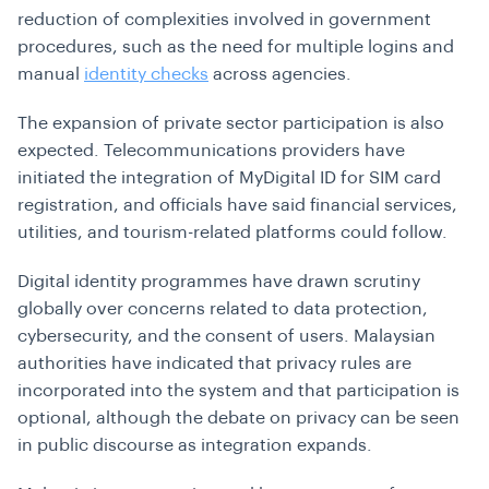
reduction of complexities involved in government
procedures, such as the need for multiple logins and
manual
identity checks
across agencies.
The expansion of private sector participation is also
expected. Telecommunications providers have
initiated the integration of MyDigital ID for SIM card
registration, and officials have said financial services,
utilities, and tourism-related platforms could follow.
Digital identity programmes have drawn scrutiny
globally over concerns related to data protection,
cybersecurity, and the consent of users. Malaysian
authorities have indicated that privacy rules are
incorporated into the system and that participation is
optional, although the debate on privacy can be seen
in public discourse as integration expands.