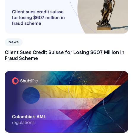
News
Client Sues Credit Suisse for Losing $607 Million in
Fraud Scheme