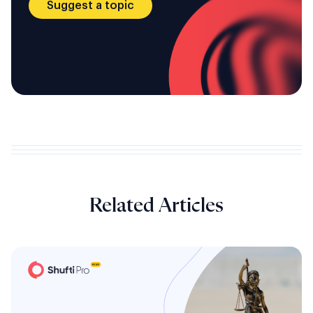
Suggest a topic
Related Articles