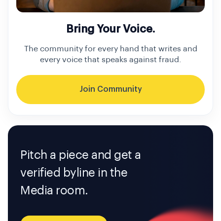
Bring Your Voice.
The community for every hand that writes and
every voice that speaks against fraud.
Join Community
Pitch a piece and get a
verified byline in the
Media room.