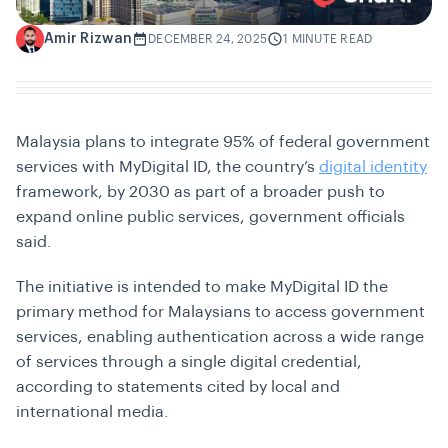
Amir Rizwan
A
DECEMBER 24, 2025
1 MINUTE READ
Malaysia plans to integrate 95% of federal government
services with MyDigital ID, the country’s
digital identity
framework, by 2030 as part of a broader push to
expand online public services, government officials
said.
The initiative is intended to make MyDigital ID the
primary method for Malaysians to access government
services, enabling authentication across a wide range
of services through a single digital credential,
according to statements cited by local and
international media.