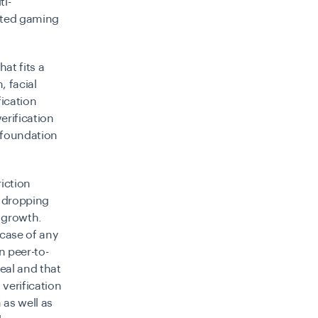
ti-
lated gaming
at fits a
 facial
fication
erification
e foundation
riction
n dropping
 growth.
 case of any
in peer-to-
eal and that
 verification
as well as