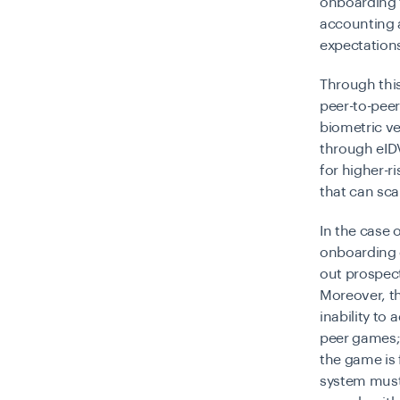
onboarding f
accounting a
expectation
Through this
peer-to-peer
biometric ve
through eID
for higher-r
that can sca
In the case o
onboarding e
out prospec
Moreover, th
inability to 
peer games; 
the game is 
system must