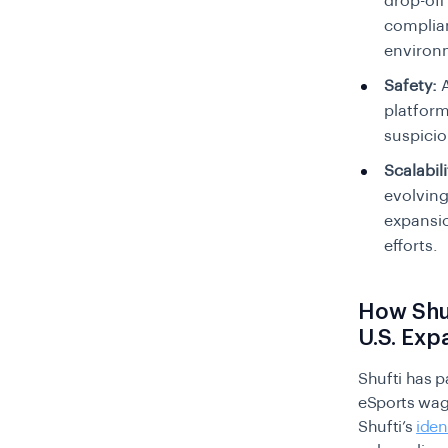
drop-off
complian
environ
Safety:
A
platform
suspicio
Scalabili
evolving
expansio
efforts.
How Shuf
U.S. Exp
Shufti has 
eSports wage
Shufti’s
iden