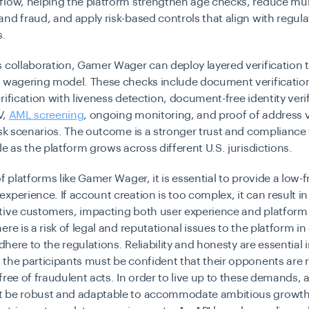
low, helping the platform strengthen age checks, reduce mul
nd fraud, and apply risk-based controls that align with regu
s.
 collaboration, Gamer Wager can deploy layered verification th
 wagering model. These checks include document verification,
rification with liveness detection, document-free identity veri
V,
AML screening
, ongoing monitoring, and proof of address v
isk scenarios. The outcome is a stronger trust and complianc
le as the platform grows across different U.S. jurisdictions.
f platforms like Gamer Wager, it is essential to provide a low-f
xperience. If account creation is too complex, it can result i
tive customers, impacting both user experience and platform
ere is a risk of legal and reputational issues to the platform in
adhere to the regulations. Reliability and honesty are essential 
the participants must be confident that their opponents are r
free of fraudulent acts. In order to live up to these demands, a
 be robust and adaptable to accommodate ambitious growth 