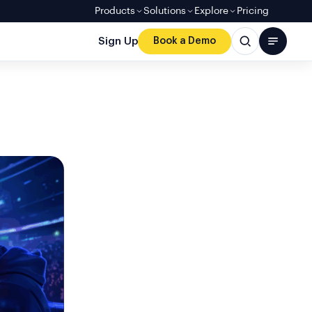
Products
Solutions
Explore
Pricing
Sign Up
Book a Demo