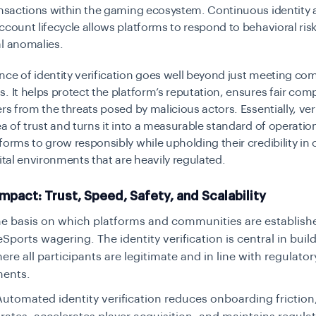
ransactions within the gaming ecosystem. Continuous identity
ccount lifecycle allows platforms to respond to behavioral risk
l anomalies.
ce of identity verification goes well beyond just meeting co
. It helps protect the platform’s reputation, ensures fair com
ers from the threats posed by malicious actors. Essentially, ver
ea of trust and turns it into a measurable standard of operation
forms to grow responsibly while upholding their credibility in
gital environments that are heavily regulated.
mpact: Trust, Speed, Safety, and Scalability
e basis on which platforms and communities are establishe
eSports wagering. The identity verification is central in build
here all participants are legitimate and in line with regulator
ments.
utomated identity verification reduces onboarding friction