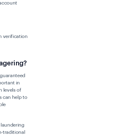
 account
 verification
Wagering?
s guaranteed
portant in
 levels of
s can help to
ple
 laundering
-traditional