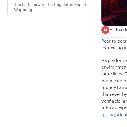
The Path Forward for Regulated Esports
Wagering
Madiha K
M
Peer-to-peer
increasing i
As platforms
environment 
state lines.
participants
money laund
than ever by
verifiable, 
mirrors expe
gating
, iden