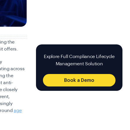
ting the
t offers.
Explore Full Compliance Lifecycle
y
Management Solution
rating across
ing the
Book a Demo
t anti-
 closely
rent,
asingly
 around
age