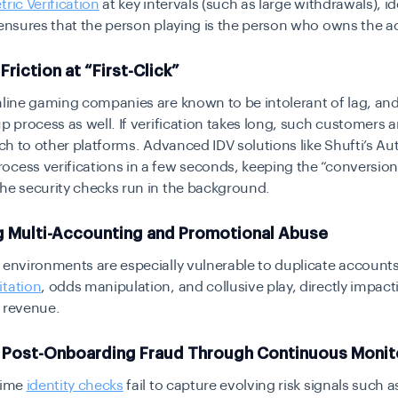
tric Verification
at key intervals (such as large withdrawals), id
 ensures that the person playing is the person who owns the a
riction at “First-Click”
nline gaming companies are known to be intolerant of lag, and
up process as well. If verification takes long, such customers a
itch to other platforms. Advanced IDV solutions like Shufti’s Au
cess verifications in a few seconds, keeping the “conversion
he security checks run in the background.
g Multi-Accounting and Promotional Abuse
 environments are especially vulnerable to duplicate accounts
itation
, odds manipulation, and collusive play, directly impac
 revenue.
 Post-Onboarding Fraud Through Continuous Monit
time
identity checks
fail to capture evolving risk signals such 