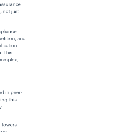
 assurance
, not just
mpliance
petition, and
ification
. This
 complex,
d in peer-
ing this
y
, lowers