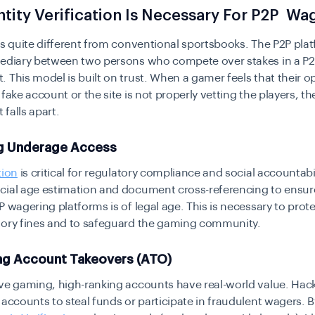
tity Verification Is Necessary For P2P Wa
is quite different from conventional sportsbooks. The P2P pla
mediary between two persons who compete over stakes in a P
 This model is built on trust. When a gamer feels that their o
 fake account or the site is not properly vetting the players, th
falls apart.
ng Underage Access
tion
is critical for regulatory compliance and social accountabil
cial age estimation and document cross-referencing to ensure
P wagering platforms is of legal age. This is necessary to prot
tory fines and to safeguard the gaming community.
g Account Takeovers (ATO)
ve gaming, high-ranking accounts have real-world value. Hac
 accounts to steal funds or participate in fraudulent wagers. 