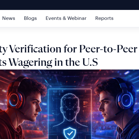
News
Blogs
Events & Webinar
Reports
ty Verification for Peer-to-Peer
ts Wagering in the U.S