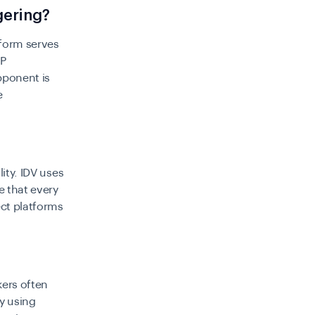
gering?
tform serves
2P
pponent is
e
ity. IDV uses
 that every
ect platforms
kers often
By using