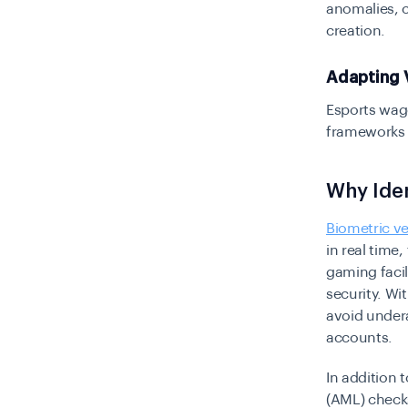
anomalies, c
creation.
Adapting V
Esports wage
frameworks 
Why Iden
Biometric ve
in real time
gaming facil
security. Wi
avoid undera
accounts.
In addition t
(AML) checks