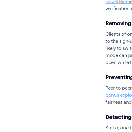
Facial Biome
verification
Removing F
Clients of o
to the sign-
likely to sw
mode can pro
open while t
Preventin
Peer-to-peer
bonus explo
fairness and
Detecting
Static, one-