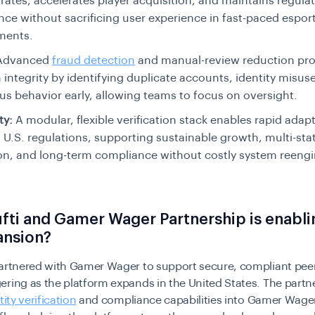
 rates, accelerates player acquisition, and maintains regula
ce without sacrificing user experience in fast-paced espor
ments.
dvanced
fraud detection
and manual-review reduction pro
 integrity by identifying duplicate accounts, identity misus
us behavior early, allowing teams to focus on oversight.
ty:
A modular, flexible verification stack enables rapid adap
 U.S. regulations, supporting sustainable growth, multi-sta
n, and long-term compliance without costly system reengi
ti and Gamer Wager Partnership is enablin
ansion?
partnered with Gamer Wager to support secure, compliant pee
ring as the platform expands in the United States. The partn
tity verification
and compliance capabilities into Gamer Wager