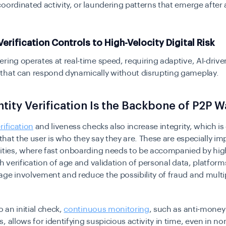
oordinated activity, or laundering patterns that emerge after
erification Controls to High-Velocity Digital Risk
ring operates at real-time speed, requiring adaptive, AI-driven
that can respond dynamically without disrupting gameplay.
tity Verification Is the Backbone of P2P 
rification
and liveness checks also increase integrity, which i
, that the user is who they say they are. These are especially im
ities, where fast onboarding needs to be accompanied by high
th verification of age and validation of personal data, platform
ge involvement and reduce the possibility of fraud and multi
o an initial check,
continuous monitoring
, such as anti-money
, allows for identifying suspicious activity in time, even in non