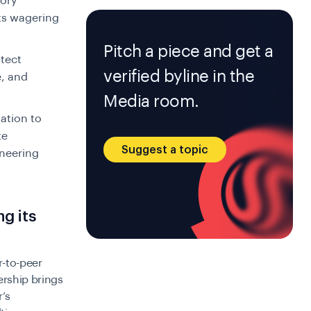
tory
ts wagering
Pitch a piece and get a
tect
verified byline in the
e, and
Media room.
tation to
te
Suggest a topic
neering
g its
r-to-peer
ership brings
’s