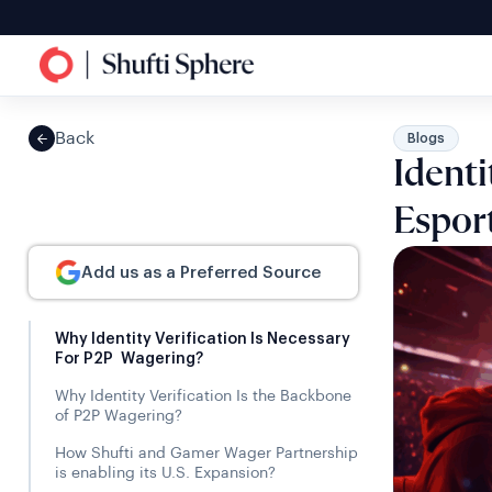
Back
Blogs
Identi
Espor
Add us as a Preferred Source
Why Identity Verification Is Necessary
For P2P Wagering?
Why Identity Verification Is the Backbone
of P2P Wagering?
How Shufti and Gamer Wager Partnership
is enabling its U.S. Expansion?