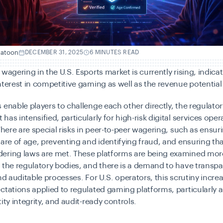
hatoon
DECEMBER 31, 2025
6 MINUTES READ
 wagering in the U.S. Esports market is currently rising, indica
nterest in competitive gaming as well as the revenue potential i
 enable players to challenge each other directly, the regulator
has intensified, particularly for high-risk digital services ope
 There are special risks in peer-to-peer wagering, such as ensur
 are of age, preventing and identifying fraud, and ensuring tha
ering laws are met. These platforms are being examined more
 the regulatory bodies, and there is a demand to have transpa
and auditable processes. For U.S. operators, this scrutiny incre
ctations applied to regulated gaming platforms, particularly
tity integrity, and audit-ready controls.