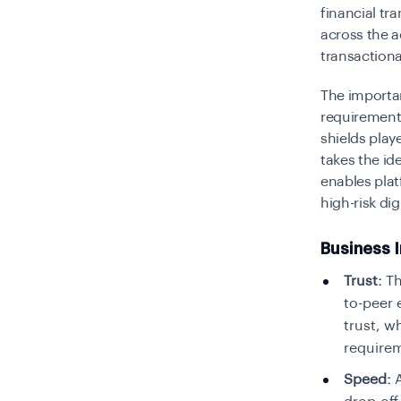
financial t
across the a
transactiona
The importan
requirements
shields play
takes the id
enables plat
high-risk di
Business I
Trust:
Th
to-peer 
trust, w
require
Speed:
A