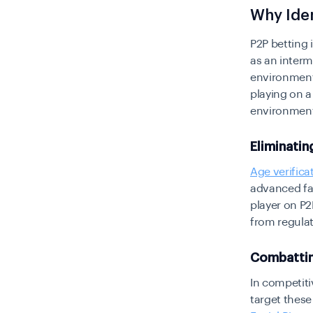
Why Iden
P2P betting 
as an inter
environment.
playing on a
environment 
Eliminati
Age verifica
advanced fa
player on P2
from regula
Combattin
In competiti
target these