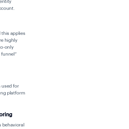
entity
ccount.
 this applies
re highly
to-only
 funnel”
 used for
ting platform
oring
as behavioral