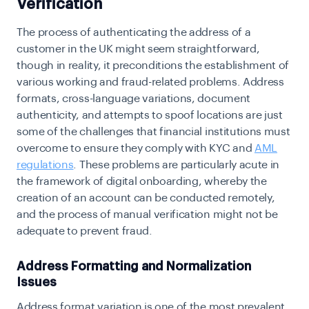
Verification
The process of authenticating the address of a
customer in the UK might seem straightforward,
though in reality, it preconditions the establishment of
various working and fraud-related problems. Address
formats, cross-language variations, document
authenticity, and attempts to spoof locations are just
some of the challenges that financial institutions must
overcome to ensure they comply with KYC and
AML
regulations
. These problems are particularly acute in
the framework of digital onboarding, whereby the
creation of an account can be conducted remotely,
and the process of manual verification might not be
adequate to prevent fraud.
Address Formatting and Normalization
Issues
Address format variation is one of the most prevalent