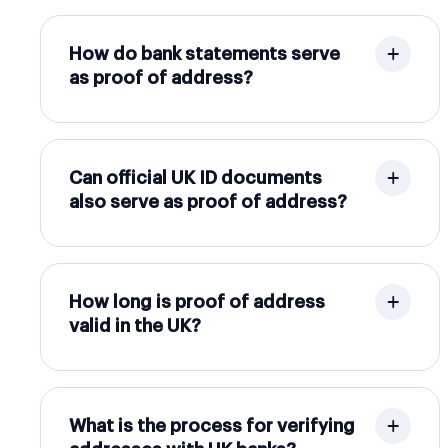
How do bank statements serve
as proof of address?
Can official UK ID documents
also serve as proof of address?
How long is proof of address
valid in the UK?
What is the process for verifying