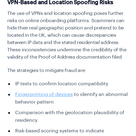
VPN-Based and Location Spoofing Risks
The use of VPNs and location spoofing poses further
risks on online onboarding platforms. Scammers can
hide their real geographic position and pretend to be
located in the UK, which can cause discrepancies
between IP data and the stated residential address.
These inconsistencies undermine the credibility of the
validity of the Proof of Address documentation filed.
The strategies to mitigate fraud are:
IP tests to confirm location compatibility.
Fingerprinting of devices
to identify an abnormal
behavior pattern.
Comparison with the geolocation plausibility of
residency.
Risk-based scoring systems to indicate