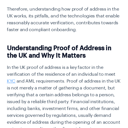
Therefore, understanding how proof of address in the
UK works, its pitfalls, and the technologies that enable
reasonably accurate verification, contributes towards
faster and compliant onboarding.
Understanding Proof of Address in
the UK and Why It Matters
In the UK proof of address is a key factor in the
verification of the residence of an individual to meet
KYC
and AML requirements. Proof of address in the UK
is not merely a matter of gathering a document, but
verifying that a certain address belongs to a person,
issued by a reliable third party. Financial institutions,
including banks, investment firms, and other financial
services governed by regulations, usually demand
evidence of address during the opening of an account