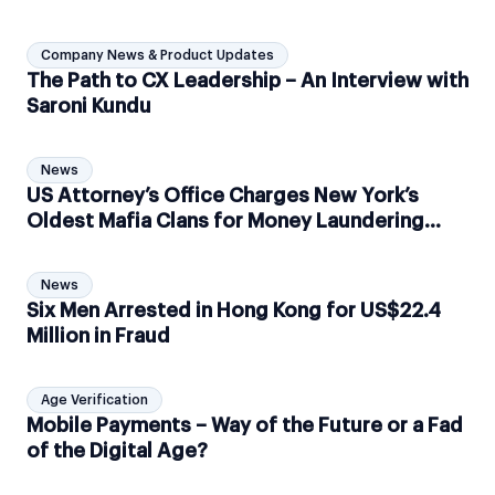
Company News & Product Updates
The Path to CX Leadership – An Interview with
Saroni Kundu
News
US Attorney’s Office Charges New York’s
Oldest Mafia Clans for Money Laundering
Scheme
News
Six Men Arrested in Hong Kong for US$22.4
Million in Fraud
Age Verification
Mobile Payments – Way of the Future or a Fad
of the Digital Age?