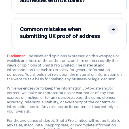
addresses with UK banks?
Common mistakes when
submitting UK proof of address
Disclaimer:
The views and opinions expressed on this webpage or
weblink are those of the author only, and are not necessarily the
views or opinions of Shufti Pro Limited. The material and
information on this weblink is solely for general information
purposes. You should not rely upon the material or information on
the website as a basis for making any business or legal decision.
While we endeavor to keep the information up-to-date and/or
correct, we make no representations or warranties of any kind,
express or implied, or for any purpose about the completeness,
accuracy, reliability, suitability, or availability of the contents or
information herein. Any reliance on its content is thus entirely at
your own risk.
For the avoidance of doubt, Shufti Pro Limited will not be liable for
any false, inaccurate, inappropriate, or incomplete information