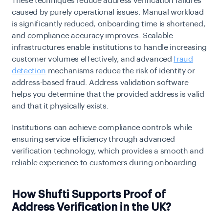
These techniques reduce address verification failures
caused by purely operational issues. Manual workload
is significantly reduced, onboarding time is shortened,
and compliance accuracy improves. Scalable
infrastructures enable institutions to handle increasing
customer volumes effectively, and advanced
fraud
detection
mechanisms reduce the risk of identity or
address-based fraud. Address validation software
helps you determine that the provided address is valid
and that it physically exists.
Institutions can achieve compliance controls while
ensuring service efficiency through advanced
verification technology, which provides a smooth and
reliable experience to customers during onboarding.
How Shufti Supports Proof of
Address Verification in the UK?