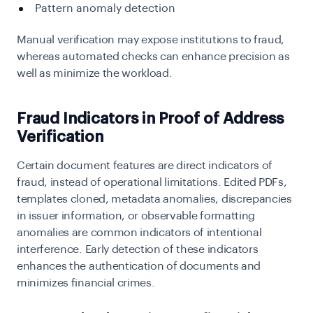
Pattern anomaly detection
Manual verification may expose institutions to fraud,
whereas automated checks can enhance precision as
well as minimize the workload.
Fraud Indicators in Proof of Address
Verification
Certain document features are direct indicators of
fraud, instead of operational limitations. Edited PDFs,
templates cloned, metadata anomalies, discrepancies
in issuer information, or observable formatting
anomalies are common indicators of intentional
interference. Early detection of these indicators
enhances the authentication of documents and
minimizes financial crimes.