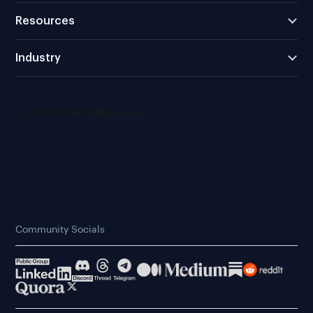
Resources
Industry
Community Socials