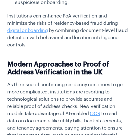
suspicious onboarding.
Institutions can enhance PoA verification and
minimize the risks of residency-based fraud during
digital onboarding
by combining document-level fraud
detection with behavioral and location intelligence
controls.
Modern Approaches to Proof of
Address Verification in the UK
As the issue of confirming residency continues to get
more complicated, institutions are resorting to
technological solutions to provide accurate and
reliable proof of address checks. New verification
models take advantage of AI-enabled
OCR
to read
data on documents like utility bills, bank statements,
and tenancy agreements, paying attention to ensure