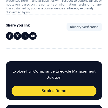
presented herein, and all liabilities with respect to actions taken, or
not taken, based on the contents or information herein, or for any
loss sustained by you as a consequence are hereby expressly
disclaimed by us.
Share you link
Identity Verification
Explore Full Compliance Lifecycle Management
Solution
Book a Demo