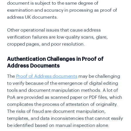
document is subject to the same degree of
examination and accuracy in processing as proof of
address UK documents.
Other operational issues that cause address
verification failures are low-quality scans, glare,
cropped pages, and poor resolution.
Authentication Challenges in Proof of
Address Documents
The
Proof of Address documents
may be challenging
to verify because of the emergence of digital editing
tools and document manipulation methods. A lot of
PoA are provided as scanned paper or PDF files, which
complicates the process of attestation of originality.
The risks of fraud are document manipulation,
templates, and data inconsistencies that cannot easily
be identified based on manual inspection alone.