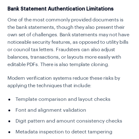
Bank Statement Authentication Limitations
One of the most commonly provided documents is
the bank statements, though they also present their
own set of challenges. Bank statements may not have
noticeable security features, as opposed to utility bills
or council tax letters. Fraudsters can also adjust
balances, transactions, or layouts more easily with
editable PDFs. There is also template cloning.
Modern verification systems reduce these risks by
applying the techniques that include:
Template comparison and layout checks
Font and alignment validation
Digit pattern and amount consistency checks
Metadata inspection to detect tampering