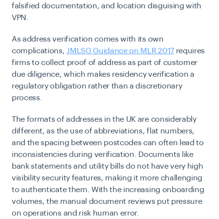
falsified documentation, and location disguising with
VPN.
As address verification comes with its own
complications,
JMLSG Guidance on MLR 2017
requires
firms to collect proof of address as part of customer
due diligence, which makes residency verification a
regulatory obligation rather than a discretionary
process.
The formats of addresses in the UK are considerably
different, as the use of abbreviations, flat numbers,
and the spacing between postcodes can often lead to
inconsistencies during verification. Documents like
bank statements and utility bills do not have very high
visibility security features, making it more challenging
to authenticate them. With the increasing onboarding
volumes, the manual document reviews put pressure
on operations and risk human error.