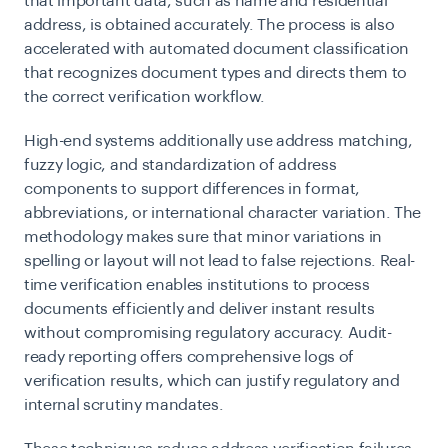
that important data, such as name and residential
address, is obtained accurately. The process is also
accelerated with automated document classification
that recognizes document types and directs them to
the correct verification workflow.
High-end systems additionally use address matching,
fuzzy logic, and standardization of address
components to support differences in format,
abbreviations, or international character variation. The
methodology makes sure that minor variations in
spelling or layout will not lead to false rejections. Real-
time verification enables institutions to process
documents efficiently and deliver instant results
without compromising regulatory accuracy. Audit-
ready reporting offers comprehensive logs of
verification results, which can justify regulatory and
internal scrutiny mandates.