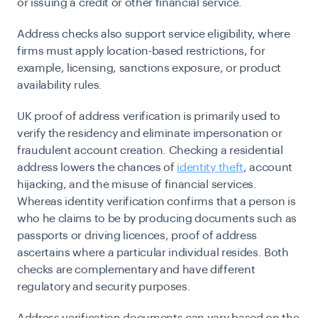
or issuing a credit or other financial service.
Address checks also support service eligibility, where
firms must apply location-based restrictions, for
example, licensing, sanctions exposure, or product
availability rules.
UK proof of address verification is primarily used to
verify the residency and eliminate impersonation or
fraudulent account creation. Checking a residential
address lowers the chances of
identity theft
, account
hijacking, and the misuse of financial services.
Whereas identity verification confirms that a person is
who he claims to be by producing documents such as
passports or driving licences, proof of address
ascertains where a particular individual resides. Both
checks are complementary and have different
regulatory and security purposes.