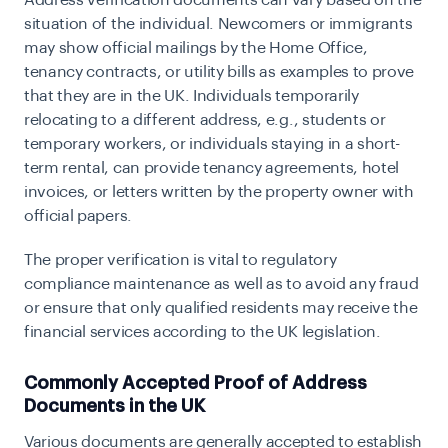
Address verification documents can vary based on the
situation of the individual. Newcomers or immigrants
may show official mailings by the Home Office,
tenancy contracts, or utility bills as examples to prove
that they are in the UK. Individuals temporarily
relocating to a different address, e.g., students or
temporary workers, or individuals staying in a short-
term rental, can provide tenancy agreements, hotel
invoices, or letters written by the property owner with
official papers.
The proper verification is vital to regulatory
compliance maintenance as well as to avoid any fraud
or ensure that only qualified residents may receive the
financial services according to the UK legislation.
Commonly Accepted Proof of Address
Documents in the UK
Various documents are generally accepted to establish