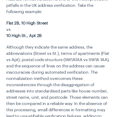
pitfalls in the UK address verification. Take the
following example:
Flat 2B, 10 High Street
vs.
10 High St., Apt 2B
Although they indicate the same address, the
abbreviations (Street vs St.), terms of apartments (Flat
vs Apt), postal code structure (SW1A1AA vs SW1A 1AA),
and the sequence of lines on the address can cause
inaccuracies during automated verification. The
normalization method overcomes these
inconsistencies through the disaggregation of
addresses into standardised parts like house number,
street name, unit, and postcode. Those elements can
then be compared in a reliable way. In the absence of
this processing, small differences in formatting may
lead to unjustifiable verification failures, adding to