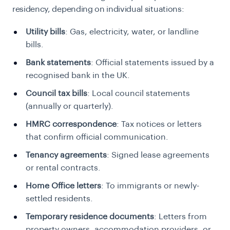
residency, depending on individual situations:
Utility bills
: Gas, electricity, water, or landline
bills.
Bank statements
: Official statements issued by a
recognised bank in the UK.
Council tax bills
: Local council statements
(annually or quarterly).
HMRC correspondence
: Tax notices or letters
that confirm official communication.
Tenancy agreements
: Signed lease agreements
or rental contracts.
Home Office letters
: To immigrants or newly-
settled residents.
Temporary residence documents
: Letters from
property owners, accommodation providers, or