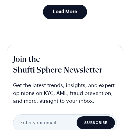
Load More
Join the
Shufti Sphere Newsletter
Get the latest trends, insights, and expert
opinions on KYC, AML, fraud prevention,
and more, straight to your inbox.