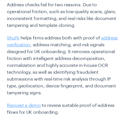
Address checks fail for two reasons. Due to
operational friction, such as low-quality scans, glare,
inconsistent formatting, and real risks like document
tampering and template cloning.
Shufti
helps firms address both with proof of
address
verification
, address matching, and risk signals
designed for UK onboarding. It removes operational
friction with intelligent address decomposition,
normalization and highly accurate in-house OCR
technology, as well as identifying fraudulent
submissions with real-time risk analysis through IP
type, geolocation, device fingerprint, and document
tampering signs.
Request a demo
to review suitable proof-of-address
flows for UK onboarding.