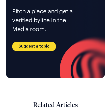
Pitch a piece and get a
verified byline in the
Media room.
Suggest a topic
Related Articles