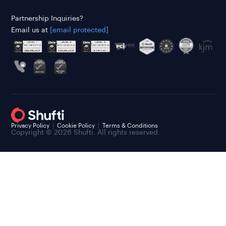
Partnership Inquiries?
Email us at
[email protected]
Privacy Policy
Cookie Policy
Terms & Conditions
Copyright © 2026 Shufti. All rights reserved.