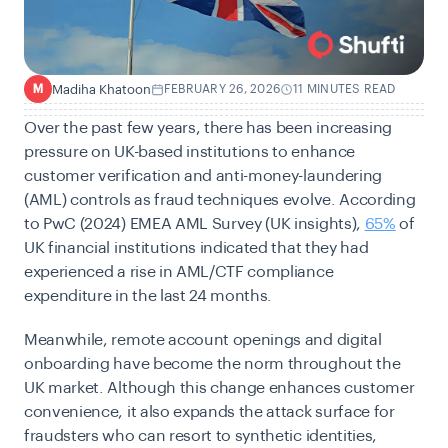
Madiha Khatoon
FEBRUARY 26, 2026
11 MINUTES READ
M
Over the past few years, there has been increasing
pressure on UK-based institutions to enhance
customer verification and anti-money-laundering
(AML) controls as fraud techniques evolve. According
to PwC (2024) EMEA AML Survey (UK insights),
65%
of
UK financial institutions indicated that they had
experienced a rise in AML/CTF compliance
expenditure in the last 24 months.
Meanwhile, remote account openings and digital
onboarding have become the norm throughout the
UK market. Although this change enhances customer
convenience, it also expands the attack surface for
fraudsters who can resort to synthetic identities,