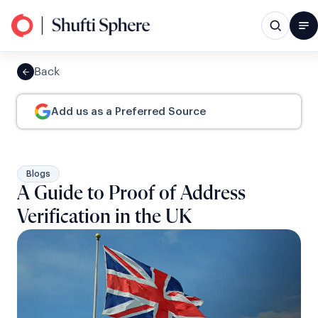
Back
Add us as a Preferred Source
Blogs
A Guide to Proof of Address
Verification in the UK