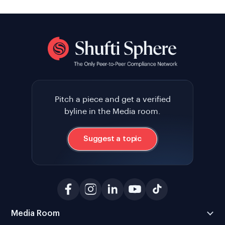
Pitch a piece and get a verified
byline in the Media room.
Suggest a topic
Media Room