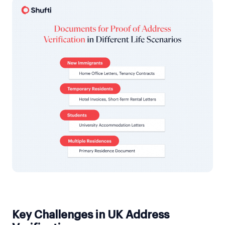
Key Challenges in UK Address