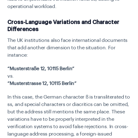
operational workload.
Cross-Language Variations and Character
Differences
The UK institutions also face international documents
that add another dimension to the situation. For
instance:
“Musterstraße 12, 10115 Berlin”
vs.
“Musterstrasse 12, 10115 Berlin”
In this case, the German character ß is transliterated to
ss, and special characters or diacritics can be omitted,
but the address still mentions the same place. These
variations have to be properly interpreted in the
verification systems to avoid false rejections. In cross-
language address processing, a foreign-issued