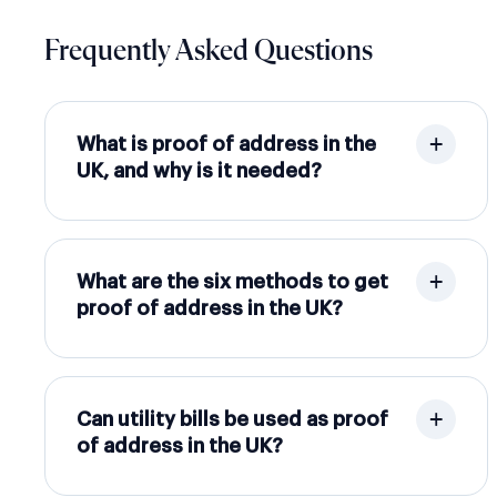
Frequently Asked Questions
What is proof of address in the
UK, and why is it needed?
What are the six methods to get
proof of address in the UK?
Can utility bills be used as proof
of address in the UK?