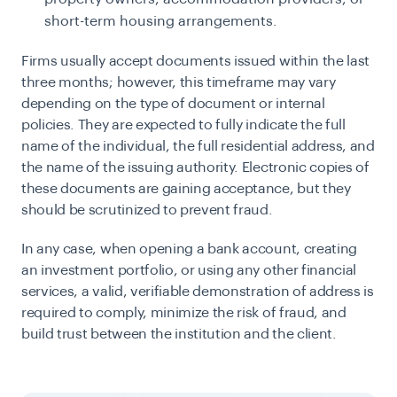
short-term housing arrangements.
Firms usually accept documents issued within the last
three months; however, this timeframe may vary
depending on the type of document or internal
policies. They are expected to fully indicate the full
name of the individual, the full residential address, and
the name of the issuing authority. Electronic copies of
these documents are gaining acceptance, but they
should be scrutinized to prevent fraud.
In any case, when opening a bank account, creating
an investment portfolio, or using any other financial
services, a valid, verifiable demonstration of address is
required to comply, minimize the risk of fraud, and
build trust between the institution and the client.