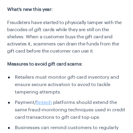
What’s new this year:
Fraudsters have started to physically tamper with the
barcodes of gift cards while they are still on the
shelves. When a customer buys the gift card and
activates it, scammers can drain the funds from the
gift card before the customer can use it.
Measures to avoid gift card scams:
Retailers must monitor gift-card inventory and
ensure secure activation to avoid to tackle
tampering attempts.
Payment/
fintech
platforms should extend the
same fraud-monitoring techniques used in credit
card transactions to gift card top-ups.
Businesses can remind customers to regularly