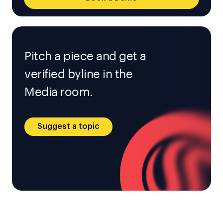
Pitch a piece and get a
verified byline in the
Media room.
Suggest a topic