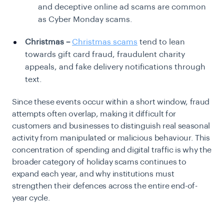
and deceptive online ad scams are common
as Cyber Monday scams.
Christmas –
Christmas scams
tend to lean
towards gift card fraud, fraudulent charity
appeals, and fake delivery notifications through
text.
Since these events occur within a short window, fraud
attempts often overlap, making it difficult for
customers and businesses to distinguish real seasonal
activity from manipulated or malicious behaviour. This
concentration of spending and digital traffic is why the
broader category of holiday scams continues to
expand each year, and why institutions must
strengthen their defences across the entire end-of-
year cycle.