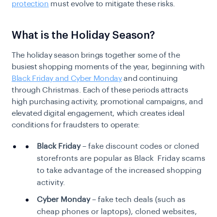
protection
must evolve to mitigate these risks.
What is the Holiday Season?
The holiday season brings together some of the
busiest shopping moments of the year, beginning with
Black Friday and Cyber Monday
and continuing
through Christmas. Each of these periods attracts
high purchasing activity, promotional campaigns, and
elevated digital engagement, which creates ideal
conditions for fraudsters to operate:
Black Friday
– fake discount codes or cloned
storefronts are popular as Black Friday scams
to take advantage of the increased shopping
activity.
Cyber Monday
– fake tech deals (such as
cheap phones or laptops), cloned websites,