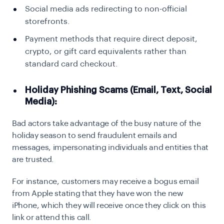
Social media ads redirecting to non-official
storefronts.
Payment methods that require direct deposit,
crypto, or gift card equivalents rather than
standard card checkout.
Holiday Phishing Scams (Email, Text, Social
Media):
Bad actors take advantage of the busy nature of the
holiday season to send fraudulent emails and
messages, impersonating individuals and entities that
are trusted.
For instance, customers may receive a bogus email
from Apple stating that they have won the new
iPhone, which they will receive once they click on this
link or attend this call.