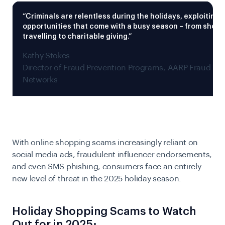
“Criminals are relentless during the holidays, exploiting
opportunities that come with a busy season – from shop
travelling to charitable giving.”
Kathy Stokes
Director of Fraud Prevention Programs, AARP Fraud Wa
Networks
With online shopping scams increasingly reliant on
social media ads, fraudulent influencer endorsements,
and even SMS phishing, consumers face an entirely
new level of threat in the 2025 holiday season.
Holiday Shopping Scams to Watch
Out for in 2025: