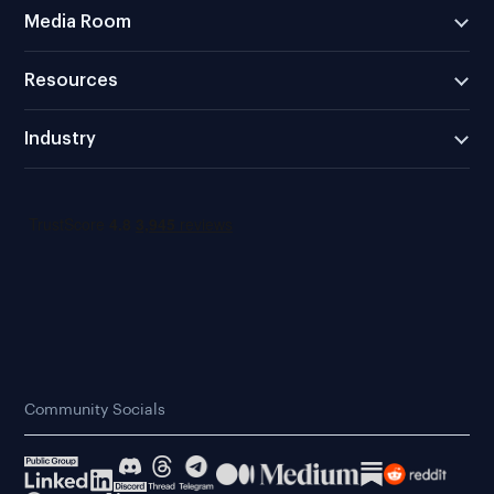
Media Room
Resources
Industry
Community Socials