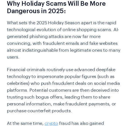
Why Holiday Scams Will Be More
Dangerous in 2025:
What sets the 2025 Holiday Season apart is the rapid
technological evolution of online shopping scams. AI-
generated phishing attacks are now far more
convincing, with fraudulent emails and fake websites
almost indistinguishable from legitimate ones to many
users.
Financial criminals routinely use advanced deepfake
technology to impersonate popular figures (such as
celebrities) who push fraudulent deals on social media
platforms. Potential customers are then deceived into
trusting such bogus offers, leading them to share
personal information, make fraudulent payments, or
purchase counterfeit products.
At the same time,
crypto
fraud has also gained