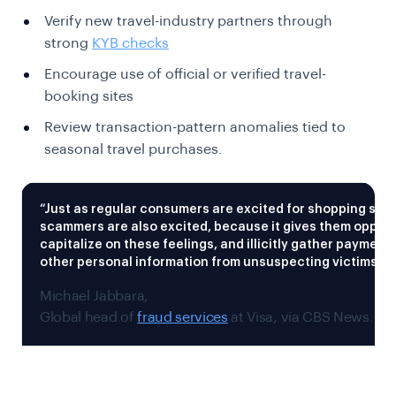
Verify new travel-industry partners through
strong
KYB checks
Encourage use of official or verified travel-
booking sites
Review transaction-pattern anomalies tied to
seasonal travel purchases.
“Just as regular consumers are excited for shopping sea
scammers are also excited, because it gives them opport
capitalize on these feelings, and illicitly gather payment 
other personal information from unsuspecting victims,”
Michael Jabbara,
Global head of
fraud services
at Visa, via CBS News.