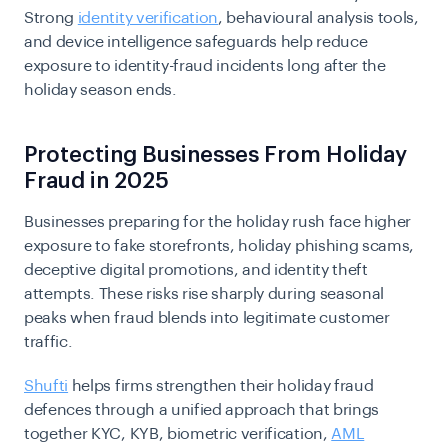
Strong
identity verification
, behavioural analysis tools,
and device intelligence safeguards help reduce
exposure to identity-fraud incidents long after the
holiday season ends.
Protecting Businesses From Holiday
Fraud in 2025
Businesses preparing for the holiday rush face higher
exposure to fake storefronts, holiday phishing scams,
deceptive digital promotions, and identity theft
attempts. These risks rise sharply during seasonal
peaks when fraud blends into legitimate customer
traffic.
Shufti
helps firms strengthen their holiday fraud
defences through a unified approach that brings
together KYC, KYB, biometric verification,
AML