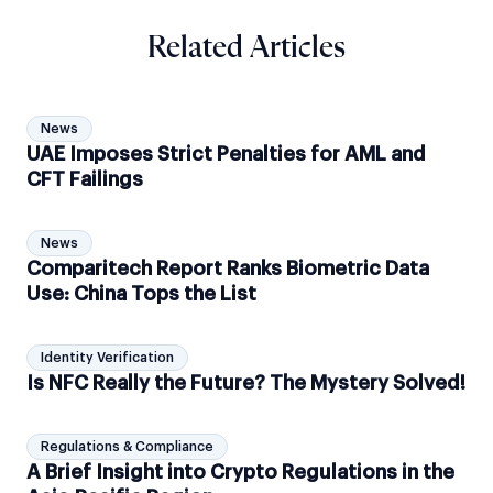
Related Articles
News
UAE Imposes Strict Penalties for AML and
CFT Failings
News
Comparitech Report Ranks Biometric Data
Use: China Tops the List
Identity Verification
Is NFC Really the Future? The Mystery Solved!
Regulations & Compliance
A Brief Insight into Crypto Regulations in the