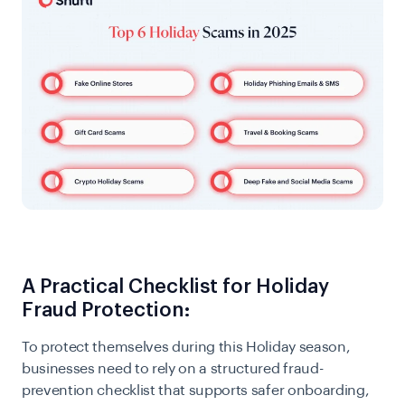
A Practical Checklist for Holiday
Fraud Protection:
To protect themselves during this Holiday season,
businesses need to rely on a structured fraud-
prevention checklist that supports safer onboarding,