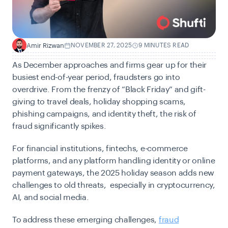
Amir Rizwan
NOVEMBER 27, 2025
9 MINUTES READ
A
As December approaches and firms gear up for their
busiest end-of-year period, fraudsters go into
overdrive. From the frenzy of “Black Friday” and gift-
giving to travel deals, holiday shopping scams,
phishing campaigns, and identity theft, the risk of
fraud significantly spikes.
For financial institutions, fintechs, e-commerce
platforms, and any platform handling identity or online
payment gateways, the 2025 holiday season adds new
challenges to old threats, especially in cryptocurrency,
AI, and social media.
To address these emerging challenges,
fraud