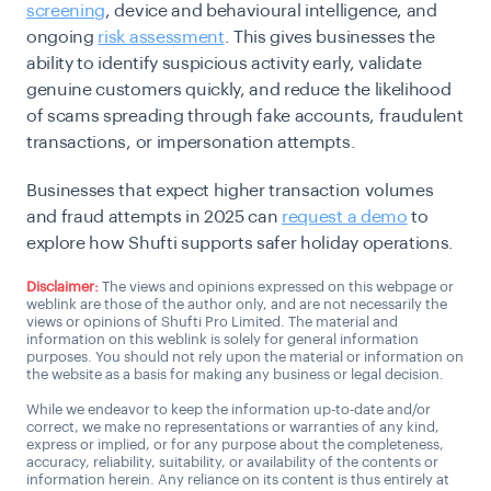
screening
, device and behavioural intelligence, and
ongoing
risk assessment
. This gives businesses the
ability to identify suspicious activity early, validate
genuine customers quickly, and reduce the likelihood
of scams spreading through fake accounts, fraudulent
transactions, or impersonation attempts.
Businesses that expect higher transaction volumes
and fraud attempts in 2025 can
request a demo
to
explore how Shufti supports safer holiday operations.
Disclaimer:
The views and opinions expressed on this webpage or
weblink are those of the author only, and are not necessarily the
views or opinions of Shufti Pro Limited. The material and
information on this weblink is solely for general information
purposes. You should not rely upon the material or information on
the website as a basis for making any business or legal decision.
While we endeavor to keep the information up-to-date and/or
correct, we make no representations or warranties of any kind,
express or implied, or for any purpose about the completeness,
accuracy, reliability, suitability, or availability of the contents or
information herein. Any reliance on its content is thus entirely at