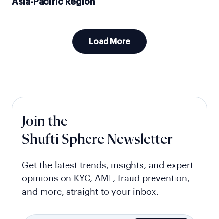
Asia-Pacific Region
Load More
Join the
Shufti Sphere Newsletter
Get the latest trends, insights, and expert
opinions on KYC, AML, fraud prevention,
and more, straight to your inbox.