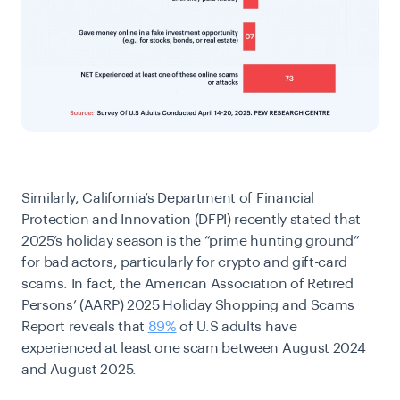
Similarly, California’s Department of Financial
Protection and Innovation (DFPI) recently stated that
2025’s holiday season is the “prime hunting ground”
for bad actors, particularly for crypto and gift-card
scams. In fact, the American Association of Retired
Persons’ (AARP) 2025 Holiday Shopping and Scams
Report reveals that
89%
of U.S adults have
experienced at least one scam between August 2024
and August 2025.