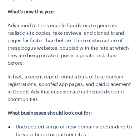
What’s new this year:
Advanced AI tools enable fraudsters to generate
realistic site copies, fake reviews, and cloned brand
pages far faster than before. The realistic nature of
these bogus websites, coupled with the rate at which
they are being created, poses a greater risk than
before.
In fact, a recent report found a bulk of fake domain
registrations, spoofed app pages, and paid placement
in Google Ads that impersonate authentic discount
communities.
What businesses should look out for:
Unexpected surge of new domains pretending to
be your brand or partner sites.