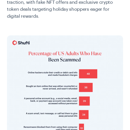
traction, with fake NFT offers and exclusive crypto
token deals targeting holiday shoppers eager for
digital rewards.