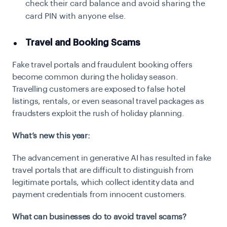
check their card balance and avoid sharing the
card PIN with anyone else.
Travel and Booking Scams
Fake travel portals and fraudulent booking offers
become common during the holiday season.
Travelling customers are exposed to false hotel
listings, rentals, or even seasonal travel packages as
fraudsters exploit the rush of holiday planning.
What’s new this year:
The advancement in generative AI has resulted in fake
travel portals that are difficult to distinguish from
legitimate portals, which collect identity data and
payment credentials from innocent customers.
What can businesses do to avoid travel scams?