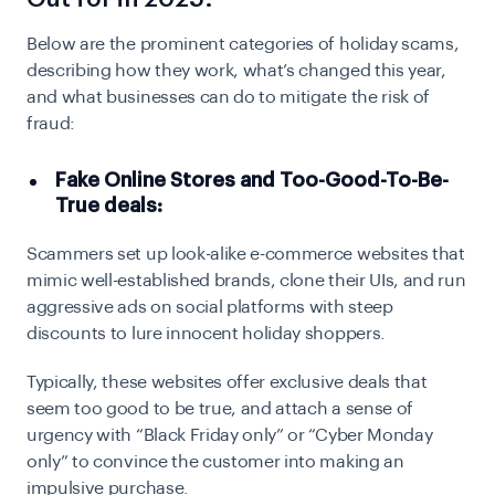
Below are the prominent categories of holiday scams,
describing how they work, what’s changed this year,
and what businesses can do to mitigate the risk of
fraud:
Fake Online Stores and Too-Good-To-Be-
True deals:
Scammers set up look-alike e-commerce websites that
mimic well-established brands, clone their UIs, and run
aggressive ads on social platforms with steep
discounts to lure innocent holiday shoppers.
Typically, these websites offer exclusive deals that
seem too good to be true, and attach a sense of
urgency with “Black Friday only” or “Cyber Monday
only” to convince the customer into making an
impulsive purchase.