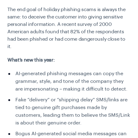
The end goal of holiday phishing scams is always the
same: to deceive the customer into giving sensitive
personal information. A recent survey of 2000
American adults found that 82% of the respondents
had been phished or had come dangerously close to
it.
What’s new this year:
AI-generated phishing messages can copy the
grammar, style, and tone of the company they
are impersonating – making it difficult to detect.
Fake “delivery” or “shipping delay” SMS/links are
tied to genuine gift purchases made by
customers, leading them to believe the SMS/Link
is about their genuine order.
Bogus AI-generated social media messages can