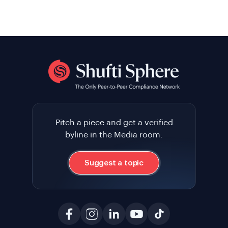
Pitch a piece and get a verified
byline in the Media room.
Suggest a topic