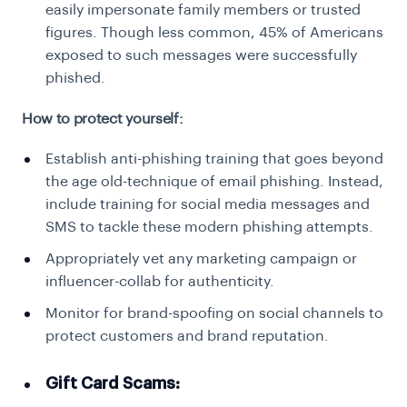
easily impersonate family members or trusted
figures. Though less common, 45% of Americans
exposed to such messages were successfully
phished.
How to protect yourself:
Establish anti-phishing training that goes beyond
the age old-technique of email phishing. Instead,
include training for social media messages and
SMS to tackle these modern phishing attempts.
Appropriately vet any marketing campaign or
influencer-collab for authenticity.
Monitor for brand-spoofing on social channels to
protect customers and brand reputation.
Gift Card Scams: