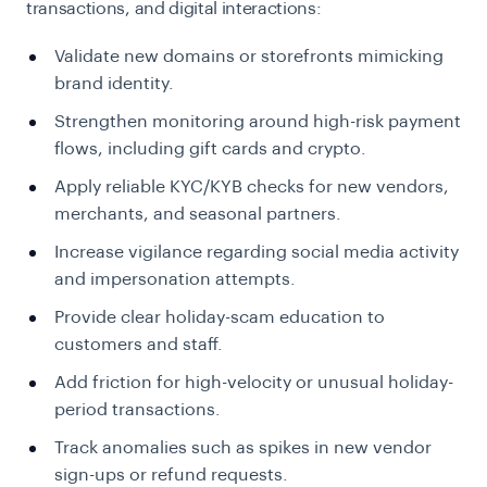
transactions, and digital interactions:
Validate new domains or storefronts mimicking
brand identity.
Strengthen monitoring around high-risk payment
flows, including gift cards and crypto.
Apply reliable KYC/KYB checks for new vendors,
merchants, and seasonal partners.
Increase vigilance regarding social media activity
and impersonation attempts.
Provide clear holiday-scam education to
customers and staff.
Add friction for high-velocity or unusual holiday-
period transactions.
Track anomalies such as spikes in new vendor
sign-ups or refund requests.