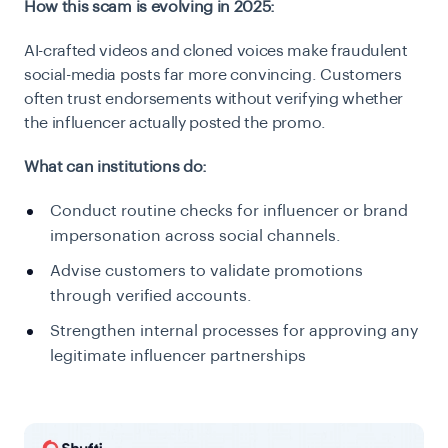
How this scam is evolving in 2025:
AI-crafted videos and cloned voices make fraudulent
social-media posts far more convincing. Customers
often trust endorsements without verifying whether
the influencer actually posted the promo.
What can institutions do:
Conduct routine checks for influencer or brand
impersonation across social channels.
Advise customers to validate promotions
through verified accounts.
Strengthen internal processes for approving any
legitimate influencer partnerships