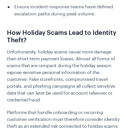
Ensure incident-response teams have defined
escalation paths during peak volume.
How Holiday Scams Lead to Identity
Theft?
Unfortunately, holiday scams cause more damage
than short-term payment losses. Almost all forms of
scams that are rampant during the holiday season
expose sensitive personal information of the
customer. Fake storefronts, compromised travel
portals, and phishing campaigns all collect sensitive
data that can later be used for account takeover or
credential fraud.
Platforms that handle onboarding or recurring
customer verification must therefore consider identity
theft as an extended risk connected to holiday scams.