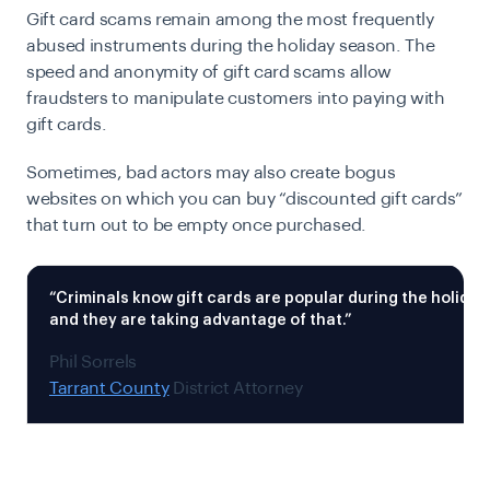
Gift card scams remain among the most frequently
abused instruments during the holiday season. The
speed and anonymity of gift card scams allow
fraudsters to manipulate customers into paying with
gift cards.
Sometimes, bad actors may also create bogus
websites on which you can buy “discounted gift cards”
that turn out to be empty once purchased.
“Criminals know gift cards are popular during the holida
and they are taking advantage of that.”
Phil Sorrels
Tarrant County
District Attorney