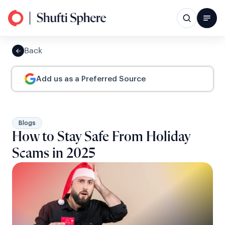
Back
Add us as a Preferred Source
Blogs
How to Stay Safe From Holiday
Scams in 2025