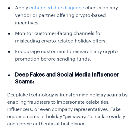
Apply
enhanced due diligence
checks on any
vendor or partner offering crypto-based
incentives.
Monitor customer-facing channels for
misleading crypto-related holiday offers.
Encourage customers to research any crypto
promotion before sending funds.
Deep Fakes and Social Media Influencer
Scams:
Deepfake technology is transforming holiday scams by
enabling fraudsters to impersonate celebrities,
influencers, or even company representatives. Fake
endorsements or holiday “giveaways” circulate widely
and appear authentic at first glance.