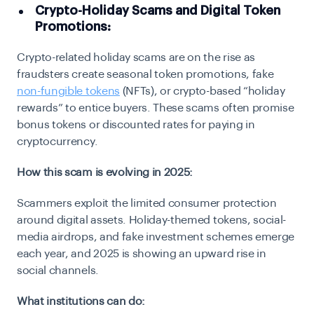
Crypto-Holiday Scams and Digital Token
Promotions:
Crypto-related holiday scams are on the rise as
fraudsters create seasonal token promotions, fake
non-fungible tokens
(NFTs), or crypto-based “holiday
rewards” to entice buyers. These scams often promise
bonus tokens or discounted rates for paying in
cryptocurrency.
How this scam is evolving in 2025:
Scammers exploit the limited consumer protection
around digital assets. Holiday-themed tokens, social-
media airdrops, and fake investment schemes emerge
each year, and 2025 is showing an upward rise in
social channels.
What institutions can do: