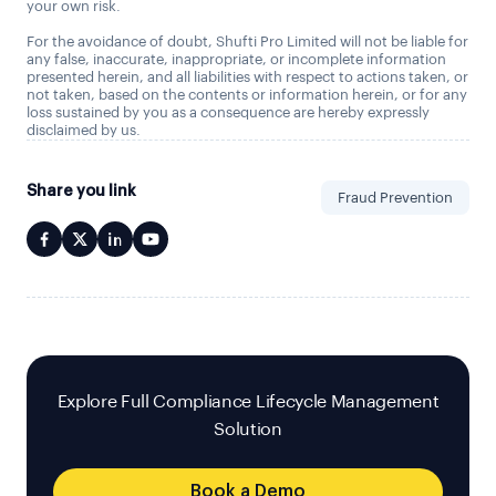
your own risk.
For the avoidance of doubt, Shufti Pro Limited will not be liable for
any false, inaccurate, inappropriate, or incomplete information
presented herein, and all liabilities with respect to actions taken, or
not taken, based on the contents or information herein, or for any
loss sustained by you as a consequence are hereby expressly
disclaimed by us.
Share you link
Fraud Prevention
Explore Full Compliance Lifecycle Management
Solution
Book a Demo