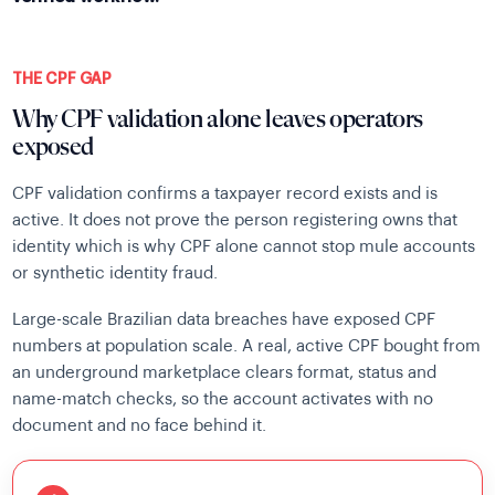
THE CPF GAP
Why CPF validation alone leaves operators
exposed
CPF validation confirms a taxpayer record exists and is
active. It does not prove the person registering owns that
identity which is why CPF alone cannot stop mule accounts
or synthetic identity fraud.
Large-scale Brazilian data breaches have exposed CPF
numbers at population scale. A real, active CPF bought from
an underground marketplace clears format, status and
name-match checks, so the account activates with no
document and no face behind it.