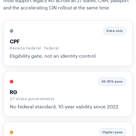
must support legacy RG across all 27 states, CNH, passport
and the accelerating CIN rollout at the same time.
Gate only
CPF
Receita Federal · federal
Eligibility gate, not an identity control.
45–55% pass
RG
27 state governments
No federal standard; 10-year validity since 2022.
Higher pass