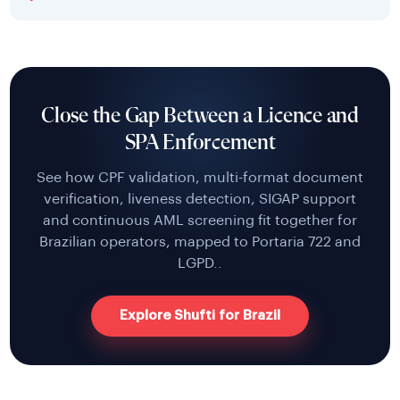
Close the Gap Between a Licence and
SPA Enforcement
See how CPF validation, multi-format document
verification, liveness detection, SIGAP support
and continuous AML screening fit together for
Brazilian operators, mapped to Portaria 722 and
LGPD..
Explore Shufti for Brazil