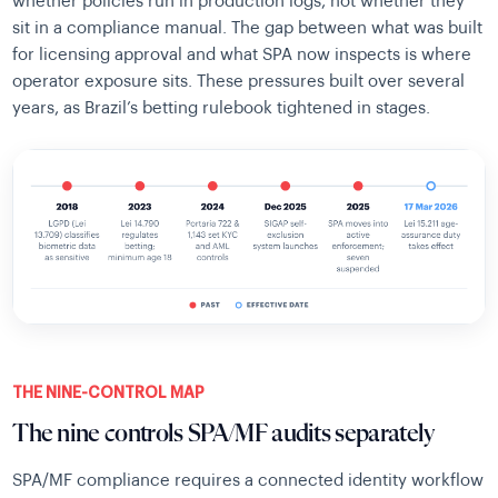
whether policies run in production logs, not whether they
sit in a compliance manual. The gap between what was built
for licensing approval and what SPA now inspects is where
operator exposure sits. These pressures built over several
years, as Brazil’s betting rulebook tightened in stages.
THE NINE-CONTROL MAP
The nine controls SPA/MF audits separately
SPA/MF compliance requires a connected identity workflow