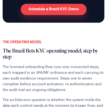
Schedule a Brazil KYC Demo
THE OPERATING MODEL
The Brazil Bets KYC operating model, step by
step
The licensed onboarding flow runs nine connected steps,
each mapped to an SPA/MF ordinance and each carrying its
own audit-evidence requirement. Steps one to seven
complete before account activation; re-authentication and
the audit trail are ongoing obligations.
The architecture question is whether the system holds the
data each control needs at the moment its trigger fires, and