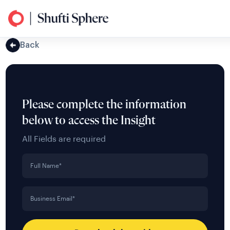
Back
Please complete the information
below to access the Insight
All Fields are required