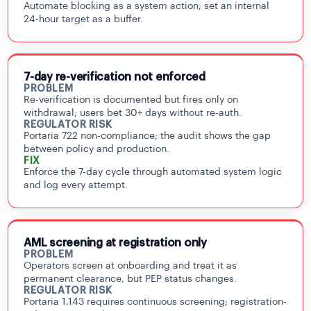
Automate blocking as a system action; set an internal
24-hour target as a buffer.
7-day re-verification not enforced
PROBLEM
Re-verification is documented but fires only on
withdrawal; users bet 30+ days without re-auth.
REGULATOR RISK
Portaria 722 non-compliance; the audit shows the gap
between policy and production.
FIX
Enforce the 7-day cycle through automated system logic
and log every attempt.
AML screening at registration only
PROBLEM
Operators screen at onboarding and treat it as
permanent clearance, but PEP status changes.
REGULATOR RISK
Portaria 1,143 requires continuous screening; registration-