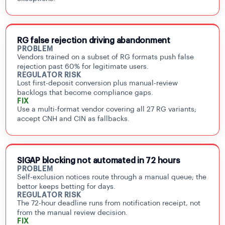
RG false rejection driving abandonment
PROBLEM
Vendors trained on a subset of RG formats push false
rejection past 60% for legitimate users.
REGULATOR RISK
Lost first-deposit conversion plus manual-review
backlogs that become compliance gaps.
FIX
Use a multi-format vendor covering all 27 RG variants;
accept CNH and CIN as fallbacks.
SIGAP blocking not automated in 72 hours
PROBLEM
Self-exclusion notices route through a manual queue; the
bettor keeps betting for days.
REGULATOR RISK
The 72-hour deadline runs from notification receipt, not
from the manual review decision.
FIX