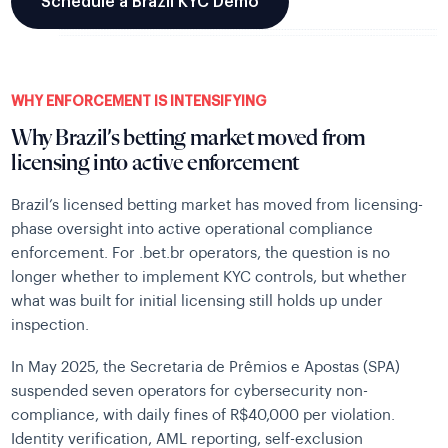
Schedule a Brazil KYC Demo
WHY ENFORCEMENT IS INTENSIFYING
Why Brazil’s betting market moved from
licensing into active enforcement
Brazil’s licensed betting market has moved from licensing-
phase oversight into active operational compliance
enforcement. For .bet.br operators, the question is no
longer whether to implement KYC controls, but whether
what was built for initial licensing still holds up under
inspection.
In May 2025, the Secretaria de Prêmios e Apostas (SPA)
suspended seven operators for cybersecurity non-
compliance, with daily fines of R$40,000 per violation.
Identity verification, AML reporting, self-exclusion