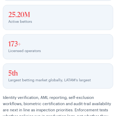
25.20M
Active bettors
173+
Licensed operators
5th
Largest betting market globally; LATAM’s largest
Identity verification, AML reporting, self-exclusion
workflows, biometric certification and audit-trail availability
are next in line as inspection priorities. Enforcement tests