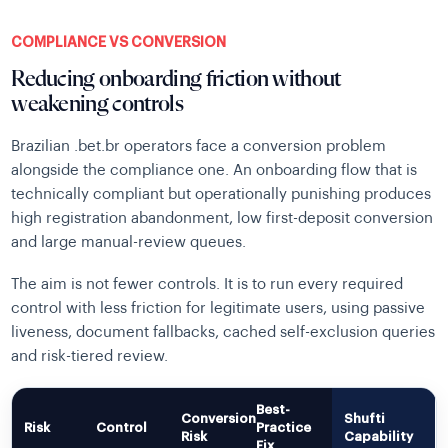
COMPLIANCE VS CONVERSION
Reducing onboarding friction without
weakening controls
Brazilian .bet.br operators face a conversion problem
alongside the compliance one. An onboarding flow that is
technically compliant but operationally punishing produces
high registration abandonment, low first-deposit conversion
and large manual-review queues.
The aim is not fewer controls. It is to run every required
control with less friction for legitimate users, using passive
liveness, document fallbacks, cached self-exclusion queries
and risk-tiered review.
Best-
Conversion
Shufti
Risk
Control
Practice
Risk
Capability
Fix