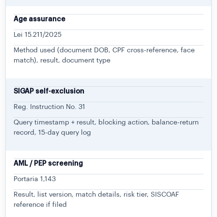
Age assurance
Lei 15.211/2025
Method used (document DOB, CPF cross-reference, face
match), result, document type
SIGAP self-exclusion
Reg. Instruction No. 31
Query timestamp + result, blocking action, balance-return
record, 15-day query log
AML / PEP screening
Portaria 1,143
Result, list version, match details, risk tier, SISCOAF
reference if filed