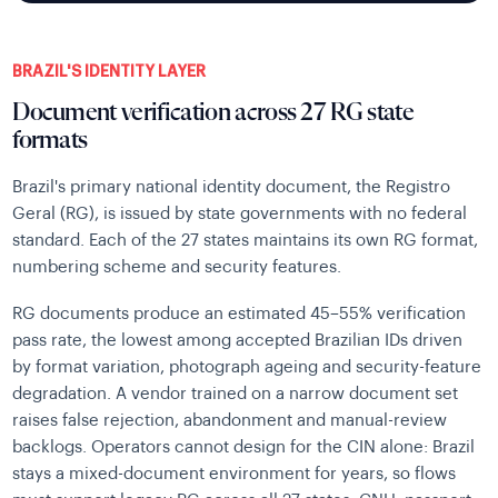
BRAZIL'S IDENTITY LAYER
Document verification across 27 RG state
formats
Brazil's primary national identity document, the Registro
Geral (RG), is issued by state governments with no federal
standard. Each of the 27 states maintains its own RG format,
numbering scheme and security features.
RG documents produce an estimated 45–55% verification
pass rate, the lowest among accepted Brazilian IDs driven
by format variation, photograph ageing and security-feature
degradation. A vendor trained on a narrow document set
raises false rejection, abandonment and manual-review
backlogs. Operators cannot design for the CIN alone: Brazil
stays a mixed-document environment for years, so flows