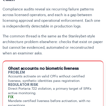
Compliance audits reveal six recurring failure patterns
across licensed operators, and each is a gap between
licensing approval and operational enforcement. Each one
is independently detectable in production logs.
The common thread is the same as the Stanleybet-style
architecture problem elsewhere: checks that exist on paper
but cannot be evidenced, automated or reconstructed
when an examiner asks.
Ghost accounts: no biometric liveness
PROBLEM
Accounts activate on valid CPFs without certified
liveness; synthetic identities pass registration.
REGULATOR RISK
Direct Portaria 722 violation; a primary target of SPA's
active monitoring.
FIX
Mandate certified liveness before activation, with no
exceptions.