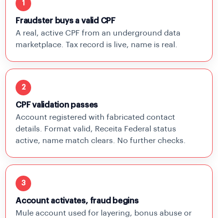
1
Fraudster buys a valid CPF
A real, active CPF from an underground data
marketplace. Tax record is live, name is real.
2
CPF validation passes
Account registered with fabricated contact
details. Format valid, Receita Federal status
active, name match clears. No further checks.
3
Account activates, fraud begins
Mule account used for layering, bonus abuse or