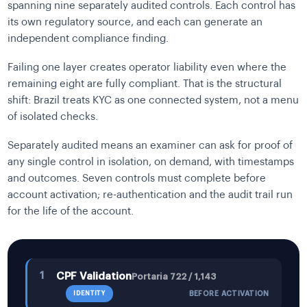
spanning nine separately audited controls. Each control has
its own regulatory source, and each can generate an
independent compliance finding.
Failing one layer creates operator liability even where the
remaining eight are fully compliant. That is the structural
shift: Brazil treats KYC as one connected system, not a menu
of isolated checks.
Separately audited means an examiner can ask for proof of
any single control in isolation, on demand, with timestamps
and outcomes. Seven controls must complete before
account activation; re-authentication and the audit trail run
for the life of the account.
1
CPF Validation
Portaria 722 / 1,143
IDENTITY
BEFORE ACTIVATION