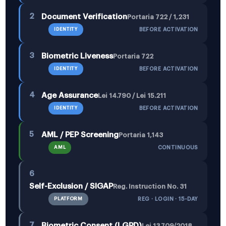
2
Document Verification
Portaria 722 / 1,231
IDENTITY
BEFORE ACTIVATION
3
Biometric Liveness
Portaria 722
IDENTITY
BEFORE ACTIVATION
4
Age Assurance
Lei 14.790 / Lei 15.211
IDENTITY
BEFORE ACTIVATION
5
AML / PEP Screening
Portaria 1,143
AML
CONTINUOUS
6
Self-Exclusion / SIGAP
Reg. Instruction No. 31
PLATFORM
REG · LOGIN · 15-DAY
7
Biometric Consent (LGPD)
Lei 13.709/2018