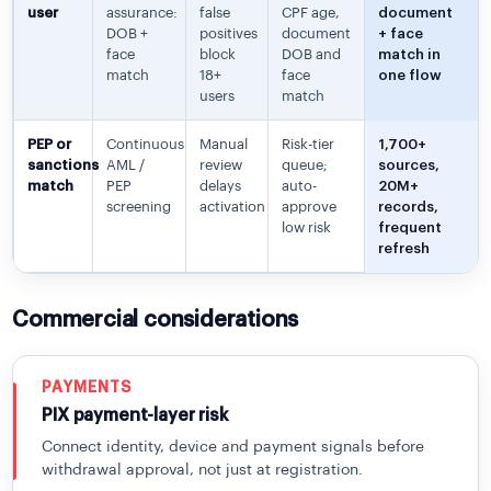
user
assurance:
false
CPF age,
document
DOB +
positives
document
+ face
face
block
DOB and
match in
match
18+
face
one flow
users
match
PEP or
Continuous
Manual
Risk-tier
1,700+
sanctions
AML /
review
queue;
sources,
match
PEP
delays
auto-
20M+
screening
activation
approve
records,
low risk
frequent
refresh
Commercial considerations
PAYMENTS
PIX payment-layer risk
Connect identity, device and payment signals before
withdrawal approval, not just at registration.