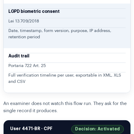
LGPD biometric consent
Lei 13.709/2018
Date, timestamp, form version, purpose, IP address,
retention period
Audit trail
Portaria 722 Art. 25
Full verification timeline per user, exportable in XML, XLS
and CSV
An examiner does not watch this flow run. They ask for the
single record it produces.
User 4471-BR · CPF
Decision: Activated