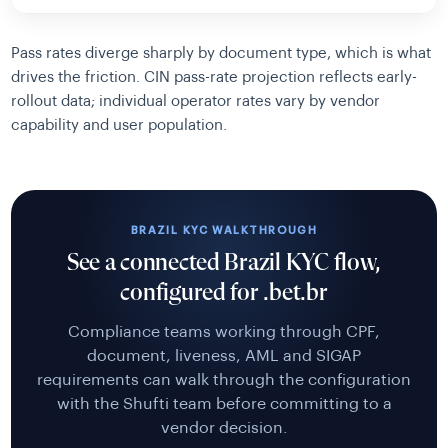
Pass rates diverge sharply by document type, which is what
drives the friction. CIN pass-rate projection reflects early-
rollout data; individual operator rates vary by vendor
capability and user population.
BRAZIL KYC WALKTHROUGH
See a connected Brazil KYC flow,
configured for .bet.br
Compliance teams working through CPF,
document, liveness, AML and SIGAP
requirements can walk through the configuration
with the Shufti team before committing to a
vendor decision.