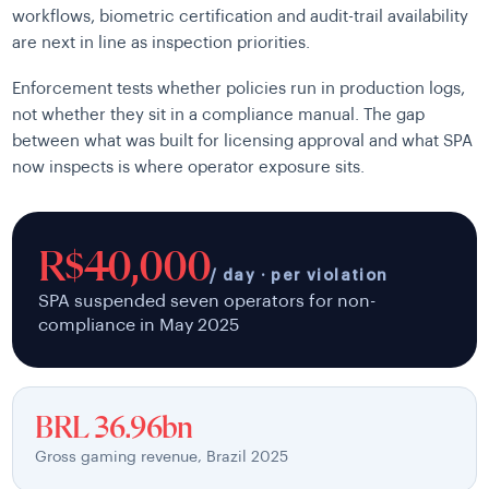
workflows, biometric certification and audit-trail availability
are next in line as inspection priorities.
Enforcement tests whether policies run in production logs,
not whether they sit in a compliance manual. The gap
between what was built for licensing approval and what SPA
now inspects is where operator exposure sits.
R$40,000
/ day · per violation
SPA suspended seven operators for non-
compliance in May 2025
BRL 36.96bn
Gross gaming revenue, Brazil 2025