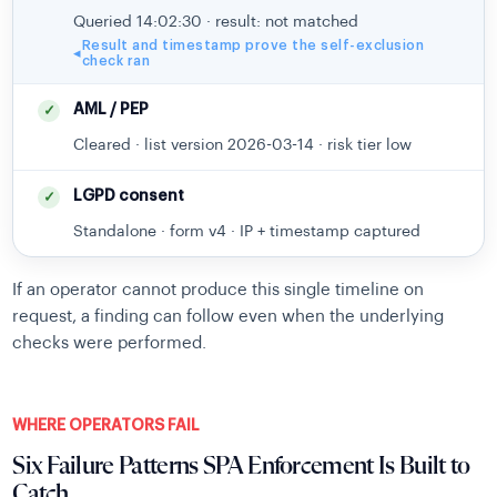
Queried 14:02:30 · result: not matched
Result and timestamp prove the self-exclusion
◂
check ran
AML / PEP
✓
Cleared · list version 2026-03-14 · risk tier low
LGPD consent
✓
Standalone · form v4 · IP + timestamp captured
If an operator cannot produce this single timeline on
request, a finding can follow even when the underlying
checks were performed.
WHERE OPERATORS FAIL
Six Failure Patterns SPA Enforcement Is Built to
Catch