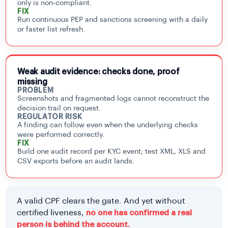
only is non-compliant.
FIX
Run continuous PEP and sanctions screening with a daily
or faster list refresh.
Weak audit evidence: checks done, proof
missing
PROBLEM
Screenshots and fragmented logs cannot reconstruct the
decision trail on request.
REGULATOR RISK
A finding can follow even when the underlying checks
were performed correctly.
FIX
Build one audit record per KYC event; test XML, XLS and
CSV exports before an audit lands.
A valid CPF clears the gate. And yet without
certified liveness,
no one has confirmed a real
person is behind the account.