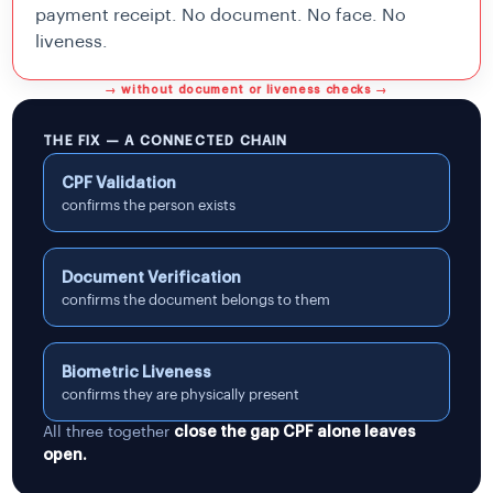
payment receipt. No document. No face. No
liveness.
→ without document or liveness checks →
THE FIX — A CONNECTED CHAIN
CPF Validation
confirms the person exists
Document Verification
confirms the document belongs to them
Biometric Liveness
confirms they are physically present
All three together
close the gap CPF alone leaves
open.