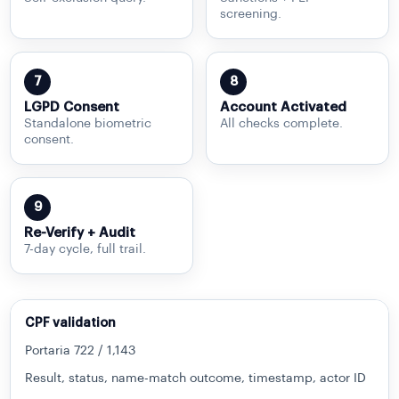
screening.
7
8
LGPD Consent
Account Activated
Standalone biometric
All checks complete.
consent.
9
Re-Verify + Audit
7-day cycle, full trail.
CPF validation
Portaria 722 / 1,143
Result, status, name-match outcome, timestamp, actor ID