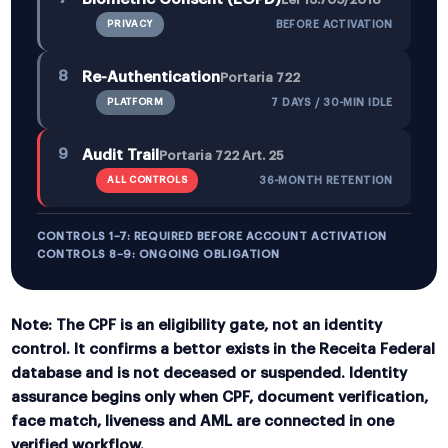
PRIVACY
BEFORE ACTIVATION
8
Re-Authentication
Portaria 722
PLATFORM
7 DAYS / 30-MIN IDLE
9
Audit Trail
Portaria 722 Art. 25
ALL CONTROLS
36-MONTH RETENTION
CONTROLS 1–7: REQUIRED BEFORE ACCOUNT ACTIVATION
CONTROLS 8–9: ONGOING OBLIGATION
Note:
The CPF is an eligibility gate, not an identity
control. It confirms a bettor exists in the Receita Federal
database and is not deceased or suspended. Identity
assurance begins only when CPF, document verification,
face match, liveness and AML are connected in one
verified workflow.