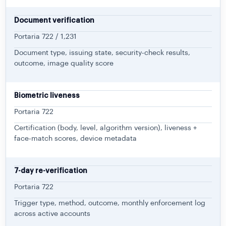
Document verification
Portaria 722 / 1,231
Document type, issuing state, security-check results,
outcome, image quality score
Biometric liveness
Portaria 722
Certification (body, level, algorithm version), liveness +
face-match scores, device metadata
7-day re-verification
Portaria 722
Trigger type, method, outcome, monthly enforcement log
across active accounts