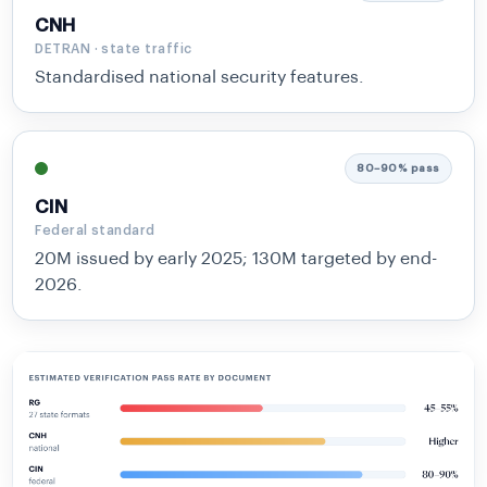
CNH
DETRAN · state traffic
Standardised national security features.
80–90% pass
CIN
Federal standard
20M issued by early 2025; 130M targeted by end-
2026.