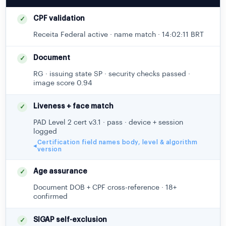
CPF validation
✓
Receita Federal active · name match · 14:02:11 BRT
Document
✓
RG · issuing state SP · security checks passed ·
image score 0.94
Liveness + face match
✓
PAD Level 2 cert v3.1 · pass · device + session
logged
Certification field names body, level & algorithm
◂
version
Age assurance
✓
Document DOB + CPF cross-reference · 18+
confirmed
SIGAP self-exclusion
✓