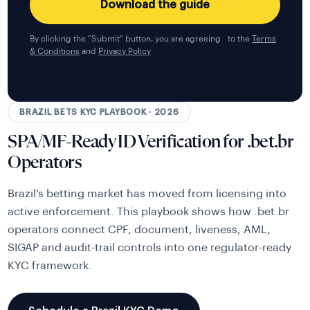
By clicking the "Submit" button, you are agreeing to the
Terms
& Conditions
and
Privacy Policy
BRAZIL BETS KYC PLAYBOOK · 2026
SPA/MF-Ready ID Verification for .bet.br
Operators
Brazil's betting market has moved from licensing into
active enforcement. This playbook shows how .bet.br
operators connect CPF, document, liveness, AML,
SIGAP and audit-trail controls into one regulator-ready
KYC framework.