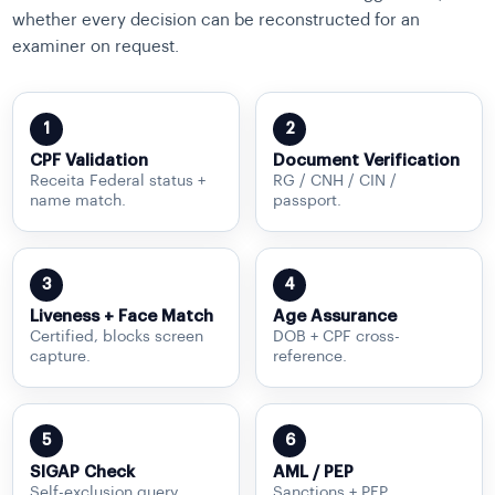
whether every decision can be reconstructed for an
examiner on request.
1
2
CPF Validation
Document Verification
Receita Federal status +
RG / CNH / CIN /
name match.
passport.
3
4
Liveness + Face Match
Age Assurance
Certified, blocks screen
DOB + CPF cross-
capture.
reference.
5
6
SIGAP Check
AML / PEP
Self-exclusion query.
Sanctions + PEP