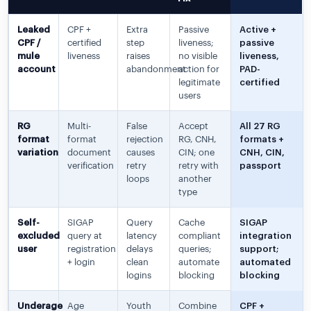
Leaked
CPF +
Extra
Passive
Active +
CPF /
certified
step
liveness;
passive
mule
liveness
raises
no visible
liveness,
account
abandonment
action for
PAD-
legitimate
certified
users
RG
Multi-
False
Accept
All 27 RG
format
format
rejection
RG, CNH,
formats +
variation
document
causes
CIN; one
CNH, CIN,
verification
retry
retry with
passport
loops
another
type
Self-
SIGAP
Query
Cache
SIGAP
excluded
query at
latency
compliant
integration
user
registration
delays
queries;
support;
+ login
clean
automate
automated
logins
blocking
blocking
Underage
Age
Youth
Combine
CPF +