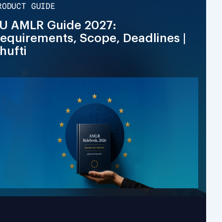
RODUCT GUIDE
U AMLR Guide 2027:
equirements, Scope, Deadlines |
hufti