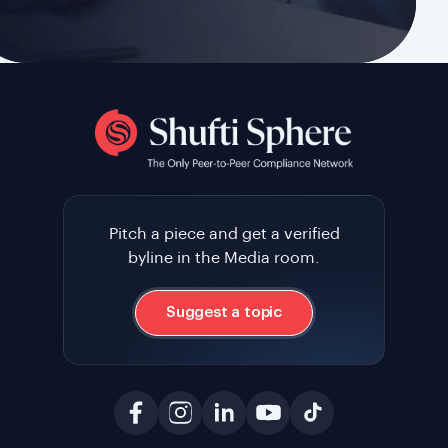
Pitch a piece and get a verified
byline in the Media room.
Suggest a topic