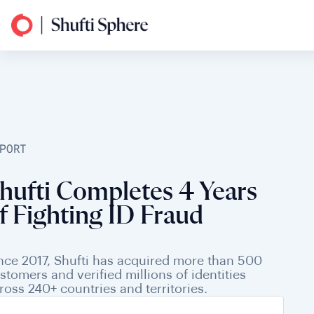
PORT
hufti Completes 4 Years
f Fighting ID Fraud
nce 2017, Shufti has acquired more than 500
stomers and verified millions of identities
ross 240+ countries and territories.