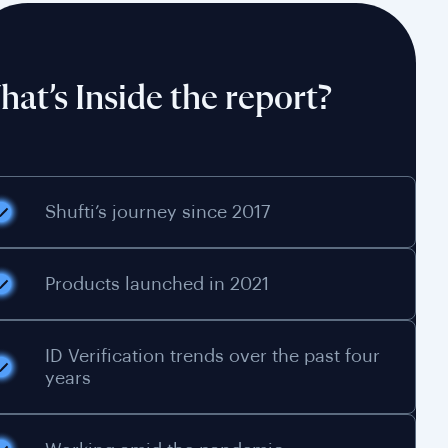
at’s Inside the report?
Shufti’s journey since 2017
Products launched in 2021
ID Verification trends over the past four
years