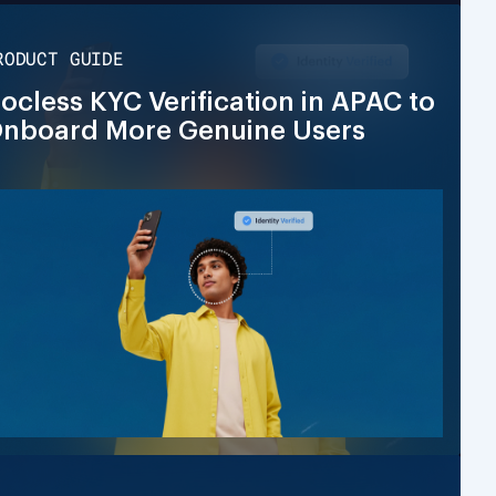
RODUCT GUIDE
ocless KYC Verification in APAC to
nboard More Genuine Users