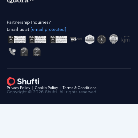
Partnership Inquiries?
Email us at
[email protected]
Privacy Policy
Cookie Policy
Terms & Conditions
Copyright © 2026 Shufti. All rights reserved.