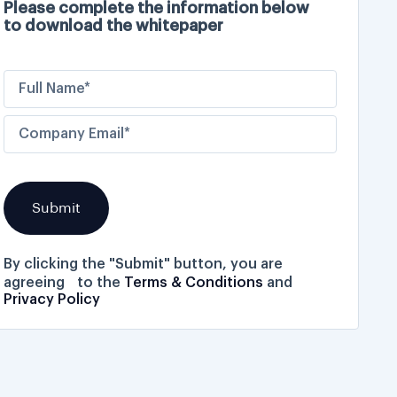
Please complete the information below
to download the whitepaper
By clicking the "Submit" button, you are
agreeing to the
Terms & Conditions
and
Privacy Policy