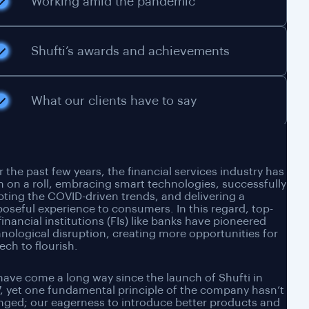
Working amid the pandemic
Shufti’s awards and achievements
What our clients have to say
 the past few years, the financial services industry has
 on a roll, embracing smart technologies, successfully
ting the COVID-driven trends, and delivering a
oseful experience to consumers. In this regard, top-
 financial institutions (FIs) like banks have pioneered
nological disruption, creating more opportunities for
ech to flourish.
ave come a long way since the launch of Shufti in
, yet one fundamental principle of the company hasn’t
ged; our eagerness to introduce better products and