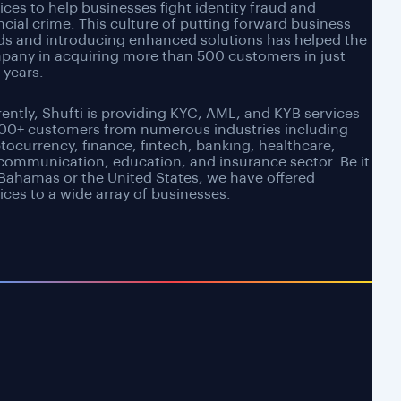
ices to help businesses fight identity fraud and
ncial crime. This culture of putting forward business
ds and introducing enhanced solutions has helped the
pany in acquiring more than 500 customers in just
 years.
ently, Shufti is providing KYC, AML, and KYB services
500+ customers from numerous industries including
tocurrency, finance, fintech, banking, healthcare,
communication, education, and insurance sector. Be it
Bahamas or the United States, we have offered
ices to a wide array of businesses.