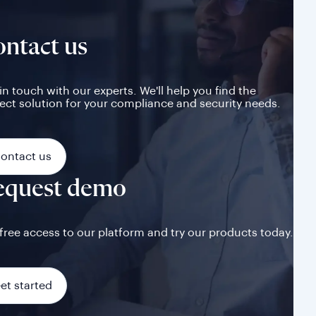
ntact us
in touch with our experts. We'll help you find the
ect solution for your compliance and security needs.
ontact us
equest demo
free access to our platform and try our products today.
et started