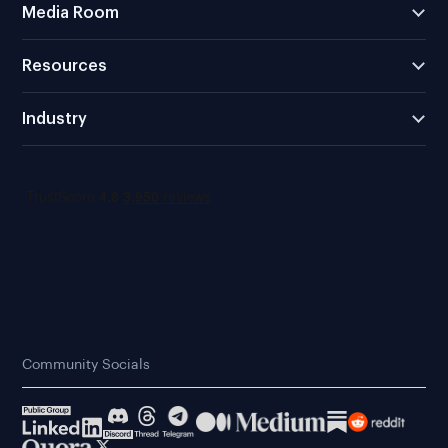
Media Room
Resources
Industry
Community Socials