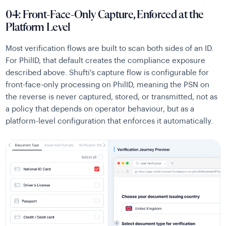
04: Front-Face-Only Capture, Enforced at the
Platform Level
Most verification flows are built to scan both sides of an ID.
For PhilID, that default creates the compliance exposure
described above. Shufti's capture flow is configurable for
front-face-only processing on PhilID, meaning the PSN on
the reverse is never captured, stored, or transmitted, not as
a policy that depends on operator behaviour, but as a
platform-level configuration that enforces it automatically.