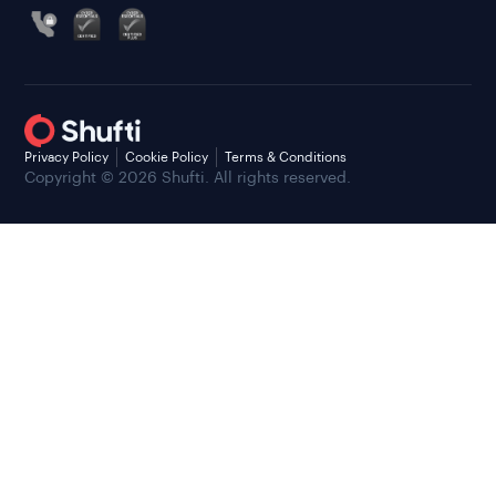
Privacy Policy
Cookie Policy
Terms & Conditions
Copyright © 2026 Shufti. All rights reserved.