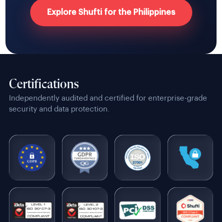
Explore Shufti for the Philippines
Certifications
Independently audited and certified for enterprise-grade
security and data protection.