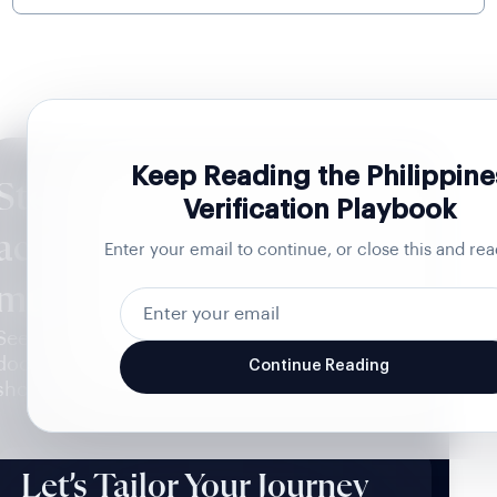
Keep Reading the Philippine
Stop verified Philippine
Verification Playbook
accounts from becoming
Enter your email to continue, or close this and rea
mule accounts
See the verification path built for the
documents Malta issues and the captures that
Continue Reading
should never pass.
Let’s Tailor Your Journey