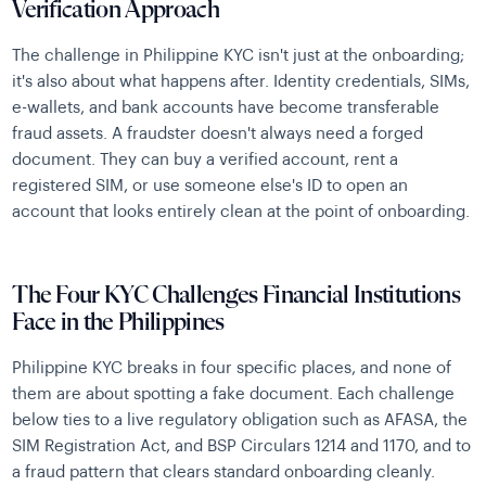
Verification Approach
The challenge in Philippine KYC isn't just at the onboarding;
it's also about what happens after. Identity credentials, SIMs,
e-wallets, and bank accounts have become transferable
fraud assets. A fraudster doesn't always need a forged
document. They can buy a verified account, rent a
registered SIM, or use someone else's ID to open an
account that looks entirely clean at the point of onboarding.
The Four KYC Challenges Financial Institutions
Face in the Philippines
Philippine KYC breaks in four specific places, and none of
them are about spotting a fake document. Each challenge
below ties to a live regulatory obligation such as AFASA, the
SIM Registration Act, and BSP Circulars 1214 and 1170, and to
a fraud pattern that clears standard onboarding cleanly.