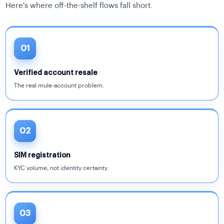
Here's where off-the-shelf flows fall short.
01
Verified account resale
The real mule-account problem.
02
SIM registration
KYC volume, not identity certainty.
03