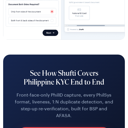
See How Shufti Covers
Philippine KYC End to End
Front-face-only PhilID capture, every PhilSys
format, liveness, 1:N duplicate detection, and
step-up re-verification, built for BSP and
AFASA.