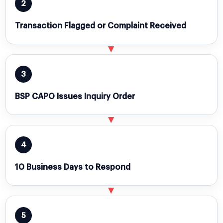
2
Transaction Flagged or Complaint Received
▶
3
BSP CAPO Issues Inquiry Order
▶
4
10 Business Days to Respond
▶
5