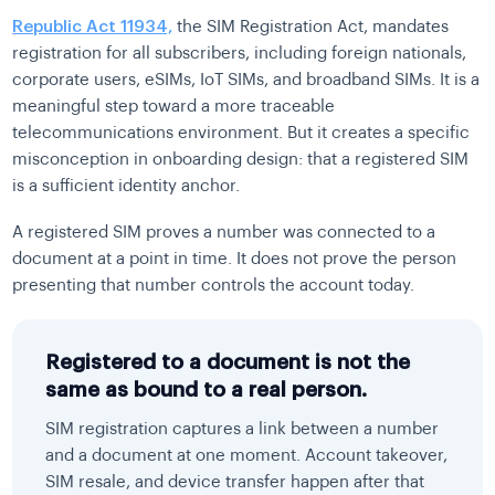
Republic Act 11934,
the SIM Registration Act, mandates
registration for all subscribers, including foreign nationals,
corporate users, eSIMs, IoT SIMs, and broadband SIMs. It is a
meaningful step toward a more traceable
telecommunications environment. But it creates a specific
misconception in onboarding design: that a registered SIM
is a sufficient identity anchor.
A registered SIM proves a number was connected to a
document at a point in time. It does not prove the person
presenting that number controls the account today.
Registered to a document is not the
same as bound to a real person.
SIM registration captures a link between a number
and a document at one moment. Account takeover,
SIM resale, and device transfer happen after that