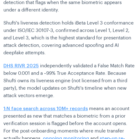
detection that flags when the same biometric appears
under a different identity.
Shufti's liveness detection holds iBeta Level 3 conformance
under ISO/IEC 30107-3, confirmed across Level 1, Level 2,
and Level 3, which is the highest standard for presentation
attack detection, covering advanced spoofing and AI
deepfake attempts.
DHS RIVR 2025
independently validated a False Match Rate
below 0.001 and a ~99% True Acceptance Rate. Because
Shufti owns its liveness engine (not licensed from a third
party), the model updates on Shufti's timeline when new
attack vectors emerge.
1:N face search across 10M+ records
means an account
presented as new that matches a biometric from a prior
verification session is flagged before the account opens.
For the post-onboarding moments where mule transfer
actually happens,
ongoing monitoring
and
step-up re-