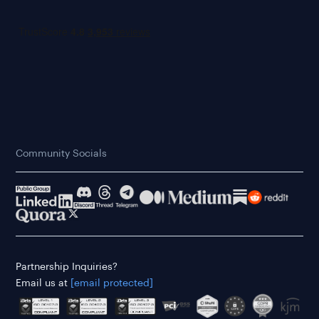
Community Socials
Partnership Inquiries?
Email us at
[email protected]