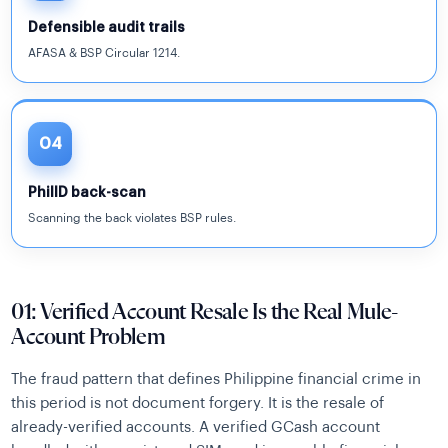
Defensible audit trails
AFASA & BSP Circular 1214.
04
PhilID back-scan
Scanning the back violates BSP rules.
01: Verified Account Resale Is the Real Mule-
Account Problem
The fraud pattern that defines Philippine financial crime in
this period is not document forgery. It is the resale of
already-verified accounts. A verified GCash account