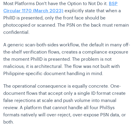
Most Platforms Don't have the Option to Not Do it.
BSP
Circular 1170 (March 2023)
explicitly state that when a
PhilID is presented, only the front face should be
photocopied or scanned. The PSN on the back must remain
confidential.
A generic scan-both-sides workflow, the default in many off-
the-shelf verification flows, creates a compliance exposure
the moment PhilID is presented. The problem is not
malicious; it is architectural. The flow was not built with
Philippine-specific document handling in mind.
The operational consequence is equally concrete. One-
document flows that accept only a single ID format create
false rejections at scale and push volume into manual
review. A platform that cannot handle all four PhilSys
formats natively will over-reject, over-expose PSN data, or
both.