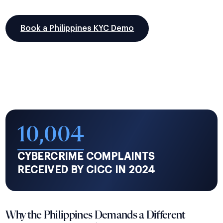
Book a Philippines KYC Demo
10,004
CYBERCRIME COMPLAINTS
RECEIVED BY CICC IN 2024
Why the Philippines Demands a Different