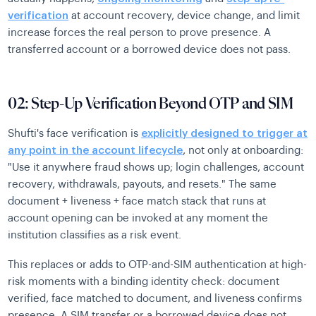
verification
at account recovery, device change, and limit
increase forces the real person to prove presence. A
transferred account or a borrowed device does not pass.
02: Step-Up Verification Beyond OTP and SIM
Shufti's face verification is
explicitly designed to trigger at
any point in the account lifecycle
, not only at onboarding:
"Use it anywhere fraud shows up; login challenges, account
recovery, withdrawals, payouts, and resets." The same
document + liveness + face match stack that runs at
account opening can be invoked at any moment the
institution classifies as a risk event.
This replaces or adds to OTP-and-SIM authentication at high-
risk moments with a binding identity check: document
verified, face matched to document, and liveness confirms
presence. A SIM transfer or a borrowed device does not