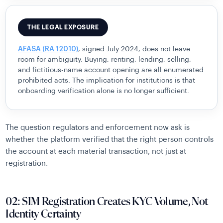
THE LEGAL EXPOSURE
AFASA (RA 12010)
, signed July 2024, does not leave
room for ambiguity. Buying, renting, lending, selling,
and fictitious-name account opening are all enumerated
prohibited acts. The implication for institutions is that
onboarding verification alone is no longer sufficient.
The question regulators and enforcement now ask is
whether the platform verified that the right person controls
the account at each material transaction, not just at
registration.
02: SIM Registration Creates KYC Volume, Not
Identity Certainty