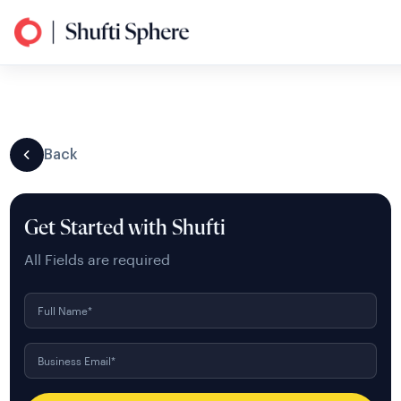
Back
Get Started with Shufti
All Fields are required