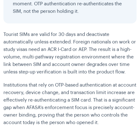
moment. OTP authentication re-authenticates the
SIM, not the person holding it.
Tourist SIMs are valid for 30 days and deactivate
automatically unless extended. Foreign nationals on work or
study visas need an ACR I-Card or AEP. The result is a high-
volume, multi-pathway registration environment where the
link between SIM and account owner degrades over time
unless step-up verification is built into the product flow.
Institutions that rely on OTP-based authentication at account
recovery, device change, and transaction limit increase are
effectively re-authenticating a SIM card. That is a significant
gap when AFASA's enforcement focus is precisely account-
owner binding, proving that the person who controls the
account today is the person who opened it.