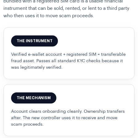
bundled with a registered SIM card is a usable financial
instrument that can be sold, rented, or lent to a third party
who then uses it to move scam proceeds.
THE INSTRUMENT
Verified e-wallet account + registered SIM = transferable
fraud asset. Passes all standard KYC checks because it
was legitimately verified.
THE MECHANISM
Account clears onboarding cleanly. Ownership transfers
after. The new controller uses it to receive and move
scam proceeds.