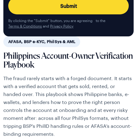
By clicking the "Submit" button, you are agreeing to the
Terms & Conditions
and
Privacy Policy
AFASA, BSP e-KYC, PhilSys & AML
Philippines Account-Owner Verification
Playbook
The fraud rarely starts with a forged document. It starts
with a verified account that gets sold, rented, or
handed over. This playbook shows Philippine banks, e-
wallets, and lenders how to prove the right person
controls the account at onboarding and at every risky
moment after: across all four PhilSys formats, without
tripping BSP’s PhilID handling rules or AFASA’s account-
binding requirements.