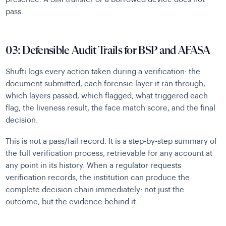
pass.
03: Defensible Audit Trails for BSP and AFASA
Shufti logs every action taken during a verification: the
document submitted, each forensic layer it ran through,
which layers passed, which flagged, what triggered each
flag, the liveness result, the face match score, and the final
decision.
This is not a pass/fail record. It is a step-by-step summary of
the full verification process, retrievable for any account at
any point in its history. When a regulator requests
verification records, the institution can produce the
complete decision chain immediately: not just the
outcome, but the evidence behind it.