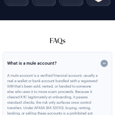
FAQs
What is a mule account?
A mule account is a verified financial account, usually a
real e-wallet or bank account bundled with a registered
SIM that's been sold, rented, or handed to someone
else who uses it to move scam proceeds. Because it
cleared KYC legitimately at onboarding, it passes
standard checks; the risk only surfaces once control
transfers. Under AFASA (RA 12010), buying, renting,
lending, or selling these accounts is a prohibited act.