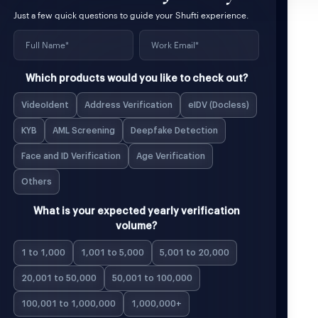
Just a few quick questions to guide your Shufti experience.
Which products would you like to check out?
VideoIdent
Address Verification
eIDV (Docless)
KYB
AML Screening
Deepfake Detection
Face and ID Verification
Age Verification
Others
What is your expected yearly verification
volume?
1 to 1,000
1,001 to 5,000
5,001 to 20,000
20,001 to 50,000
50,001 to 100,000
100,001 to 1,000,000
1,000,000+