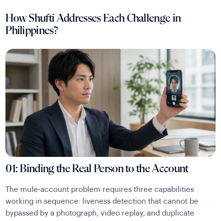
How Shufti Addresses Each Challenge in
Philippines?
01: Binding the Real Person to the Account
The mule-account problem requires three capabilities
working in sequence: liveness detection that cannot be
bypassed by a photograph, video replay, and duplicate