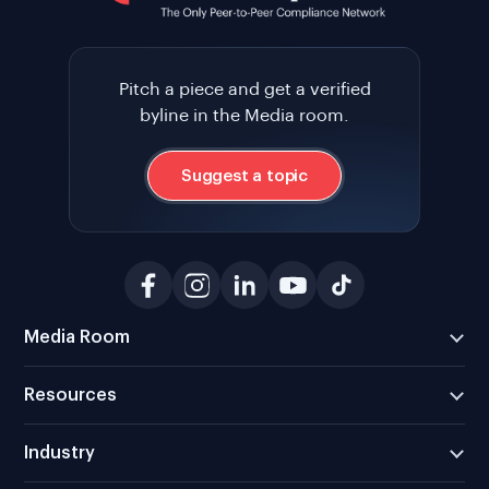
Pitch a piece and get a verified
byline in the Media room.
Suggest a topic
Media Room
Resources
Industry