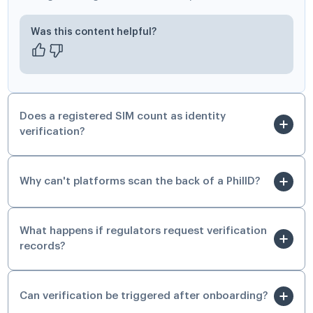
Was this content helpful?
Does a registered SIM count as identity
verification?
Why can't platforms scan the back of a PhilID?
What happens if regulators request verification
records?
Can verification be triggered after onboarding?