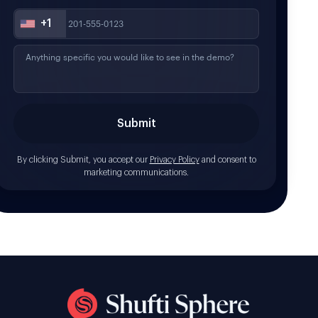
+1
By clicking Submit, you accept our
Privacy Policy
and consent to
marketing communications.