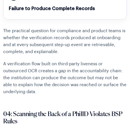
Failure to Produce Complete Records
The practical question for compliance and product teams is
whether the verification records produced at onboarding
and at every subsequent step-up event are retrievable,
complete, and explainable.
A verification flow built on third-party liveness or
outsourced OCR creates a gap in the accountability chain:
the institution can produce the outcome but may not be
able to explain how the decision was reached or surface the
underlying data.
04: Scanning the Back of a PhilID Violates BSP
Rules