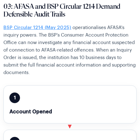
03: AFASA and BSP Circular 1214 Demand
Defensible Audit Trails
BSP Circular 1214 (May 2025)
operationalises AFASA's
inquiry powers. The BSP's Consumer Account Protection
Office can now investigate any financial account suspected
of connection to AFASA-related offences. When an Inquiry
Order is issued, the institution has 10 business days to
submit the full financial account information and supporting
documents.
1
Account Opened
▶