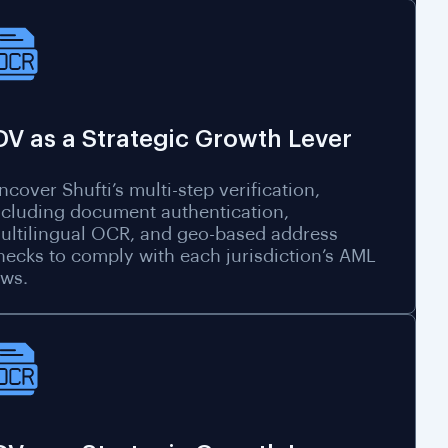
DV as a Strategic Growth Lever
ncover Shufti’s multi-step verification,
ncluding document authentication,
ultilingual OCR, and geo-based address
hecks to comply with each jurisdiction’s AML
aws.