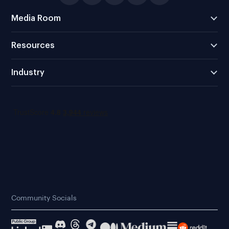
Media Room
Resources
Industry
Community Socials