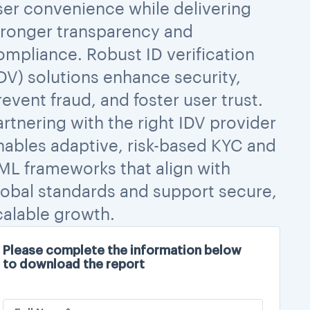
ser convenience while delivering
tronger transparency and
ompliance. Robust ID verification
IDV) solutions enhance security,
revent fraud, and foster user trust.
artnering with the right IDV provider
nables adaptive, risk-based KYC and
ML frameworks that align with
lobal standards and support secure,
calable growth.
Please complete the information below
to download the report