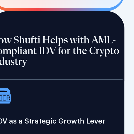
ow Shufti Helps with AML-
mpliant IDV for the Crypto
dustry
DV as a Strategic Growth Lever