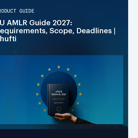
RODUCT GUIDE
U AMLR Guide 2027:
equirements, Scope, Deadlines |
hufti