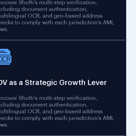
ncover Shufti’s multi-step verification,
ncluding document authentication,
ultilingual OCR, and geo-based address
hecks to comply with each jurisdiction’s AML
aws.
DV as a Strategic Growth Lever
ncover Shufti’s multi-step verification,
ncluding document authentication,
ultilingual OCR, and geo-based address
hecks to comply with each jurisdiction’s AML
aws.