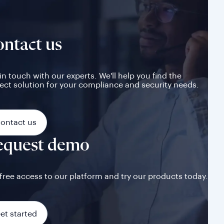
ntact us
in touch with our experts. We'll help you find the
ect solution for your compliance and security needs.
ontact us
equest demo
free access to our platform and try our products today.
et started