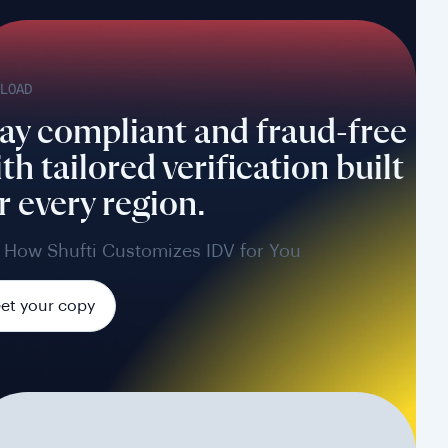
LOAD
ay compliant and fraud-free
th tailored verification built
r every region.
 How Shufti Customizes IDV for You
et your copy