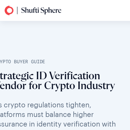
YPTO BUYER GUIDE
trategic ID Verification
endor for Crypto Industry
s crypto regulations tighten,
latforms must balance higher
ssurance in identity verification with