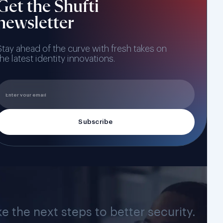
Get the Shufti
newsletter
Stay ahead of the curve with fresh takes on
the latest identity innovations.
ke the next steps to better security.