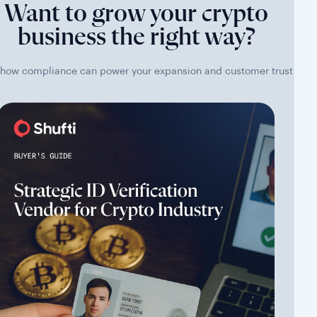
Want to grow your crypto
business the right way?
how compliance can power your expansion and customer trust