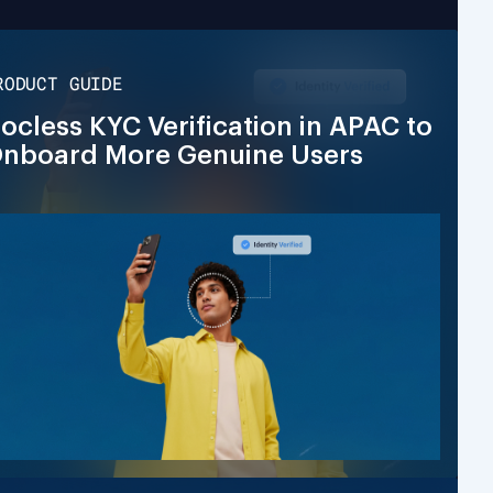
RODUCT GUIDE
ocless KYC Verification in APAC to
nboard More Genuine Users