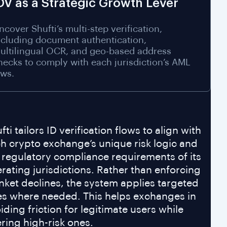
DV as a Strategic Growth Lever
ncover Shufti’s multi-step verification,
ncluding document authentication,
ultilingual OCR, and geo-based address
hecks to comply with each jurisdiction’s AML
aws.
fti tailors ID verification flows to align with
h crypto exchange’s unique risk logic and
 regulatory compliance requirements of its
rating jurisdictions. Rather than enforcing
nket declines, the system applies targeted
es where needed. This helps exchanges in
iding friction for legitimate users while
tering high-risk ones.