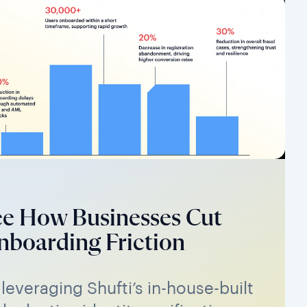
ee How Businesses Cut
boarding Friction
 leveraging Shufti’s in-house-built