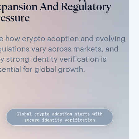
xpansion And Regulatory
essure
e how crypto adoption and evolving
gulations vary across markets, and
y strong identity verification is
sential for global growth.