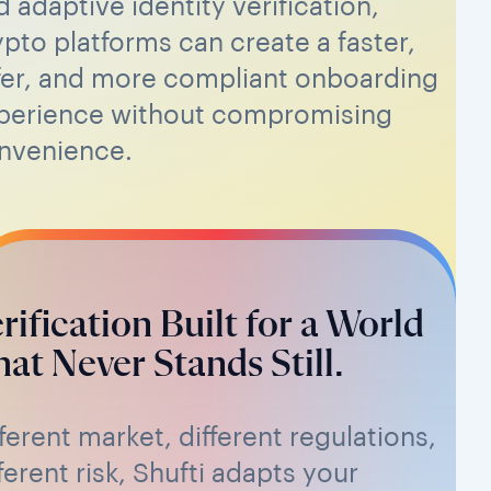
d adaptive identity verification,
ypto platforms can create a faster,
fer, and more compliant onboarding
perience without compromising
nvenience.
rification Built for a World
at Never Stands Still.
fferent market, different regulations,
ferent risk, Shufti adapts your