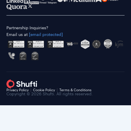
Partnership Inquiries?
Email us at
[email protected]
Privacy Policy
Cookie Policy
Terms & Conditions
Copyright © 2026 Shufti. All rights reserved.