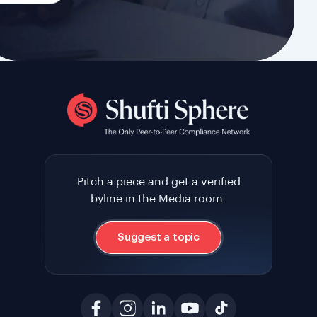
Pitch a piece and get a verified
byline in the Media room.
Suggest a topic