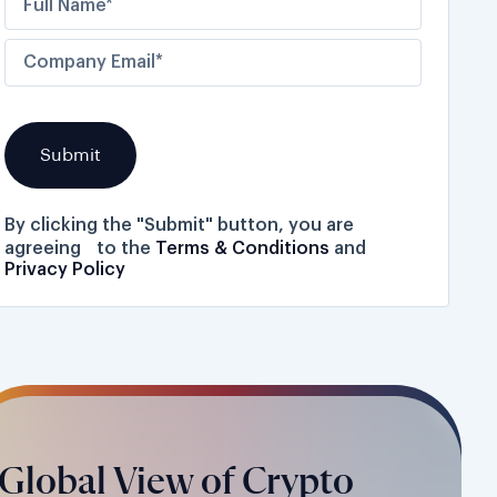
By clicking the "Submit" button, you are
agreeing to the
Terms & Conditions
and
Privacy Policy
Global View of Crypto