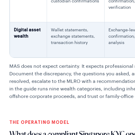
custodian confirmations
confirmation
verification
Digital asset
Wallet statements,
Exchange-lev
wealth
exchange statements,
confirmation
transaction history
analysis
MAS does not expect certainty. It expects professional
Document the discrepancy, the questions you asked, and
resolved, escalate to the MLRO with a recommendation t
in the guide runs nine wealth categories, including inhe
offshore corporate proceeds, and trust or family-office 
THE OPERATING MODEL
What does a compliant Singapore KYC ope