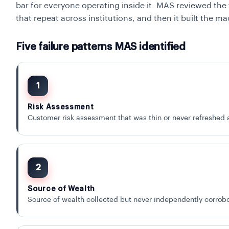
bar for everyone operating inside it. MAS reviewed the 
that repeat across institutions, and then it built the m
Five failure patterns MAS identified
1
Risk Assessment
Customer risk assessment that was thin or never refreshed 
2
Source of Wealth
Source of wealth collected but never independently corrobo