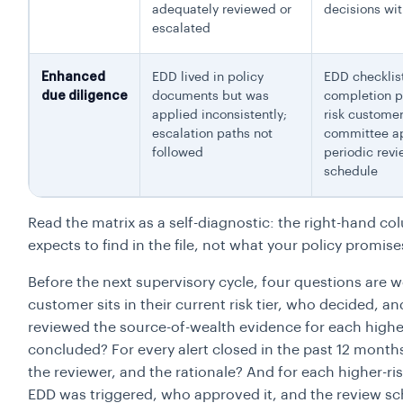
adequately reviewed or
decisions wit
escalated
Enhanced
EDD lived in policy
EDD checklis
due diligence
documents but was
completion p
applied inconsistently;
risk custome
escalation paths not
committee ap
followed
periodic rev
schedule
Read the matrix as a self-diagnostic: the right-hand c
expects to find in the file, not what your policy promise
Before the next supervisory cycle, four questions are 
customer sits in their current risk tier, who decided
reviewed the source-of-wealth evidence for each highe
concluded? For every alert closed in the past 12 month
the reviewer, and the rationale? And for each higher-
EDD was triggered, who approved it, and the review s