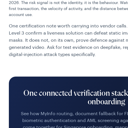
2026. The risk signal is not the identity, it is the behaviour.
first transaction, the velocity of activity, and the distance be
account use.
One certification note worth carrying into vendor calls.
Level 3 confirm a liveness solution can defeat static 
masks. It does not, on its own, prove defence against m
generated video. Ask for test evidence on deepfake, re
digital-injection attack types specifically.
One connected verification stac
onboarding
See how MyInfo routing, document fallback for FI
biometric authentication and AML screening aga
come together for Singapore onboarding, mapp