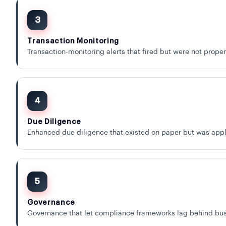
3
Transaction Monitoring
Transaction-monitoring alerts that fired but were not prope
4
Due Diligence
Enhanced due diligence that existed on paper but was appli
5
Governance
Governance that let compliance frameworks lag behind bus