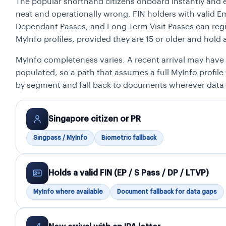
The popular shorthand citizens onboard instantly and 
neat and operationally wrong. FIN holders with valid 
Dependant Passes, and Long-Term Visit Passes can reg
MyInfo profiles, provided they are 15 or older and hold 
MyInfo completeness varies. A recent arrival may have 
populated, so a path that assumes a full MyInfo profile 
by segment and fall back to documents wherever data
Singapore citizen or PR
Singpass / MyInfo
Biometric fallback
Holds a valid FIN (EP / S Pass / DP / LTVP)
MyInfo where available
Document fallback for data gaps