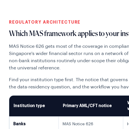
REGULATORY ARCHITECTURE
Which MAS framework applies to your inst
MAS Notice 626 gets most of the coverage in compliance
Singapore's wider financial sector runs on a network 
non-bank institutions routinely under-scope their oblig
the universal reference.
Find your institution type first. The notice that governs
the data-residency question, and the workflow you hav
Institution type
Primary AML/CFT notice
Banks
MAS Notice 626