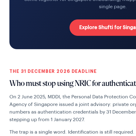
single page.
Explore Shufti for Sing
THE 31 DECEMBER 2026 DEADLINE
Who must stop using NRIC for authenticat
On 2 June 2025, MDDI, the Personal Data Protection C
Agency of Singapore issued a joint advisory: private o
numbers as authentication credentials by 31 Decembe
stepping up from 1 January 2027.
The trap is a single word. Identification is still require