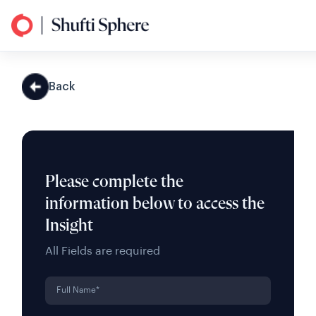
Back
Please complete the
information below to access the
Insight
All Fields are required