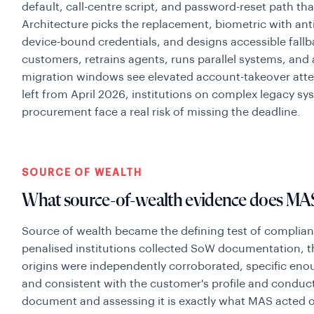
default, call-centre script, and password-reset path tha
Architecture picks the replacement, biometric with ant
device-bound credentials, and designs accessible fallb
customers, retrains agents, runs parallel systems, and 
migration windows see elevated account-takeover att
left from April 2026, institutions on complex legacy s
procurement face a real risk of missing the deadline.
SOURCE OF WEALTH
What source-of-wealth evidence does MAS 
Source of wealth became the defining test of complianc
penalised institutions collected SoW documentation, t
origins were independently corroborated, specific enou
and consistent with the customer's profile and conduc
document and assessing it is exactly what MAS acted 