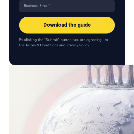
By clicking the "Submit" button, you are agreeing to
the
Terms & Conditions
and
Privacy Policy