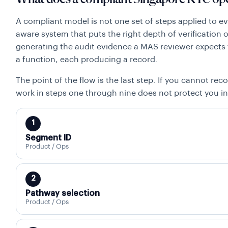
A compliant model is not one set of steps applied to eve
aware system that puts the right depth of verification
generating the audit evidence a MAS reviewer expects 
a function, each producing a record.
The point of the flow is the last step. If you cannot reco
work in steps one through nine does not protect you in
1
Segment ID
Product / Ops
2
Pathway selection
Product / Ops