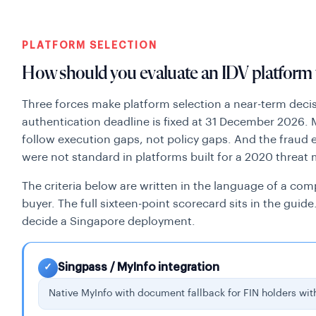
PLATFORM SELECTION
How should you evaluate an IDV platform 
Three forces make platform selection a near-term decis
authentication deadline is fixed at 31 December 2026.
follow execution gaps, not policy gaps. And the fraud
were not standard in platforms built for a 2020 threat
The criteria below are written in the language of a com
buyer. The full sixteen-point scorecard sits in the guid
decide a Singapore deployment.
Singpass / MyInfo integration
✓
Native MyInfo with document fallback for FIN holders wit