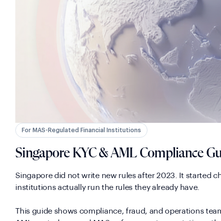
For MAS-Regulated Financial Institutions
Singapore KYC & AML Compliance Gu
Singapore did not write new rules after 2023. It started 
institutions actually run the rules they already have.
This guide shows compliance, fraud, and operations tea