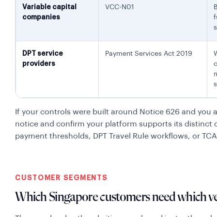
Variable capital
VCC-N01
companies
f
DPT service
Payment Services Act 2019
W
providers
c
m
s
If your controls were built around Notice 626 and you ar
notice and confirm your platform supports its distinct 
payment thresholds, DPT Travel Rule workflows, or TC
CUSTOMER SEGMENTS
Which Singapore customers need which ver