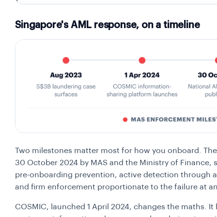
Singapore's AML response, on a timeline
Two milestones matter most for how you onboard. The
30 October 2024 by MAS and the Ministry of Finance, s
pre-onboarding prevention, active detection through a
and firm enforcement proportionate to the failure at any
COSMIC, launched 1 April 2024, changes the maths. It le