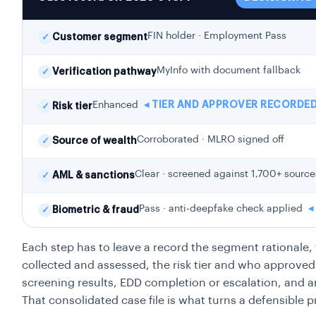
FIN holder · Employment Pass
✓
Customer segment
MyInfo with document fallback
✓
Verification pathway
Enhanced
◂ TIER AND APPROVER RECORDE
✓
Risk tier
Corroborated · MLRO signed off
✓
Source of wealth
Clear · screened against 1,700+ source
✓
AML & sanctions
Pass · anti-deepfake check applied
◂
✓
Biometric & fraud
Each step has to leave a record the segment rationale
collected and assessed, the risk tier and who approve
screening results, EDD completion or escalation, and an
That consolidated case file is what turns a defensible 