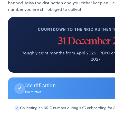
banned. Miss the distinction and you either keep an illeg
number you are still obliged to collect.
COUNTDOWN TO THE NRIC AUTHENTI
31 December 
Roughly eight months from April 2026 · PDPC e
2027
Identification
✓
Permitted
Collecting an NRIC number during KYC onboarding for
✓