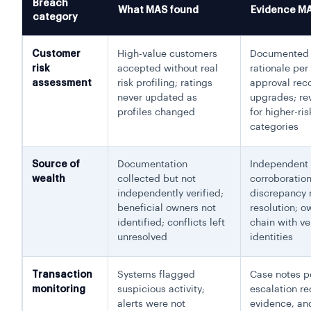
Breach
What MAS found
Evidence M
category
Customer
High-value customers
Documented 
risk
accepted without real
rationale per
assessment
risk profiling; ratings
approval reco
never updated as
upgrades; rev
profiles changed
for higher-ris
categories
Source of
Documentation
Independent
wealth
collected but not
corroboration
independently verified;
discrepancy 
beneficial owners not
resolution; o
identified; conflicts left
chain with ve
unresolved
identities
Transaction
Systems flagged
Case notes pe
monitoring
suspicious activity;
escalation re
alerts were not
evidence, an