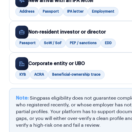
New arrival with an IPA letter
Address
Passport
IPA letter
Employment
Non-resident investor or director
Passport
SoW / SoF
PEP / sanctions
EDD
Corporate entity or UBO
KYB
ACRA
Beneficial-ownership trace
Note:
Singpass eligibility does not guarantee compl
who registered recently, or whose employer has no
partial profiles. Your platform has to support docu
gaps, or you will either over-verify a clean profile a
verify a high-risk one and fail a review.