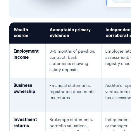
Wealth
Acceptable primary
Independen
source
evidence
corroborati
Employment
3–6 months of payslips;
Employer lett
income
contract; bank
assessment,
statements showing
registry chec
salary deposits
Business
Financial statements,
Auditor's rep
ownership
registration documents,
verification;
tax returns
tax assessme
Investment
Brokerage statements,
Independent 
returns
portfolio valuations,
or manager