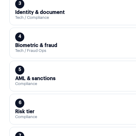
3
Identity & document
Tech / Compliance
4
Biometric & fraud
Tech / Fraud Ops
5
AML & sanctions
Compliance
6
Risk tier
Compliance