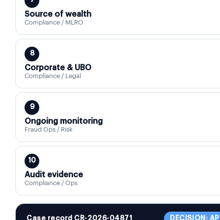
7
Source of wealth
Compliance / MLRO
8
Corporate & UBO
Compliance / Legal
9
Ongoing monitoring
Fraud Ops / Risk
10
Audit evidence
Compliance / Ops
Case record CR-2026-04871
DECISION: A