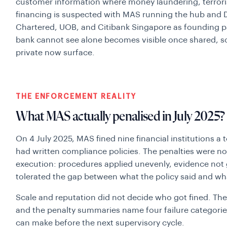
customer information where money laundering, terroris
financing is suspected with MAS running the hub and
Chartered, UOB, and Citibank Singapore as founding pa
bank cannot see alone becomes visible once shared, so
private now surface.
THE ENFORCEMENT REALITY
What MAS actually penalised in July 2025?
On 4 July 2025, MAS fined nine financial institutions a t
had written compliance policies. The penalties were not
execution: procedures applied unevenly, evidence not
tolerated the gap between what the policy said and wha
Scale and reputation did not decide who got fined. The 
and the penalty summaries name four failure categories
can make before the next supervisory cycle.