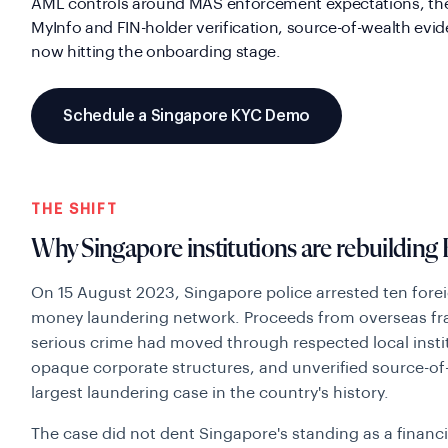
AML controls around MAS enforcement expectations, the
MyInfo and FIN-holder verification, source-of-wealth evi
now hitting the onboarding stage.
Schedule a Singapore KYC Demo
THE SHIFT
Why Singapore institutions are rebuilding
On 15 August 2023, Singapore police arrested ten foreig
money laundering network. Proceeds from overseas fra
serious crime had moved through respected local insti
opaque corporate structures, and unverified source-of-
largest laundering case in the country's history.
The case did not dent Singapore's standing as a financi