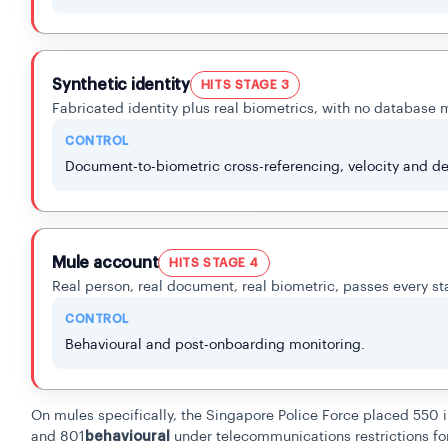
Synthetic identity
HITS STAGE 3
Fabricated identity plus real biometrics, with no database 
CONTROL
Document-to-biometric cross-referencing, velocity and de
Mule account
HITS STAGE 4
Real person, real document, real biometric, passes every st
CONTROL
Behavioural and post-onboarding monitoring.
On mules specifically, the Singapore Police Force placed 550 i
and 801
behavioural
under telecommunications restrictions for