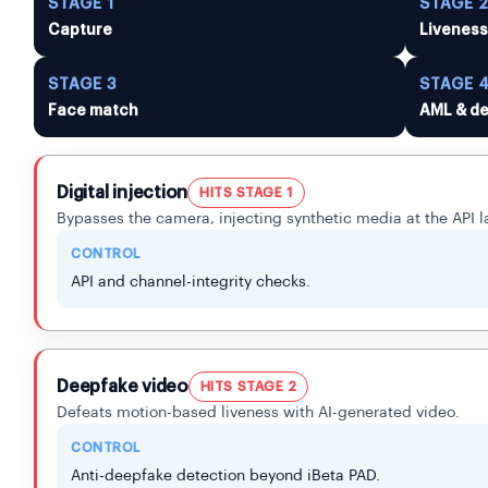
STAGE 1
STAGE 
Capture
Livenes
STAGE 3
STAGE 
Face match
AML & de
Digital injection
HITS STAGE 1
Bypasses the camera, injecting synthetic media at the API l
CONTROL
API and channel-integrity checks.
Deepfake video
HITS STAGE 2
Defeats motion-based liveness with AI-generated video.
CONTROL
Anti-deepfake detection beyond iBeta PAD.