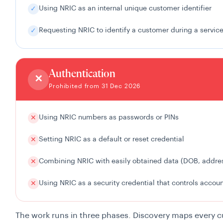
Using NRIC as an internal unique customer identifier
✓
Requesting NRIC to identify a customer during a service
✓
Authentication
✕
Prohibited from 31 Dec 2026
Using NRIC numbers as passwords or PINs
✕
Setting NRIC as a default or reset credential
✕
Combining NRIC with easily obtained data (DOB, address
✕
Using NRIC as a security credential that controls accou
✕
The work runs in three phases. Discovery maps every 