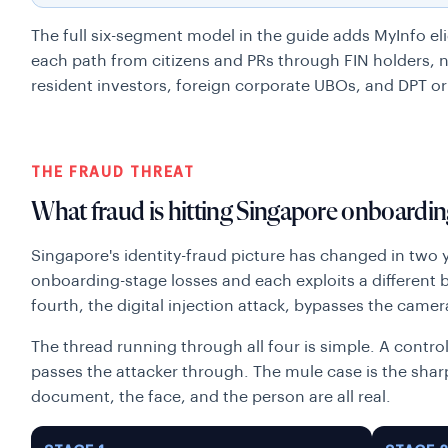
The full six-segment model in the guide adds MyInfo elig
each path from citizens and PRs through FIN holders, ne
resident investors, foreign corporate UBOs, and DPT or
THE FRAUD THREAT
What fraud is hitting Singapore onboardin
Singapore's identity-fraud picture has changed in two 
onboarding-stage losses and each exploits a different bl
fourth, the digital injection attack, bypasses the camera
The thread running through all four is simple. A contr
passes the attacker through. The mule case is the sha
document, the face, and the person are all real.