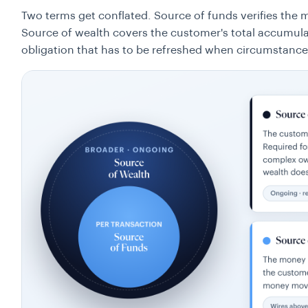
Two terms get conflated. Source of funds verifies the
Source of wealth covers the customer's total accumula
obligation that has to be refreshed when circumstance