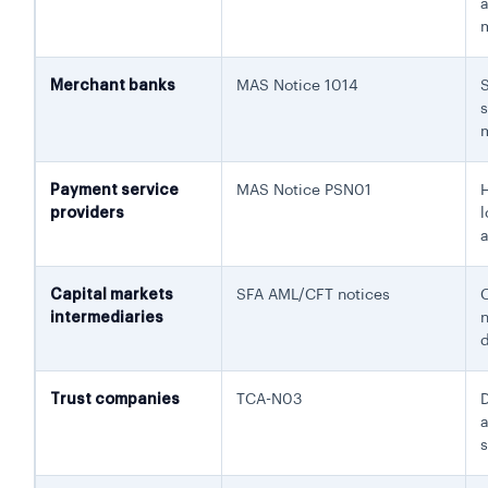
Merchant banks
MAS Notice 1014
Payment service
MAS Notice PSN01
providers
l
a
Capital markets
SFA AML/CFT notices
intermediaries
d
Trust companies
TCA-N03