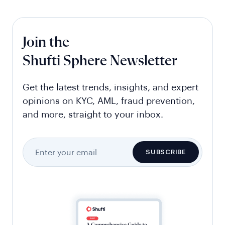
Join the
Shufti Sphere Newsletter
Get the latest trends, insights, and expert
opinions on KYC, AML, fraud prevention,
and more, straight to your inbox.