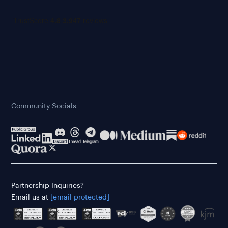
Community Socials
Partnership Inquiries?
Email us at
[email protected]