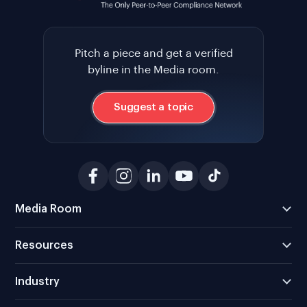
Pitch a piece and get a verified
byline in the Media room.
Suggest a topic
Media Room
Resources
Industry