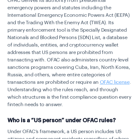
OFAC derives its authority from presidential
emergency powers and statutes including the
International Emergency Economic Powers Act (IEEPA)
and the Trading With the Enemy Act (TWEA). Its
primary enforcement tool is the Specially Designated
Nationals and Blocked Persons (SDN) List, a database
of individuals, entities, and cryptocurrency wallet
addresses that US persons are prohibited from
transacting with. OFAC also administers country-level
sanctions programs covering Cuba, Iran, North Korea,
Russia, and others, where entire categories of
transactions are prohibited or require an
OFAC license
.
Understanding who the rules reach, and through
which structures is the first compliance question every
fintech needs to answer.
Who is a “US person” under OFAC rules?
Under OFAC’s framework, a US person includes US