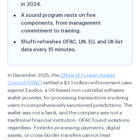
in 2024.
A sound program rests on five
components, from management
commitment to training.
Shufti refreshes OFAC, UN, EU, and UK list
data every 15 minutes.
In December 2025, the
Office of Foreign Assets
Control (OFAC)
settled a $3.1 million enforcement case
against Exodus, a US-based non-custodial software
wallet provider, for processing transactions involving
users in comprehensively sanctioned jurisdictions. The
wallet was not a bank, and the company was not a
traditional financial institution. OFAC found violations
regardless. Fintechs processing payments, digital
assets, or cross-border transfers cannot treat