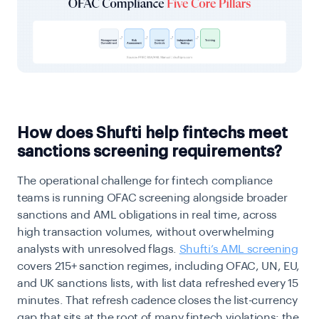
How does Shufti help fintechs meet
sanctions screening requirements?
The operational challenge for fintech compliance
teams is running OFAC screening alongside broader
sanctions and AML obligations in real time, across
high transaction volumes, without overwhelming
analysts with unresolved flags.
Shufti’s AML screening
covers 215+ sanction regimes, including OFAC, UN, EU,
and UK sanctions lists, with list data refreshed every 15
minutes. That refresh cadence closes the list-currency
gap that sits at the root of many fintech violations: the