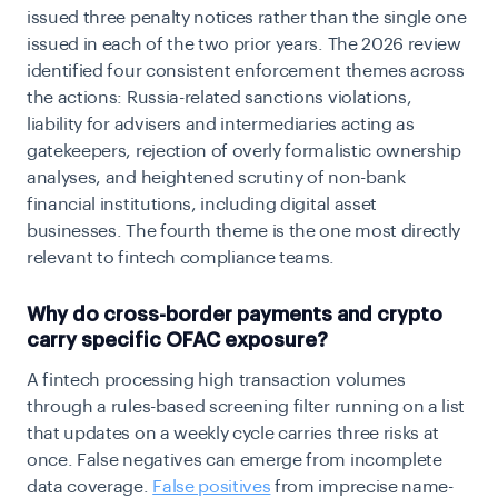
issued three penalty notices rather than the single one
issued in each of the two prior years. The 2026 review
identified four consistent enforcement themes across
the actions: Russia-related sanctions violations,
liability for advisers and intermediaries acting as
gatekeepers, rejection of overly formalistic ownership
analyses, and heightened scrutiny of non-bank
financial institutions, including digital asset
businesses. The fourth theme is the one most directly
relevant to fintech compliance teams.
Why do cross-border payments and crypto
carry specific OFAC exposure?
A fintech processing high transaction volumes
through a rules-based screening filter running on a list
that updates on a weekly cycle carries three risks at
once. False negatives can emerge from incomplete
data coverage.
False positives
from imprecise name-