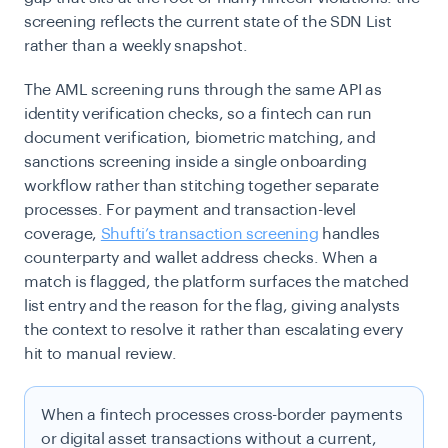
screening reflects the current state of the SDN List
rather than a weekly snapshot.
The AML screening runs through the same API as
identity verification checks, so a fintech can run
document verification, biometric matching, and
sanctions screening inside a single onboarding
workflow rather than stitching together separate
processes. For payment and transaction-level
coverage,
Shufti’s transaction screening
handles
counterparty and wallet address checks. When a
match is flagged, the platform surfaces the matched
list entry and the reason for the flag, giving analysts
the context to resolve it rather than escalating every
hit to manual review.
When a fintech processes cross-border payments
or digital asset transactions without a current,