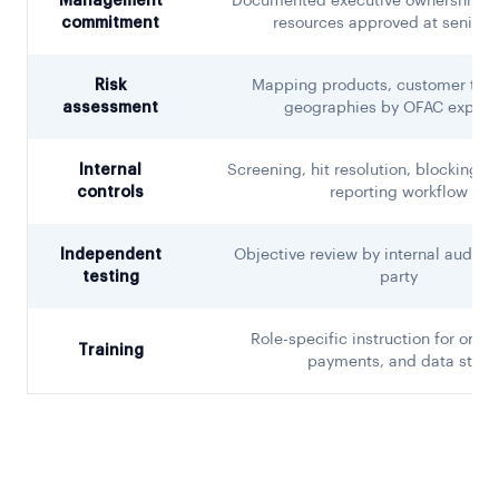
Management
Documented executive ownership, 
commitment
resources approved at senior l
Risk
Mapping products, customer type
assessment
geographies by OFAC exposu
Internal
Screening, hit resolution, blocking, 
controls
reporting workflow
Independent
Objective review by internal audit o
testing
party
Role-specific instruction for onbo
Training
payments, and data staff