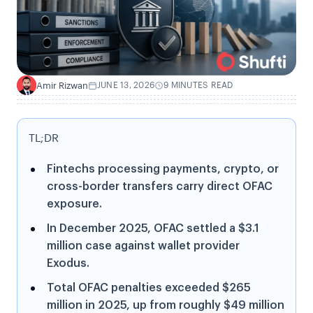
Amir Rizwan
JUNE 13, 2026
9 MINUTES READ
A
TL;DR
Fintechs processing payments, crypto, or
cross-border transfers carry direct OFAC
exposure.
In December 2025, OFAC settled a $3.1
million case against wallet provider
Exodus.
Total OFAC penalties exceeded $265
million in 2025, up from roughly $49 million