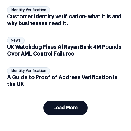
Identity Verification
Customer identity verification: what it is and
why businesses need it.
News
UK Watchdog Fines Al Rayan Bank 4M Pounds
Over AML Control Failures
Identity Verification
A Guide to Proof of Address Verification in
the UK
Load More