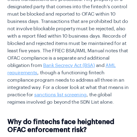
designated party that comes into the fintech’s control
must be blocked and reported to OFAC within 10
business days. Transactions that are prohibited but do
not involve blockable property must be rejected, also
with a report filed within 10 business days. Records of
blocked and rejected items must be maintained for at
least five years. The FFIEC BSA/AML Manual notes that
OFAC compliance is a separate and additional
obligation from
Bank Secrecy Act (BSA)
and
AML
requirements
, though a functioning fintech
compliance program needs to address all three in an
integrated way. For a closer look at what that means in
practice for
sanctions list screening
, the global
regimes involved go beyond the SDN List alone.
Why do fintechs face heightened
OFAC enforcement risk?