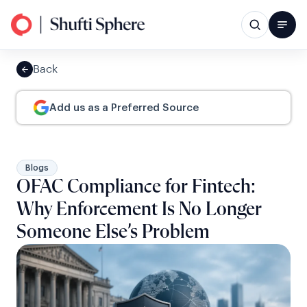
Back
Add us as a Preferred Source
Blogs
OFAC Compliance for Fintech:
Why Enforcement Is No Longer
Someone Else’s Problem