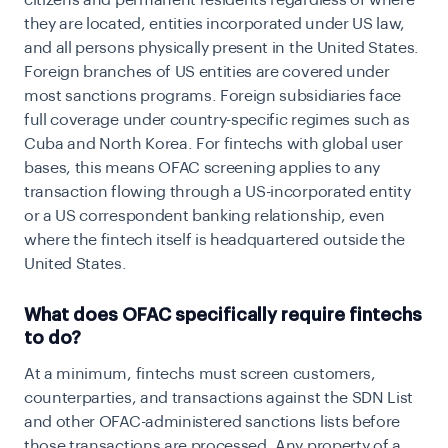
citizens and permanent residents regardless of where
they are located, entities incorporated under US law,
and all persons physically present in the United States.
Foreign branches of US entities are covered under
most sanctions programs. Foreign subsidiaries face
full coverage under country-specific regimes such as
Cuba and North Korea. For fintechs with global user
bases, this means OFAC screening applies to any
transaction flowing through a US-incorporated entity
or a US correspondent banking relationship, even
where the fintech itself is headquartered outside the
United States.
What does OFAC specifically require fintechs
to do?
At a minimum, fintechs must screen customers,
counterparties, and transactions against the SDN List
and other OFAC-administered sanctions lists before
those transactions are processed. Any property of a