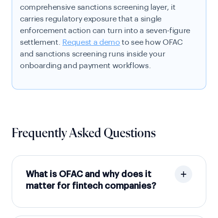
comprehensive sanctions screening layer, it
carries regulatory exposure that a single
enforcement action can turn into a seven-figure
settlement.
Request a demo
to see how OFAC
and sanctions screening runs inside your
onboarding and payment workflows.
Frequently Asked Questions
What is OFAC and why does it
matter for fintech companies?