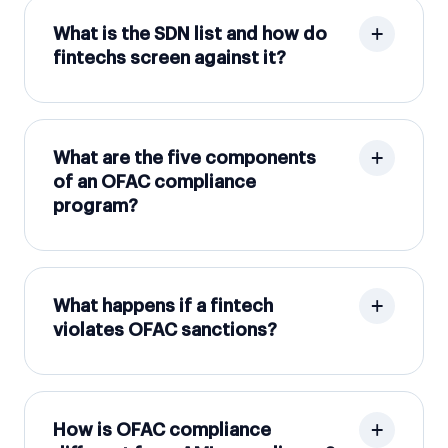
What is the SDN list and how do
fintechs screen against it?
What are the five components
of an OFAC compliance
program?
What happens if a fintech
violates OFAC sanctions?
How is OFAC compliance