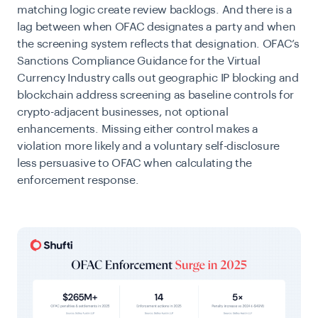
matching logic create review backlogs. And there is a
lag between when OFAC designates a party and when
the screening system reflects that designation. OFAC’s
Sanctions Compliance Guidance for the Virtual
Currency Industry calls out geographic IP blocking and
blockchain address screening as baseline controls for
crypto-adjacent businesses, not optional
enhancements. Missing either control makes a
violation more likely and a voluntary self-disclosure
less persuasive to OFAC when calculating the
enforcement response.