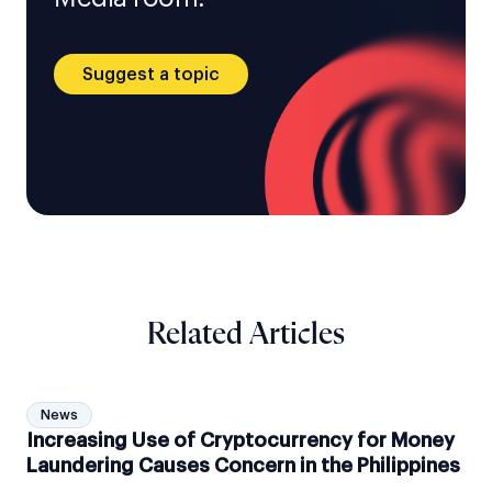
Suggest a topic
Related Articles
News
Increasing Use of Cryptocurrency for Money
Laundering Causes Concern in the Philippines