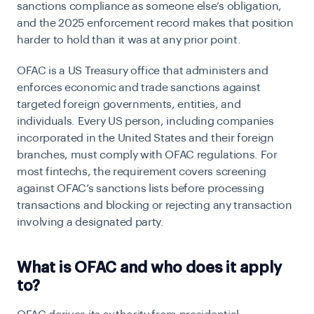
sanctions compliance as someone else’s obligation,
and the 2025 enforcement record makes that position
harder to hold than it was at any prior point.
OFAC is a US Treasury office that administers and
enforces economic and trade sanctions against
targeted foreign governments, entities, and
individuals. Every US person, including companies
incorporated in the United States and their foreign
branches, must comply with OFAC regulations. For
most fintechs, the requirement covers screening
against OFAC’s sanctions lists before processing
transactions and blocking or rejecting any transaction
involving a designated party.
What is OFAC and who does it apply
to?