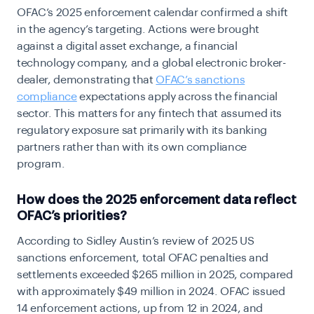
OFAC’s 2025 enforcement calendar confirmed a shift
in the agency’s targeting. Actions were brought
against a digital asset exchange, a financial
technology company, and a global electronic broker-
dealer, demonstrating that
OFAC’s sanctions
compliance
expectations apply across the financial
sector. This matters for any fintech that assumed its
regulatory exposure sat primarily with its banking
partners rather than with its own compliance
program.
How does the 2025 enforcement data reflect
OFAC’s priorities?
According to Sidley Austin’s review of 2025 US
sanctions enforcement, total OFAC penalties and
settlements exceeded $265 million in 2025, compared
with approximately $49 million in 2024. OFAC issued
14 enforcement actions, up from 12 in 2024, and