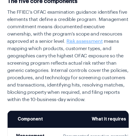
The five core components
The FFIEC’s OFAC examination guidance identifies five
elements that define a credible program. Management
commitment means documented executive
ownership, with the program’s scope and resources
approved at a senior level.
Risk assessment
means
mapping which products, customer types, and
geographies carry the highest OFAC exposure so the
screening program reflects actual risk rather than
generic categories. Internal controls cover the policies,
procedures, and technology for screening customers
and transactions, identifying hits, resolving matches,
blocking property when required, and filing reports
within the 10-business-day window.
Component
What it requires