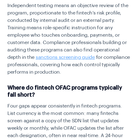
Independent testing means an objective review of the
program, proportionate to the fintech’s risk profile,
conducted by internal audit or an external party.
Training means role-specific instruction for any
employee who touches onboarding, payments, or
customer data. Compliance professionals building or
auditing these programs can also find operational
depth in the
sanctions screening guide
for compliance
professionals, covering how each control typically
performs in production.
Where do fintech OFAC programs typically
fall short?
Four gaps appear consistently in fintech programs.
List currency is the most common: many fintechs
screen against a copy of the SDN list that updates
weekly or monthly, while OFAC updates the list after
each designation, often in near real-time. A 24-hour