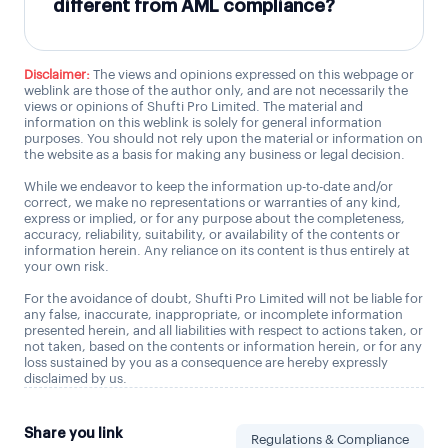
different from AML compliance?
Disclaimer:
The views and opinions expressed on this webpage or
weblink are those of the author only, and are not necessarily the
views or opinions of Shufti Pro Limited. The material and
information on this weblink is solely for general information
purposes. You should not rely upon the material or information on
the website as a basis for making any business or legal decision.
While we endeavor to keep the information up-to-date and/or
correct, we make no representations or warranties of any kind,
express or implied, or for any purpose about the completeness,
accuracy, reliability, suitability, or availability of the contents or
information herein. Any reliance on its content is thus entirely at
your own risk.
For the avoidance of doubt, Shufti Pro Limited will not be liable for
any false, inaccurate, inappropriate, or incomplete information
presented herein, and all liabilities with respect to actions taken, or
not taken, based on the contents or information herein, or for any
loss sustained by you as a consequence are hereby expressly
disclaimed by us.
Share you link
Regulations & Compliance