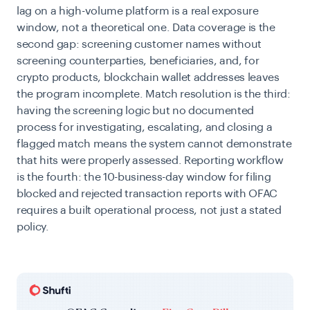
lag on a high-volume platform is a real exposure
window, not a theoretical one. Data coverage is the
second gap: screening customer names without
screening counterparties, beneficiaries, and, for
crypto products, blockchain wallet addresses leaves
the program incomplete. Match resolution is the third:
having the screening logic but no documented
process for investigating, escalating, and closing a
flagged match means the system cannot demonstrate
that hits were properly assessed. Reporting workflow
is the fourth: the 10-business-day window for filing
blocked and rejected transaction reports with OFAC
requires a built operational process, not just a stated
policy.