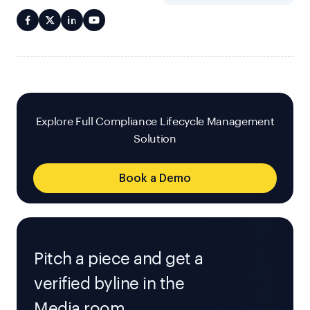
Explore Full Compliance Lifecycle Management
Solution
Book a Demo
Pitch a piece and get a
verified byline in the
Media room.