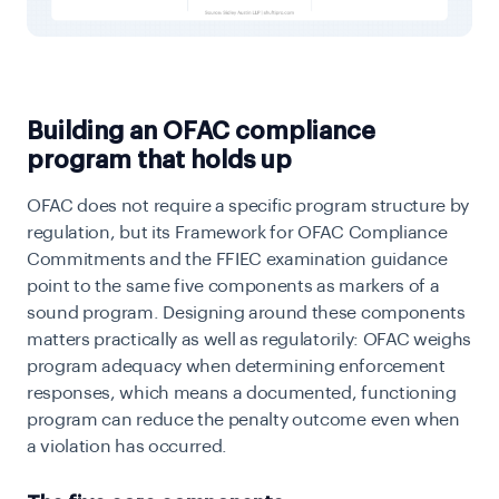
Building an OFAC compliance
program that holds up
OFAC does not require a specific program structure by
regulation, but its Framework for OFAC Compliance
Commitments and the FFIEC examination guidance
point to the same five components as markers of a
sound program. Designing around these components
matters practically as well as regulatorily: OFAC weighs
program adequacy when determining enforcement
responses, which means a documented, functioning
program can reduce the penalty outcome even when
a violation has occurred.