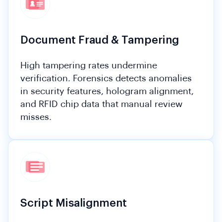
Document Fraud & Tampering
High tampering rates undermine
verification. Forensics detects anomalies
in security features, hologram alignment,
and RFID chip data that manual review
misses.
Script Misalignment