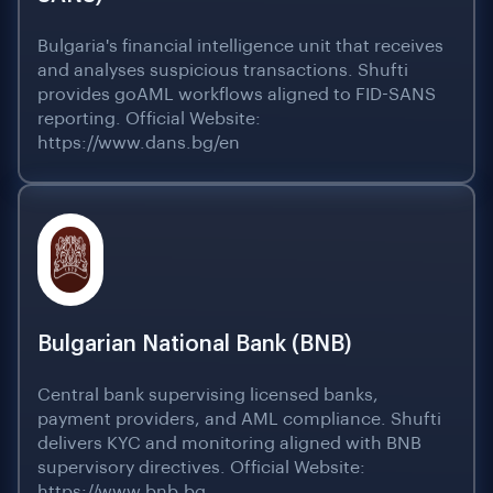
Bulgaria's financial intelligence unit that receives
and analyses suspicious transactions. Shufti
provides goAML workflows aligned to FID-SANS
reporting. Official Website:
https://www.dans.bg/en
Bulgarian National Bank (BNB)
Central bank supervising licensed banks,
payment providers, and AML compliance. Shufti
delivers KYC and monitoring aligned with BNB
supervisory directives. Official Website:
https://www.bnb.bg