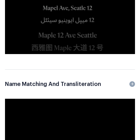
Name Matching And Transliteration