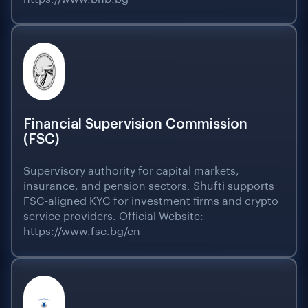
Financial Supervision Commission
(FSC)
Supervisory authority for capital markets,
insurance, and pension sectors. Shufti supports
FSC-aligned KYC for investment firms and crypto
service providers. Official Website:
https://www.fsc.bg/en