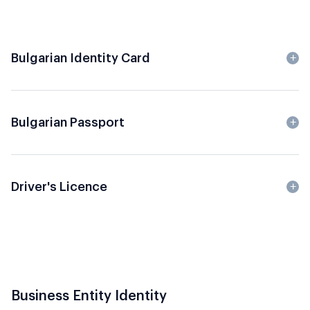
Bulgarian Identity Card
Bulgarian Passport
Driver's Licence
Business Entity Identity