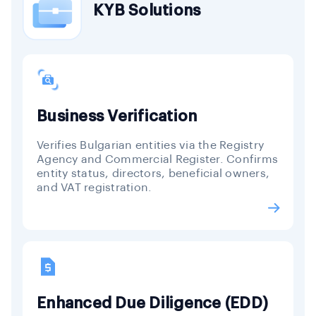
KYB Solutions
Business Verification
Verifies Bulgarian entities via the Registry
Agency and Commercial Register. Confirms
entity status, directors, beneficial owners,
and VAT registration.
Enhanced Due Diligence (EDD)