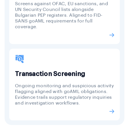
Screens against OFAC, EU sanctions, and
UN Security Council lists alongside
Bulgarian PEP registers. Aligned to FID-
SANS goAML requirements for full
coverage.
Transaction Screening
Ongoing monitoring and suspicious activity
flagging aligned with goAML obligations.
Evidence trails support regulatory inquiries
and investigation workflows.