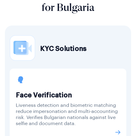
for Bulgaria
KYC Solutions
Face Verification
Liveness detection and biometric matching
reduce impersonation and multi-accounting
risk. Verifies Bulgarian nationals against live
selfie and document data.