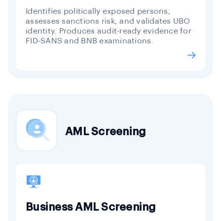
Identifies politically exposed persons,
assesses sanctions risk, and validates UBO
identity. Produces audit-ready evidence for
FID-SANS and BNB examinations.
AML Screening
Business AML Screening