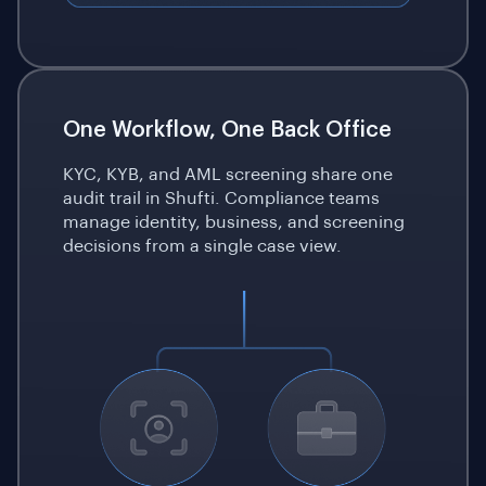
One Workflow, One Back Office
KYC, KYB, and AML screening share one
audit trail in Shufti. Compliance teams
manage identity, business, and screening
decisions from a single case view.