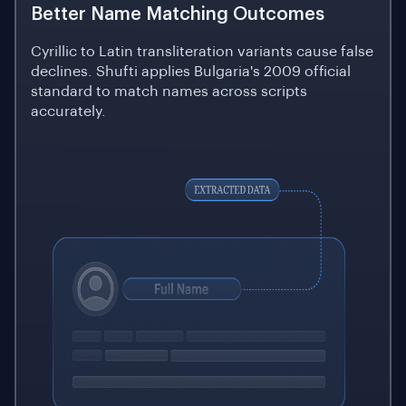
Better Name Matching Outcomes
Cyrillic to Latin transliteration variants cause false
declines. Shufti applies Bulgaria's 2009 official
standard to match names across scripts
accurately.