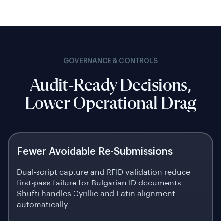
GOVERNANCE & CONTROLS
Audit-Ready Decisions,
Lower Operational Drag
Fewer Avoidable Re-Submissions
Dual-script capture and RFID validation reduce
first-pass failure for Bulgarian ID documents.
Shufti handles Cyrillic and Latin alignment
automatically.