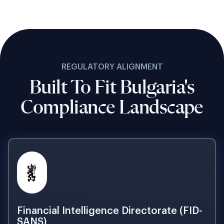
REGULATORY ALIGNMENT
Built To Fit Bulgaria's
Compliance Landscape
Financial Intelligence Directorate (FID-
SANS)