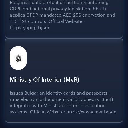
Bulgaria's data protection authority enforcing
GDPR and national privacy legislation. Shufti
applies CPDP-mandated AES-256 encryption and
TLS 1.2+ controls. Official Website:
https://cpdp.bg/en
Ministry Of Interior (MvR)
Issues Bulgarian identity cards and passports;
runs electronic document validity checks. Shufti
integrates with Ministry of Interior validation
systems. Official Website: https://www.mvr.bg/en