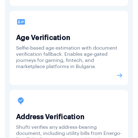
Age Verification
Selfie-based age estimation with document
verification fallback. Enables age-gated
journeys for gaming, fintech, and
marketplace platforms in Bulgaria.
Address Verification
Shufti verifies any address-bearing
document, including utility bills from Energo-