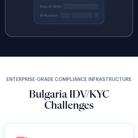
ENTERPRISE-GRADE COMPLIANCE INFRASTRUCTURE
Bulgaria IDV/KYC
Challenges