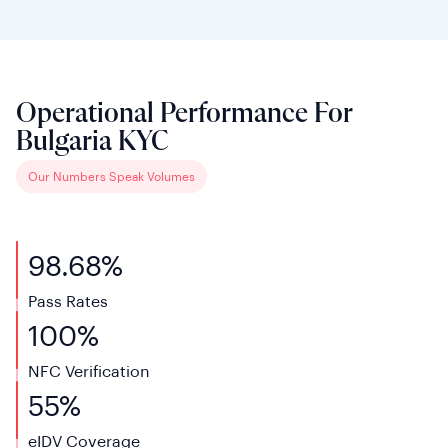
Operational Performance For
Bulgaria KYC
Our Numbers Speak Volumes
98.68%
Pass Rates
100%
NFC Verification
55%
eIDV
Coverage