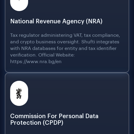
National Revenue Agency (NRA)
Tax regulator administering VAT, tax compliance,
and crypto business oversight. Shufti integrates
with NRA databases for entity and tax identifier
verification. Official Website:
https://www.nra.bg/en
Commission For Personal Data
Protection (CPDP)