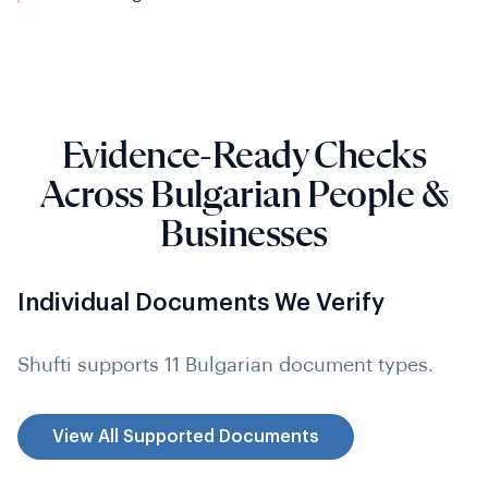
Evidence-Ready Checks
Across Bulgarian People &
Businesses
Individual Documents We Verify
Shufti supports 11 Bulgarian document types.
View All Supported Documents