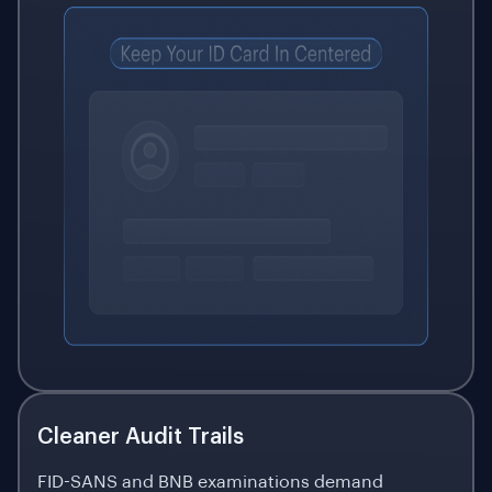
Cleaner Audit Trails
FID-SANS and BNB examinations demand