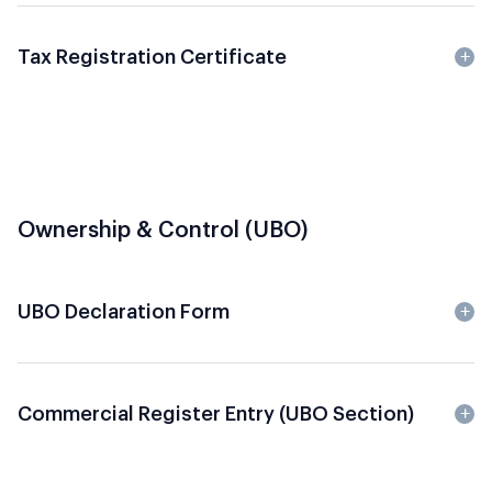
Tax Registration Certificate
Ownership & Control (UBO)
UBO Declaration Form
Commercial Register Entry (UBO Section)