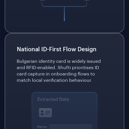
National ID-First Flow Design
Bulgarian identity card is widely issued
and RFID-enabled. Shufti prioritises ID
card capture in onboarding flows to
match local verification behaviour.