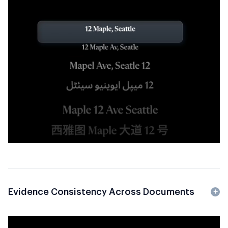
Evidence Consistency Across Documents