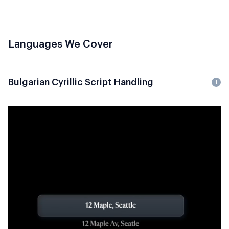
Languages We Cover
Bulgarian Cyrillic Script Handling