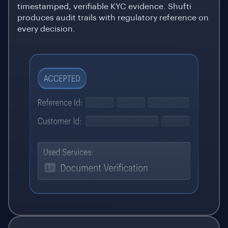
timestamped, verifiable KYC evidence. Shufti
produces audit trails with regulatory reference on
every decision.