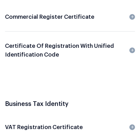
Commercial Register Certificate
Certificate Of Registration With Unified
Identification Code
Business Tax Identity
VAT Registration Certificate