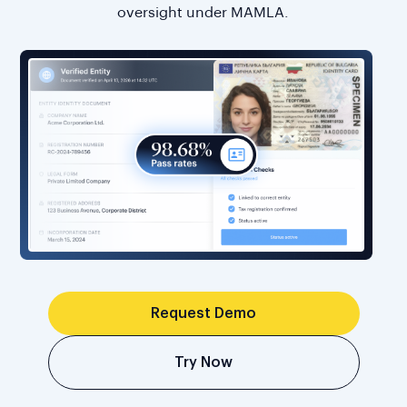
oversight under MAMLA.
Request Demo
Try Now