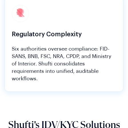
Regulatory Complexity
Six authorities oversee compliance: FID-
SANS, BNB, FSC, NRA, CPDP, and Ministry
of Interior. Shufti consolidates
requirements into unified, auditable
workflows.
Shufti's IDV/KYC Solutions