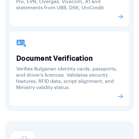
Pro, EVN, Overgas, Vivacom, A1 and
statements from UBB, DSK, UniCredit.
Document Verification
Verifies Bulgarian identity cards, passports,
and driver's licences. Validates security
features, RFID data, script alignment, and
Ministry validity status.