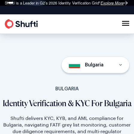
Shufti is a Leader in G2’s 2026
Identity Verification Grid
Explore More
®
Bulgaria
BULGARIA
Identity Verification & KYC For Bulgaria
Shufti delivers KYC, KYB, and AML compliance for
Bulgaria, navigating FATF grey list monitoring, customer
due diligence requirements, and multi-regulator