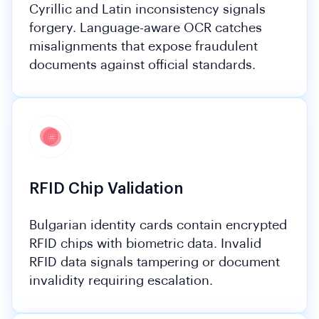
Cyrillic and Latin inconsistency signals
forgery. Language-aware OCR catches
misalignments that expose fraudulent
documents against official standards.
RFID Chip Validation
Bulgarian identity cards contain encrypted
RFID chips with biometric data. Invalid
RFID data signals tampering or document
invalidity requiring escalation.