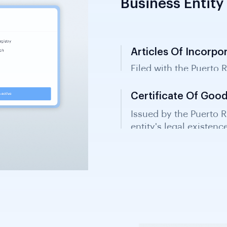
Business Entity 
Articles Of Incorpo
Filed with the Puerto 
entity status and corpo
Certificate Of Goo