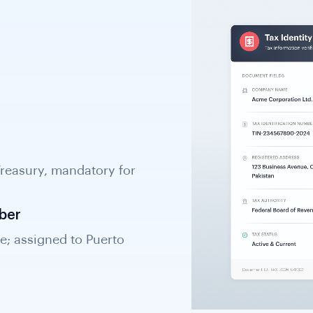
Treasury, mandatory for
nd required for KYB
ber