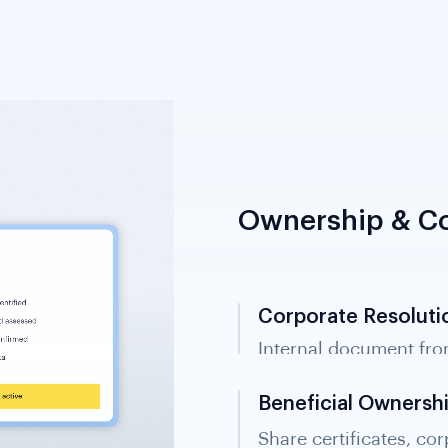
Ownership & Co
Corporate Resoluti
Internal document fro
transactions and signa
Beneficial Ownersh