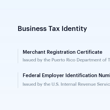
Business Tax Identity
Merchant Registration Certificate
Issued by the Puerto Rico Department of 
all businesses operating in Puerto Rico a
verification.
Federal Employer Identification Num