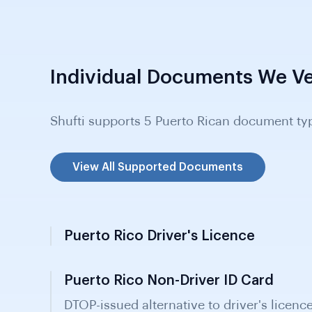
Individual Documents We Ve
Shufti supports 5 Puerto Rican document ty
View All Supported Documents
Puerto Rico Driver's Licence
Puerto Rico Non-Driver ID Card