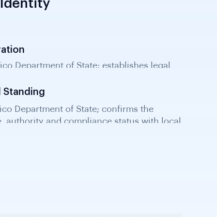
Identity
ration
Rico Department of State; establishes legal
rate structure for KYB verification.
d Standing