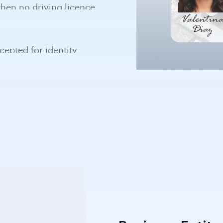
cepted for identity
 globally.