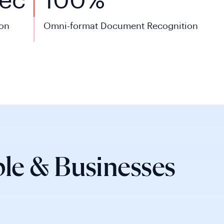
ec
100%
ion
Omni-format Document Recognition
le & Businesses