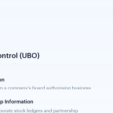
ntrol (UBO)
on
m a company's board authorising business
tory disclosure; required for KYB evidence.
ip Information