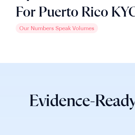
For Puerto Rico KY
Our Numbers Speak Volumes
Evidence-Ready