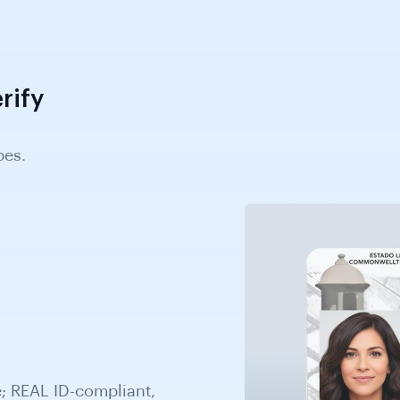
rify
pes.