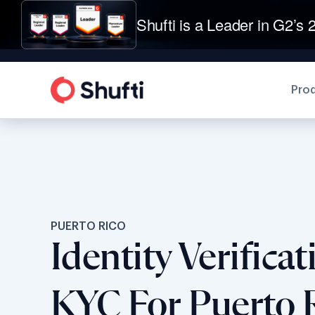
Shufti is a Leader in G2’s 2
Pro
PUERTO RICO
Identity Verifica
KYC For Puerto 