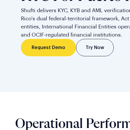
Shufti delivers KYC, KYB and AML verification
Rico's dual federal-territorial framework, Ac
entities, International Financial Entities ope
and OCIF-regulated financial institutions.
Try Now
Request Demo
Operational Perfor