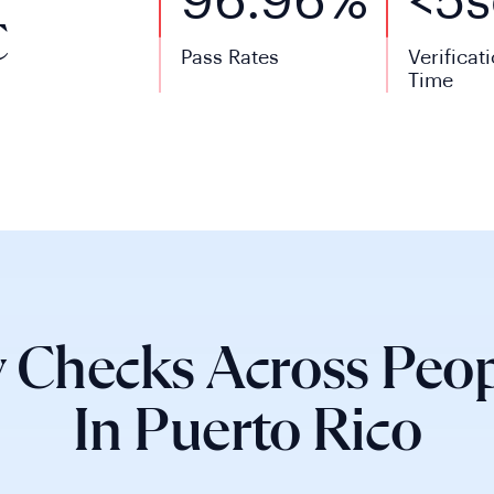
96.96%
<
5
s
C
Pass Rates
Verificat
Time
 Checks Across Peop
In Puerto Rico