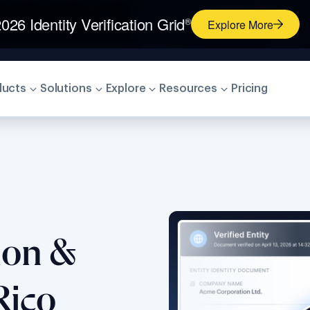
026 Identity Verification Grid
®
Explore More
ducts
Solutions
Explore
Resources
Pricing
tion &
Rico