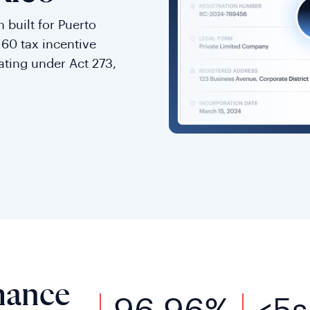
 built for Puerto
t 60 tax incentive
rating under Act 273,
mance