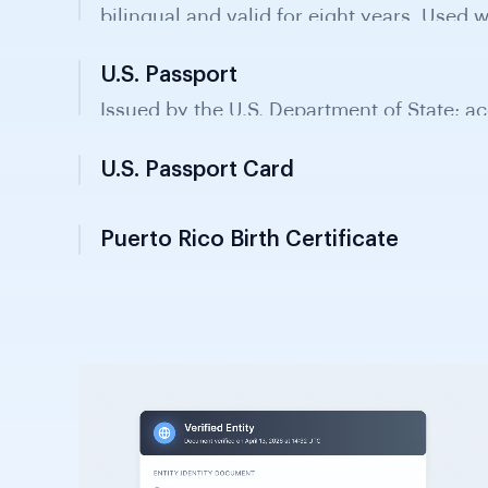
U.S. Passport
Issued by the U.S. Department of State; ac
verification in Puerto Rico and recognised
U.S. Passport Card
Puerto Rico Birth Certificate