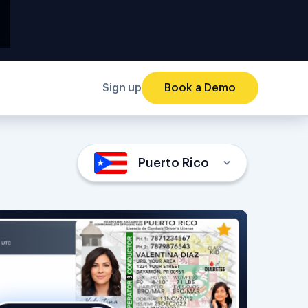
Sign up
Book a Demo
Puerto Rico