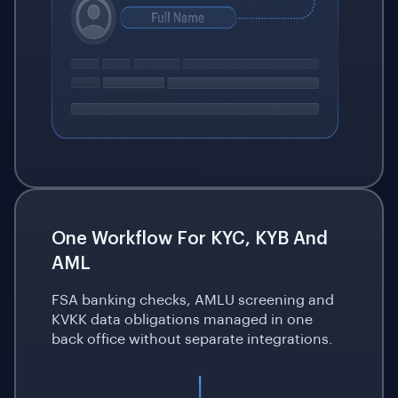
One Workflow For KYC, KYB And
AML
FSA banking checks, AMLU screening and
KVKK data obligations managed in one
back office without separate integrations.