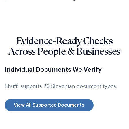
Evidence-Ready Checks
Across People & Businesses
Individual Documents We Verify
Shufti supports 26 Slovenian document types.
View All Supported Documents