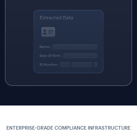
ENTERPRISE-GRADE COMPLIANCE INFRASTRUCTURE