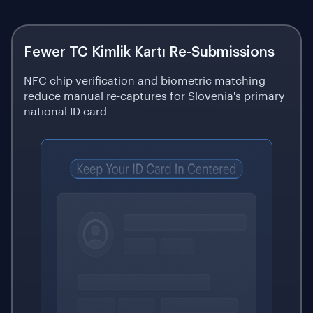
Fewer TC Kimlik Kartı Re-Submissions
NFC chip verification and biometric matching
reduce manual re-captures for Slovenia's primary
national ID card.