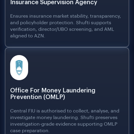
Insurance Supervision Agency
Ensures insurance market stability, transparency,
and policyholder protection. Shufti supports
verification, director/UBO screening, and AML
aligned to AZN.
Office For Money Laundering
Prevention (OMLP)
Central FIU is authorised to collect, analyse, and
investigate money laundering. Shufti preserves
investigation-grade evidence supporting OMLP
case preparation.