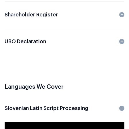
Shareholder Register
UBO Declaration
Languages We Cover
Slovenian Latin Script Processing