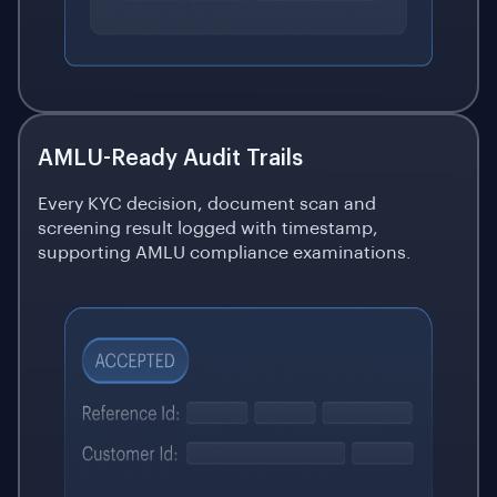
AMLU-Ready Audit Trails
Every KYC decision, document scan and
screening result logged with timestamp,
supporting AMLU compliance examinations.