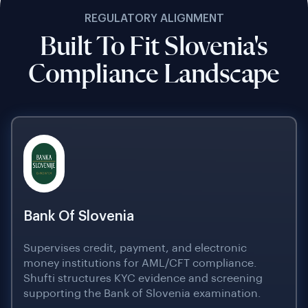
REGULATORY ALIGNMENT
Built To Fit Slovenia's
Compliance Landscape
Bank Of Slovenia
Supervises credit, payment, and electronic
money institutions for AML/CFT compliance.
Shufti structures KYC evidence and screening
supporting the Bank of Slovenia examination.