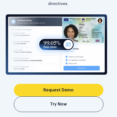
directives.
Request Demo
Try Now