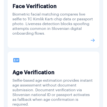
Face Verification
Biometric facial matching compares live
selfie to TC Kimlik Kartı chip data or passport
photo. Liveness detection blocks spoofing
attempts common in Slovenian digital
onboarding flows.
Age Verification
Selfie-based age estimation provides instant
age assessment without document
submission. Document verification via
Slovenian national ID or passport activates
as fallback when age confirmation is
required.