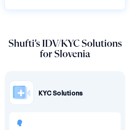
Shufti’s IDV/KYC Solutions
for Slovenia
KYC Solutions