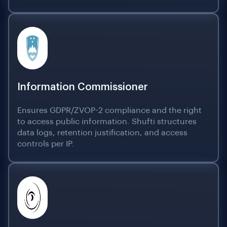
Information Commissioner
Ensures GDPR/ZVOP-2 compliance and the right
to access public information. Shufti structures
data logs, retention justification, and access
controls per IP.