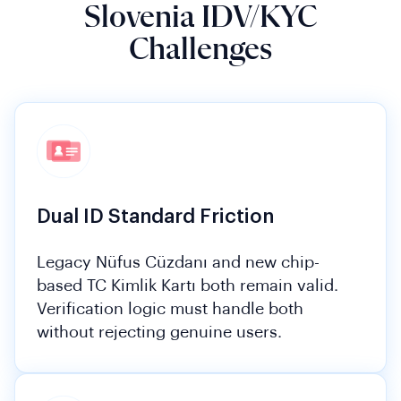
Slovenia IDV/KYC
Challenges
Dual ID Standard Friction
Legacy Nüfus Cüzdanı and new chip-
based TC Kimlik Kartı both remain valid.
Verification logic must handle both
without rejecting genuine users.