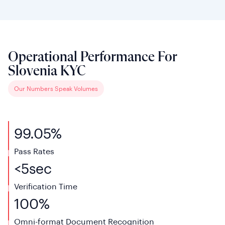
Operational Performance For
Slovenia KYC
Our Numbers Speak Volumes
99.05%
Pass Rates
<
5
sec
Verification
Time
100%
Omni-format Document Recognition