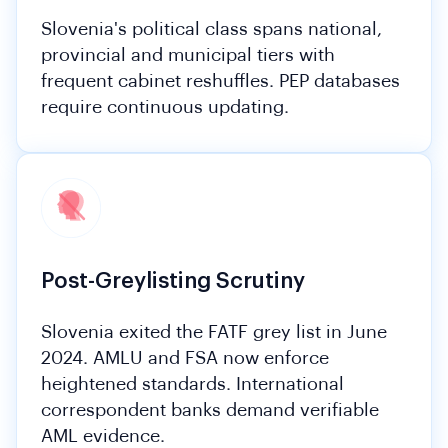
Slovenia's political class spans national,
provincial and municipal tiers with
frequent cabinet reshuffles. PEP databases
require continuous updating.
Post-Greylisting Scrutiny
Slovenia exited the FATF grey list in June
2024. AMLU and FSA now enforce
heightened standards. International
correspondent banks demand verifiable
AML evidence.