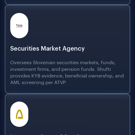
Securities Market Agency
Oversees Slovenian securities markets, funds,
investment firms, and pension funds. Shufti
provides KYB evidence, beneficial ownership, and
AML screening per ATVP.