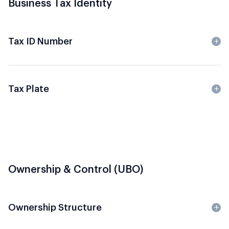
Business Tax Identity
Tax ID Number
Tax Plate
Ownership & Control (UBO)
Ownership Structure