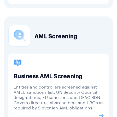
AML Screening
Business AML Screening
Entities and controllers screened against
AMLU sanctions list, UN Security Council
designations, EU sanctions and OFAC SDN.
Covers directors, shareholders and UBOs as
required by Slovenian AML obligations.