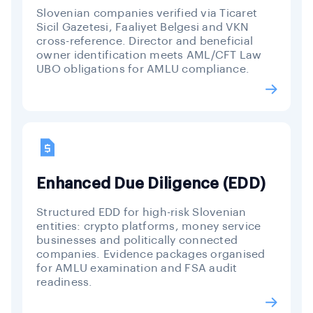
Slovenian companies verified via Ticaret
Sicil Gazetesi, Faaliyet Belgesi and VKN
cross-reference. Director and beneficial
owner identification meets AML/CFT Law
UBO obligations for AMLU compliance.
Enhanced Due Diligence (EDD)
Structured EDD for high-risk Slovenian
entities: crypto platforms, money service
businesses and politically connected
companies. Evidence packages organised
for AMLU examination and FSA audit
readiness.