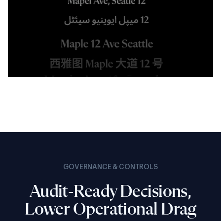
GOVERNANCE & CONTROLS
Audit-Ready Decisions,
Lower Operational Drag