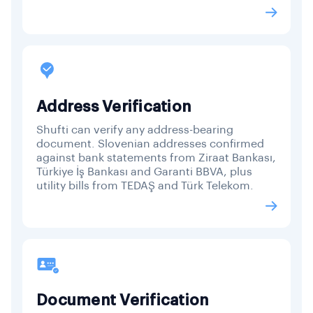
Address Verification
Shufti can verify any address-bearing
document. Slovenian addresses confirmed
against bank statements from Ziraat Bankası,
Türkiye İş Bankası and Garanti BBVA, plus
utility bills from TEDAŞ and Türk Telekom.
Document Verification