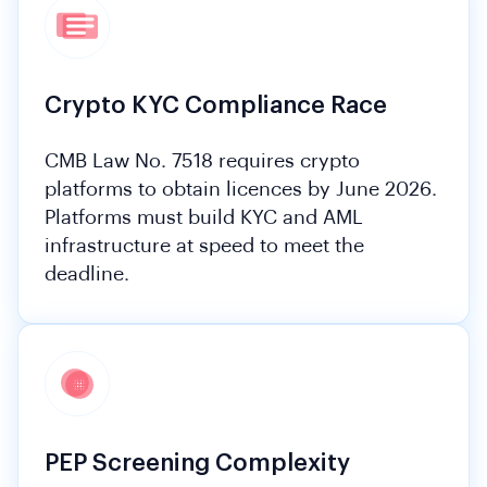
Crypto KYC Compliance Race
CMB Law No. 7518 requires crypto
platforms to obtain licences by June 2026.
Platforms must build KYC and AML
infrastructure at speed to meet the
deadline.
PEP Screening Complexity