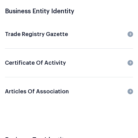
Business Entity Identity
Trade Registry Gazette
Certificate Of Activity
Articles Of Association