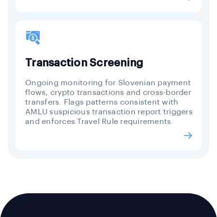
Transaction Screening
Ongoing monitoring for Slovenian payment
flows, crypto transactions and cross-border
transfers. Flags patterns consistent with
AMLU suspicious transaction report triggers
and enforces Travel Rule requirements.