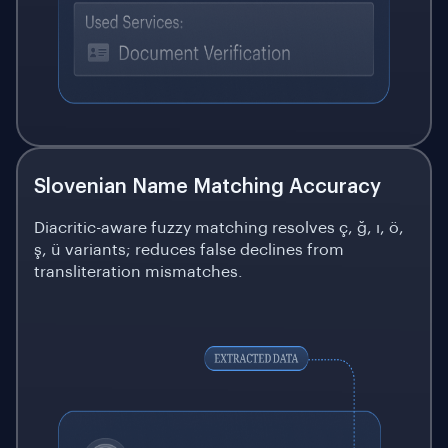
Slovenian Name Matching Accuracy
Diacritic-aware fuzzy matching resolves ç, ğ, ı, ö,
ş, ü variants; reduces false declines from
transliteration mismatches.