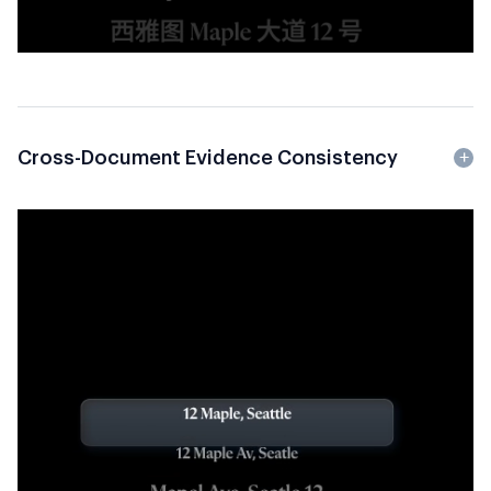
Cross-Document Evidence Consistency