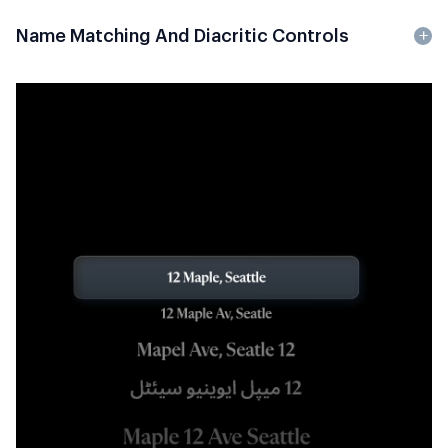
Name Matching And Diacritic Controls