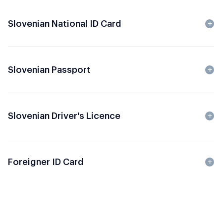
Slovenian National ID Card
Slovenian Passport
Slovenian Driver's Licence
Foreigner ID Card