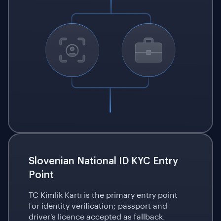
Slovenian National ID KYC Entry
Point
TC Kimlik Kartı is the primary entry point
for identity verification; passport and
driver's licence accepted as fallback.