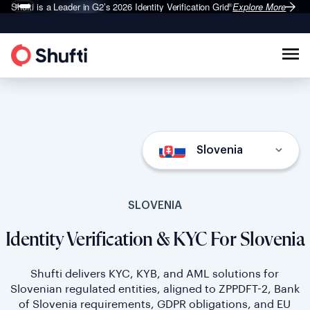
Shufti is a Leader in G2’s 2026
Identity Verification Grid
Explore More
®
Slovenia
SLOVENIA
Identity Verification & KYC For Slovenia
Shufti delivers KYC, KYB, and AML solutions for
Slovenian regulated entities, aligned to ZPPDFT-2, Bank
of Slovenia requirements, GDPR obligations, and EU