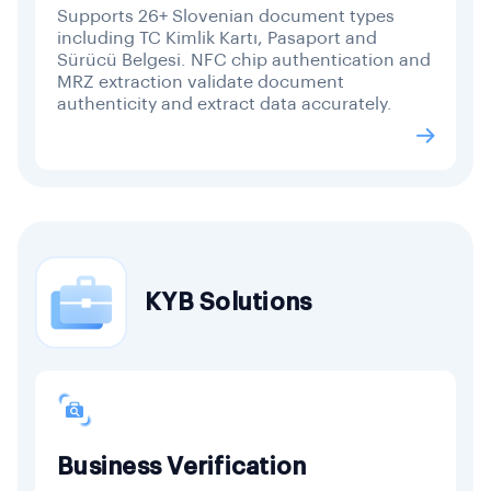
Supports 26+ Slovenian document types
including TC Kimlik Kartı, Pasaport and
Sürücü Belgesi. NFC chip authentication and
MRZ extraction validate document
authenticity and extract data accurately.
KYB Solutions
Business Verification