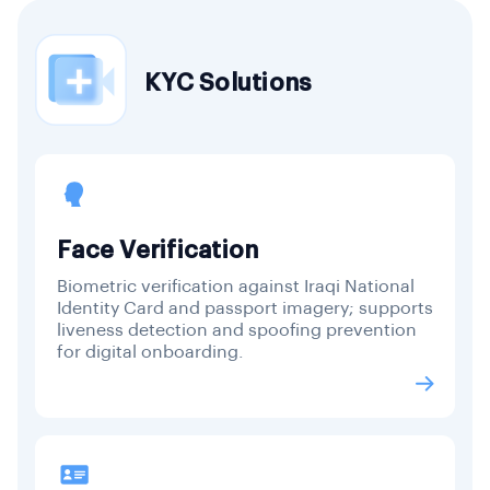
KYC Solutions
Face Verification
Biometric verification against Iraqi National
Identity Card and passport imagery; supports
liveness detection and spoofing prevention
for digital onboarding.