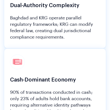
Dual-Authority Complexity
Baghdad and KRG operate parallel
regulatory frameworks; KRG can modify
federal law, creating dual jurisdictional
compliance requirements.
Cash-Dominant Economy
90% of transactions conducted in cash;
only 23% of adults hold bank accounts,
requiring alternative identity pathways