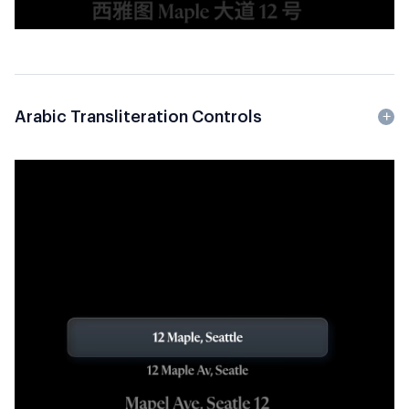
Arabic Transliteration Controls