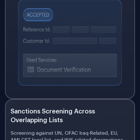
Sanctions Screening Across
Overlapping Lists
Screening against UN, OFAC Iraq-Related, EU,