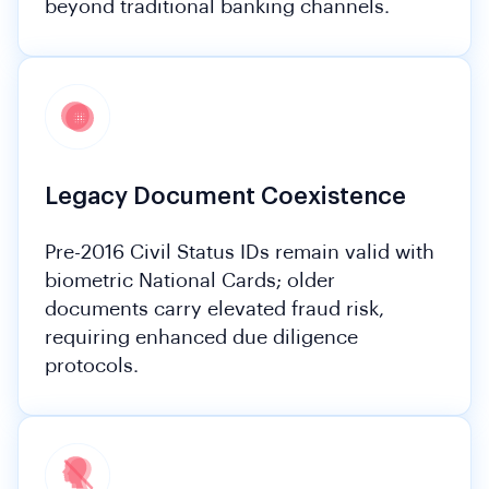
beyond traditional banking channels.
Legacy Document Coexistence
Pre-2016 Civil Status IDs remain valid with
biometric National Cards; older
documents carry elevated fraud risk,
requiring enhanced due diligence
protocols.