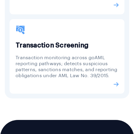
Transaction Screening
Transaction monitoring across goAML
reporting pathways; detects suspicious
patterns, sanctions matches, and reporting
obligations under AML Law No. 39/2015.