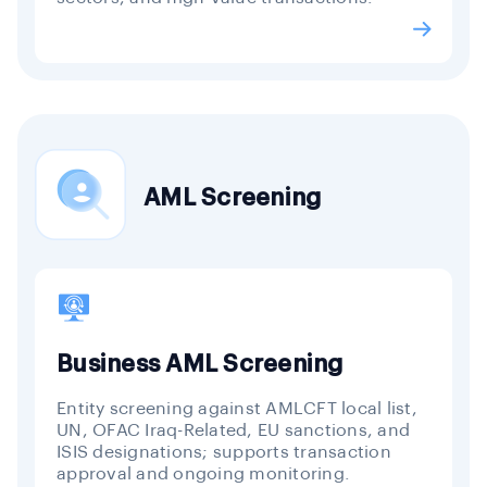
AML Screening
Business AML Screening
Entity screening against AMLCFT local list,
UN, OFAC Iraq-Related, EU sanctions, and
ISIS designations; supports transaction
approval and ongoing monitoring.