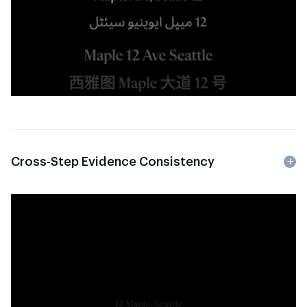
Cross-Step Evidence Consistency