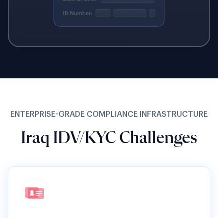
ENTERPRISE-GRADE COMPLIANCE INFRASTRUCTURE
Iraq IDV/KYC Challenges