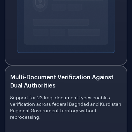
Multi-Document Verification Against
Dual Authorities
Support for 23 Iraqi document types enables
verification across federal Baghdad and Kurdistan
Regional Government territory without
reprocessing.