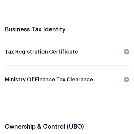
Business Tax Identity
Tax Registration Certificate
Ministry Of Finance Tax Clearance
Ownership & Control (UBO)