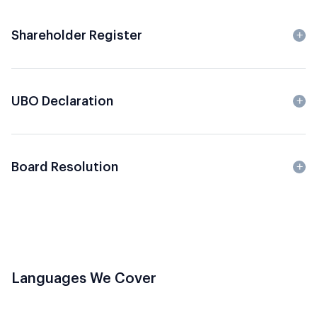
Shareholder Register
UBO Declaration
Board Resolution
Languages We Cover