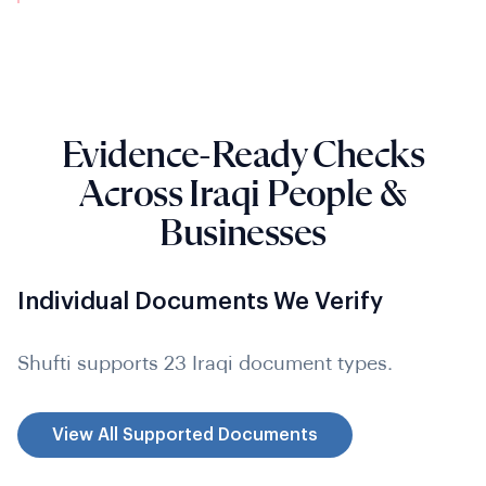
Evidence-Ready Checks
Across Iraqi People &
Businesses
Individual Documents We Verify
Shufti supports 23 Iraqi document types.
View All Supported Documents