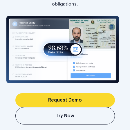
obligations.
Request Demo
Try Now