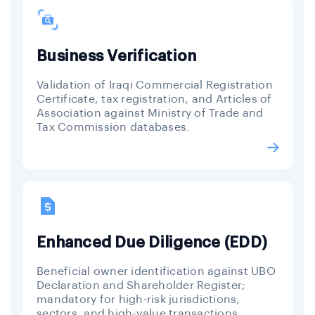
Business Verification
Validation of Iraqi Commercial Registration
Certificate, tax registration, and Articles of
Association against Ministry of Trade and
Tax Commission databases.
Enhanced Due Diligence (EDD)
Beneficial owner identification against UBO
Declaration and Shareholder Register;
mandatory for high-risk jurisdictions,
sectors, and high-value transactions.