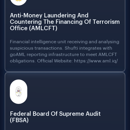
Anti-Money Laundering And
Countering The Financing Of Terrorism
Office (AMLCFT)
Financial intelligence unit receiving and analysing
suspicious transactions. Shufti integrates with
goAML reporting infrastructure to meet AMLCFT
obligations. Official Website: https://www.aml.iq/
Federal Board Of Supreme Audit
(FBSA)