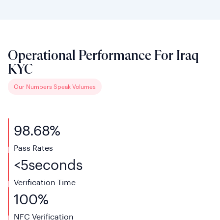
Operational Performance For Iraq
KYC
Our Numbers Speak Volumes
98.68%
Pass Rates
<
5
seconds
Verification
Time
100%
NFC
Verification