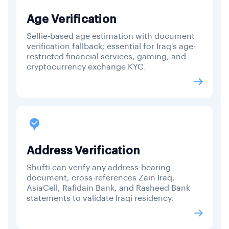
Age Verification
Selfie-based age estimation with document
verification fallback; essential for Iraq's age-
restricted financial services, gaming, and
cryptocurrency exchange KYC.
Address Verification
Shufti can verify any address-bearing
document; cross-references Zain Iraq,
AsiaCell, Rafidain Bank, and Rasheed Bank
statements to validate Iraqi residency.