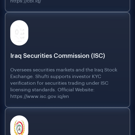
https://cbi.iq/
Iraq Securities Commission (ISC)
Oversees securities markets and the Iraq Stock
Exchange. Shufti supports investor KYC
verification for securities trading under ISC
licensing standards. Official Website:
https://www.isc.gov.iq/en