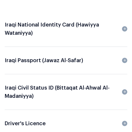
Iraqi National Identity Card (Hawiyya
Wataniyya)
Iraqi Passport (Jawaz Al-Safar)
Iraqi Civil Status ID (Bittaqat Al-Ahwal Al-
Madaniyya)
Driver's Licence