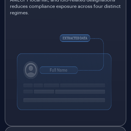
AMLCFT local list, and ISIS-related designations
reduces compliance exposure across four distinct
regimes.