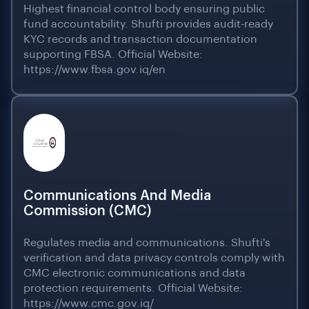
Highest financial control body ensuring public
fund accountability. Shufti provides audit-ready
KYC records and transaction documentation
supporting FBSA. Official Website:
https://www.fbsa.gov.iq/en
Communications And Media
Commission (CMC)
Regulates media and communications. Shufti's
verification and data privacy controls comply with
CMC electronic communications and data
protection requirements. Official Website:
https://www.cmc.gov.iq/