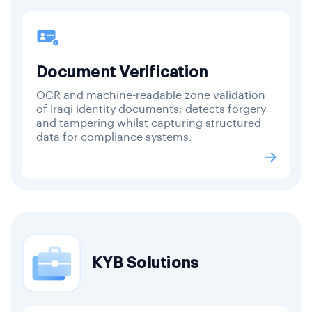
Document Verification
OCR and machine-readable zone validation
of Iraqi identity documents; detects forgery
and tampering whilst capturing structured
data for compliance systems.
KYB Solutions