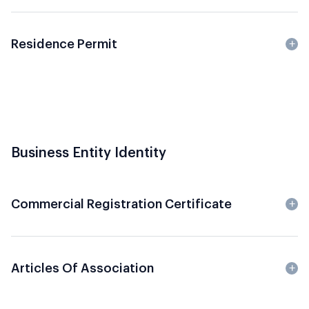
Residence Permit
Business Entity Identity
Commercial Registration Certificate
Articles Of Association