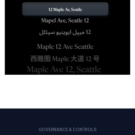
GOVERNANCE & CONTROLS