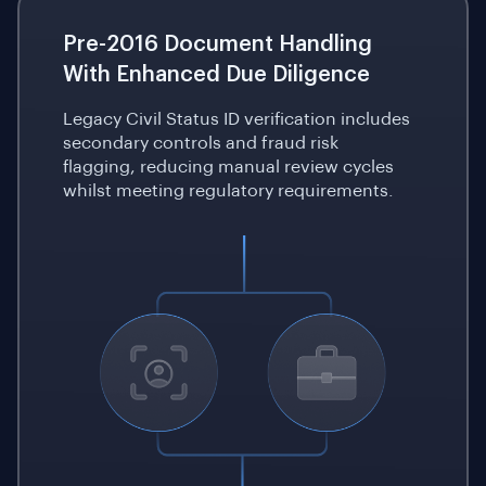
Pre-2016 Document Handling
With Enhanced Due Diligence
Legacy Civil Status ID verification includes
secondary controls and fraud risk
flagging, reducing manual review cycles
whilst meeting regulatory requirements.