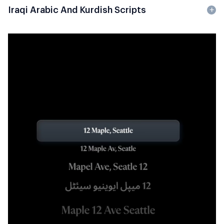
Iraqi Arabic And Kurdish Scripts