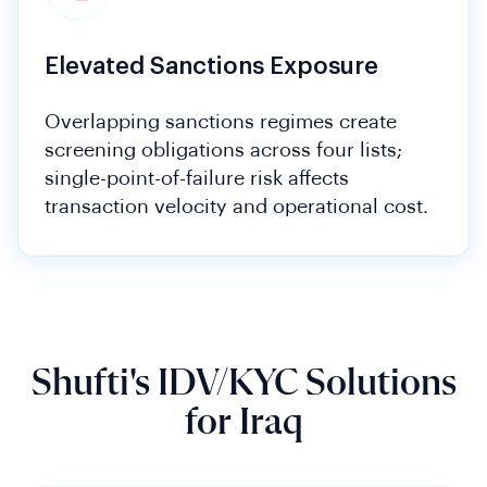
Elevated Sanctions Exposure
Overlapping sanctions regimes create
screening obligations across four lists;
single-point-of-failure risk affects
transaction velocity and operational cost.
Shufti's IDV/KYC Solutions
for Iraq