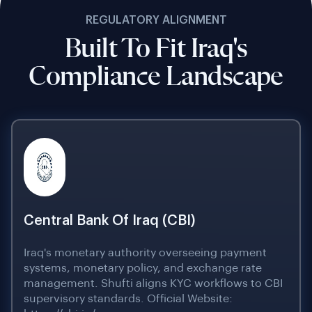
REGULATORY ALIGNMENT
Built To Fit Iraq's
Compliance Landscape
Central Bank Of Iraq (CBI)
Iraq's monetary authority overseeing payment
systems, monetary policy, and exchange rate
management. Shufti aligns KYC workflows to CBI
supervisory standards. Official Website: