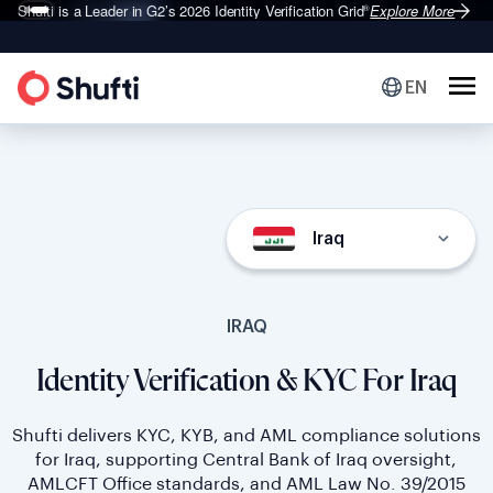
Deepfake Fraud
Set to Surge 495% in 2026
Explore More
EN
Iraq
IRAQ
Identity Verification & KYC For Iraq
Shufti delivers KYC, KYB, and AML compliance solutions
for Iraq, supporting Central Bank of Iraq oversight,
AMLCFT Office standards, and AML Law No. 39/2015