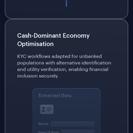
Cash-Dominant Economy
Optimisation
KYC workflows adapted for unbanked
populations with alternative identification
and utility verification, enabling financial
inclusion securely.