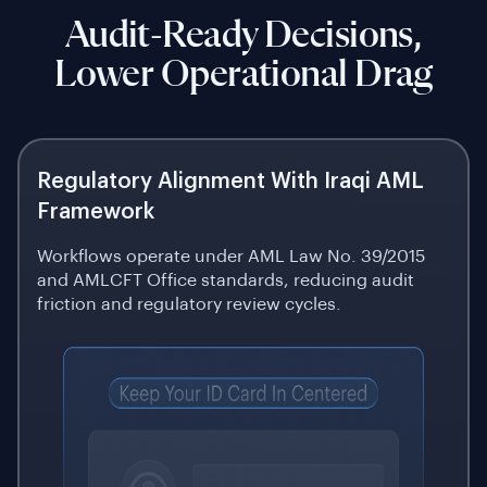
Audit-Ready Decisions,
Lower Operational Drag
Regulatory Alignment With Iraqi AML
Framework
Workflows operate under AML Law No. 39/2015
and AMLCFT Office standards, reducing audit
friction and regulatory review cycles.