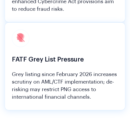
enhanced Cybercrime Act provisions aim
to reduce fraud risks.
FATF Grey List Pressure
Grey listing since February 2026 increases
scrutiny on AML/CTF implementation; de-
risking may restrict PNG access to
international financial channels.