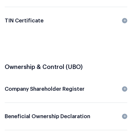
TIN Certificate
Ownership & Control (UBO)
Company Shareholder Register
Beneficial Ownership Declaration