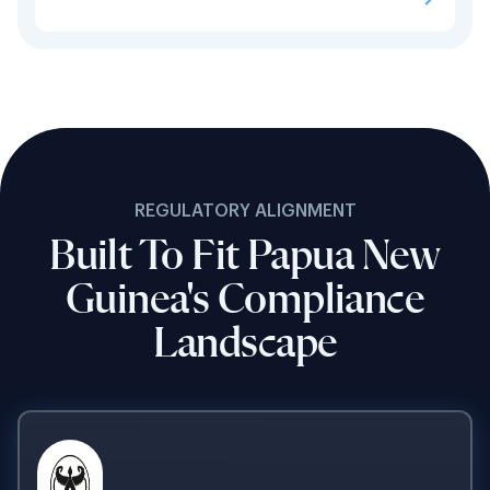
REGULATORY ALIGNMENT
Built To Fit Papua New
Guinea's Compliance
Landscape