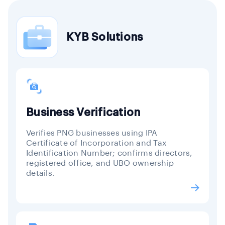
KYB Solutions
Business Verification
Verifies PNG businesses using IPA
Certificate of Incorporation and Tax
Identification Number; confirms directors,
registered office, and UBO ownership
details.