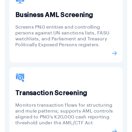
Business AML Screening
Screens PNG entities and controlling
persons against UN sanctions lists, FASU
watchlists, and Parliament and Treasury
Politically Exposed Persons registers.
Transaction Screening
Monitors transaction flows for structuring
and mule patterns; supports AML controls
aligned to PNG's K20,000 cash reporting
threshold under the AML/CTF Act.