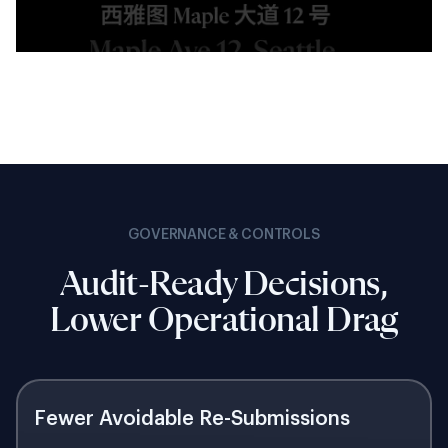
GOVERNANCE & CONTROLS
Audit-Ready Decisions,
Lower Operational Drag
Fewer Avoidable Re-Submissions