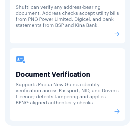
Shufti can verify any address-bearing
document. Address checks accept utility bills
from PNG Power Limited, Digicel, and bank
statements from BSP and Kina Bank.
Document Verification
Supports Papua New Guinea identity
verification across Passport, NID, and Driver's
Licence; detects tampering and applies
BPNG-aligned authenticity checks.