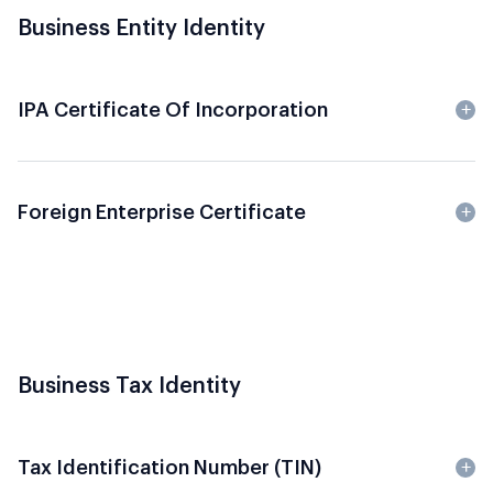
Business Entity Identity
IPA Certificate Of Incorporation
Foreign Enterprise Certificate
Business Tax Identity
Tax Identification Number (TIN)