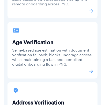
remote onboarding across PNG.
Age Verification
Selfie-based age estimation with document
verification fallback; blocks underage access
whilst maintaining a fast and compliant
digital onboarding flow in PNG.
Address Verification