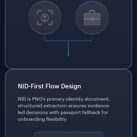
NID-First Flow Design
NID is PNG's primary identity document;
structured extraction ensures evidence-
led decisions with passport fallback for
onboarding flexibility.