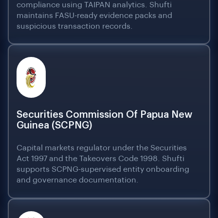
compliance using TAIPAN analytics. Shufti
maintains FASU-ready evidence packs and
suspicious transaction records.
Securities Commission Of Papua New
Guinea (SCPNG)
Capital markets regulator under the Securities
Act 1997 and the Takeovers Code 1998. Shufti
supports SCPNG-supervised entity onboarding
and governance documentation.