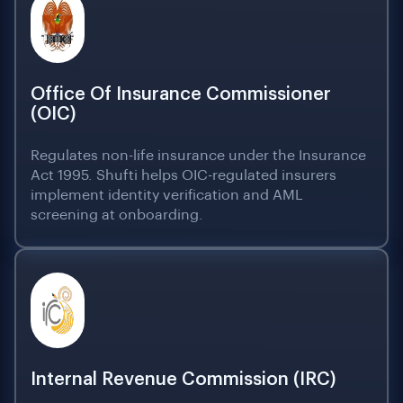
Office Of Insurance Commissioner
(OIC)
Regulates non-life insurance under the Insurance
Act 1995. Shufti helps OIC-regulated insurers
implement identity verification and AML
screening at onboarding.
Internal Revenue Commission (IRC)