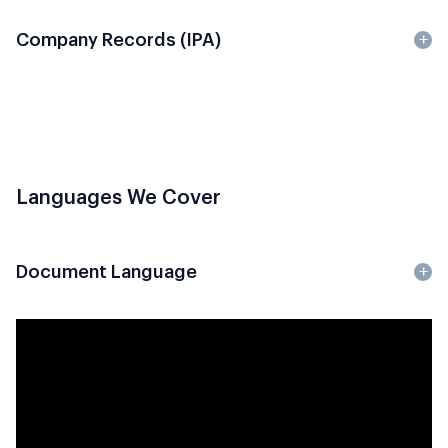
Company Records (IPA)
Languages We Cover
Document Language