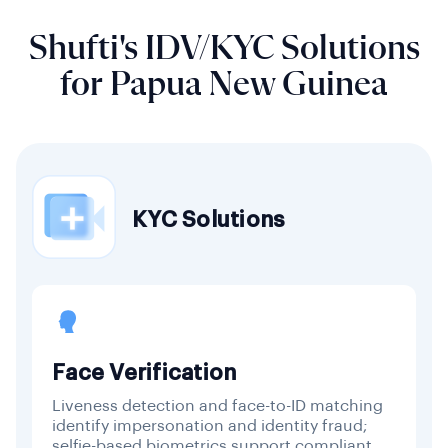
Shufti's IDV/KYC Solutions
for Papua New Guinea
KYC Solutions
Face Verification
Liveness detection and face-to-ID matching
identify impersonation and identity fraud;
selfie-based biometrics support compliant