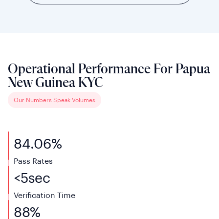
Operational Performance For Papua
New Guinea KYC
Our Numbers Speak Volumes
84.06%
Pass Rates
<
5
sec
Verification
Time
88%