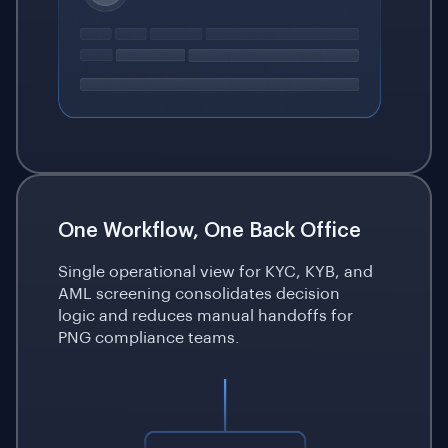
One Workflow, One Back Office
Single operational view for KYC, KYB, and
AML screening consolidates decision
logic and reduces manual handoffs for
PNG compliance teams.