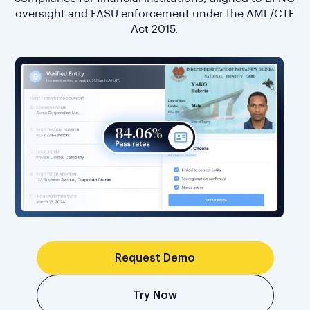
oversight and FASU enforcement under the AML/CTF
Act 2015.
Request Demo
Try Now