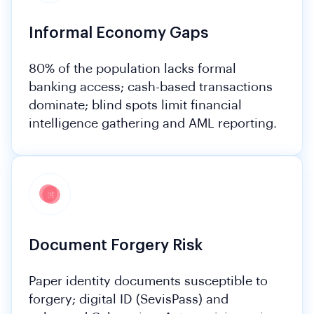
Informal Economy Gaps
80% of the population lacks formal
banking access; cash-based transactions
dominate; blind spots limit financial
intelligence gathering and AML reporting.
Document Forgery Risk
Paper identity documents susceptible to
forgery; digital ID (SevisPass) and