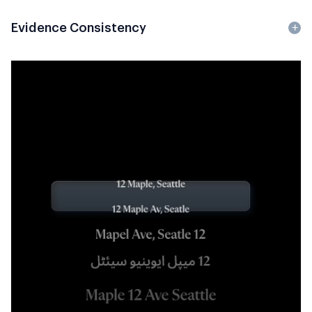
Evidence Consistency