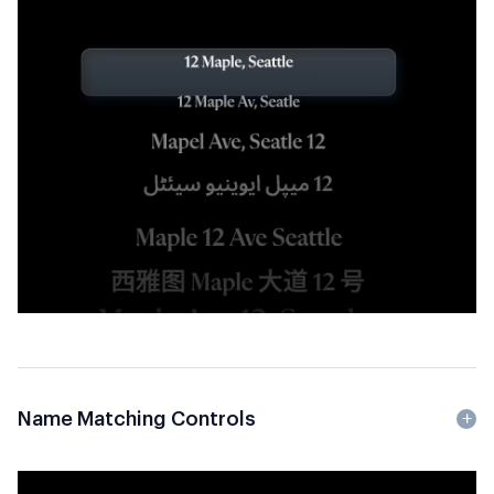
Name Matching Controls