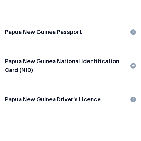
Papua New Guinea Passport
Papua New Guinea National Identification
Card (NID)
Papua New Guinea Driver's Licence