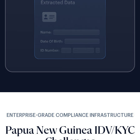
ENTERPRISE-GRADE COMPLIANCE INFRASTRUCTURE
Papua New Guinea IDV/KYC