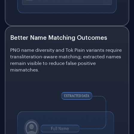
Better Name Matching Outcomes
PNG name diversity and Tok Pisin variants require
transliteration-aware matching; extracted names
remain visible to reduce false positive
mismatches.