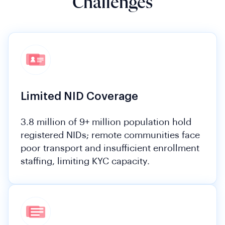
Challenges
Limited NID Coverage
3.8 million of 9+ million population hold
registered NIDs; remote communities face
poor transport and insufficient enrollment
staffing, limiting KYC capacity.