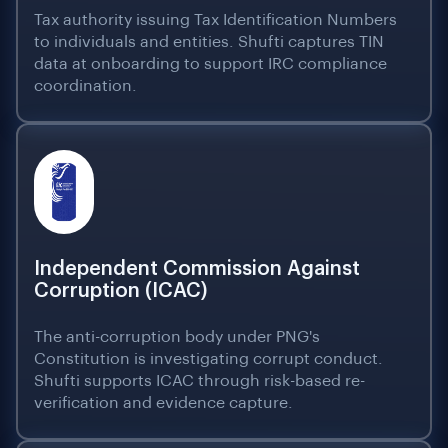
Tax authority issuing Tax Identification Numbers
to individuals and entities. Shufti captures TIN
data at onboarding to support IRC compliance
coordination.
Independent Commission Against
Corruption (ICAC)
The anti-corruption body under PNG's
Constitution is investigating corrupt conduct.
Shufti supports ICAC through risk-based re-
verification and evidence capture.