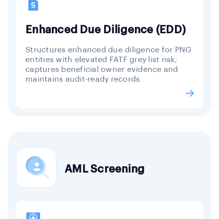
Enhanced Due Diligence (EDD)
Structures enhanced due diligence for PNG
entities with elevated FATF grey list risk;
captures beneficial owner evidence and
maintains audit-ready records.
AML Screening