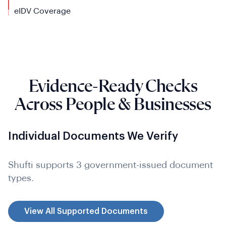
eIDV Coverage
Evidence-Ready Checks
Across People & Businesses
Individual Documents We Verify
Shufti supports 3 government-issued document
types.
View All Supported Documents