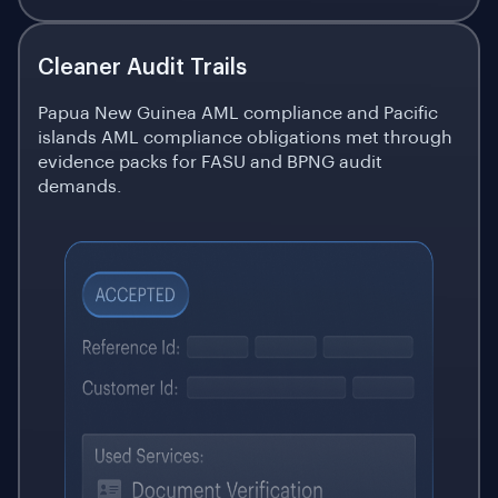
Cleaner Audit Trails
Papua New Guinea AML compliance and Pacific
islands AML compliance obligations met through
evidence packs for FASU and BPNG audit
demands.