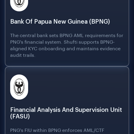
Bank Of Papua New Guinea (BPNG)
The central bank sets BPNG AML requirements for
PNG's financial system. Shufti supports BPNG-
aligned KYC onboarding and maintains evidence
audit trails.
Financial Analysis And Supervision Unit
(FASU)
PNG's FIU within BPNG enforces AML/CTF