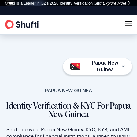
Shufti is a Leader in G2’s 2026
Identity Verification Grid
Explore More
®
Papua New
Guinea
PAPUA NEW GUINEA
Identity Verification & KYC For Papua
New Guinea
Shufti delivers Papua New Guinea KYC, KYB, and AML
compliance for financial institutions, aligned to BPNG