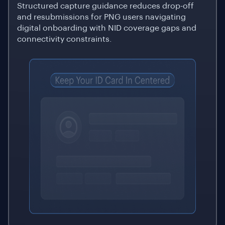
Structured capture guidance reduces drop-off
and resubmissions for PNG users navigating
digital onboarding with NID coverage gaps and
connectivity constraints.