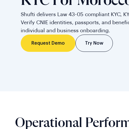
KYC For Morocc
Shufti delivers Law 43-05 compliant KYC, K
Verify CNIE identities, passports, and benefi
individual and business onboarding.
Try Now
Request Demo
Operational Perfor