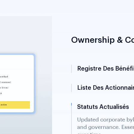
Ownership & Co
Registre Des Bénéfic
Liste Des Actionnai
Statuts Actualisés
Updated corporate byl
and governance. Essen