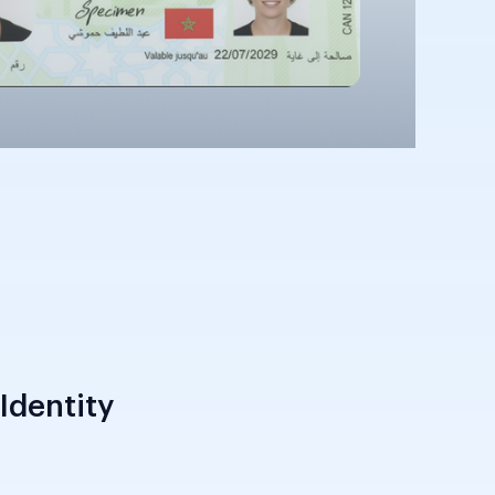
Identity