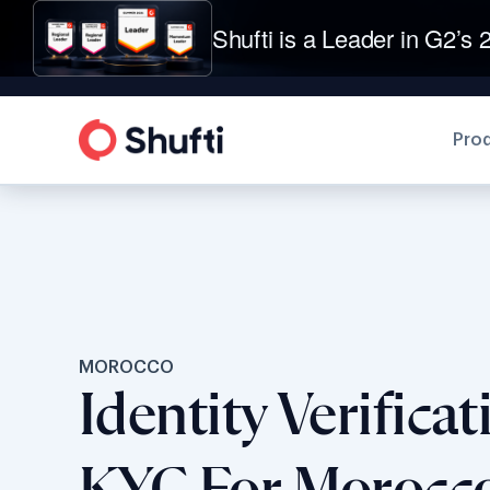
Shufti is a Leader in G2’s 2
Pro
MOROCCO
Identity Verifica