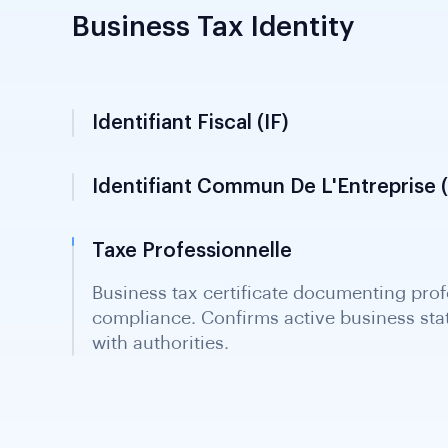
Business Tax Identity
Identifiant Fiscal (IF)
Identifiant Commun De L'Entreprise (
Taxe Professionnelle
Business tax certificate documenting prof
compliance. Confirms active business st
with authorities.