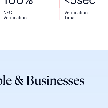
100%
<
5
sec
NFC
Verification
Verification
Time
le & Businesses