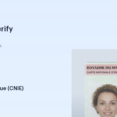
rify
s.
que (CNIE)