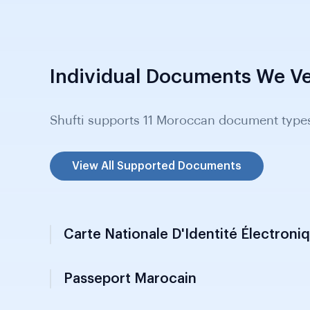
Individual Documents We Ve
Shufti supports 11 Moroccan document type
View All Supported Documents
Carte Nationale D'Identité Électroni
Passeport Marocain