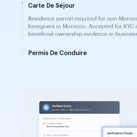
Carte De Séjour
Residence permit required for non-Morocc
foreigners in Morocco. Accepted for KYC i
beneficial ownership evidence in busines
Permis De Conduire