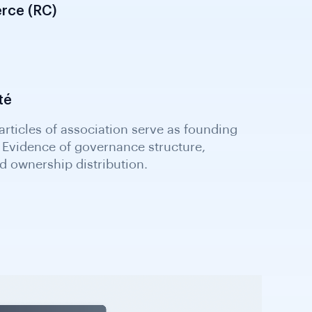
rce (RC)
té
ticles of association serve as founding
Evidence of governance structure,
 ownership distribution.