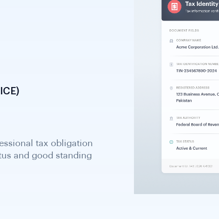
ICE)
essional tax obligation
atus and good standing