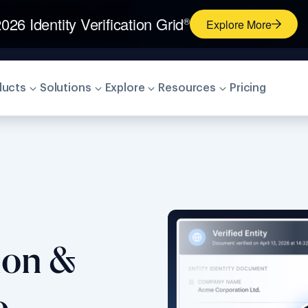
026 Identity Verification Grid
®
Explore More
ducts
Solutions
Explore
Resources
Pricing
tion &