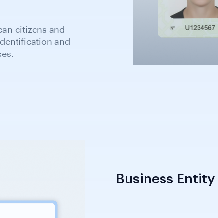
an citizens and
dentification and
ses.
Business Entity 