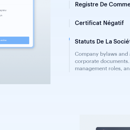
Registre De Comme
Certificat Négatif
Statuts De La Socié
Company bylaws and ar
corporate documents. 
management roles, and