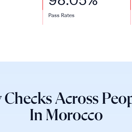
98.05%
Pass Rates
 Checks Across Peop
In Morocco