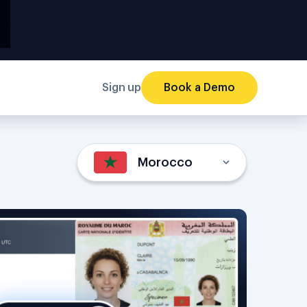
Sign up
Book a Demo
Morocco