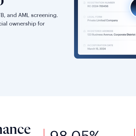
o
YB, and AML screening.
cial ownership for
mance