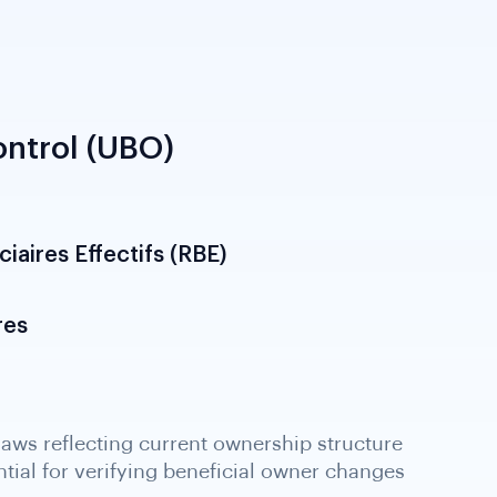
ntrol (UBO)
iaires Effectifs (RBE)
res
aws reflecting current ownership structure
tial for verifying beneficial owner changes