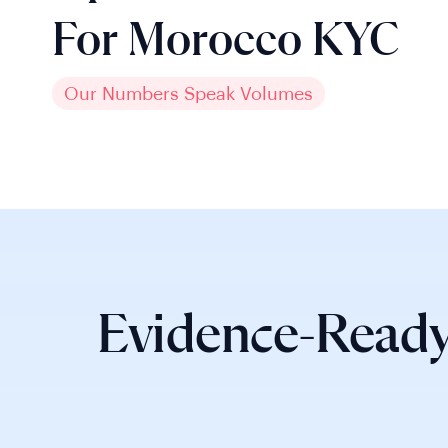
For Morocco KYC
Our Numbers Speak Volumes
Evidence-Ready