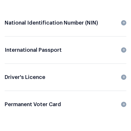
National Identification Number (NIN)
International Passport
Driver's Licence
Permanent Voter Card