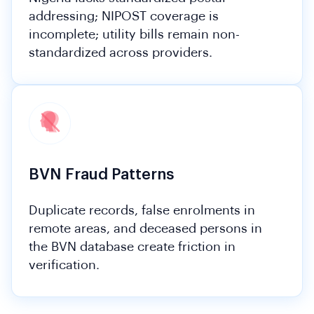
addressing; NIPOST coverage is
incomplete; utility bills remain non-
standardized across providers.
BVN Fraud Patterns
Duplicate records, false enrolments in
remote areas, and deceased persons in
the BVN database create friction in
verification.