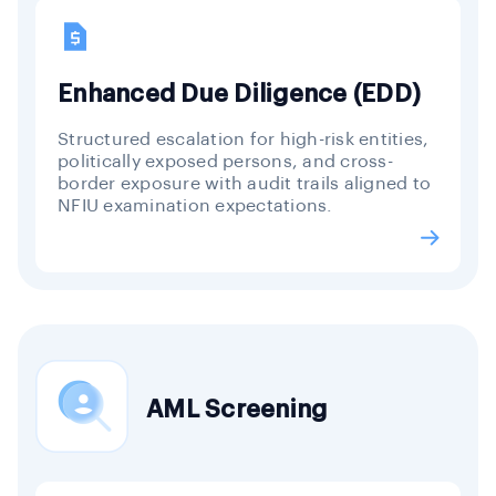
Enhanced Due Diligence (EDD)
Structured escalation for high-risk entities,
politically exposed persons, and cross-
border exposure with audit trails aligned to
NFIU examination expectations.
AML Screening