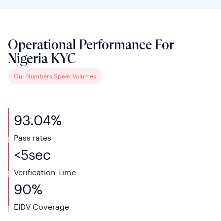
Operational Performance For
Nigeria KYC
Our Numbers Speak Volumes
93.04%
Pass rates
<
5
sec
Verification
Time
90%
EIDV
Coverage