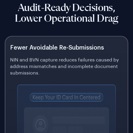
Audit-Ready Decisions,
Lower Operational Drag
Fewer Avoidable Re-Submissions
NIN and BVN capture reduces failures caused by
address mismatches and incomplete document
submissions.