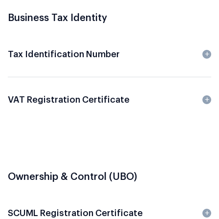
Business Tax Identity
Tax Identification Number
VAT Registration Certificate
Ownership & Control (UBO)
SCUML Registration Certificate