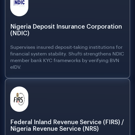
Nigeria Deposit Insurance Corporation
(NDIC)
Supervises insured deposit-taking institutions for
financial system stability. Shufti strengthens NDIC
member bank KYC frameworks by verifying BVN
eIDV.
Federal Inland Revenue Service (FIRS) /
Nigeria Revenue Service (NRS)