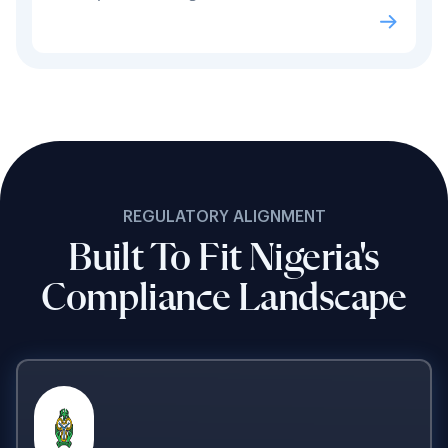
REGULATORY ALIGNMENT
Built To Fit Nigeria's
Compliance Landscape