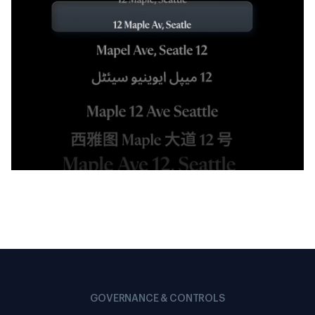
GOVERNANCE & CONTROLS