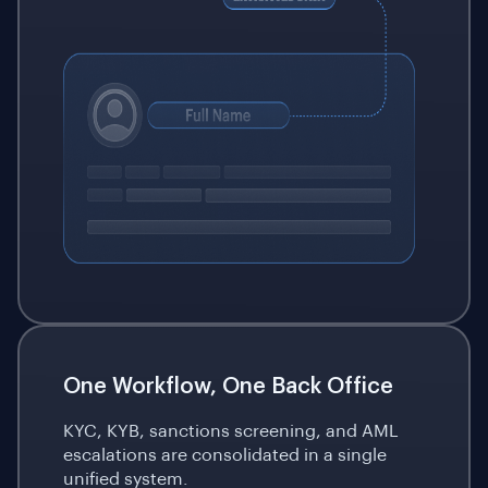
One Workflow, One Back Office
KYC, KYB, sanctions screening, and AML
escalations are consolidated in a single
unified system.