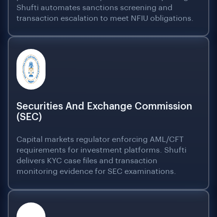
Shufti automates sanctions screening and
transaction escalation to meet NFIU obligations.
Securities And Exchange Commission
(SEC)
Capital markets regulator enforcing AML/CFT
requirements for investment platforms. Shufti
delivers KYC case files and transaction
monitoring evidence for SEC examinations.