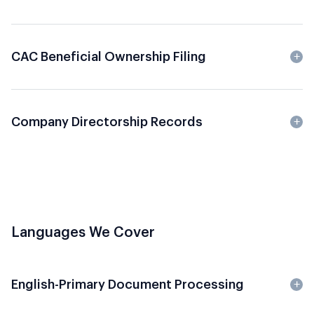
CAC Beneficial Ownership Filing
Company Directorship Records
Languages We Cover
English-Primary Document Processing