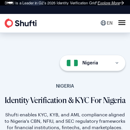
Shufti is a Leader in G2’s 2026
Identity Verification Grid
Explore More
®
EN
Nigeria
NIGERIA
Identity Verification & KYC For Nigeria
Shufti enables KYC, KYB, and AML compliance aligned
to Nigeria's CBN, NFIU, and SEC regulatory frameworks
for financial institutions, fintechs, and marketplaces.