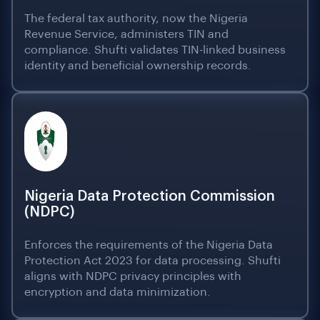
The federal tax authority, now the Nigeria
Revenue Service, administers TIN and
compliance. Shufti validates TIN-linked business
identity and beneficial ownership records.
Nigeria Data Protection Commission
(NDPC)
Enforces the requirements of the Nigeria Data
Protection Act 2023 for data processing. Shufti
aligns with NDPC privacy principles with
encryption and data minimization.