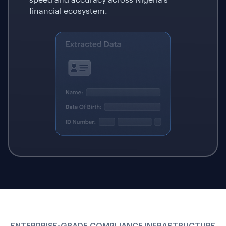
financial ecosystem.