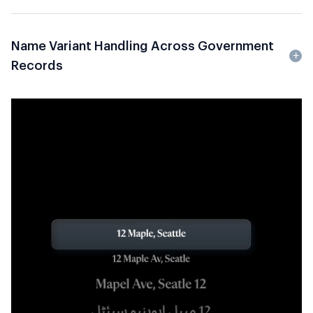
Name Variant Handling Across Government
Records