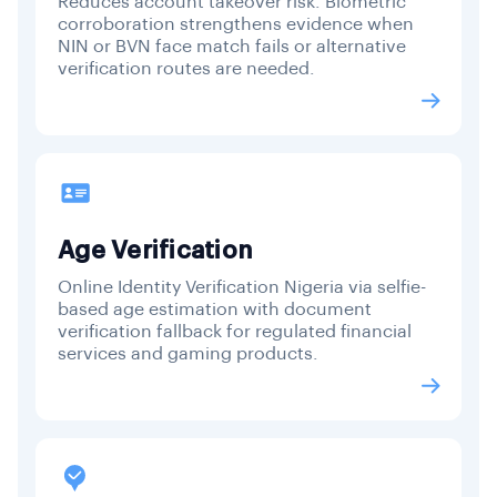
Reduces account takeover risk. Biometric
corroboration strengthens evidence when
NIN or BVN face match fails or alternative
verification routes are needed.
Age Verification
Online Identity Verification Nigeria via selfie-
based age estimation with document
verification fallback for regulated financial
services and gaming products.