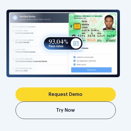
Request Demo
Try Now