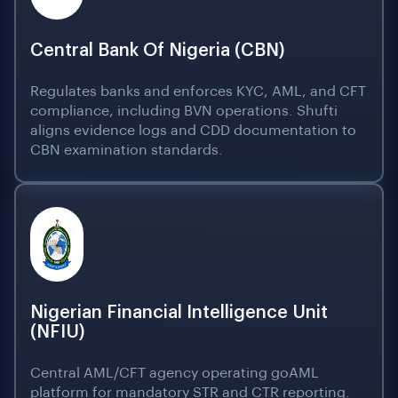
Central Bank Of Nigeria (CBN)
Regulates banks and enforces KYC, AML, and CFT
compliance, including BVN operations. Shufti
aligns evidence logs and CDD documentation to
CBN examination standards.
Nigerian Financial Intelligence Unit
(NFIU)
Central AML/CFT agency operating goAML
platform for mandatory STR and CTR reporting.