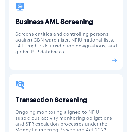
Business AML Screening
Screens entities and controlling persons
against CBN watchlists, NFIU national lists,
FATF high-risk jurisdiction designations, and
global PEP databases.
Transaction Screening
Ongoing monitoring aligned to NFIU
suspicious activity monitoring obligations
and STR escalation processes under the
Money Laundering Prevention Act 2022.