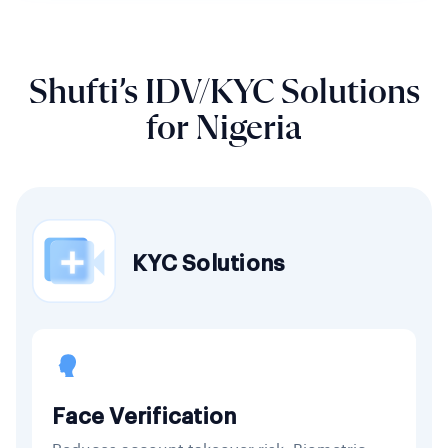
Shufti’s IDV/KYC Solutions
for Nigeria
KYC Solutions
Face Verification