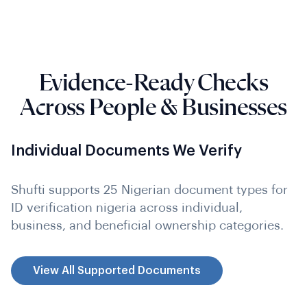
Evidence-Ready Checks
Across People & Businesses
Individual Documents We Verify
Shufti supports 25 Nigerian document types for
ID verification nigeria across individual,
business, and beneficial ownership categories.
View All Supported Documents