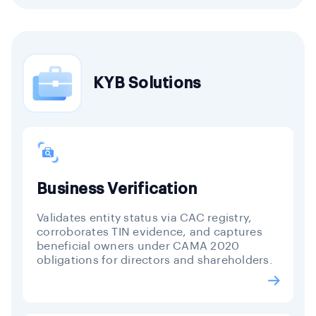
KYB Solutions
Business Verification
Validates entity status via CAC registry,
corroborates TIN evidence, and captures
beneficial owners under CAMA 2020
obligations for directors and shareholders.