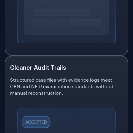
Cleaner Audit Trails
Structured case files with evidence logs meet
CBN and NFIU examination standards without
manual reconstruction.