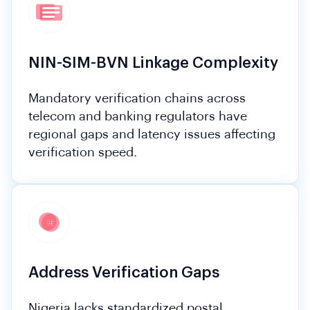
NIN-SIM-BVN Linkage Complexity
Mandatory verification chains across
telecom and banking regulators have
regional gaps and latency issues affecting
verification speed.
Address Verification Gaps
Nigeria lacks standardized postal