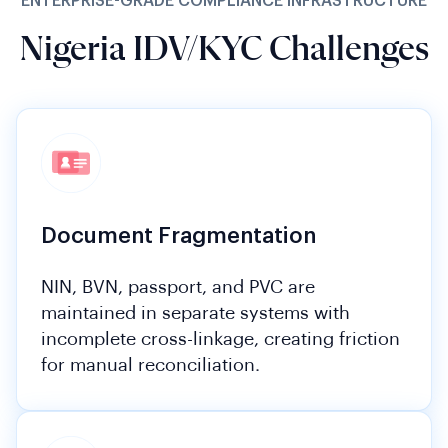
ENTERPRISE-GRADE COMPLIANCE INFRASTRUCTURE
Nigeria IDV/KYC Challenges
Document Fragmentation
NIN, BVN, passport, and PVC are
maintained in separate systems with
incomplete cross-linkage, creating friction
for manual reconciliation.