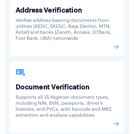
Address Verification
Verifies address-bearing documents from
utilities (AEDC, EKEDC, Ikeja Electric, MTN,
Airtel) and banks (Zenith, Access, GTBank,
First Bank, UBA) nationwide.
Document Verification
Supports all 25 Nigerian document types,
including NIN, BVN, passports, driver's
licenses, and PVCs, with barcode and MRZ
extraction and analysis capabilities.