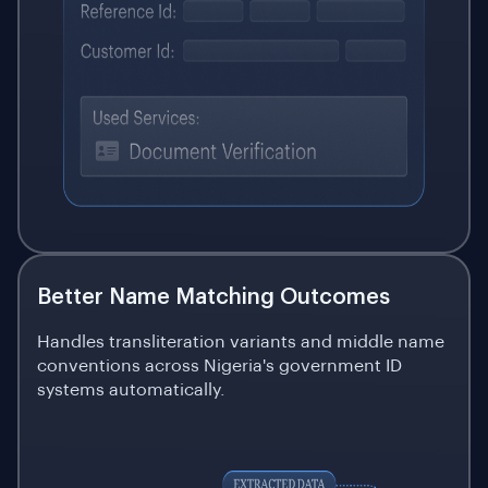
Better Name Matching Outcomes
Handles transliteration variants and middle name
conventions across Nigeria's government ID
systems automatically.