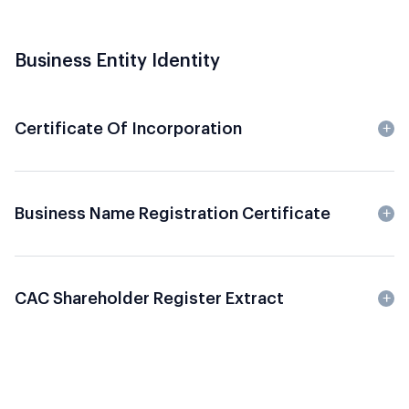
Business Entity Identity
Certificate Of Incorporation
Business Name Registration Certificate
CAC Shareholder Register Extract