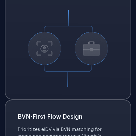
BVN-First Flow Design
Prioritizes eIDV via BVN matching for
speed and accuracy across Nigeria's