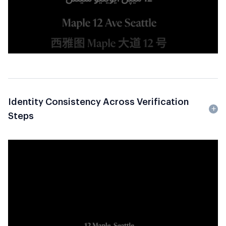
Identity Consistency Across Verification
Steps