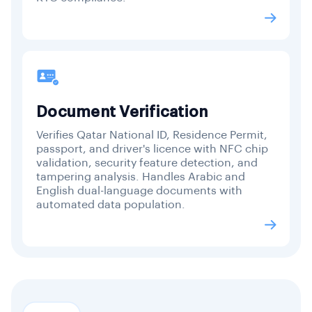
Document Verification
Verifies Qatar National ID, Residence Permit,
passport, and driver's licence with NFC chip
validation, security feature detection, and
tampering analysis. Handles Arabic and
English dual-language documents with
automated data population.