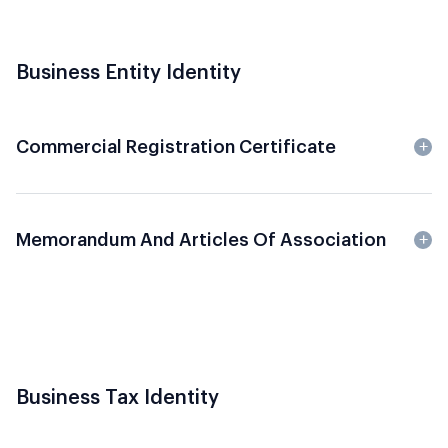
Business Entity Identity
Commercial Registration Certificate
Memorandum And Articles Of Association
Business Tax Identity