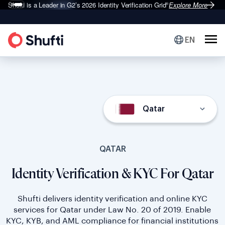
Deepfake Fraud
Shufti is a Leader in G2’s 2026
Set to Surge 495% in 2026
Identity Verification Grid
Explore More
Explore More
®
EN
Qatar
QATAR
Identity Verification & KYC For Qatar
Shufti delivers identity verification and online KYC
services for Qatar under Law No. 20 of 2019. Enable
KYC, KYB, and AML compliance for financial institutions