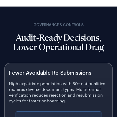
GOVERNANCE & CONTROLS
Audit-Ready Decisions,
Lower Operational Drag
Fewer Avoidable Re-Submissions
High expatriate population with 50+ nationalities
requires diverse document types. Multi-format
verification reduces rejection and resubmission
cycles for faster onboarding.