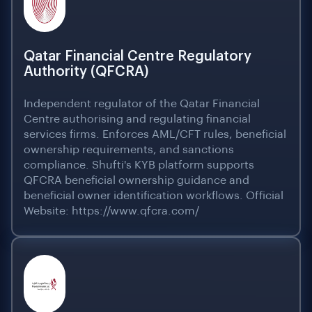
Qatar Financial Centre Regulatory
Authority (QFCRA)
Independent regulator of the Qatar Financial
Centre authorising and regulating financial
services firms. Enforces AML/CFT rules, beneficial
ownership requirements, and sanctions
compliance. Shufti's KYB platform supports
QFCRA beneficial ownership guidance and
beneficial owner identification workflows. Official
Website: https://www.qfcra.com/