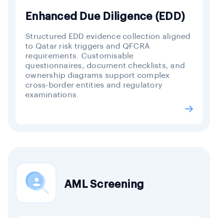
Enhanced Due Diligence (EDD)
Structured EDD evidence collection aligned
to Qatar risk triggers and QFCRA
requirements. Customisable
questionnaires, document checklists, and
ownership diagrams support complex
cross-border entities and regulatory
examinations.
AML Screening