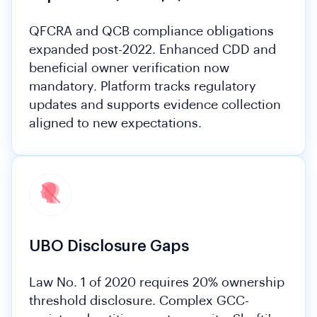
QFCRA and QCB compliance obligations
expanded post-2022. Enhanced CDD and
beneficial owner verification now
mandatory. Platform tracks regulatory
updates and supports evidence collection
aligned to new expectations.
UBO Disclosure Gaps
Law No. 1 of 2020 requires 20% ownership
threshold disclosure. Complex GCC-