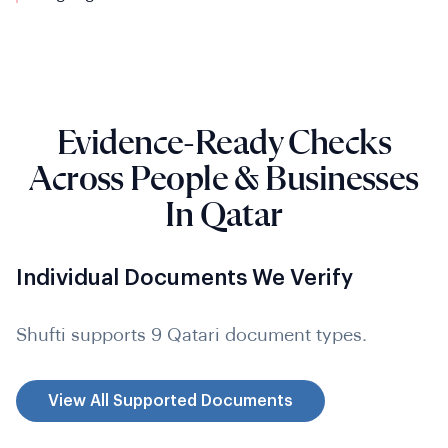
Evidence-Ready Checks
Across People & Businesses
In Qatar
Individual Documents We Verify
Shufti supports 9 Qatari document types.
View All Supported Documents