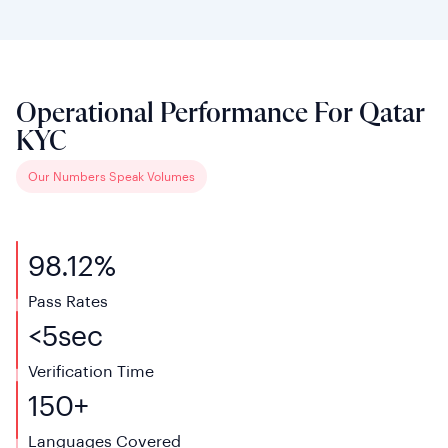
Operational Performance For Qatar
KYC
Our Numbers Speak Volumes
98.12%
Pass Rates
<
5
sec
Verification
Time
150+
Languages
Covered