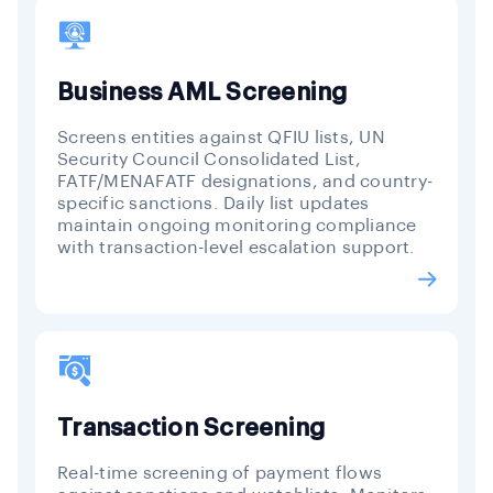
Business AML Screening
Screens entities against QFIU lists, UN
Security Council Consolidated List,
FATF/MENAFATF designations, and country-
specific sanctions. Daily list updates
maintain ongoing monitoring compliance
with transaction-level escalation support.
Transaction Screening
Real-time screening of payment flows