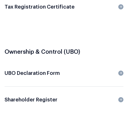
Tax Registration Certificate
Ownership & Control (UBO)
UBO Declaration Form
Shareholder Register