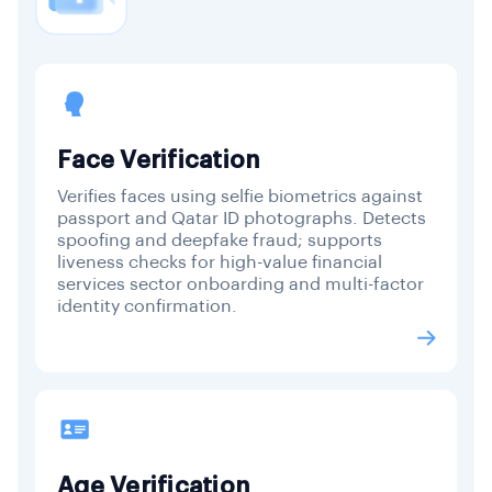
Face Verification
Verifies faces using selfie biometrics against
passport and Qatar ID photographs. Detects
spoofing and deepfake fraud; supports
liveness checks for high-value financial
services sector onboarding and multi-factor
identity confirmation.
Age Verification