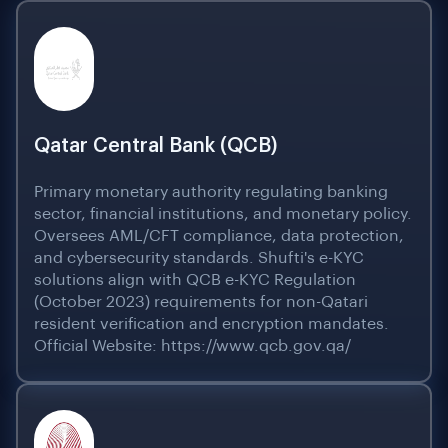
Qatar Central Bank (QCB)
Primary monetary authority regulating banking
sector, financial institutions, and monetary policy.
Oversees AML/CFT compliance, data protection,
and cybersecurity standards. Shufti's e-KYC
solutions align with QCB e-KYC Regulation
(October 2023) requirements for non-Qatari
resident verification and encryption mandates.
Official Website: https://www.qcb.gov.qa/