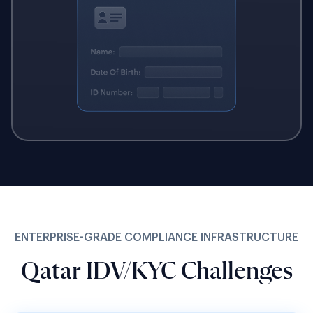
ENTERPRISE-GRADE COMPLIANCE INFRASTRUCTURE
Qatar IDV/KYC Challenges