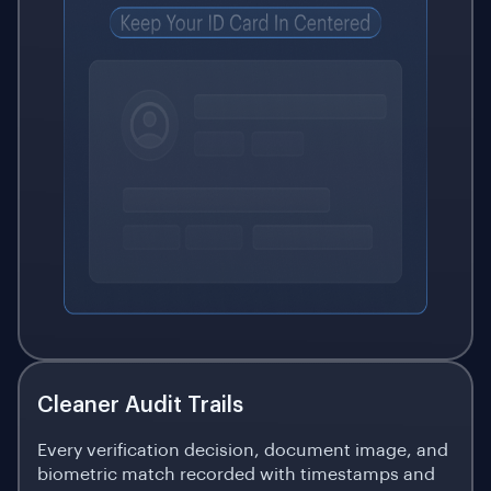
Cleaner Audit Trails
Every verification decision, document image, and
biometric match recorded with timestamps and