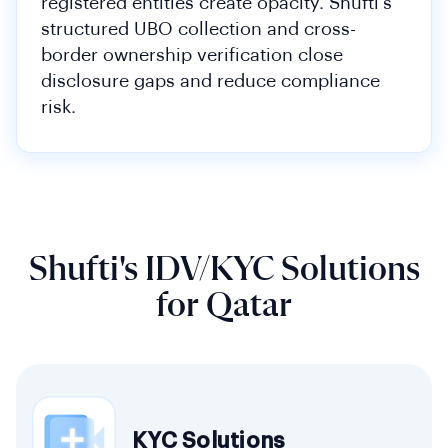
registered entities create opacity. Shufti's
structured UBO collection and cross-
border ownership verification close
disclosure gaps and reduce compliance
risk.
Shufti's IDV/KYC Solutions
for Qatar
KYC Solutions