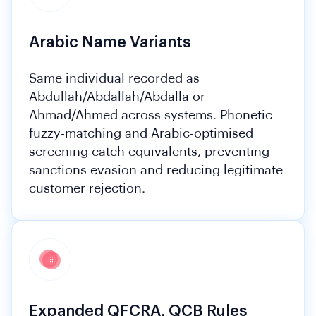
Arabic Name Variants
Same individual recorded as
Abdullah/Abdallah/Abdalla or
Ahmad/Ahmed across systems. Phonetic
fuzzy-matching and Arabic-optimised
screening catch equivalents, preventing
sanctions evasion and reducing legitimate
customer rejection.
Expanded QFCRA, QCB Rules