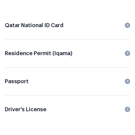
Qatar National ID Card
Residence Permit (Iqama)
Passport
Driver's License