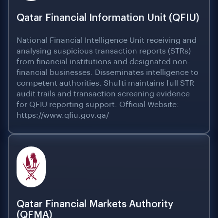
Qatar Financial Information Unit (QFIU)
National Financial Intelligence Unit receiving and
analysing suspicious transaction reports (STRs)
from financial institutions and designated non-
financial businesses. Disseminates intelligence to
competent authorities. Shufti maintains full STR
audit trails and transaction screening evidence
for QFIU reporting support. Official Website:
https://www.qfiu.gov.qa/
Qatar Financial Markets Authority
(QFMA)