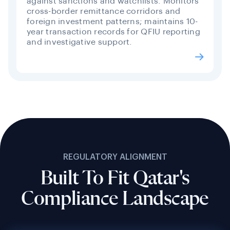
against sanctions and watchlists. Monitors
cross-border remittance corridors and
foreign investment patterns; maintains 10-
year transaction records for QFIU reporting
and investigative support.
REGULATORY ALIGNMENT
Built To Fit Qatar's
Compliance Landscape