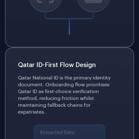
Qatar ID-First Flow Design
Qatar National ID is the primary identity
document. Onboarding flow prioritises
Qatar ID as first-choice verification
method, reducing friction whilst
maintaining fallback chains for
expatriates.