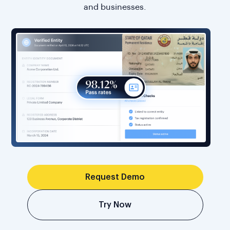
and businesses.
Request Demo
Try Now