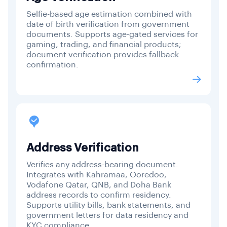
Selfie-based age estimation combined with
date of birth verification from government
documents. Supports age-gated services for
gaming, trading, and financial products;
document verification provides fallback
confirmation.
Address Verification
Verifies any address-bearing document.
Integrates with Kahramaa, Ooredoo,
Vodafone Qatar, QNB, and Doha Bank
address records to confirm residency.
Supports utility bills, bank statements, and
government letters for data residency and
KYC compliance.