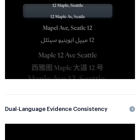
Dual-Language Evidence Consistency