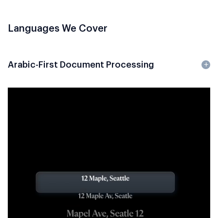
Languages We Cover
Arabic-First Document Processing