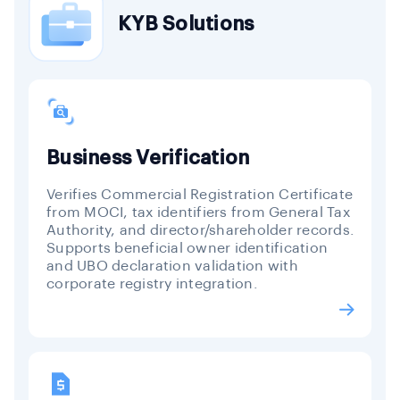
KYB Solutions
Business Verification
Verifies Commercial Registration Certificate
from MOCI, tax identifiers from General Tax
Authority, and director/shareholder records.
Supports beneficial owner identification
and UBO declaration validation with
corporate registry integration.