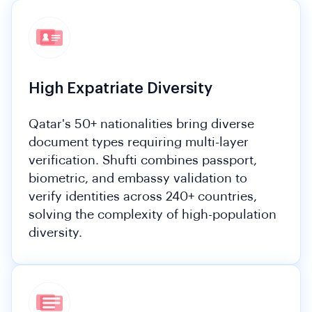
High Expatriate Diversity
Qatar's 50+ nationalities bring diverse
document types requiring multi-layer
verification. Shufti combines passport,
biometric, and embassy validation to
verify identities across 240+ countries,
solving the complexity of high-population
diversity.