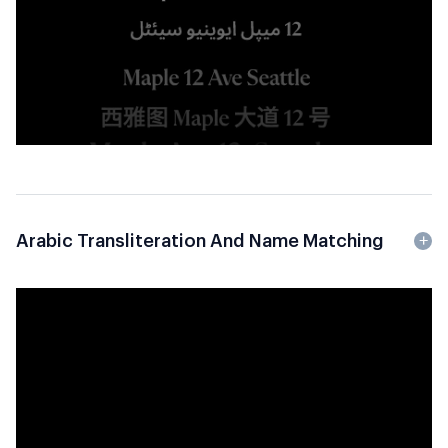
Arabic Transliteration And Name Matching