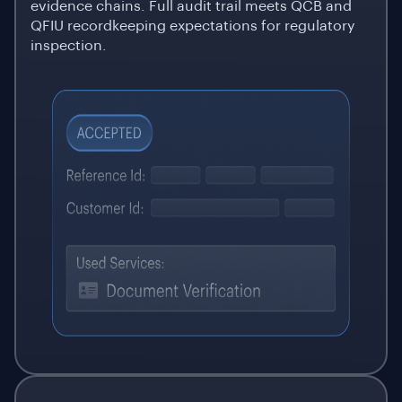
evidence chains. Full audit trail meets QCB and
QFIU recordkeeping expectations for regulatory
inspection.