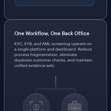
One Workflow, One Back Office
KYC, KYB, and AML screening operate on
a single platform and dashboard. Reduce
process fragmentation, eliminate
duplicate customer checks, and maintain
unified evidence sets.