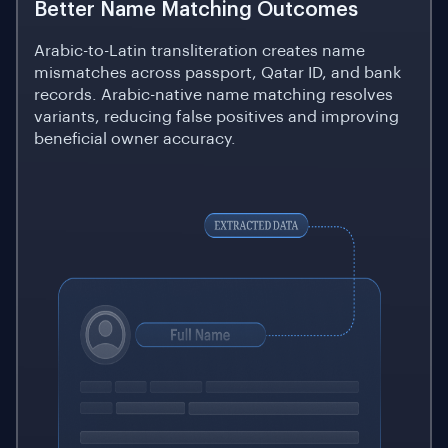
Better Name Matching Outcomes
Arabic-to-Latin transliteration creates name
mismatches across passport, Qatar ID, and bank
records. Arabic-native name matching resolves
variants, reducing false positives and improving
beneficial owner accuracy.