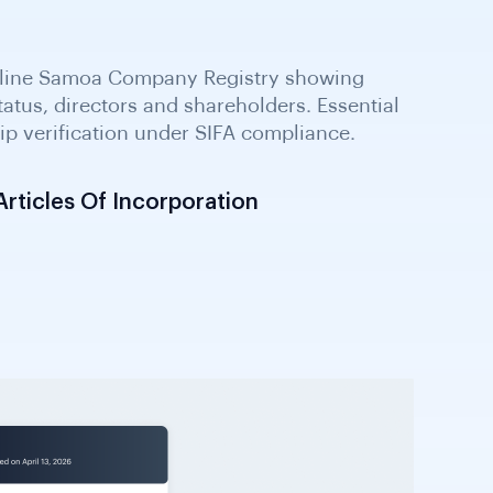
ticles Of Incorporation
ts outlining business activities,
 and ownership. Required by SIFA for
 international business entities.