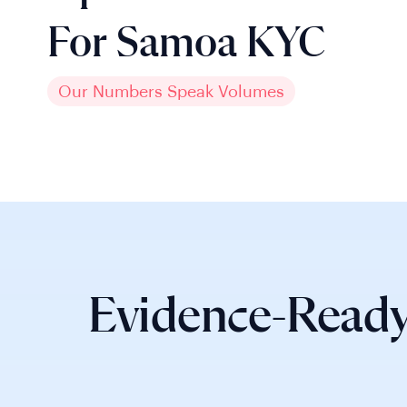
For Samoa KYC
Our Numbers Speak Volumes
Evidence-Ready