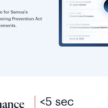
e for Samoa's
dering Prevention Act
rements.
<5 sec
mance