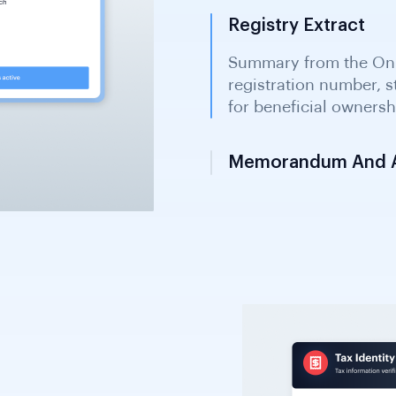
Registry Extract
Memorandum And Ar
Constitutional documen
management structure
offshore companies and