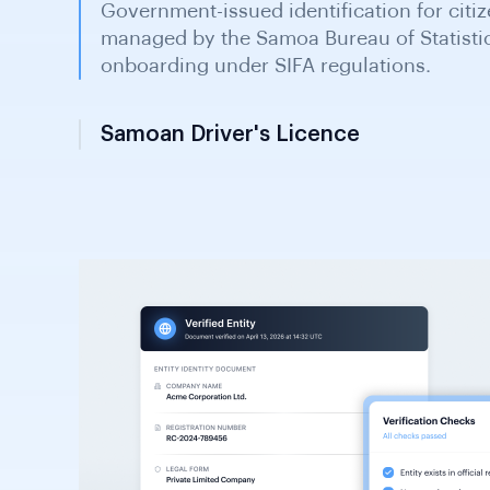
Samoan Driver's Licence
Issued by the Land Transport Authority fo
KYC document in financial onboarding an
for identity verification purposes.