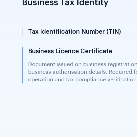
Business Tax Identity
Tax Identification Number (TIN)
9-digit identifier issued by the Ministry
for tax purposes. Serves as both TIN and 
income tax, VAT and PAYE obligations.
Business Licence Certificate