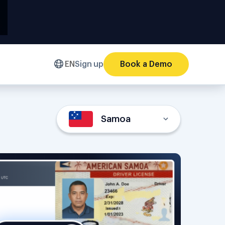
EN
Sign up
Book a Demo
Samoa