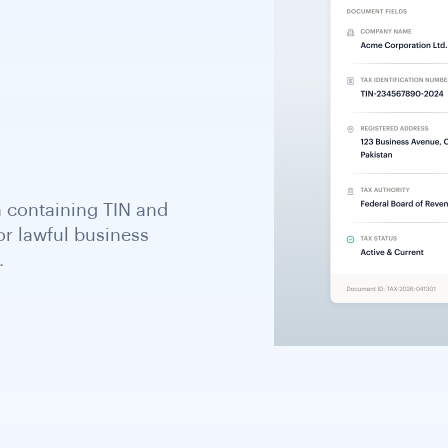
 of Customs and Revenue
VAT number; required for