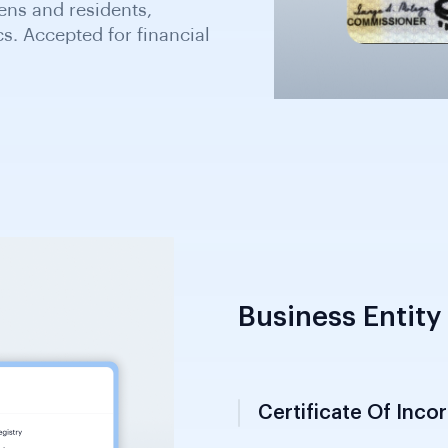
r road safety. Secondary
d accepted under SIFA
Business Entity 
Certificate Of Inco