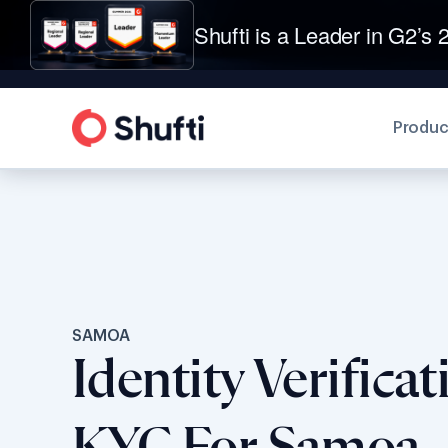
Shufti is a Leader in G2’s 2
Produc
SAMOA
Identity Verifica