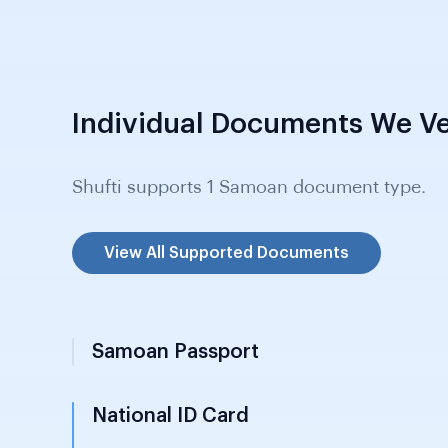
Individual Documents We Ve
Shufti supports 1 Samoan document type.
View All Supported Documents
Samoan Passport
National ID Card