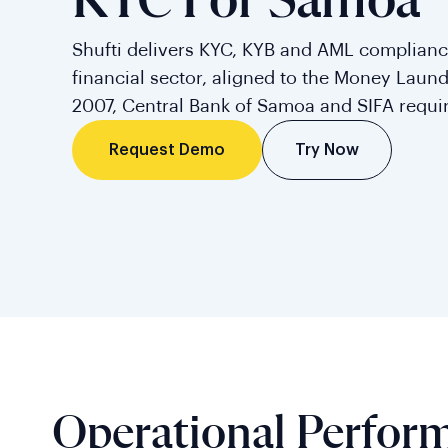
KYC For Samoa
Shufti delivers KYC, KYB and AML complianc
financial sector, aligned to the Money Laun
2007, Central Bank of Samoa and SIFA requi
Try Now
Request Demo
Operational Perfor