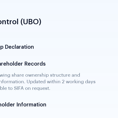
ntrol (UBO)
p Declaration
hareholder Records
holder Information
dentifying all persons with control or
ty. Critical for detecting beneficial owner
layered structures.