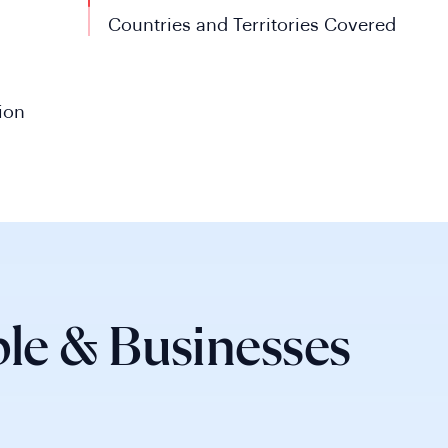
Countries and Territories Covered
ion
le & Businesses