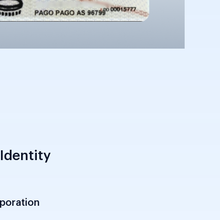
Identity
rporation