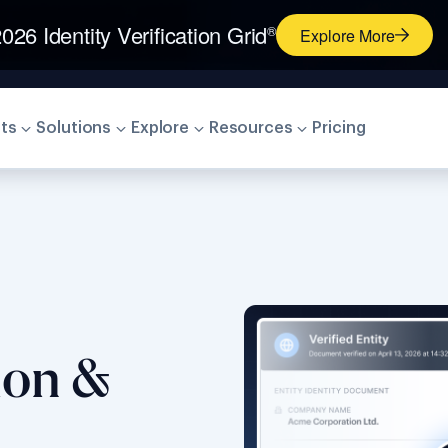
026 Identity Verification Grid
®
Explore More
ts
Solutions
Explore
Resources
Pricing
tion &