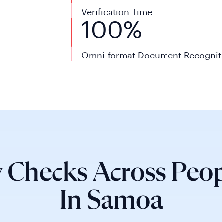
Verification Time
100%
Omni-format Document Recognit
 Checks Across Peop
In Samoa