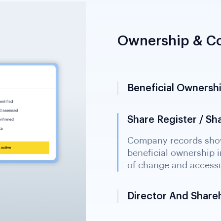
Ownership & Co
Beneficial Ownershi
Share Register / S
Director And Share
Registry information i
influence over the enti
relationships in multi-