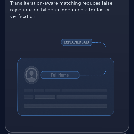
Transliteration-aware matching reduces false
rejections on bilingual documents for faster
verification.