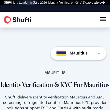
Shufti is a Leader in G2’s 2026
Identity Verification Grid
Explore More
®
Mauritius
MAURITIUS
Identity Verification & KYC For Mauritius
Shufti delivers identity verification Mauritius and AML
screening for regulated entities. Mauritius KYC provider
solutions support FSC and FIAMLA with audit-ready