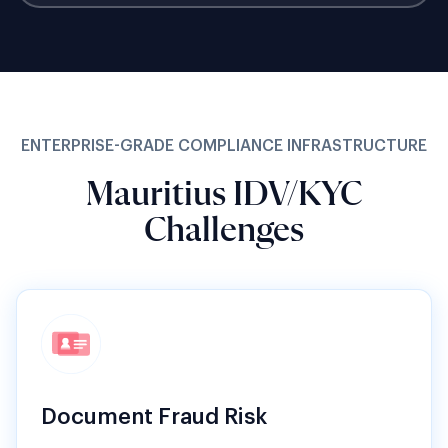
ENTERPRISE-GRADE COMPLIANCE INFRASTRUCTURE
Mauritius IDV/KYC
Challenges
Document Fraud Risk