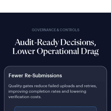
GOVERNANCE & CONTROLS
Audit-Ready Decisions,
Lower Operational Drag
Fewer Re-Submissions
Quality gates reduce failed uploads and retries,
improving completion rates and lowering
verification costs.