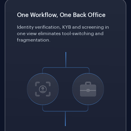
One Workflow, One Back Office
Identity verification, KYB and screening in
one view eliminates tool-switching and
fragmentation.