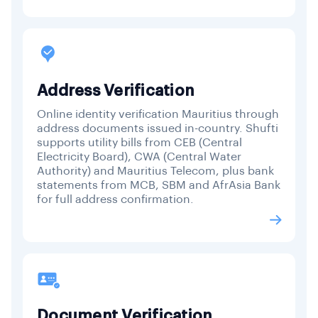
Address Verification
Online identity verification Mauritius through
address documents issued in-country. Shufti
supports utility bills from CEB (Central
Electricity Board), CWA (Central Water
Authority) and Mauritius Telecom, plus bank
statements from MCB, SBM and AfrAsia Bank
for full address confirmation.
Document Verification