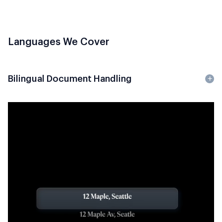
Languages We Cover
Bilingual Document Handling