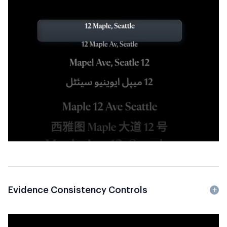
Evidence Consistency Controls