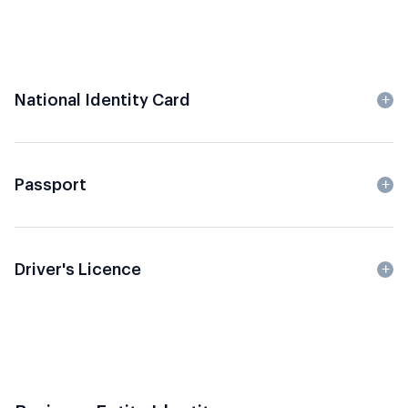
National Identity Card
Passport
Driver's Licence