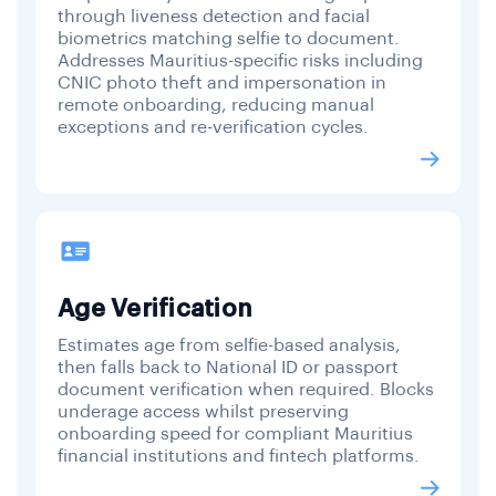
through liveness detection and facial
biometrics matching selfie to document.
Addresses Mauritius-specific risks including
CNIC photo theft and impersonation in
remote onboarding, reducing manual
exceptions and re-verification cycles.
Age Verification
Estimates age from selfie-based analysis,
then falls back to National ID or passport
document verification when required. Blocks
underage access whilst preserving
onboarding speed for compliant Mauritius
financial institutions and fintech platforms.