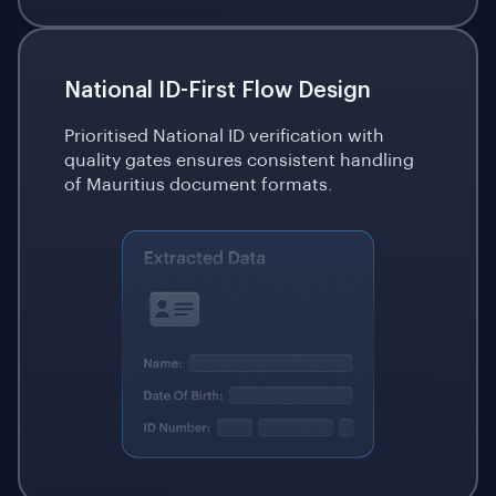
National ID-First Flow Design
Prioritised National ID verification with
quality gates ensures consistent handling
of Mauritius document formats.