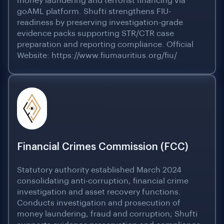
money laundering and terrorist financing via
goAML platform. Shufti strengthens FIU-
readiness by preserving investigation-grade
evidence packs supporting STR/CTR case
preparation and reporting compliance. Official
Website: https://www.fiumauritius.org/fiu/
Financial Crimes Commission (FCC)
Statutory authority established March 2024
consolidating anti-corruption, financial crime
investigation and asset recovery functions.
Conducts investigation and prosecution of
money laundering, fraud and corruption; Shufti