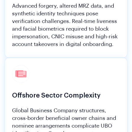
Advanced forgery, altered MRZ data, and
synthetic identity techniques pose
verification challenges. Real-time liveness
and facial biometrics required to block
impersonation, CNIC misuse and high-risk
account takeovers in digital onboarding.
Offshore Sector Complexity
Global Business Company structures,
cross-border beneficial owner chains and
nominee arrangements complicate UBO