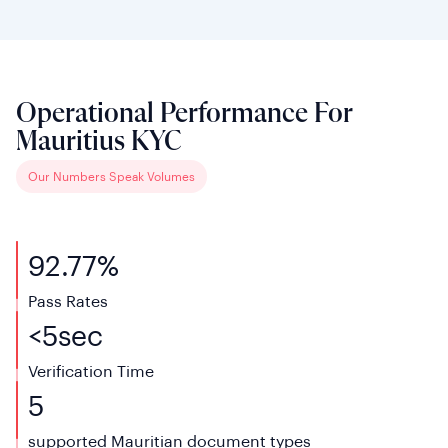
Operational Performance For
Mauritius KYC
Our Numbers Speak Volumes
92.77%
Pass Rates
<
5
sec
Verification
Time
5
supported Mauritian
document types