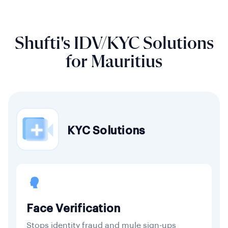
Shufti's IDV/KYC Solutions
for Mauritius
KYC Solutions
Face Verification
Stops identity fraud and mule sign-ups