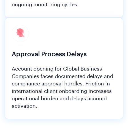
ongoing monitoring cycles.
Approval Process Delays
Account opening for Global Business
Companies faces documented delays and
compliance approval hurdles. Friction in
international client onboarding increases
operational burden and delays account
activation.