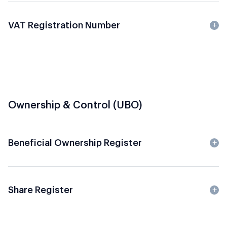
VAT Registration Number
Ownership & Control (UBO)
Beneficial Ownership Register
Share Register