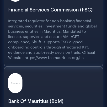
Financial Services Commission (FSC)
Integrated regulator for non-banking financial
services, securities, investment funds and global
business entities in Mauritius. Mandated to
license, supervise and ensure AML/CFT
compliance; Shufti supports FSC-aligned
onboarding controls through structured KYC
evidence and audit-ready decision trails. Official
Website: https://www.fscmauritius.org/en
Bank Of Mauritius (BoM)