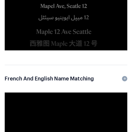
French And English Name Matching