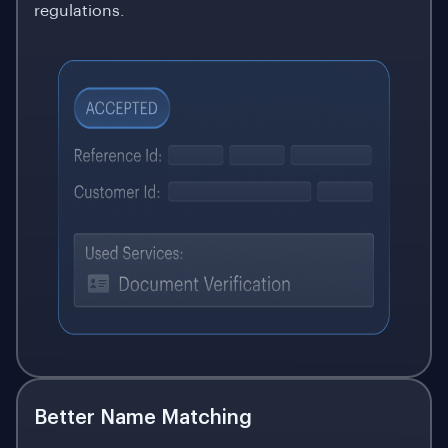
regulations.
Better Name Matching