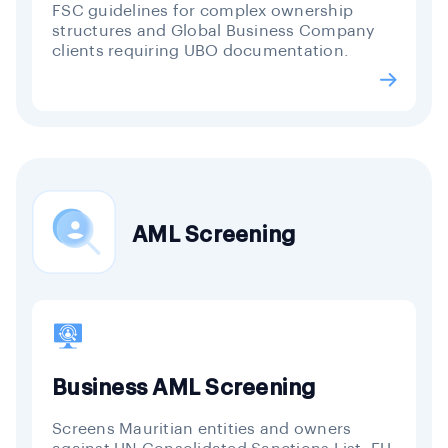
FSC guidelines for complex ownership
structures and Global Business Company
clients requiring UBO documentation.
AML Screening
Business AML Screening
Screens Mauritian entities and owners