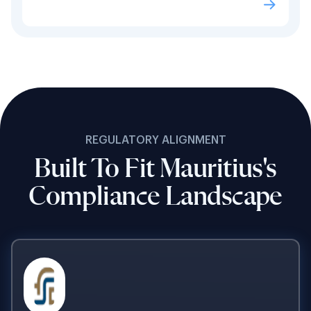
REGULATORY ALIGNMENT
Built To Fit Mauritius's
Compliance Landscape