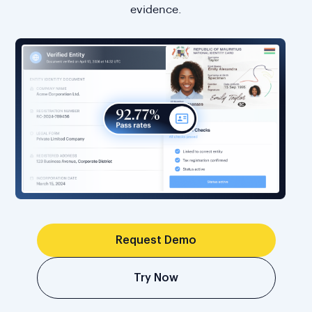
evidence.
Request Demo
Try Now