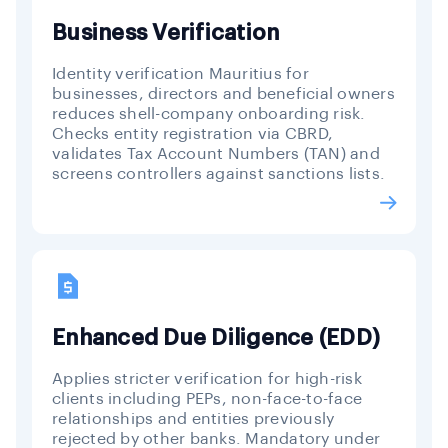
Business Verification
Identity verification Mauritius for
businesses, directors and beneficial owners
reduces shell-company onboarding risk.
Checks entity registration via CBRD,
validates Tax Account Numbers (TAN) and
screens controllers against sanctions lists.
Enhanced Due Diligence (EDD)
Applies stricter verification for high-risk
clients including PEPs, non-face-to-face
relationships and entities previously
rejected by other banks. Mandatory under