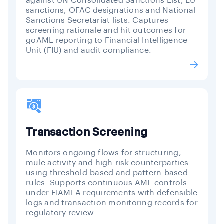
against UN Consolidated Sanctions List, EU
sanctions, OFAC designations and National
Sanctions Secretariat lists. Captures
screening rationale and hit outcomes for
goAML reporting to Financial Intelligence
Unit (FIU) and audit compliance.
Transaction Screening
Monitors ongoing flows for structuring,
mule activity and high-risk counterparties
using threshold-based and pattern-based
rules. Supports continuous AML controls
under FIAMLA requirements with defensible
logs and transaction monitoring records for
regulatory review.