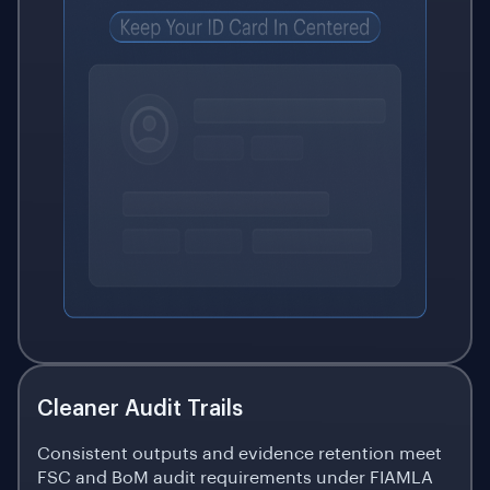
Cleaner Audit Trails
Consistent outputs and evidence retention meet
FSC and BoM audit requirements under FIAMLA