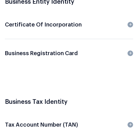
Business Entity Identity
Certificate Of Incorporation
Business Registration Card
Business Tax Identity
Tax Account Number (TAN)