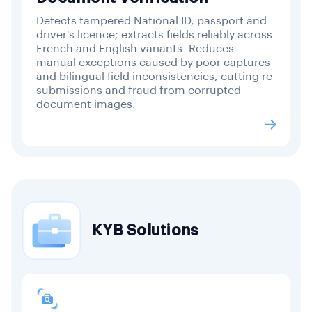
Detects tampered National ID, passport and
driver's licence; extracts fields reliably across
French and English variants. Reduces
manual exceptions caused by poor captures
and bilingual field inconsistencies, cutting re-
submissions and fraud from corrupted
document images.
KYB Solutions