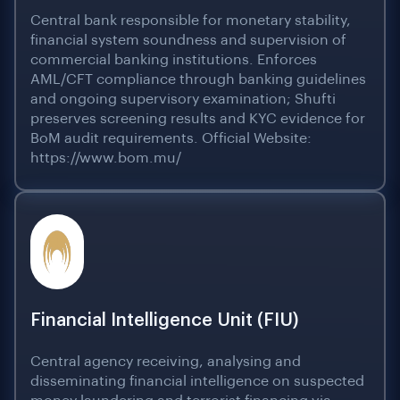
Central bank responsible for monetary stability,
financial system soundness and supervision of
commercial banking institutions. Enforces
AML/CFT compliance through banking guidelines
and ongoing supervisory examination; Shufti
preserves screening results and KYC evidence for
BoM audit requirements. Official Website:
https://www.bom.mu/
Financial Intelligence Unit (FIU)
Central agency receiving, analysing and
disseminating financial intelligence on suspected