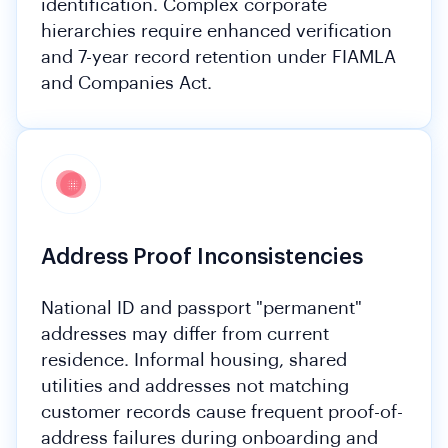
identification. Complex corporate
hierarchies require enhanced verification
and 7-year record retention under FIAMLA
and Companies Act.
Address Proof Inconsistencies
National ID and passport "permanent"
addresses may differ from current
residence. Informal housing, shared
utilities and addresses not matching
customer records cause frequent proof-of-
address failures during onboarding and