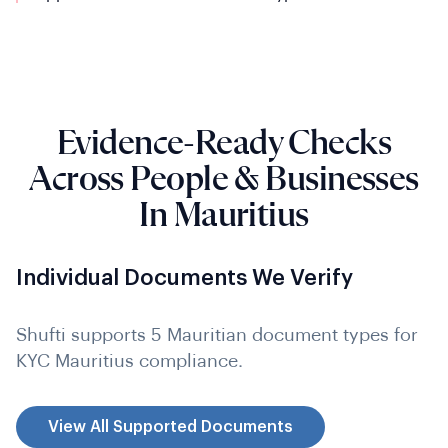
Evidence-Ready Checks
Across People & Businesses
In Mauritius
Individual Documents We Verify
Shufti supports 5 Mauritian document types for
KYC Mauritius compliance.
View All Supported Documents