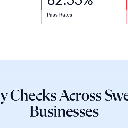
82.55%
Pass Rates
y Checks Across Swe
Businesses