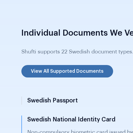
Individual Documents We Ve
Shufti supports 22 Swedish document types
View All Supported Documents
Swedish Passport
Swedish National Identity Card