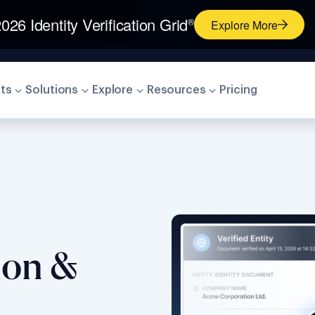
026 Identity Verification Grid
®
Explore More
ts
Solutions
Explore
Resources
Pricing
tion &