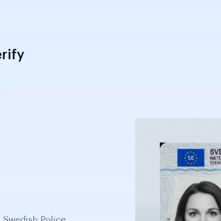
rify
.