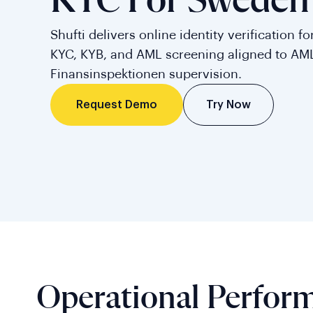
KYC For Sweden
Shufti delivers online identity verification 
KYC, KYB, and AML screening aligned to AM
Finansinspektionen supervision.
Try Now
Request Demo
Operational Perfor