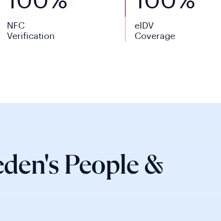
100%
100%
NFC
eIDV
Verification
Coverage
den's People &