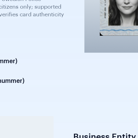
valid identity document
ld and recognised
ation and customer due
ummer)
snummer)