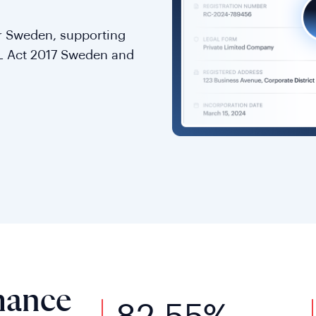
for Sweden, supporting
L Act 2017 Sweden and
mance