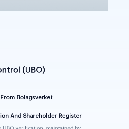
ntrol (UBO)
 From Bolagsverket
 owning or controlling 25% or more of the
rectly; required under 6th AML Directive.
erifies UBO data from the Bolagsverket