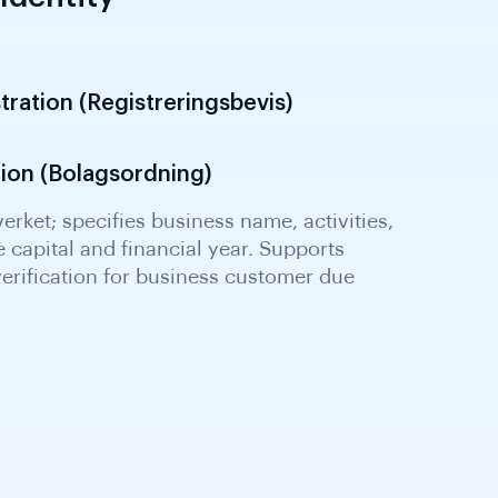
Identity
tration (Registreringsbevis)
tion (Bolagsordning)
erket; shows turnover, results, assets and
nancial health assessment and beneficial
for enhanced due diligence screening.