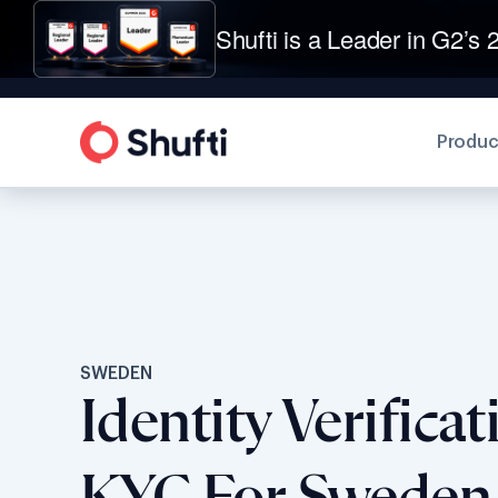
Shufti is a Leader in G2’s 2
Produc
SWEDEN
Identity Verifica