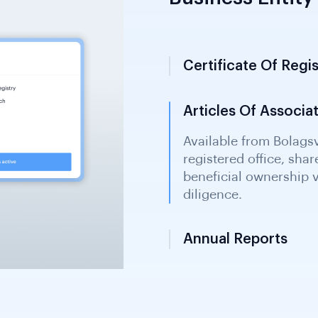
Business Entity 
Certificate Of Regis
Articles Of Associa
Annual Reports
Available from Bolagsv
liabilities. Enables fi
owner identification 