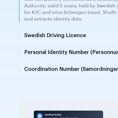
Swedish Driving Licence
Issued by Swedish transport authority as 
for KYC verification purposes. Widely he
throughout Sweden for individual verific
diligence.
Personal Identity Number (Personn
Coordination Number (Samordning