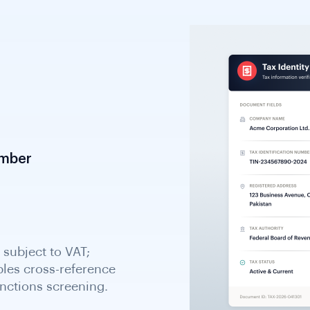
umber
d managed by Swedish
dish entities. Essential
 compliance verification.