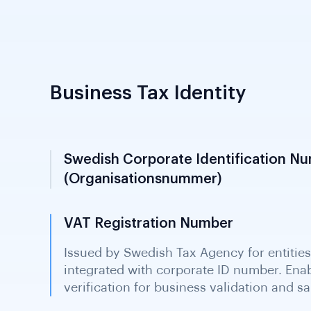
Business Tax Identity
Swedish Corporate Identification N
(Organisationsnummer)
10-digit corporate tax number issued an
Tax Agency; required for all registered Swe
identifier for business KYC screening and
VAT Registration Number