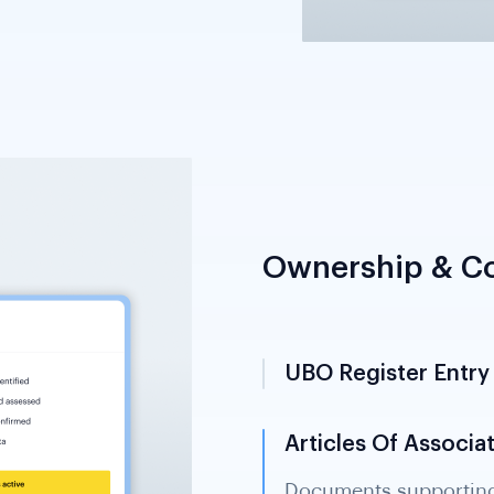
Ownership & Co
UBO Register Entry
Identifies individuals
entity directly or indi
Shufti retrieves and v