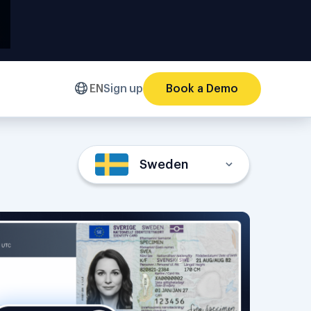
EN
Sign up
Book a Demo
Sweden