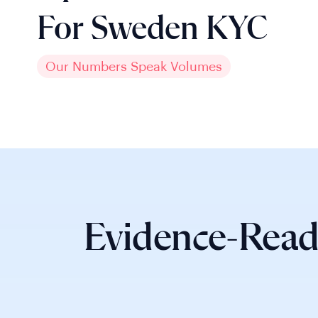
For Sweden KYC
Our Numbers Speak Volumes
Evidence-Read