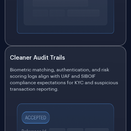
Cleaner Audit Trails
Biometric matching, authentication, and risk
scoring logs align with UAF and SIBOIF
compliance expectations for KYC and suspicious
transaction reporting.