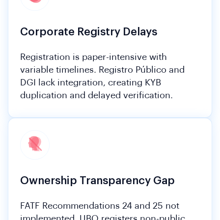
Corporate Registry Delays
Registration is paper-intensive with
variable timelines. Registro Público and
DGI lack integration, creating KYB
duplication and delayed verification.
Ownership Transparency Gap
FATF Recommendations 24 and 25 not
implemented. UBO registers non-public.