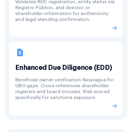
Validates RUC registration, entity status via
Registro Público, and director or
shareholder information for authenticity
and legal standing confirmation.
Enhanced Due Diligence (EDD)
Beneficial owner verification Nicaragua for
UBO gaps. Cross-references shareholder
registers and board minutes. Risk-scored
specifically for sanctions exposure.