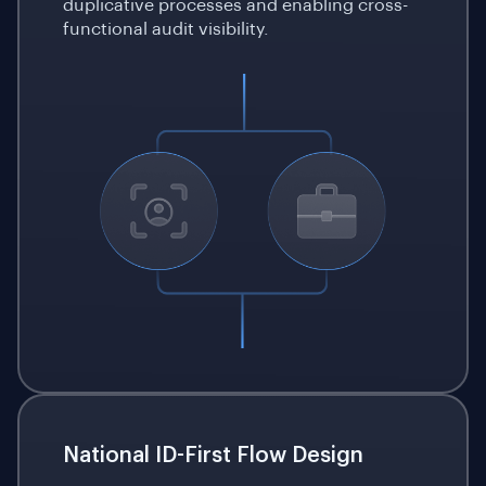
duplicative processes and enabling cross-
functional audit visibility.
National ID-First Flow Design