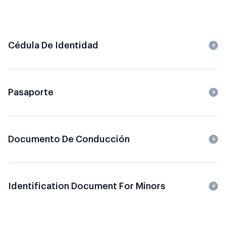
Cédula De Identidad
Pasaporte
Documento De Conducción
Identification Document For Minors