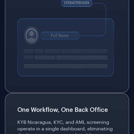
One Workflow, One Back Office
KYB Nicaragua, KYC, and AML screening
operate in a single dashboard, eliminating