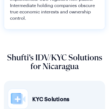
Intermediate holding companies obscure
true economic interests and ownership
control.
Shufti's IDV/KYC Solutions
for Nicaragua
KYC Solutions