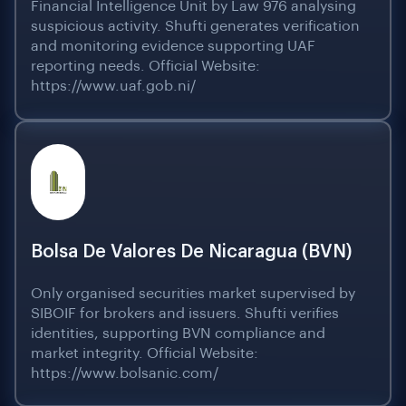
Financial Intelligence Unit by Law 976 analysing
suspicious activity. Shufti generates verification
and monitoring evidence supporting UAF
reporting needs. Official Website:
https://www.uaf.gob.ni/
Bolsa De Valores De Nicaragua (BVN)
Only organised securities market supervised by
SIBOIF for brokers and issuers. Shufti verifies
identities, supporting BVN compliance and
market integrity. Official Website:
https://www.bolsanic.com/