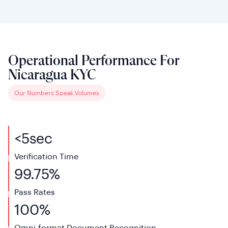
Operational Performance For
Nicaragua KYC
Our Numbers Speak Volumes
<
5
sec
Verification Time
99.75%
Pass Rates
100%
Omni-format Document Recognition