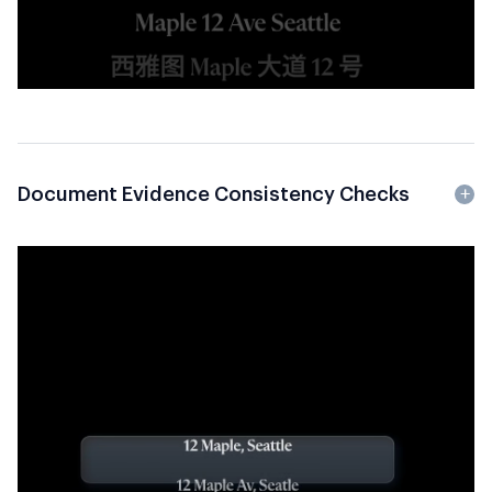
Document Evidence Consistency Checks