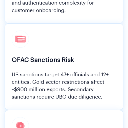
and authentication complexity for
customer onboarding.
OFAC Sanctions Risk
US sanctions target 47+ officials and 12+
entities. Gold sector restrictions affect
~$900 million exports. Secondary
sanctions require UBO due diligence.