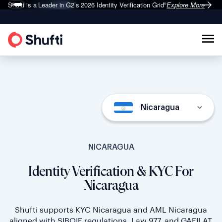
Shufti is a Leader in G2’s 2026
Identity Verification Grid
Explore More
®
Nicaragua
NICARAGUA
Identity Verification & KYC For
Nicaragua
Shufti supports KYC Nicaragua and AML Nicaragua
aligned with SIBOIF regulations, Law 977, and GAFILAT