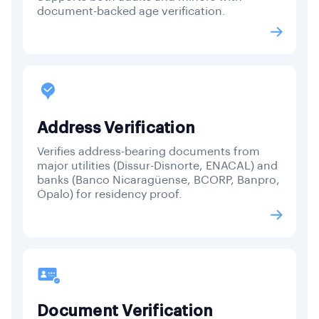
document-backed age verification.
Address Verification
Verifies address-bearing documents from
major utilities (Dissur-Disnorte, ENACAL) and
banks (Banco Nicaragüense, BCORP, Banpro,
Ópalo) for residency proof.
Document Verification