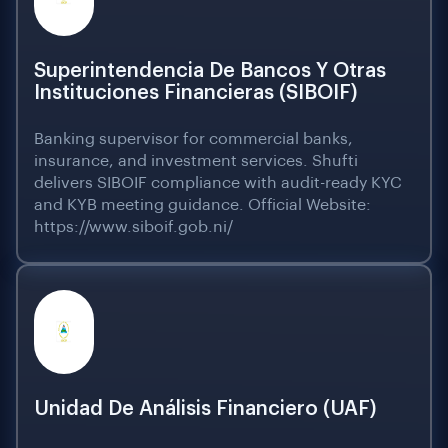
Superintendencia De Bancos Y Otras
Instituciones Financieras (SIBOIF)
Banking supervisor for commercial banks,
insurance, and investment services. Shufti
delivers SIBOIF compliance with audit-ready KYC
and KYB meeting guidance. Official Website:
https://www.siboif.gob.ni/
Unidad De Análisis Financiero (UAF)