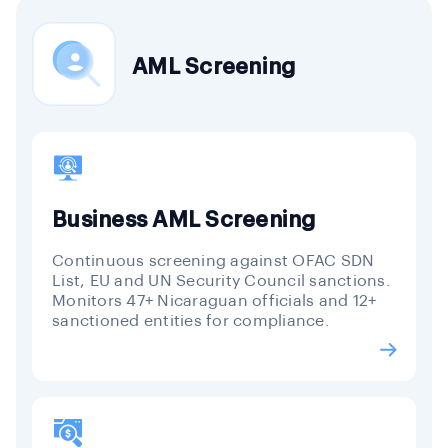
AML Screening
Business AML Screening
Continuous screening against OFAC SDN
List, EU and UN Security Council sanctions.
Monitors 47+ Nicaraguan officials and 12+
sanctioned entities for compliance.