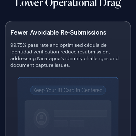
Lower Operational Drag
Fewer Avoidable Re-Submissions
99.75% pass rate and optimised cédula de
identidad verification reduce resubmission,
addressing Nicaragua's identity challenges and
document capture issues.