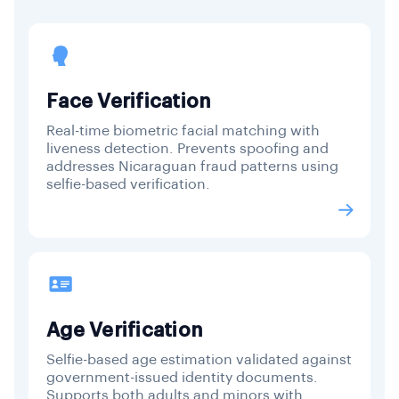
Face Verification
Real-time biometric facial matching with
liveness detection. Prevents spoofing and
addresses Nicaraguan fraud patterns using
selfie-based verification.
Age Verification
Selfie-based age estimation validated against
government-issued identity documents.
Supports both adults and minors with