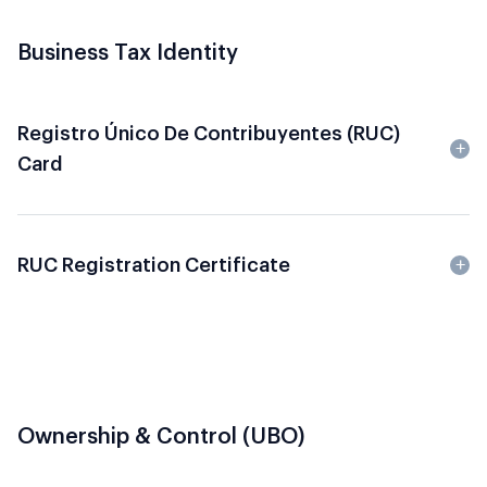
Business Tax Identity
Registro Único De Contribuyentes (RUC)
Card
RUC Registration Certificate
Ownership & Control (UBO)