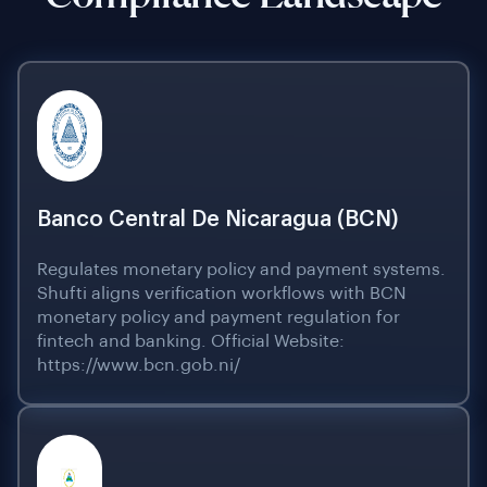
Banco Central De Nicaragua (BCN)
Regulates monetary policy and payment systems.
Shufti aligns verification workflows with BCN
monetary policy and payment regulation for
fintech and banking. Official Website:
https://www.bcn.gob.ni/