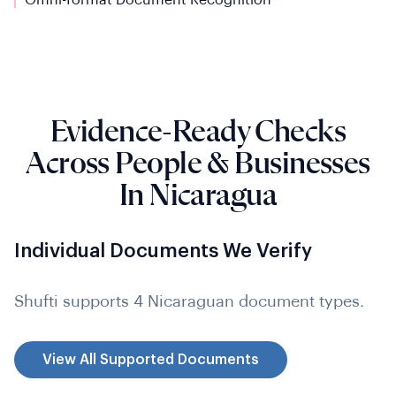
Evidence-Ready Checks
Across People & Businesses
In Nicaragua
Individual Documents We Verify
Shufti supports 4 Nicaraguan document types.
View All Supported Documents