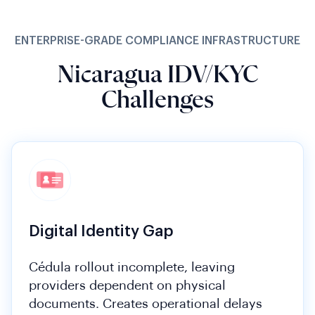
ENTERPRISE-GRADE COMPLIANCE INFRASTRUCTURE
Nicaragua IDV/KYC
Challenges
Digital Identity Gap
Cédula rollout incomplete, leaving
providers dependent on physical
documents. Creates operational delays