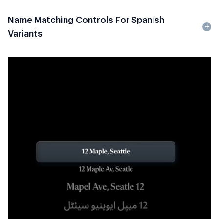
Name Matching Controls For Spanish
Variants