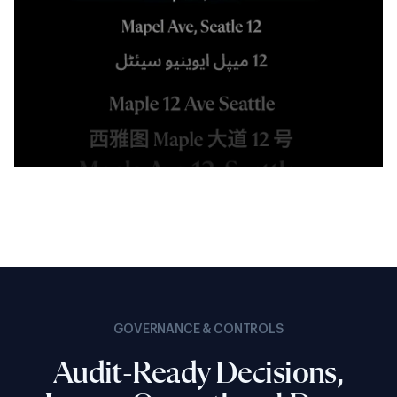
GOVERNANCE & CONTROLS
Audit-Ready Decisions,