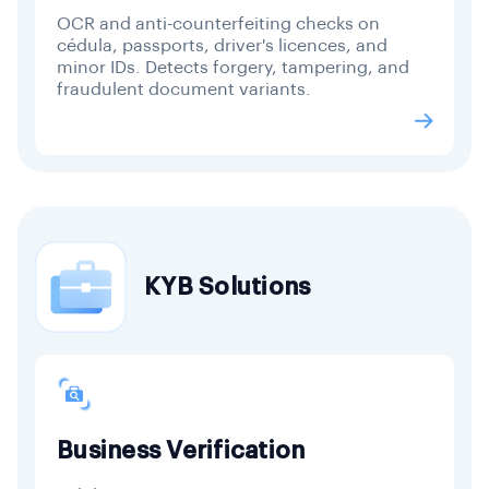
OCR and anti-counterfeiting checks on
cédula, passports, driver's licences, and
minor IDs. Detects forgery, tampering, and
fraudulent document variants.
KYB Solutions
Business Verification