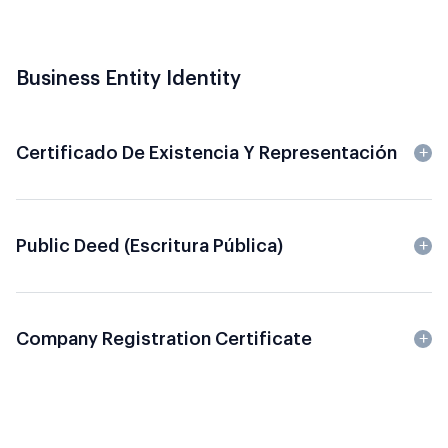
Business Entity Identity
Certificado De Existencia Y Representación
Public Deed (Escritura Pública)
Company Registration Certificate