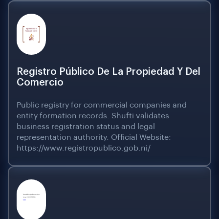
Registro Público De La Propiedad Y Del
Comercio
Public registry for commercial companies and
entity formation records. Shufti validates
business registration status and legal
representation authority. Official Website:
https://www.registropublico.gob.ni/