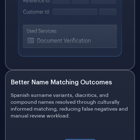
Better Name Matching Outcomes
Spanish surname variants, diacritics, and
compound names resolved through culturally
informed matching, reducing false negatives and
manual review workload.