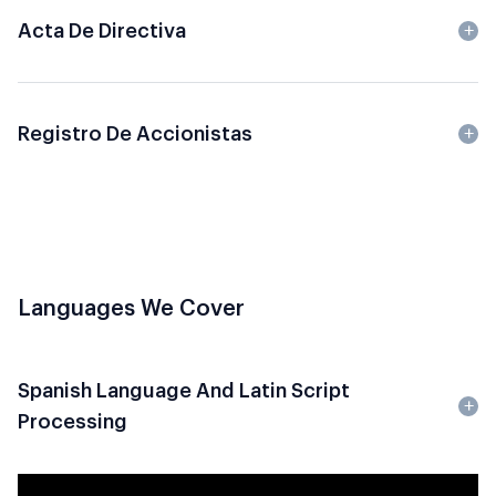
Acta De Directiva
Registro De Accionistas
Languages We Cover
Spanish Language And Latin Script
Processing