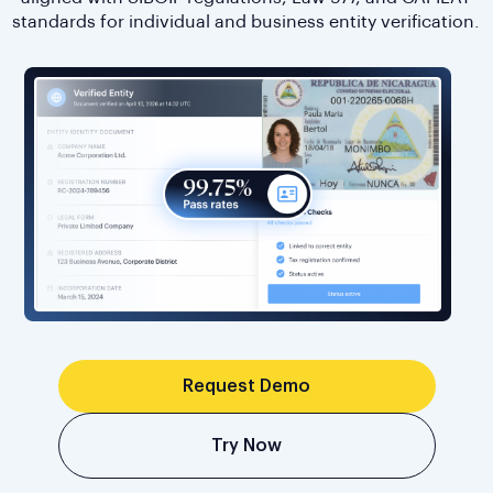
standards for individual and business entity verification.
Request Demo
Try Now