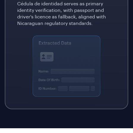
Cédula de identidad serves as primary
identity verification, with passport and
driver's licence as fallback, aligned with
Nicaraguan regulatory standards.