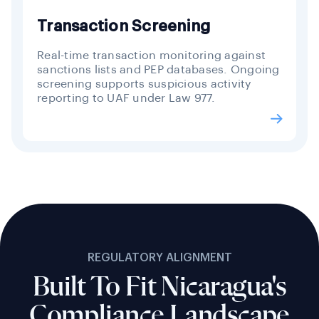
Transaction Screening
Real-time transaction monitoring against
sanctions lists and PEP databases. Ongoing
screening supports suspicious activity
reporting to UAF under Law 977.
REGULATORY ALIGNMENT
Built To Fit Nicaragua's
Compliance Landscape