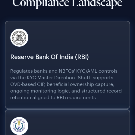
Compliance Landscape
Reserve Bank Of India (RBI)
Regulates banks and NBFCs' KYC/AML controls
via the KYC Master Direction. Shufti supports
OVD-based CIP, beneficial ownership capture,
ongoing monitoring logic, and structured record
retention aligned to RBI requirements.