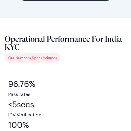
Operational Performance For India
KYC
Our Numbers Speak Volumes
96.76%
Pass
rates
<
5
secs
IDV Verification
100%