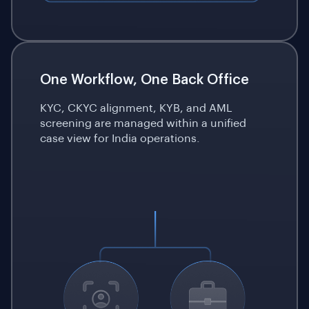
One Workflow, One
Back Office
KYC, CKYC alignment, KYB, and AML
screening are managed within a unified
case view for India operations.