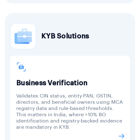
KYB Solutions
Business Verification
Validates CIN status, entity PAN, GSTIN,
directors, and beneficial owners using MCA
registry data and rule-based thresholds.
This matters in India, where >10% BO
identification and registry-backed evidence
are mandatory in KYB.