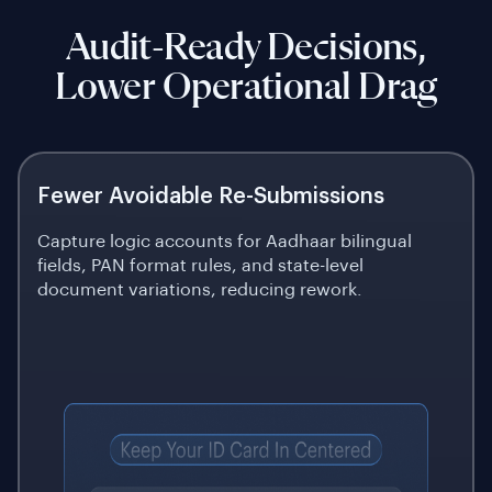
Audit-Ready Decisions,
Lower Operational Drag
Fewer Avoidable Re-Submissions
Capture logic accounts for Aadhaar bilingual
fields, PAN format rules, and state-level
document variations, reducing rework.