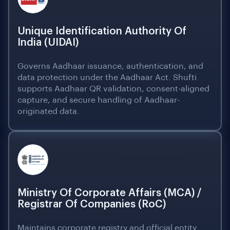
Unique Identification Authority Of
India (UIDAI)
Governs Aadhaar issuance, authentication, and
data protection under the Aadhaar Act. Shufti
supports Aadhaar QR validation, consent-aligned
capture, and secure handling of Aadhaar-
originated data.
Ministry Of Corporate Affairs (MCA) /
Registrar Of Companies (RoC)
Maintains corporate registry and official entity