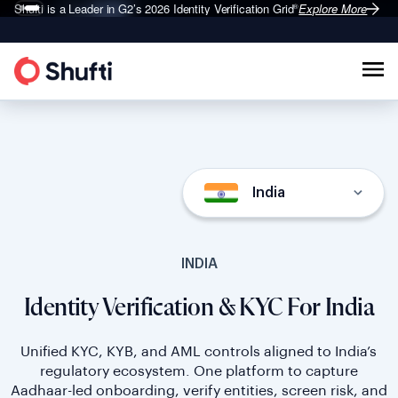
Shufti is a Leader in G2’s 2026
Identity Verification Grid
Explore More
®
India
INDIA
Identity Verification & KYC For India
Unified KYC, KYB, and AML controls aligned to India’s
regulatory ecosystem. One platform to capture
Aadhaar-led onboarding, verify entities, screen risk, and