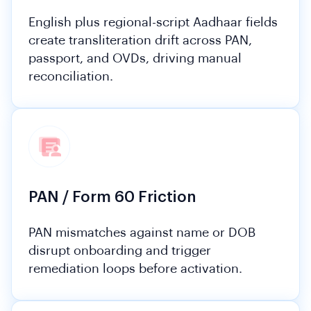
English plus regional-script Aadhaar fields
create transliteration drift across PAN,
passport, and OVDs, driving manual
reconciliation.
PAN / Form 60 Friction
PAN mismatches against name or DOB
disrupt onboarding and trigger
remediation loops before activation.