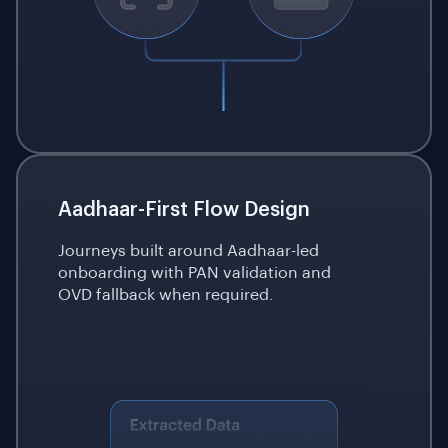
Aadhaar-First Flow Design
Journeys built around Aadhaar-led
onboarding with PAN validation and
OVD fallback when required.