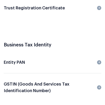
Trust Registration Certificate
Business Tax Identity
Entity PAN
GSTIN (Goods And Services Tax
Identification Number)