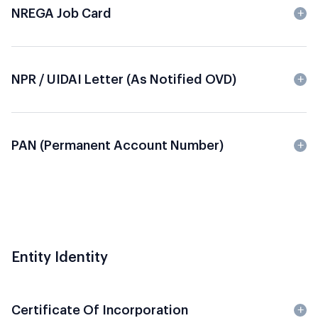
NREGA Job Card
NPR / UIDAI Letter (as Notified OVD)
PAN (Permanent Account Number)
Entity Identity
Certificate Of Incorporation