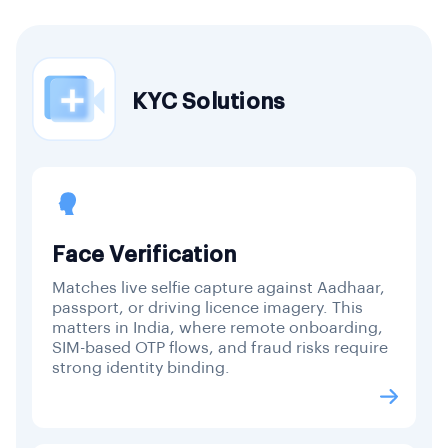
KYC Solutions
Face Verification
Matches live selfie capture against Aadhaar,
passport, or driving licence imagery. This
matters in India, where remote onboarding,
SIM-based OTP flows, and fraud risks require
strong identity binding.