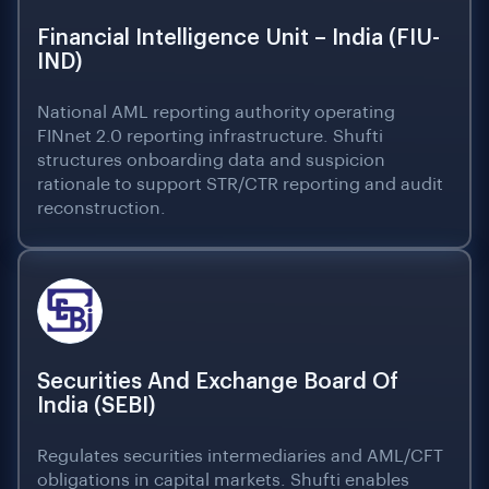
Financial Intelligence Unit – India (FIU-
IND)
National AML reporting authority operating
FINnet 2.0 reporting infrastructure. Shufti
structures onboarding data and suspicion
rationale to support STR/CTR reporting and audit
reconstruction.
Securities And Exchange Board Of
India (SEBI)
Regulates securities intermediaries and AML/CFT
obligations in capital markets. Shufti enables