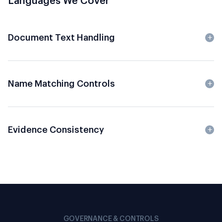
Languages We Cover
Document Text Handling
Name Matching Controls
Evidence Consistency
GOVERNANCE & CONTROLS