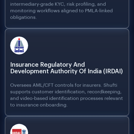
intermediary-grade KYC, risk profiling, and
monitoring workflows aligned to PMLA-linked
obligations.
Insurance Regulatory And
Development Authority Of India (IRDAI)
Oversees AML/CFT controls for insurers. Shufti
supports customer identification, recordkeeping,
and video-based identification processes relevant
to insurance onboarding.