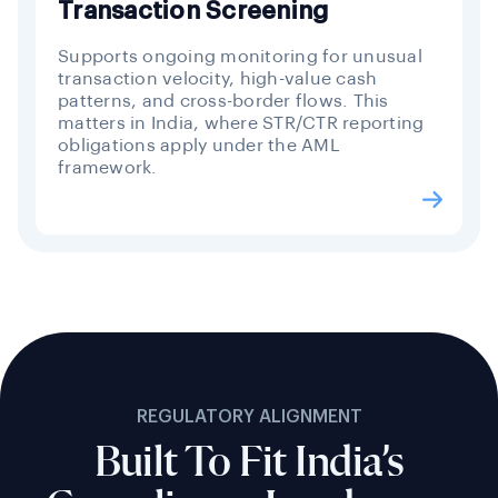
Transaction Screening
Supports ongoing monitoring for unusual
transaction velocity, high-value cash
patterns, and cross-border flows. This
matters in India, where STR/CTR reporting
obligations apply under the AML
framework.
REGULATORY ALIGNMENT
Built To Fit India’s