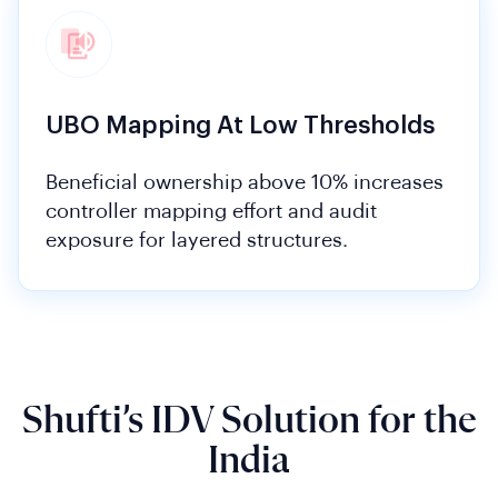
UBO Mapping At Low Thresholds
Beneficial ownership above 10% increases
controller mapping effort and audit
exposure for layered structures.
Shufti’s IDV Solution for the
India