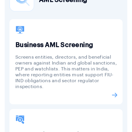
Business AML Screening
Screens entities, directors, and beneficial
owners against Indian and global sanctions,
PEP and watchlists. This matters in India,
where reporting entities must support FIU-
IND obligations and sector regulator
inspections.