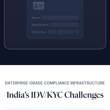
ENTERPRISE-GRADE COMPLIANCE INFRASTRUCTURE
India’s IDV/KYC Challenges