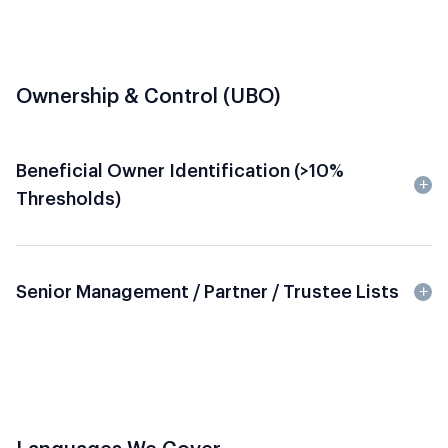
Ownership & Control (UBO)
Beneficial Owner Identification (>10%
Thresholds)
Senior Management / Partner / Trustee Lists