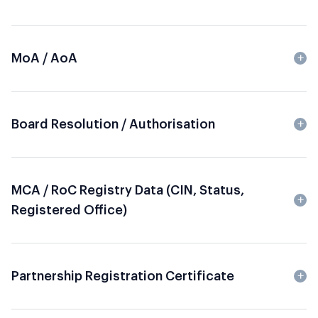
MoA / AoA
Board Resolution / Authorisation
MCA / RoC Registry Data (CIN, Status,
Registered Office)
Partnership Registration Certificate