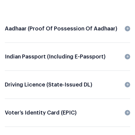
Aadhaar (Proof Of Possession Of Aadhaar)
Indian Passport (including E-Passport)
Driving Licence (State-Issued DL)
Voter’s Identity Card (EPIC)