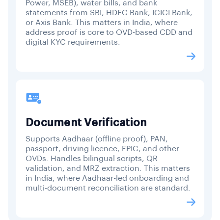
Power, MSEB), water bills, and bank
statements from SBI, HDFC Bank, ICICI Bank,
or Axis Bank. This matters in India, where
address proof is core to OVD-based CDD and
digital KYC requirements.
Document Verification
Supports Aadhaar (offline proof), PAN,
passport, driving licence, EPIC, and other
OVDs. Handles bilingual scripts, QR
validation, and MRZ extraction. This matters
in India, where Aadhaar-led onboarding and
multi-document reconciliation are standard.