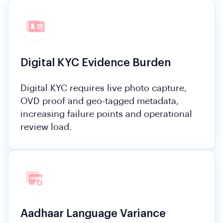
Digital KYC Evidence Burden
Digital KYC requires live photo capture,
OVD proof and geo-tagged metadata,
increasing failure points and operational
review load.
Aadhaar Language Variance