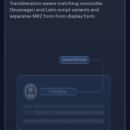
Transliteration-aware matching reconciles
Devanagari and Latin-script variants and
separates MRZ form from display form.