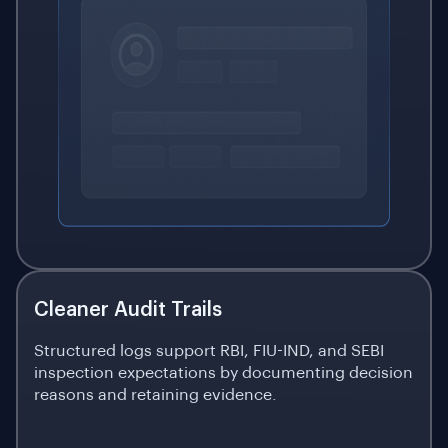
Cleaner Audit Trails
Structured logs support RBI, FIU-IND, and SEBI
inspection expectations by documenting decision
reasons and retaining evidence.