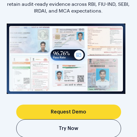
retain audit-ready evidence across RBI, FIU-IND, SEBI,
IRDAI, and MCA expectations.
Request Demo
Try Now