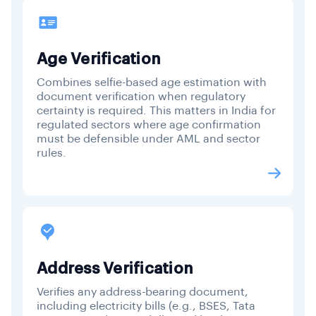
Age Verification
Combines selfie-based age estimation with
document verification when regulatory
certainty is required. This matters in India for
regulated sectors where age confirmation
must be defensible under AML and sector
rules.
Address Verification
Verifies any address-bearing document,
including electricity bills (e.g., BSES, Tata