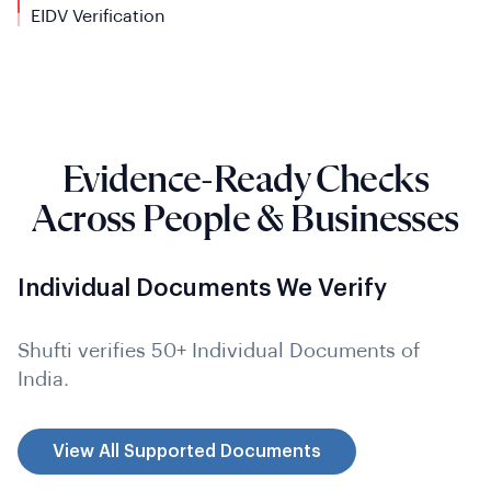
EIDV
Verification
Evidence-Ready Checks
Across People & Businesses
Individual Documents We Verify
Shufti verifies 50+ Individual Documents of
India.
View All Supported Documents