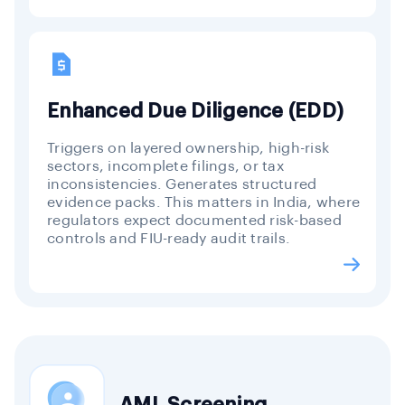
Enhanced Due Diligence (EDD)
Triggers on layered ownership, high-risk
sectors, incomplete filings, or tax
inconsistencies. Generates structured
evidence packs. This matters in India, where
regulators expect documented risk-based
controls and FIU-ready audit trails.
AML Screening