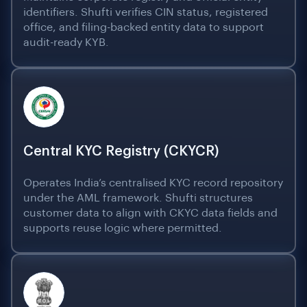
identifiers. Shufti verifies CIN status, registered
office, and filing-backed entity data to support
audit-ready KYB.
Central KYC Registry (CKYCR)
Operates India’s centralised KYC record repository
under the AML framework. Shufti structures
customer data to align with CKYC data fields and
supports reuse logic where permitted.