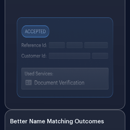
Better Name Matching Outcomes