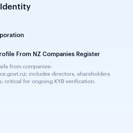
Identity
rporation
 Companies Office; confirms incorporation
and NZ Company Number; essential KYB
ofile From NZ Companies Register