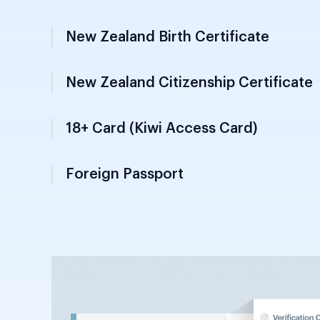
Vital records document issued by Departme
documents from 1 January 2003 onwards a
documents from 1 January 2006 onwards ex
citizenship status.
New Zealand Citizenship Certificate
18+ Card (Kiwi Access Card)
Foreign Passport