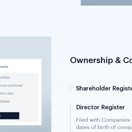
Ownership & Co
Shareholder Regist
Director Register