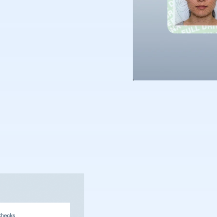
nt of Internal Affairs;
ccepted; citizenship
plicitly state