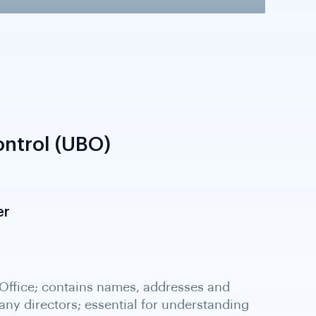
ntrol (UBO)
er