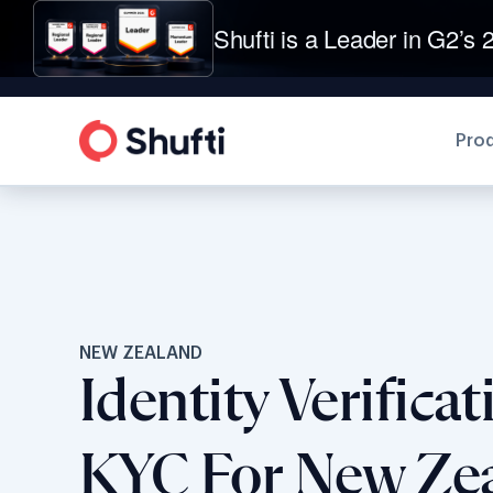
Shufti is a Leader in G2’s 2
Pro
NEW ZEALAND
Identity Verifica
KYC For New Ze