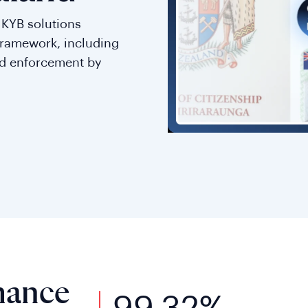
d KYB solutions
framework, including
nd enforcement by
mance