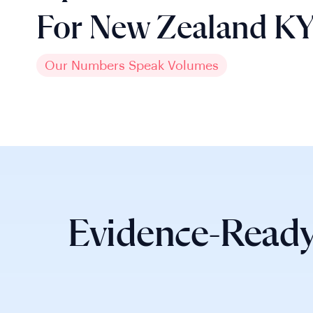
For New Zealand K
Our Numbers Speak Volumes
Evidence-Ready