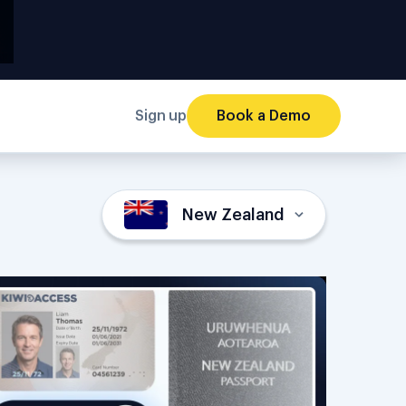
Sign up
Book a Demo
New Zealand