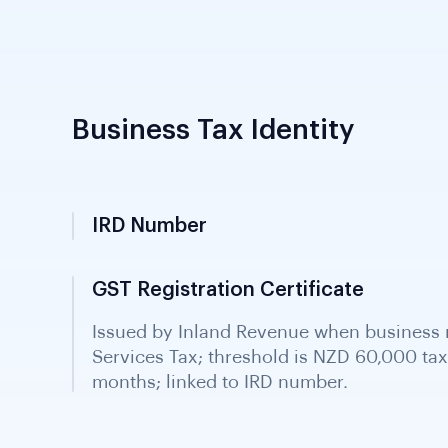
Business Tax Identity
IRD Number
Inland Revenue Department identifier; uni
assigned to all businesses and entities; co
verification.
GST Registration Certificate