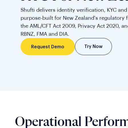
Shufti delivers identity verification, KYC an
purpose-built for New Zealand's regulatory 
the AML/CFT Act 2009, Privacy Act 2020, a
RBNZ, FMA and DIA.
Try Now
Request Demo
Operational Perfor