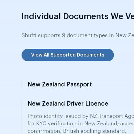
Individual Documents We Ve
Shufti supports 9 document types in New Ze
View All Supported Documents
New Zealand Passport
New Zealand Driver Licence
New Zealand Birth Certificate