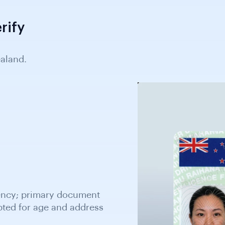
rify
aland.