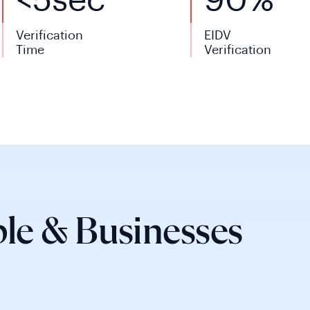
<
5
sec
90%
Verification
EIDV
Time
Verification
le & Businesses