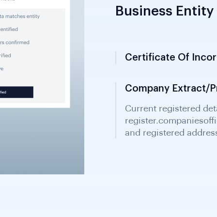
Business Entity 
Certificate Of Inco
Issued by New Zealand
date, company name 
primary document.
Company Extract/Pr