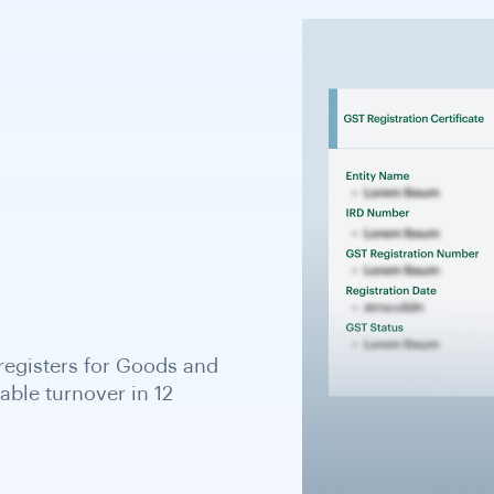
que 8- or 9-digit number
re tax identifier for KYB