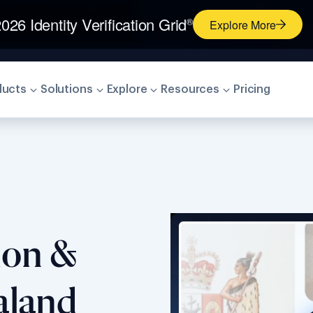
026 Identity Verification Grid
®
Explore More
ducts
Solutions
Explore
Resources
Pricing
tion &
aland