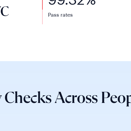
99.32%
YC
Pass rates
 Checks Across Peop