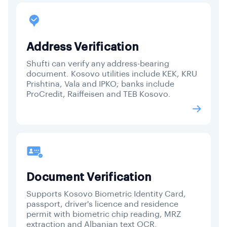
Address Verification
Shufti can verify any address-bearing
document. Kosovo utilities include KEK, KRU
Prishtina, Vala and IPKO; banks include
ProCredit, Raiffeisen and TEB Kosovo.
Document Verification
Supports Kosovo Biometric Identity Card,
passport, driver's licence and residence
permit with biometric chip reading, MRZ
extraction and Albanian text OCR.