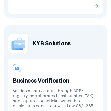
KYB Solutions
Business Verification
Validates entity status through ARBK
registry, corroborates fiscal number (TAK),
and captures beneficial ownership
disclosures consistent with Law 08/L-265.