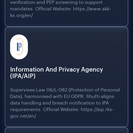
verification and PEP screening to support
mandates. Official Website: https://www.akk-
ks.org/en/
Information And Privacy Agency
(IPA/AIP)
Supervises Law 06/L-082 (Protection of Personal
Data), harmonised with EU GDPR. Shufti aligns
data handling and breach notification to IPA
requirements. Official Website: https://aip.rks-
gov.net/en/