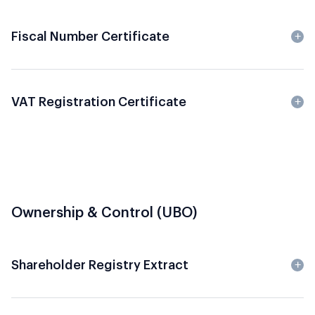
Fiscal Number Certificate
VAT Registration Certificate
Ownership & Control (UBO)
Shareholder Registry Extract