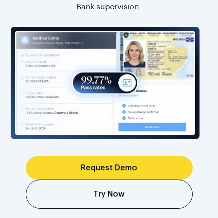
Bank supervision.
Request Demo
Try Now