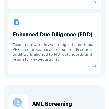
Enhanced Due Diligence (EDD)
Escalation workflows for high-risk entities,
PEPs and cross-border exposure. Produces
audit trails aligned to FIU-K standards and
regulatory expectations.
AML Screening