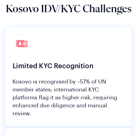
Kosovo IDV/KYC Challenges
Limited KYC Recognition
Kosovo is recognised by ~57% of UN
member states; international KYC
platforms flag it as higher-risk, requiring
enhanced due diligence and manual
review.