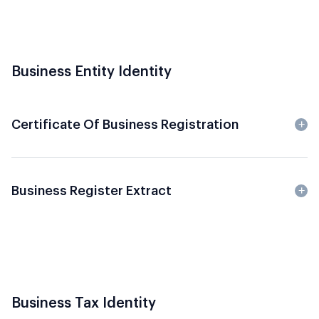
Business Entity Identity
Certificate Of Business Registration
Business Register Extract
Business Tax Identity