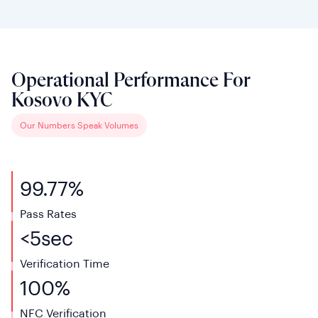
Operational Performance For
Kosovo KYC
Our Numbers Speak Volumes
99.77%
Pass Rates
<
5
sec
Verification
Time
100%
NFC
Verification