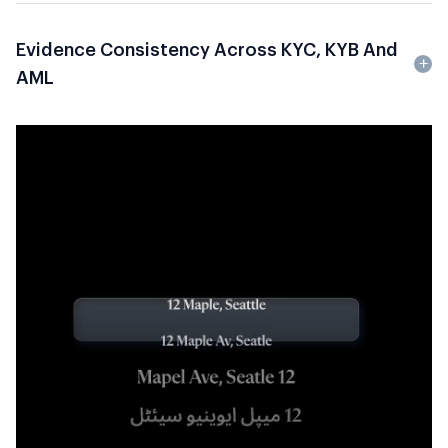
Evidence Consistency Across KYC, KYB And
AML