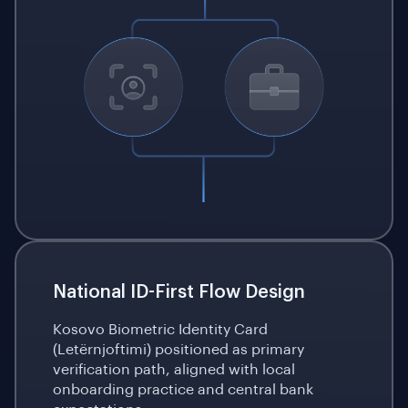
National ID-First Flow Design
Kosovo Biometric Identity Card
(Letërnjoftimi) positioned as primary
verification path, aligned with local
onboarding practice and central bank