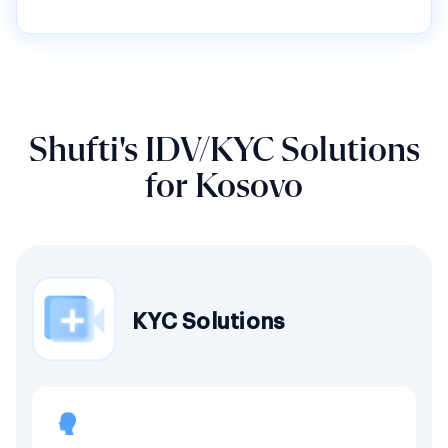
Shufti's IDV/KYC Solutions
for Kosovo
KYC Solutions