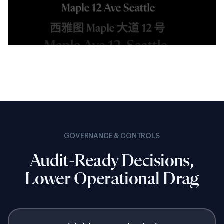
GOVERNANCE & CONTROLS
Audit-Ready Decisions,
Lower Operational Drag