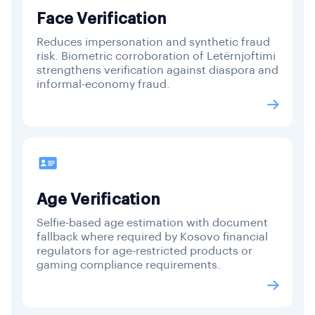
Face Verification
Reduces impersonation and synthetic fraud
risk. Biometric corroboration of Letërnjoftimi
strengthens verification against diaspora and
informal-economy fraud.
Age Verification
Selfie-based age estimation with document
fallback where required by Kosovo financial
regulators for age-restricted products or
gaming compliance requirements.