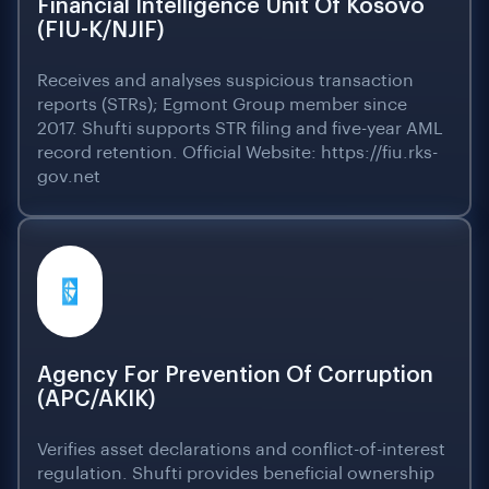
Financial Intelligence Unit Of Kosovo
(FIU-K/NJIF)
Receives and analyses suspicious transaction
reports (STRs); Egmont Group member since
2017. Shufti supports STR filing and five-year AML
record retention. Official Website: https://fiu.rks-
gov.net
Agency For Prevention Of Corruption
(APC/AKIK)
Verifies asset declarations and conflict-of-interest
regulation. Shufti provides beneficial ownership