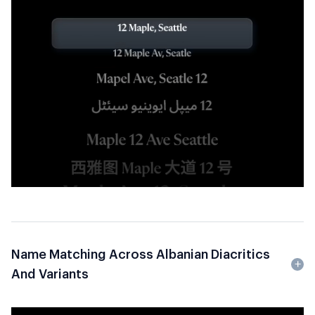
Name Matching Across Albanian Diacritics
And Variants