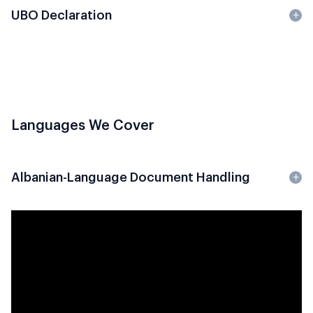
UBO Declaration
Languages We Cover
Albanian-Language Document Handling