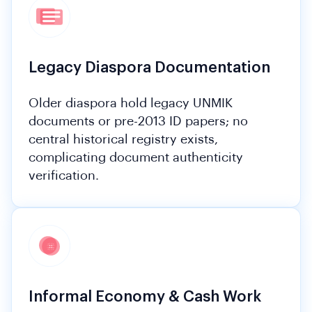
Legacy Diaspora Documentation
Older diaspora hold legacy UNMIK
documents or pre-2013 ID papers; no
central historical registry exists,
complicating document authenticity
verification.
Informal Economy & Cash Work