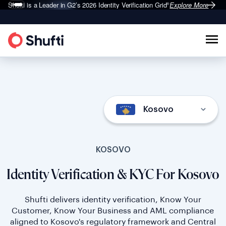
Shufti is a Leader in G2’s 2026
Identity Verification Grid
Explore More
®
Kosovo
KOSOVO
Identity Verification & KYC For Kosovo
Shufti delivers identity verification, Know Your
Customer, Know Your Business and AML compliance
aligned to Kosovo's regulatory framework and Central