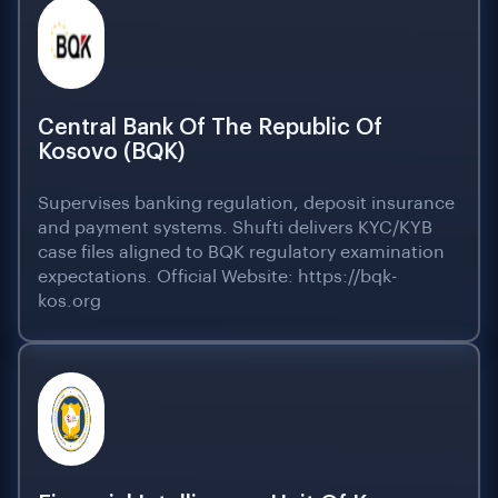
Central Bank Of The Republic Of
Kosovo (BQK)
Supervises banking regulation, deposit insurance
and payment systems. Shufti delivers KYC/KYB
case files aligned to BQK regulatory examination
expectations. Official Website: https://bqk-
kos.org