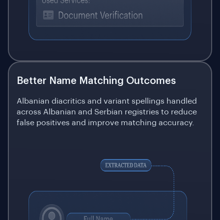
Better Name Matching Outcomes
Albanian diacritics and variant spellings handled
across Albanian and Serbian registries to reduce
false positives and improve matching accuracy.