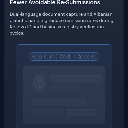
Fewer Avoidable Re-Submissions
Dual-language document capture and Albanian
diacritic handling reduce remission rates during
Kosovo ID and business registry verification
cycles.