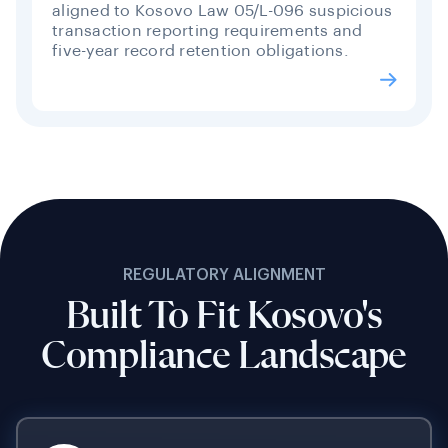
aligned to Kosovo Law 05/L-096 suspicious
transaction reporting requirements and
five-year record retention obligations.
REGULATORY ALIGNMENT
Built To Fit Kosovo's
Compliance Landscape