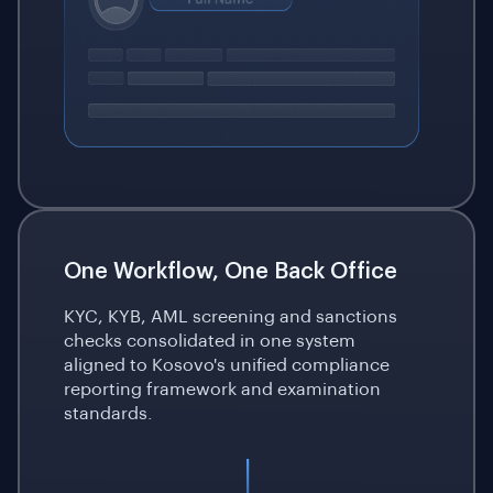
One Workflow, One Back Office
KYC, KYB, AML screening and sanctions
checks consolidated in one system
aligned to Kosovo's unified compliance
reporting framework and examination
standards.