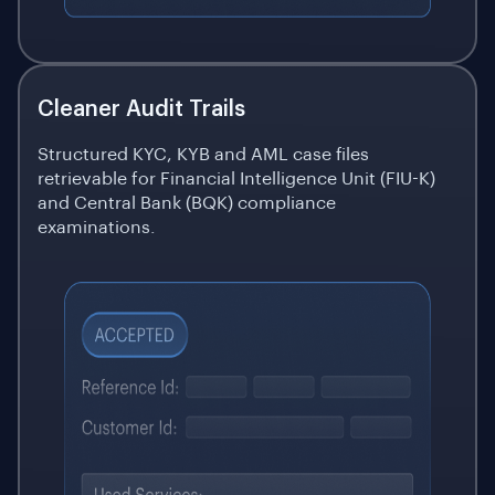
Cleaner Audit Trails
Structured KYC, KYB and AML case files
retrievable for Financial Intelligence Unit (FIU-K)
and Central Bank (BQK) compliance
examinations.