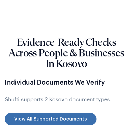
Evidence-Ready Checks
Across People & Businesses
In Kosovo
Individual Documents We Verify
Shufti supports 2 Kosovo document types.
View All Supported Documents