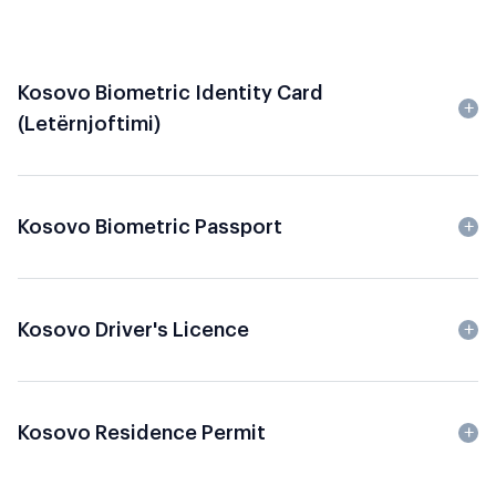
Kosovo Biometric Identity Card
(Letërnjoftimi)
Kosovo Biometric Passport
Kosovo Driver's Licence
Kosovo Residence Permit