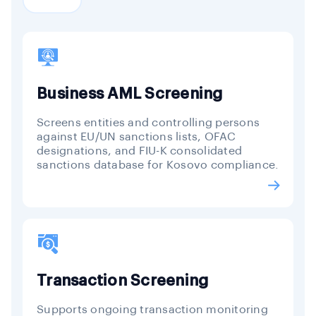
Business AML Screening
Screens entities and controlling persons
against EU/UN sanctions lists, OFAC
designations, and FIU-K consolidated
sanctions database for Kosovo compliance.
Transaction Screening
Supports ongoing transaction monitoring