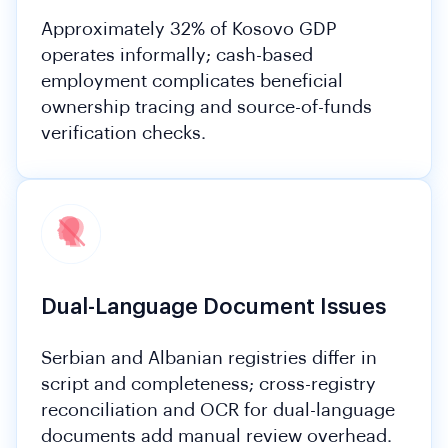
Approximately 32% of Kosovo GDP
operates informally; cash-based
employment complicates beneficial
ownership tracing and source-of-funds
verification checks.
Dual-Language Document Issues
Serbian and Albanian registries differ in
script and completeness; cross-registry
reconciliation and OCR for dual-language
documents add manual review overhead.