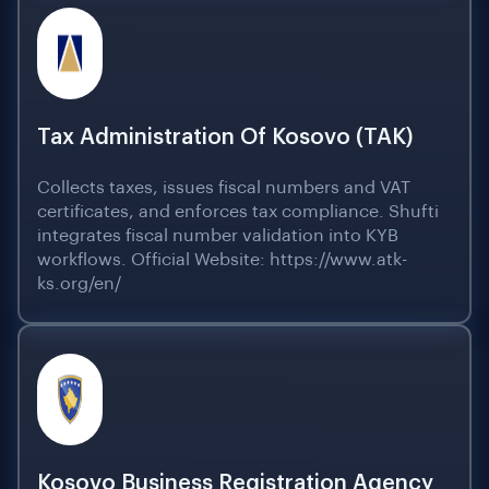
Tax Administration Of Kosovo (TAK)
Collects taxes, issues fiscal numbers and VAT
certificates, and enforces tax compliance. Shufti
integrates fiscal number validation into KYB
workflows. Official Website: https://www.atk-
ks.org/en/
Kosovo Business Registration Agency