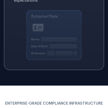
expectations.
ENTERPRISE-GRADE COMPLIANCE INFRASTRUCTURE