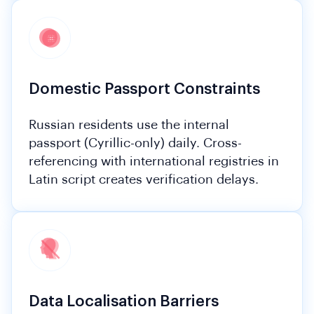
Domestic Passport Constraints
Russian residents use the internal
passport (Cyrillic-only) daily. Cross-
referencing with international registries in
Latin script creates verification delays.
Data Localisation Barriers