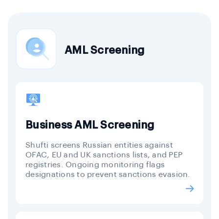
AML Screening
Business AML Screening
Shufti screens Russian entities against
OFAC, EU and UK sanctions lists, and PEP
registries. Ongoing monitoring flags
designations to prevent sanctions evasion.