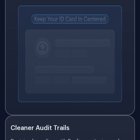
Cleaner Audit Trails