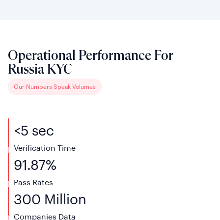
Operational Performance For
Russia KYC
Our Numbers Speak Volumes
<5 sec
Verification Time
91.87%
Pass Rates
300 Million
Companies Data