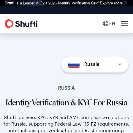
Shufti is a Leader in G2’s 2026
Identity Verification Grid
Explore More
®
EN
Russia
RUSSIA
Identity Verification & KYC For Russia
Shufti delivers KYC, KYB and AML compliance solutions
for Russia, supporting Federal Law 115-FZ requirements,
internal passport verification and Rosfinmonitoring