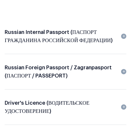
Russian Internal Passport (ПАСПОРТ
ГРАЖДАНИНА РОССИЙСКОЙ ФЕДЕРАЦИИ)
Russian Foreign Passport / Zagranpasport
(ПАСПОРТ / PASSEPORT)
Driver's Licence (ВОДИТЕЛЬСКОЕ
УДОСТОВЕРЕНИЕ)