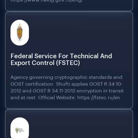
https://www.nalog.gov.ru/eng/
Federal Service For Technical And
Export Control (FSTEC)
Agency governing cryptographic standards and
GOST certification. Shufti applies GOST R 34.10-
2012 and GOST R 34.11-2012 encryption in transit
and at rest. Official Website: https://fstec.ru/en