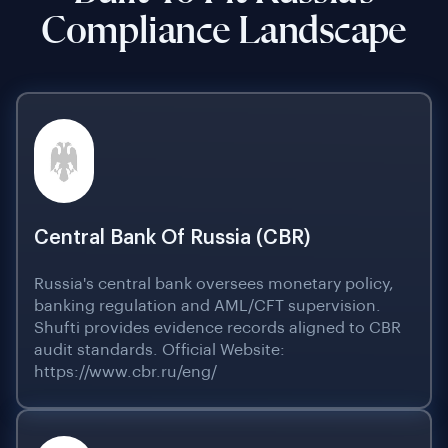
Compliance Landscape
Central Bank Of Russia (CBR)
Russia's central bank oversees monetary policy,
banking regulation and AML/CFT supervision.
Shufti provides evidence records aligned to CBR
audit standards. Official Website:
https://www.cbr.ru/eng/