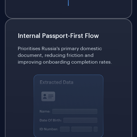
Internal Passport-First Flow
Prioritises Russia's primary domestic
document, reducing friction and
improving onboarding completion rates.