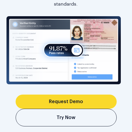
standards.
Request Demo
Try Now