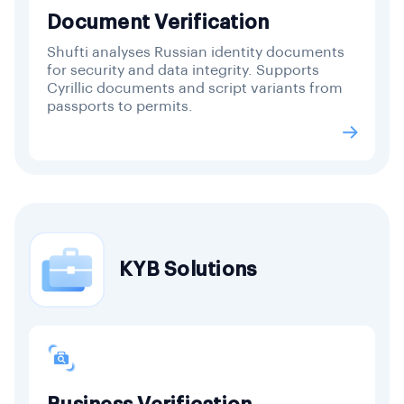
Document Verification
Shufti analyses Russian identity documents
for security and data integrity. Supports
Cyrillic documents and script variants from
passports to permits.
KYB Solutions