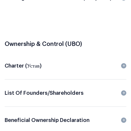
Ownership & Control (UBO)
Charter (Устав)
List Of Founders/Shareholders
Beneficial Ownership Declaration