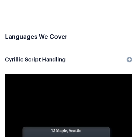
Languages We Cover
Cyrillic Script Handling