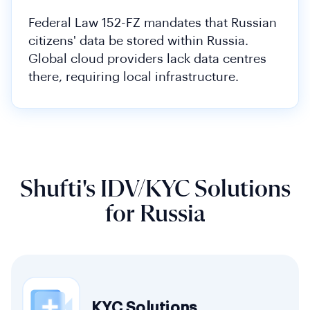
Federal Law 152-FZ mandates that Russian
citizens' data be stored within Russia.
Global cloud providers lack data centres
there, requiring local infrastructure.
Shufti's IDV/KYC Solutions
for Russia
KYC Solutions