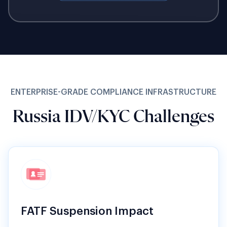
ENTERPRISE-GRADE COMPLIANCE INFRASTRUCTURE
Russia IDV/KYC Challenges
FATF Suspension Impact