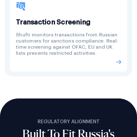
Transaction Screening
Shufti monitors transactions from Russian
customers for sanctions compliance. Real-
time screening against OFAC, EU and UK
lists prevents restricted activities.
REGULATORY ALIGNMENT
Built To Fit Russia's