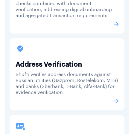
checks combined with document
verification, addressing digital onboarding
and age-gated transaction requirements.
Address Verification
Shufti verifies address documents against
Russian utilities (Gazprom, Rostelekom, MTS)
and banks (Sberbank, T-Bank, Alfa-Bank) for
evidence verification.