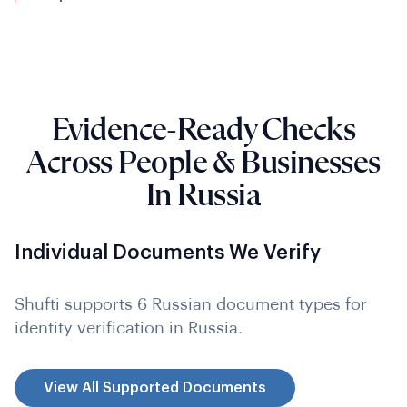
Evidence-Ready Checks
Across People & Businesses
In Russia
Individual Documents We Verify
Shufti supports 6 Russian document types for
identity verification in Russia.
View All Supported Documents