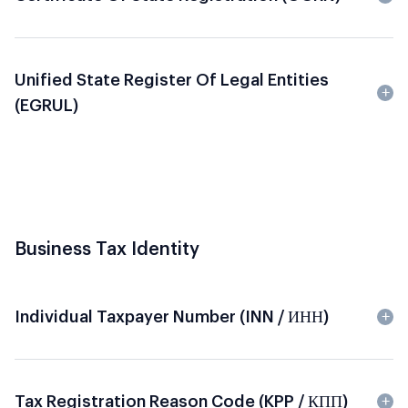
Unified State Register Of Legal Entities
(EGRUL)
Business Tax Identity
Individual Taxpayer Number (INN / ИНН)
Tax Registration Reason Code (KPP / КПП)