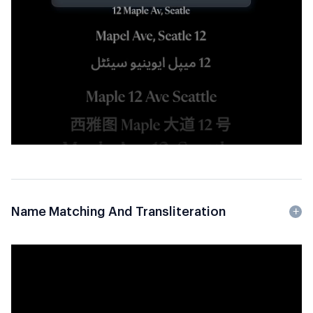
Name Matching And Transliteration