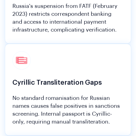
Russia's suspension from FATF (February
2023) restricts correspondent banking
and access to international payment
infrastructure, complicating verification.
Cyrillic Transliteration Gaps
No standard romanisation for Russian
names causes false positives in sanctions
screening. Internal passport is Cyrillic-
only, requiring manual transliteration.