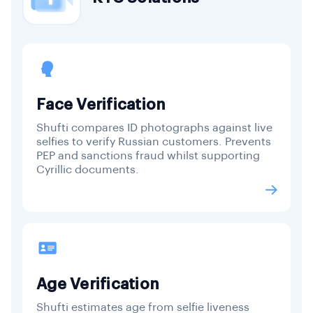
Face Verification
Shufti compares ID photographs against live
selfies to verify Russian customers. Prevents
PEP and sanctions fraud whilst supporting
Cyrillic documents.
Age Verification
Shufti estimates age from selfie liveness