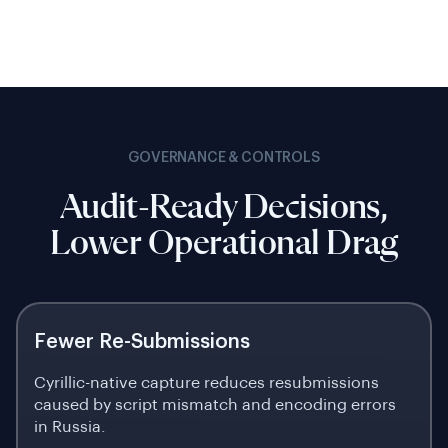
GOVERNANCE & CONTROLS
Audit-Ready Decisions,
Lower Operational Drag
Fewer Re-Submissions
Cyrillic-native capture reduces resubmissions
caused by script mismatch and encoding errors
in Russia.