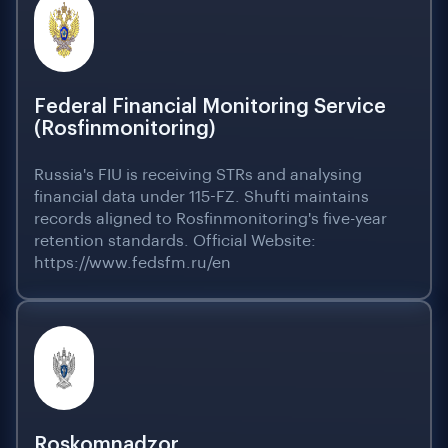
Federal Financial Monitoring Service
(Rosfinmonitoring)
Russia's FIU is receiving STRs and analysing
financial data under 115-FZ. Shufti maintains
records aligned to Rosfinmonitoring's five-year
retention standards. Official Website:
https://www.fedsfm.ru/en
Roskomnadzor