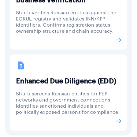
Business Verification
Shufti verifies Russian entities against the
EGRUL registry and validates INN/KPP
identifiers. Confirms registration status,
ownership structure and chain accuracy.
Enhanced Due Diligence (EDD)
Shufti screens Russian entities for PEP
networks and government connections.
Identifies sanctioned individuals and
politically exposed persons for compliance.