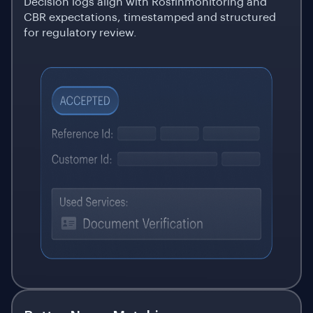
Decision logs align with Rosfinmonitoring and
CBR expectations, timestamped and structured
for regulatory review.