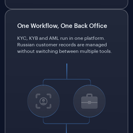
One Workflow, One Back Office
KYC, KYB and AML run in one platform.
Russian customer records are managed
without switching between multiple tools.