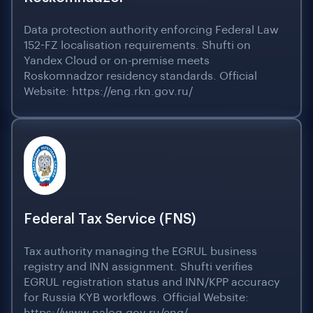
Data protection authority enforcing Federal Law
152-FZ localisation requirements. Shufti on
Yandex Cloud or on-premise meets
Roskomnadzor residency standards. Official
Website: https://eng.rkn.gov.ru/
Federal Tax Service (FNS)
Tax authority managing the EGRUL business
registry and INN assignment. Shufti verifies
EGRUL registration status and INN/KPP accuracy
for Russia KYB workflows. Official Website: