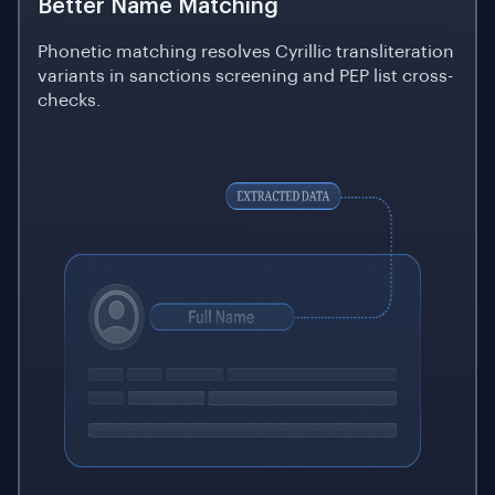
Better Name Matching
Phonetic matching resolves Cyrillic transliteration
variants in sanctions screening and PEP list cross-
checks.