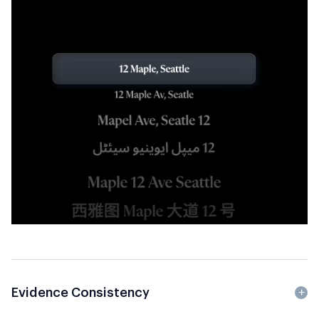
Evidence Consistency