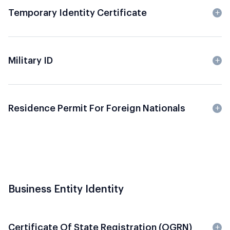
Temporary Identity Certificate
Military ID
Residence Permit For Foreign Nationals
Business Entity Identity
Certificate Of State Registration (OGRN)