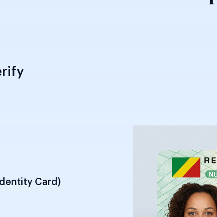
rify
Identity Card)