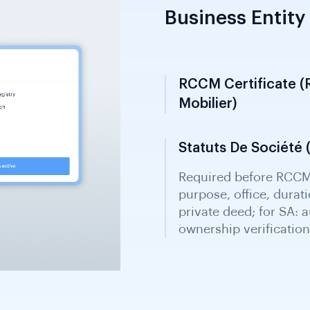
Business Entity 
RCCM Certificate (
Mobilier)
Mandatory for busines
Guichet Unique one-st
registration details a
Statuts De Société (