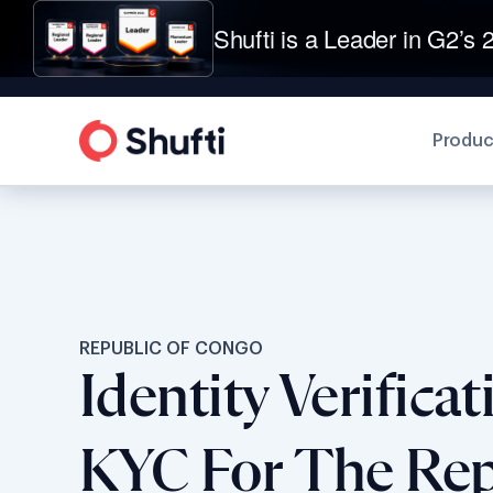
Shufti is a Leader in G2’s 2
Produc
REPUBLIC OF CONGO
Identity Verifica
KYC For The Rep