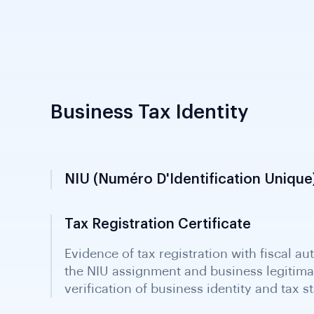
Business Tax Identity
NIU (numéro D'Identification Unique
Tax ID assigned to businesses and individ
biometric registration offices. Generated 
within 48 hours; obtained with RCCM thr
Required for all tax purposes.
Tax Registration Certificate