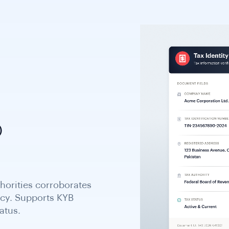
)
uals; issued through
centrally and assigned
ough a one-stop shop.