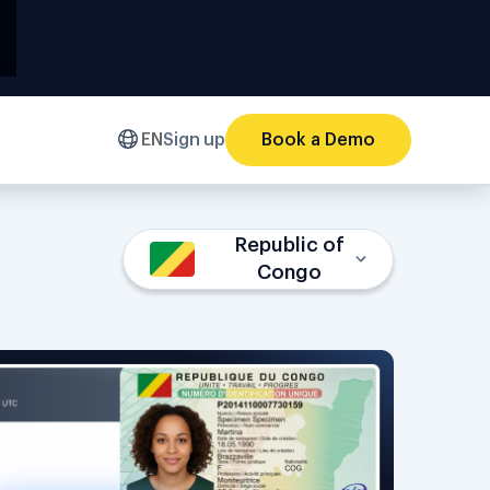
EN
Sign up
Book a Demo
Republic of
Congo