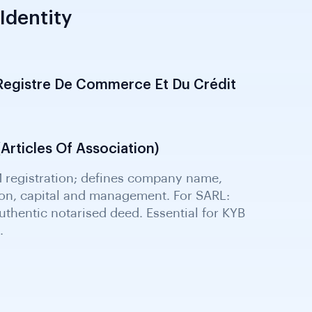
Identity
Registre De Commerce Et Du Crédit
s formalisation; obtained through the
op shop. Confirms legal entity existence,
nd authorised signatory evidence for KYB.
Articles Of Association)