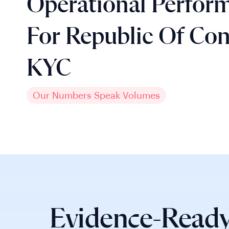
Operational Perfor
For Republic Of Co
KYC
Our Numbers Speak Volumes
Evidence-Ready