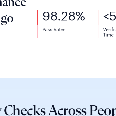
mance
98.28%
<
ngo
Pass Rates
Verifi
Time
 Checks Across Peop