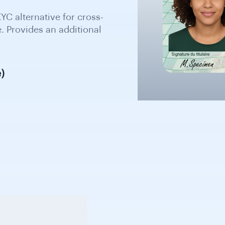
)
 five years. Acceptable
raph and identification