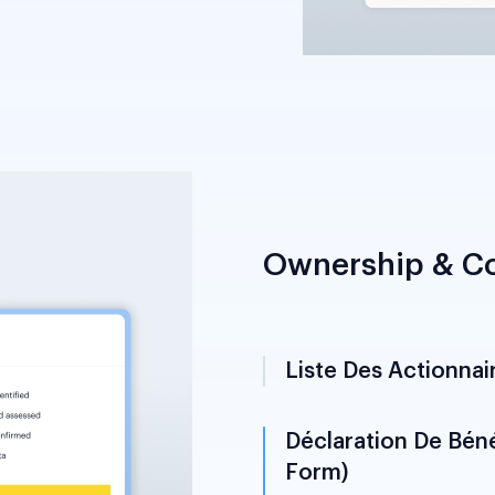
Ownership & Co
Liste Des Actionnai
Documents names, nati
beneficial ownership s
beneficial owner ident