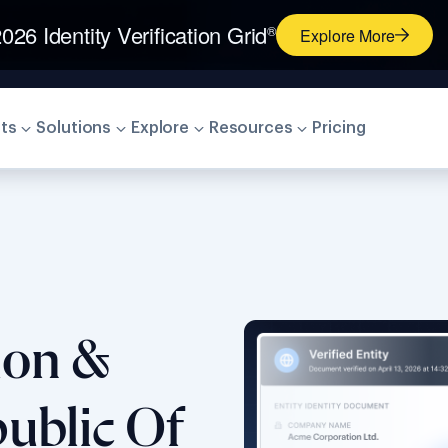
026 Identity Verification Grid
®
Explore More
ts
Solutions
Explore
Resources
Pricing
tion &
ublic Of