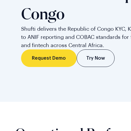
Congo
Shufti delivers the Republic of Congo KYC, 
to ANIF reporting and COBAC standards for f
and fintech across Central Africa.
Try Now
Request Demo