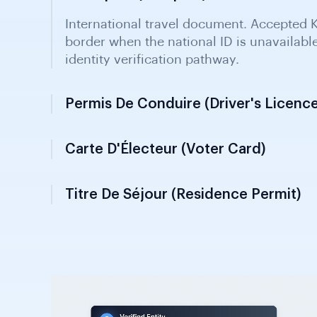
Permis De Conduire (Driver's Licence
Issued by the Transport Ministry; valid for
KYC when ID unavailable. Contains photog
data for customer verification.
Carte D'Électeur (Voter Card)
Titre De Séjour (Residence Permit)