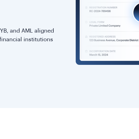
KYB, and AML aligned
inancial institutions