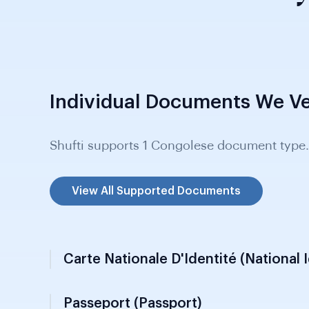
Individual Documents We Ve
Shufti supports 1 Congolese document type.
View All Supported Documents
Carte Nationale D'Identité (National 
Passeport (Passport)