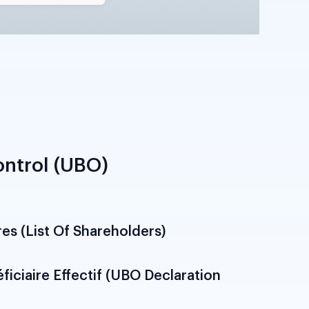
ntrol (UBO)
res (List Of Shareholders)
onalities, shareholding percentages and
tructure. Required to establish ultimate
ification above 25 per cent threshold per