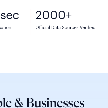
5
sec
2000+
cation
Official Data Sources Verified
le & Businesses